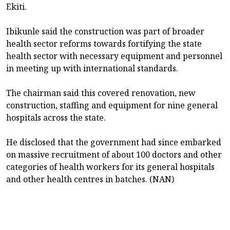
Ekiti.
Ibikunle said the construction was part of broader
health sector reforms towards fortifying the state
health sector with necessary equipment and personnel
in meeting up with international standards.
The chairman said this covered renovation, new
construction, staffing and equipment for nine general
hospitals across the state.
He disclosed that the government had since embarked
on massive recruitment of about 100 doctors and other
categories of health workers for its general hospitals
and other health centres in batches. (NAN)