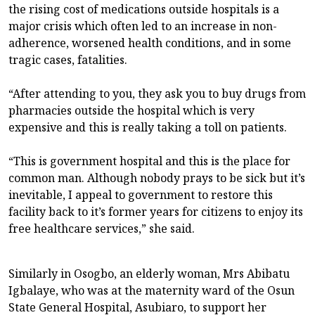
the rising cost of medications outside hospitals is a
major crisis which often led to an increase in non-
adherence, worsened health conditions, and in some
tragic cases, fatalities.
“After attending to you, they ask you to buy drugs from
pharmacies outside the hospital which is very
expensive and this is really taking a toll on patients.
“This is government hospital and this is the place for
common man. Although nobody prays to be sick but it’s
inevitable, I appeal to government to restore this
facility back to it’s former years for citizens to enjoy its
free healthcare services,” she said.
Similarly in Osogbo, an elderly woman, Mrs Abibatu
Igbalaye, who was at the maternity ward of the Osun
State General Hospital, Asubiaro, to support her