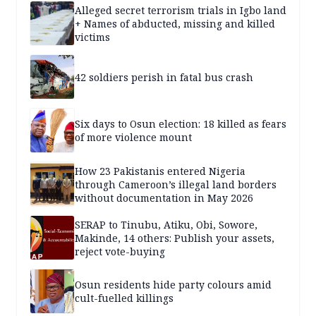
Alleged secret terrorism trials in Igbo land
+ Names of abducted, missing and killed
victims
42 soldiers perish in fatal bus crash
Six days to Osun election: 18 killed as fears
of more violence mount
How 23 Pakistanis entered Nigeria
through Cameroon’s illegal land borders
without documentation in May 2026
SERAP to Tinubu, Atiku, Obi, Sowore,
Makinde, 14 others: Publish your assets,
reject vote-buying
Osun residents hide party colours amid
cult-fuelled killings