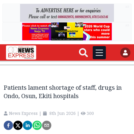
AD
AD
Patients lament shortage of staff, drugs in
Ondo, Osun, Ekiti hospitals
News Express
|
8th Jun 2026
|
300