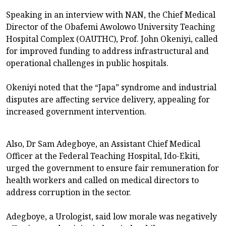
Speaking in an interview with NAN, the Chief Medical
Director of the Obafemi Awolowo University Teaching
Hospital Complex (OAUTHC), Prof. John Okeniyi, called
for improved funding to address infrastructural and
operational challenges in public hospitals.
Okeniyi noted that the “Japa” syndrome and industrial
disputes are affecting service delivery, appealing for
increased government intervention.
Also, Dr Sam Adegboye, an Assistant Chief Medical
Officer at the Federal Teaching Hospital, Ido-Ekiti,
urged the government to ensure fair remuneration for
health workers and called on medical directors to
address corruption in the sector.
Adegboye, a Urologist, said low morale was negatively