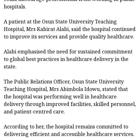
hospitals.
A patient at the Osun State University Teaching
Hospital, Mrs Kabirat Alabi, said the hospital continued
to improve its services and provide quality healthcare.
Alabi emphasised the need for sustained commitment
to global best practices in healthcare delivery in the
state.
The Public Relations Officer, Osun State University
Teaching Hospital, Mrs Abimbola Idowu, stated that
the hospital was performing well in healthcare
delivery through improved facilities, skilled personnel,
and patient-centred care.
According to her, the hospital remains committed to
delivering efficient and accessible healthcare services.