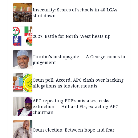
Insecurity: Scores of schools in 40 LGAs
shut down
2027: Battle for North-West heats up
Tinubu's bishopsgate — A George comes to
judgement
Osun poll: Accord, APC clash over hacking
allegations as tension mounts
APC repeating PDP’s mistakes, risks
extinction — Hilliard Eta, ex-acting APC
chairman
Osun election: Between hope and fear