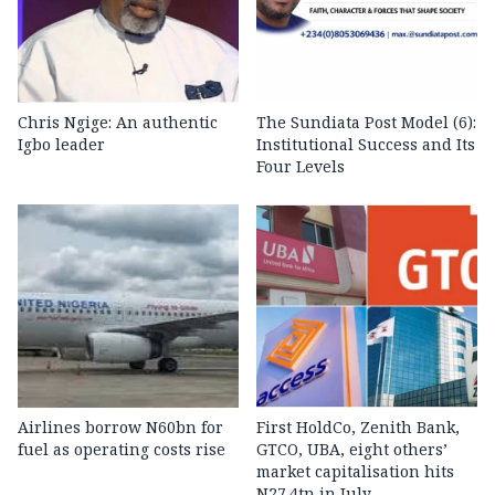
Chris Ngige: An authentic
The Sundiata Post Model (6):
Igbo leader
Institutional Success and Its
Four Levels
Airlines borrow N60bn for
First HoldCo, Zenith Bank,
fuel as operating costs rise
GTCO, UBA, eight others’
market capitalisation hits
N27.4tn in July