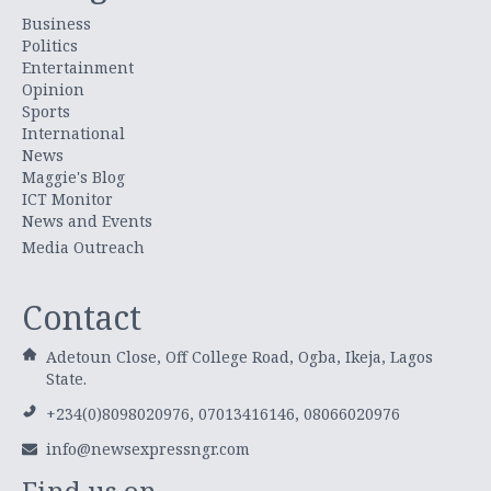
Business
Politics
Entertainment
Opinion
Sports
International
News
Maggie's Blog
ICT Monitor
News and Events
Media Outreach
Contact
Adetoun Close, Off College Road, Ogba, Ikeja, Lagos
State.
+234(0)8098020976, 07013416146, 08066020976
info@newsexpressngr.com
Find us on