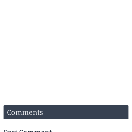
Comments