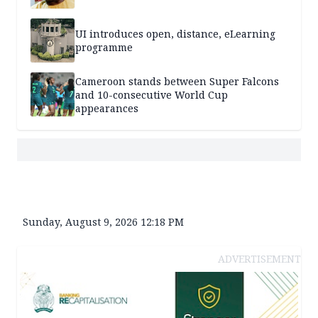
UI introduces open, distance, eLearning
programme
Cameroon stands between Super Falcons
and 10-consecutive World Cup
appearances
Sunday, August 9, 2026 12:18 PM
ADVERTISEMENT