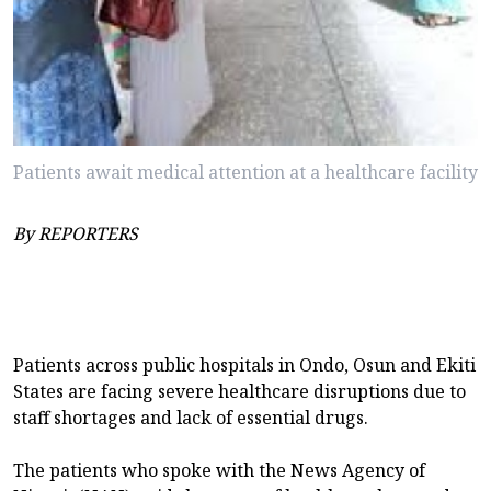
Patients await medical attention at a healthcare facility
By REPORTERS
Patients across public hospitals in Ondo, Osun and Ekiti
States are facing severe healthcare disruptions due to
staff shortages and lack of essential drugs.
The patients who spoke with the News Agency of