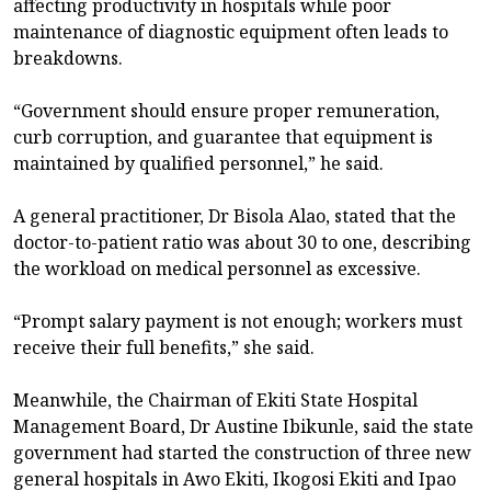
affecting productivity in hospitals while poor
maintenance of diagnostic equipment often leads to
breakdowns.
“Government should ensure proper remuneration,
curb corruption, and guarantee that equipment is
maintained by qualified personnel,” he said.
A general practitioner, Dr Bisola Alao, stated that the
doctor-to-patient ratio was about 30 to one, describing
the workload on medical personnel as excessive.
“Prompt salary payment is not enough; workers must
receive their full benefits,” she said.
Meanwhile, the Chairman of Ekiti State Hospital
Management Board, Dr Austine Ibikunle, said the state
government had started the construction of three new
general hospitals in Awo Ekiti, Ikogosi Ekiti and Ipao