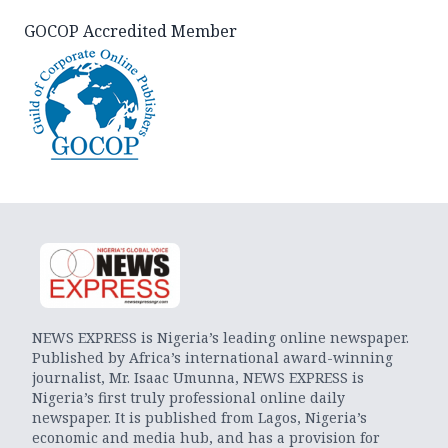
GOCOP Accredited Member
NEWS EXPRESS is Nigeria’s leading online newspaper.
Published by Africa’s international award-winning
journalist, Mr. Isaac Umunna, NEWS EXPRESS is
Nigeria’s first truly professional online daily
newspaper. It is published from Lagos, Nigeria’s
economic and media hub, and has a provision for