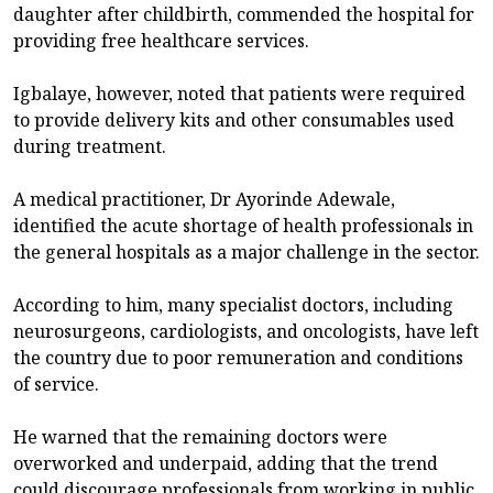
daughter after childbirth, commended the hospital for
providing free healthcare services.
Igbalaye, however, noted that patients were required
to provide delivery kits and other consumables used
during treatment.
A medical practitioner, Dr Ayorinde Adewale,
identified the acute shortage of health professionals in
the general hospitals as a major challenge in the sector.
According to him, many specialist doctors, including
neurosurgeons, cardiologists, and oncologists, have left
the country due to poor remuneration and conditions
of service.
He warned that the remaining doctors were
overworked and underpaid, adding that the trend
could discourage professionals from working in public