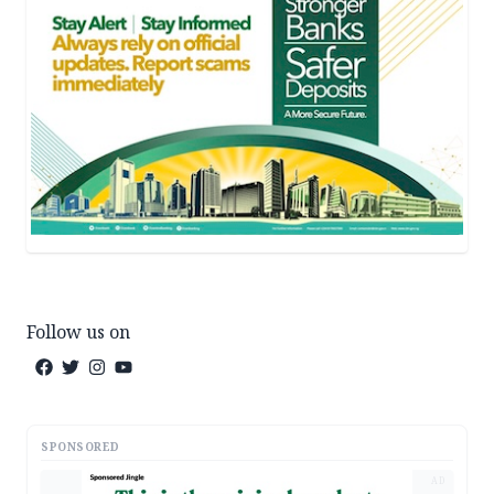
Follow us on
SPONSORED
AD