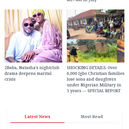
2Baba, Natasha’s nightclub
SHOCKING DETAILS: Over
drama deepens marital
6,000 Igbo Christian families
crisis
lose sons and daughters
under Nigerian Military in
5 years — SPECIAL REPORT
Latest News
Most Read