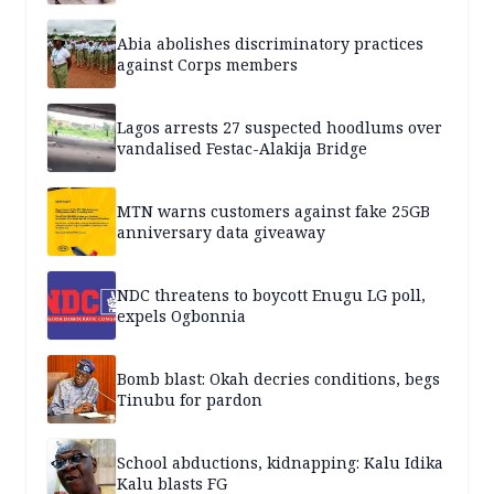
Abia abolishes discriminatory practices
against Corps members
Lagos arrests 27 suspected hoodlums over
vandalised Festac-Alakija Bridge
MTN warns customers against fake 25GB
anniversary data giveaway
NDC threatens to boycott Enugu LG poll,
expels Ogbonnia
Bomb blast: Okah decries conditions, begs
Tinubu for pardon
School abductions, kidnapping: Kalu Idika
Kalu blasts FG