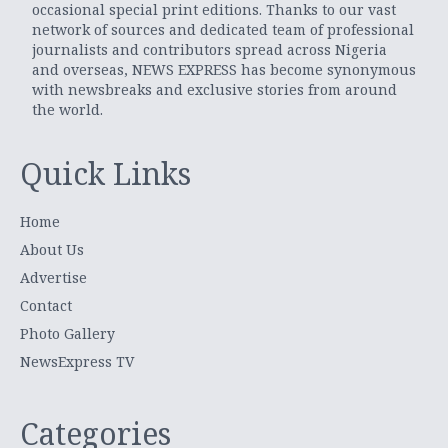
occasional special print editions. Thanks to our vast
network of sources and dedicated team of professional
journalists and contributors spread across Nigeria
and overseas, NEWS EXPRESS has become synonymous
with newsbreaks and exclusive stories from around
the world.
Quick Links
Home
About Us
Advertise
Contact
Photo Gallery
NewsExpress TV
Categories