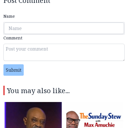
Post Comment
Name
Comment
Submit
You may also like...