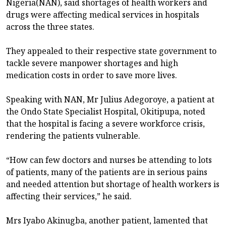
Nigeria(NAN), said shortages of health workers and
drugs were affecting medical services in hospitals
across the three states.
They appealed to their respective state government to
tackle severe manpower shortages and high
medication costs in order to save more lives.
Speaking with NAN, Mr Julius Adegoroye, a patient at
the Ondo State Specialist Hospital, Okitipupa, noted
that the hospital is facing a severe workforce crisis,
rendering the patients vulnerable.
“How can few doctors and nurses be attending to lots
of patients, many of the patients are in serious pains
and needed attention but shortage of health workers is
affecting their services,” he said.
Mrs Iyabo Akinugba, another patient, lamented that