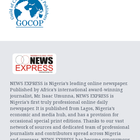
NEWS EXPRESS is Nigeria’s leading online newspaper.
Published by Africa’s international award-winning
journalist, Mr. Isaac Umunna, NEWS EXPRESS is
Nigeria’s first truly professional online daily
newspaper. It is published from Lagos, Nigeria’s
economic and media hub, and has a provision for
occasional special print editions. Thanks to our vast
network of sources and dedicated team of professional
journalists and contributors spread across Nigeria
and overseas, NEWS EXPRESS has become synonymous