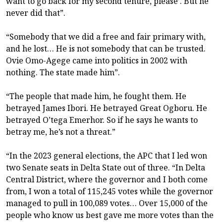
want to go back for my second tenure, please’. But he
never did that”.
“Somebody that we did a free and fair primary with,
and he lost… He is not somebody that can be trusted.
Ovie Omo-Agege came into politics in 2002 with
nothing. The state made him”.
“The people that made him, he fought them. He
betrayed James Ibori. He betrayed Great Ogboru. He
betrayed O’tega Emerhor. So if he says he wants to
betray me, he’s not a threat.”
“In the 2023 general elections, the APC that I led won
two Senate seats in Delta State out of three. “In Delta
Central District, where the governor and I both come
from, I won a total of 115,245 votes while the governor
managed to pull in 100,089 votes… Over 15,000 of the
people who know us best gave me more votes than the