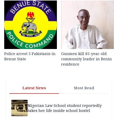
Police arrest 5 Pakistanis in
Gunmen kill 85-year-old
Benue State
community leader in Benin
residence
Latest News
Most Read
Nigerian Law School student reportedly
takes her life inside school hostel