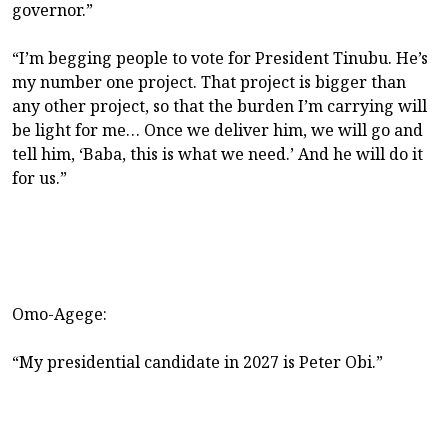
governor.”
“I’m begging people to vote for President Tinubu. He’s
my number one project. That project is bigger than
any other project, so that the burden I’m carrying will
be light for me… Once we deliver him, we will go and
tell him, ‘Baba, this is what we need.’ And he will do it
for us.”
Omo-Agege:
“My presidential candidate in 2027 is Peter Obi.”