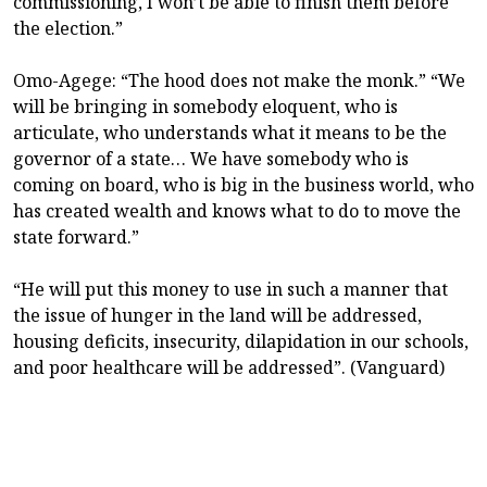
commissioning, I won’t be able to finish them before
the election.”
Omo-Agege: “The hood does not make the monk.” “We
will be bringing in somebody eloquent, who is
articulate, who understands what it means to be the
governor of a state… We have somebody who is
coming on board, who is big in the business world, who
has created wealth and knows what to do to move the
state forward.”
“He will put this money to use in such a manner that
the issue of hunger in the land will be addressed,
housing deficits, insecurity, dilapidation in our schools,
and poor healthcare will be addressed”. (Vanguard)