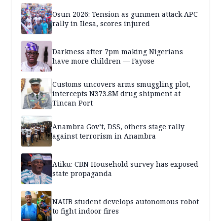
Osun 2026: Tension as gunmen attack APC
rally in Ilesa, scores injured
Darkness after 7pm making Nigerians
have more children — Fayose
Customs uncovers arms smuggling plot,
intercepts N373.8M drug shipment at
Tincan Port
Anambra Gov’t, DSS, others stage rally
against terrorism in Anambra
Atiku: CBN Household survey has exposed
state propaganda
NAUB student develops autonomous robot
to fight indoor fires