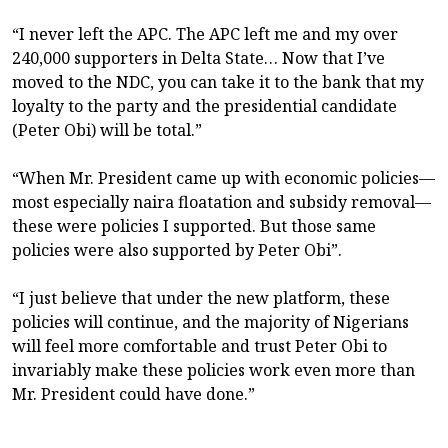
“I never left the APC. The APC left me and my over
240,000 supporters in Delta State… Now that I’ve
moved to the NDC, you can take it to the bank that my
loyalty to the party and the presidential candidate
(Peter Obi) will be total.”
“When Mr. President came up with economic policies—
most especially naira floatation and subsidy removal—
these were policies I supported. But those same
policies were also supported by Peter Obi”.
“I just believe that under the new platform, these
policies will continue, and the majority of Nigerians
will feel more comfortable and trust Peter Obi to
invariably make these policies work even more than
Mr. President could have done.”