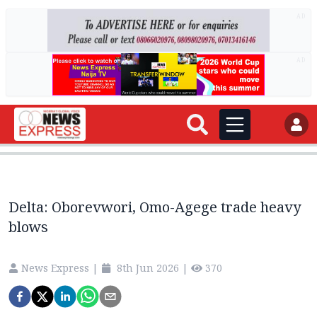
AD
AD
Delta: Oborevwori, Omo-Agege trade heavy
blows
News Express
|
8th Jun 2026
|
370