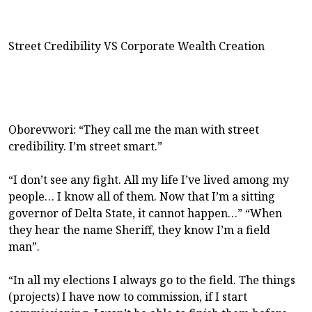
Street Credibility VS Corporate Wealth Creation
Oborevwori: “They call me the man with street
credibility. I’m street smart.”
“I don’t see any fight. All my life I’ve lived among my
people… I know all of them. Now that I’m a sitting
governor of Delta State, it cannot happen…” “When
they hear the name Sheriff, they know I’m a field
man”.
“In all my elections I always go to the field. The things
(projects) I have now to commission, if I start