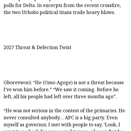
polls for Delta. In excerpts from the recent crossfire,
the two Urhobo political titans trade heavy blows.
2027 Threat & Defection Twist
Oborevwori: “He (Omo-Agege) is not a threat because
I’ve won him before.” “We saw it coming. Before he
left, all his people had left over three months ago”.
“He was not serious in the contest of the primaries. He
never consulted anybody… APC is a big party. Even
myself as governor, I met with people to say, ‘Look, I