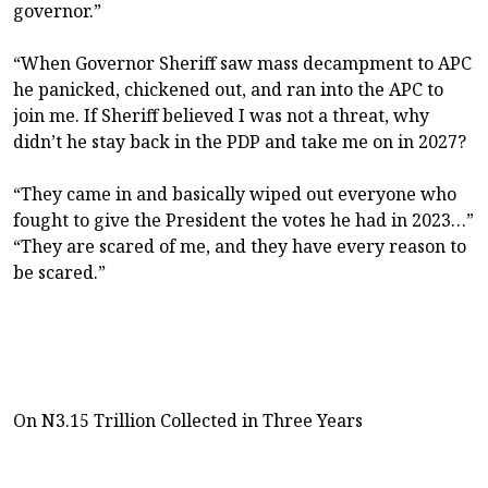
governor.”
“When Governor Sheriff saw mass decampment to APC
he panicked, chickened out, and ran into the APC to
join me. If Sheriff believed I was not a threat, why
didn’t he stay back in the PDP and take me on in 2027?
“They came in and basically wiped out everyone who
fought to give the President the votes he had in 2023…”
“They are scared of me, and they have every reason to
be scared.”
On N3.15 Trillion Collected in Three Years