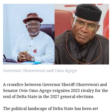
Governor Oborevwori and Omo Agege
A crossfire between Governor Sheriff Oborevwori and
Senator Ovie Omo-Agege reignites 2023 rivalry for the
soul of Delta State in the 2027 general elections.
The political landscape of Delta State has been set