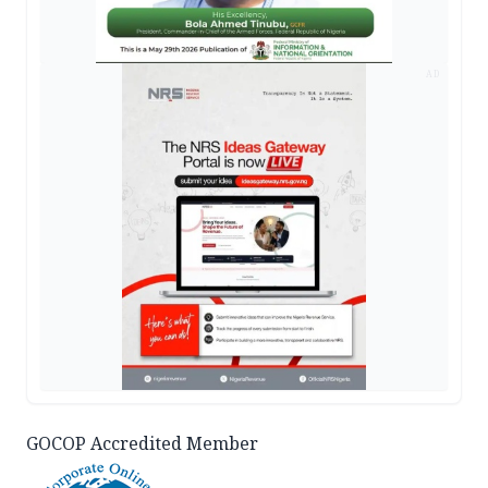
AD
GOCOP Accredited Member