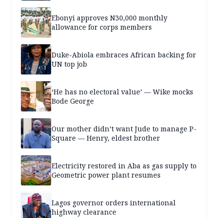
Ebonyi approves N30,000 monthly
allowance for corps members
Duke-Abiola embraces African backing for
UN top job
‘He has no electoral value’ — Wike mocks
Bode George
Our mother didn’t want Jude to manage P-
Square — Henry, eldest brother
Electricity restored in Aba as gas supply to
Geometric power plant resumes
Lagos governor orders international
highway clearance