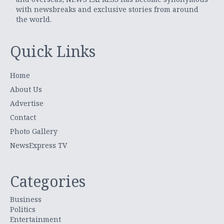
with newsbreaks and exclusive stories from around
the world.
Quick Links
Home
About Us
Advertise
Contact
Photo Gallery
NewsExpress TV
Categories
Business
Politics
Entertainment