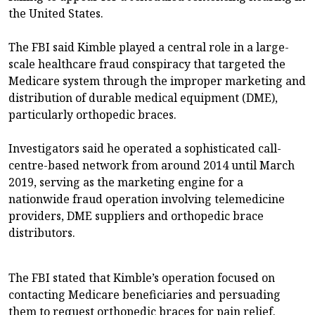
the United States.
The FBI said Kimble played a central role in a large-
scale healthcare fraud conspiracy that targeted the
Medicare system through the improper marketing and
distribution of durable medical equipment (DME),
particularly orthopedic braces.
Investigators said he operated a sophisticated call-
centre-based network from around 2014 until March
2019, serving as the marketing engine for a
nationwide fraud operation involving telemedicine
providers, DME suppliers and orthopedic brace
distributors.
The FBI stated that Kimble’s operation focused on
contacting Medicare beneficiaries and persuading
them to request orthopedic braces for pain relief.