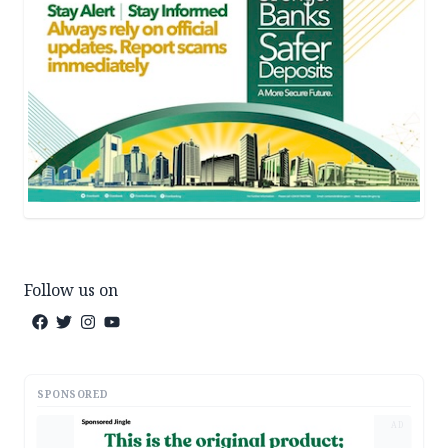
Follow us on
SPONSORED
AD