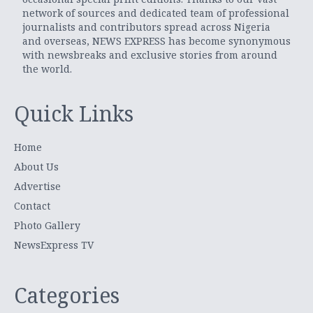
network of sources and dedicated team of professional
journalists and contributors spread across Nigeria
and overseas, NEWS EXPRESS has become synonymous
with newsbreaks and exclusive stories from around
the world.
Quick Links
Home
About Us
Advertise
Contact
Photo Gallery
NewsExpress TV
Categories