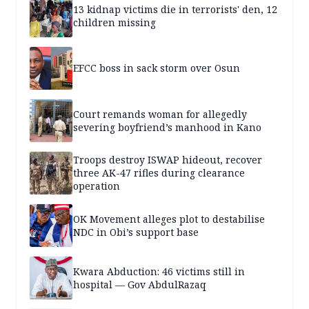
13 kidnap victims die in terrorists' den, 12
children missing
EFCC boss in sack storm over Osun
Court remands woman for allegedly
severing boyfriend’s manhood in Kano
Troops destroy ISWAP hideout, recover
three AK-47 rifles during clearance
operation
OK Movement alleges plot to destabilise
NDC in Obi’s support base
Kwara Abduction: 46 victims still in
hospital — Gov AbdulRazaq