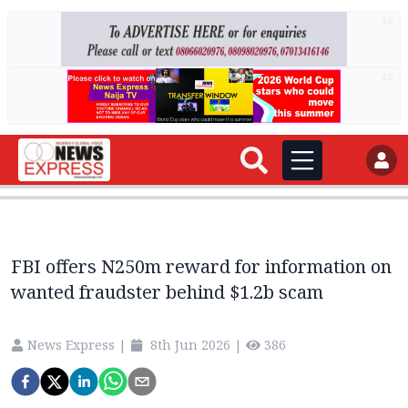
AD
AD
FBI offers N250m reward for information on
wanted fraudster behind $1.2b scam
News Express
|
8th Jun 2026
|
386