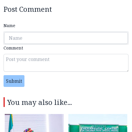
Post Comment
Name
Comment
Submit
You may also like...