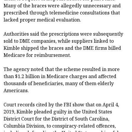
Many of the braces were allegedly unnecessary and
prescribed through telemedicine consultations that
lacked proper medical evaluation.
Authorities said the prescriptions were subsequently
sold to DME companies, while suppliers linked to
Kimble shipped the braces and the DME firms billed
Medicare for reimbursement.
The agency noted that the scheme resulted in more
than $1.2 billion in Medicare charges and affected
thousands of beneficiaries, many of them elderly
Americans.
Court records cited by the FBI show that on April 4,
2019, Kimble pleaded guilty in the United States
District Court for the District of South Carolina,
Columbia Division, to conspiracy-related offences,