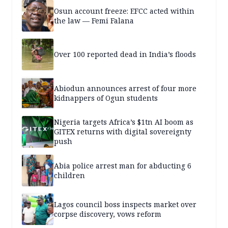
Osun account freeze: EFCC acted within
the law — Femi Falana
Over 100 reported dead in India’s floods
Abiodun announces arrest of four more
kidnappers of Ogun students
Nigeria targets Africa’s $1tn AI boom as
GITEX returns with digital sovereignty
push
Abia police arrest man for abducting 6
children
Lagos council boss inspects market over
corpse discovery, vows reform