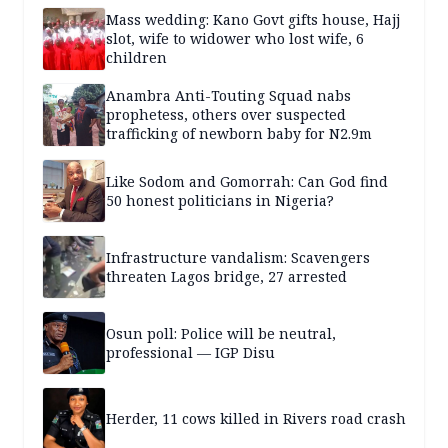
Mass wedding: Kano Govt gifts house, Hajj
slot, wife to widower who lost wife, 6
children
Anambra Anti-Touting Squad nabs
prophetess, others over suspected
trafficking of newborn baby for N2.9m
Like Sodom and Gomorrah: Can God find
50 honest politicians in Nigeria?
Infrastructure vandalism: Scavengers
threaten Lagos bridge, 27 arrested
Osun poll: Police will be neutral,
professional — IGP Disu
Herder, 11 cows killed in Rivers road crash