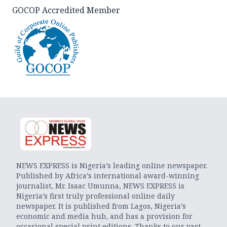
GOCOP Accredited Member
NEWS EXPRESS is Nigeria’s leading online newspaper.
Published by Africa’s international award-winning
journalist, Mr. Isaac Umunna, NEWS EXPRESS is
Nigeria’s first truly professional online daily
newspaper. It is published from Lagos, Nigeria’s
economic and media hub, and has a provision for
occasional special print editions. Thanks to our vast