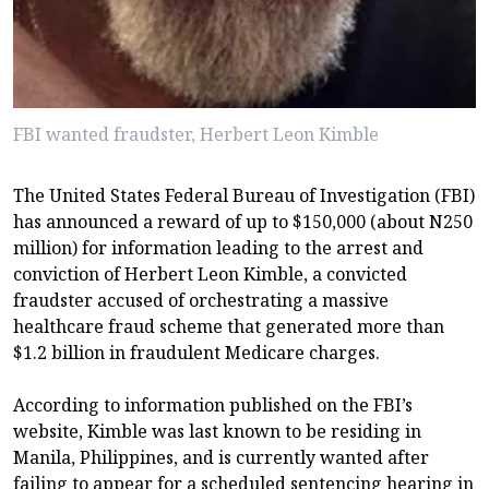
FBI wanted fraudster, Herbert Leon Kimble
The United States Federal Bureau of Investigation (FBI)
has announced a reward of up to $150,000 (about N250
million) for information leading to the arrest and
conviction of Herbert Leon Kimble, a convicted
fraudster accused of orchestrating a massive
healthcare fraud scheme that generated more than
$1.2 billion in fraudulent Medicare charges.
According to information published on the FBI’s
website, Kimble was last known to be residing in
Manila, Philippines, and is currently wanted after
failing to appear for a scheduled sentencing hearing in