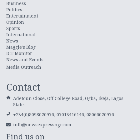
Business
Politics
Entertainment
Opinion
Sports
International
News
Maggie's Blog
ICT Monitor
News and Events
Media Outreach
Contact
Adetoun Close, Off College Road, Ogba, Ikeja, Lagos
State.
+234(0)8098020976, 07013416146, 08066020976
info@newsexpressngr.com
Find us on