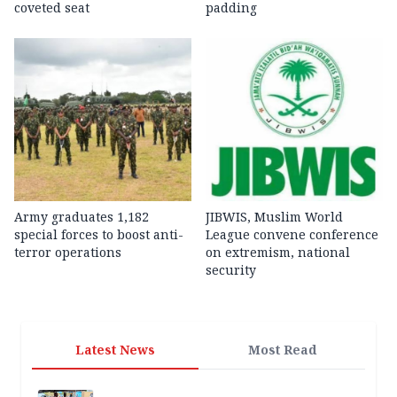
coveted seat
padding
Army graduates 1,182
JIBWIS, Muslim World
special forces to boost anti-
League convene conference
terror operations
on extremism, national
security
Latest News
Most Read