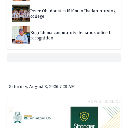
Peter Obi donates N10m to Ibadan nursing
college
Kogi Idoma community demands official
recognition
Saturday, August 8, 2026 7:28 AM
ADVERTISEMENT