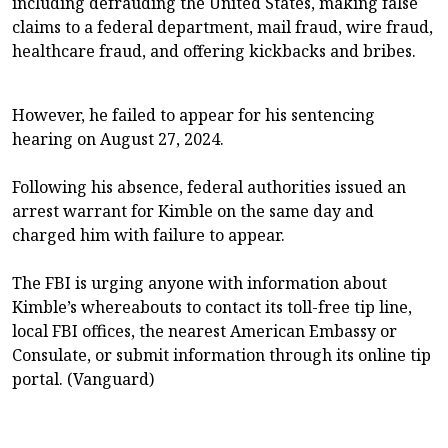
including defrauding the United States, making false
claims to a federal department, mail fraud, wire fraud,
healthcare fraud, and offering kickbacks and bribes.
However, he failed to appear for his sentencing
hearing on August 27, 2024.
Following his absence, federal authorities issued an
arrest warrant for Kimble on the same day and
charged him with failure to appear.
The FBI is urging anyone with information about
Kimble’s whereabouts to contact its toll-free tip line,
local FBI offices, the nearest American Embassy or
Consulate, or submit information through its online tip
portal. (Vanguard)