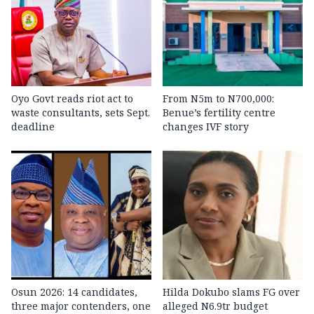
Oyo Govt reads riot act to
From N5m to N700,000:
waste consultants, sets Sept.
Benue’s fertility centre
deadline
changes IVF story
Osun 2026: 14 candidates,
Hilda Dokubo slams FG over
three major contenders, one
alleged N6.9tr budget