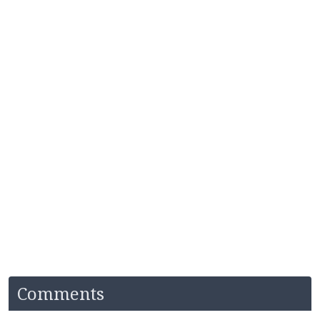
Comments