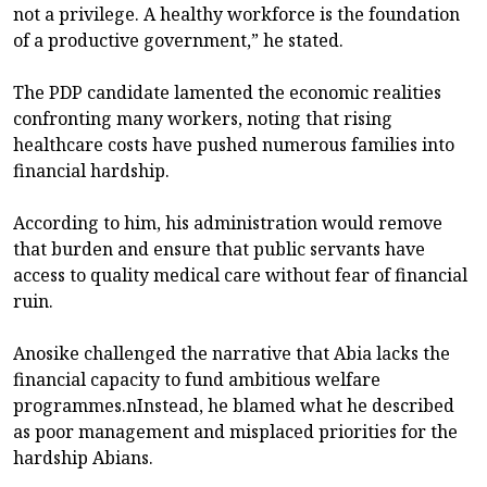
not a privilege. A healthy workforce is the foundation
of a productive government,” he stated.
The PDP candidate lamented the economic realities
confronting many workers, noting that rising
healthcare costs have pushed numerous families into
financial hardship.
According to him, his administration would remove
that burden and ensure that public servants have
access to quality medical care without fear of financial
ruin.
Anosike challenged the narrative that Abia lacks the
financial capacity to fund ambitious welfare
programmes.nInstead, he blamed what he described
as poor management and misplaced priorities for the
hardship Abians.