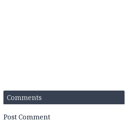
Comments
Post Comment