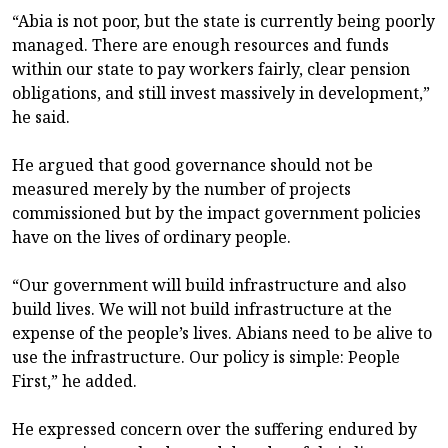
“Abia is not poor, but the state is currently being poorly
managed. There are enough resources and funds
within our state to pay workers fairly, clear pension
obligations, and still invest massively in development,”
he said.
He argued that good governance should not be
measured merely by the number of projects
commissioned but by the impact government policies
have on the lives of ordinary people.
“Our government will build infrastructure and also
build lives. We will not build infrastructure at the
expense of the people’s lives. Abians need to be alive to
use the infrastructure. Our policy is simple: People
First,” he added.
He expressed concern over the suffering endured by