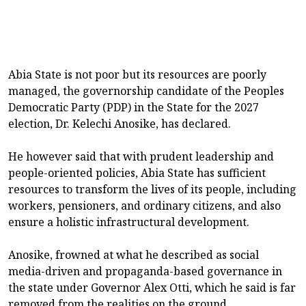
Abia State is not poor but its resources are poorly
managed, the governorship candidate of the Peoples
Democratic Party (PDP) in the State for the 2027
election, Dr. Kelechi Anosike, has declared.
He however said that with prudent leadership and
people-oriented policies, Abia State has sufficient
resources to transform the lives of its people, including
workers, pensioners, and ordinary citizens, and also
ensure a holistic infrastructural development.
Anosike, frowned at what he described as social
media-driven and propaganda-based governance in
the state under Governor Alex Otti, which he said is far
removed from the realities on the ground.