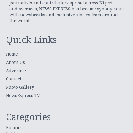
journalists and contributors spread across Nigeria
and overseas, NEWS EXPRESS has become synonymous
with newsbreaks and exclusive stories from around
the world.
Quick Links
Home
About Us
Advertise
Contact
Photo Gallery
NewsExpress TV
Categories
Business