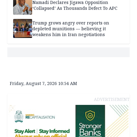
Namadi Declares Jigawa Opposition
‘Collapsed’ As Thousands Defect To APC
Trump grows angry over reports on
depleted munitions — believing it
weakens him in Iran negotiations
Friday, August 7, 2026 10:54 AM
ADVERTISEMENT