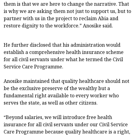
them is that we are here to change the narrative. That
is why we are asking them not just to support us, but to
partner with us in the project to reclaim Abia and
restore dignity to the workforce.” Anosike said.
He further disclosed that his administration would
establish a comprehensive health insurance scheme
for all civil servants under what he termed the Civil
Service Care Programme.
Anosike maintained that quality healthcare should not
be the exclusive preserve of the wealthy but a
fundamental right available to every worker who
serves the state, as well as other citizens.
“Beyond salaries, we will introduce free health
insurance for all civil servants under our Civil Service
Care Programme because quality healthcare is a right,