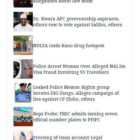
allegations about late mum
Ex- Kwara APC governorship aspirants,
others vow to vote against Salihu, others
NDLEA raids Kano drug hotspots
Police Arrest Woman Over Alleged N42.3m
Visa Fraud Involving 93 Travellers
Leaked Police Memos: Rights group
berates DIG Zango, alleges campaign of
lies against CP Eloho, others
Reps Probe: FRSC admits issuing seven
official number plates to PFIPC
Freezing of Osun account: Legal