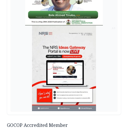
AD
GOCOP Accredited Member