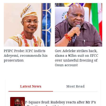
PFIPC Probe: ICPC indicts
Gov. Adeleke strikes back,
Adeyemi, recommends his
slams a ₦2bn suit on EFCC
prosecution
over unlawful freezing of
Osun account
Latest News
Most Read
P-Square feud: Rudeboy reacts after Mr P’s