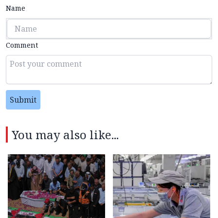
Name
Comment
Submit
You may also like...