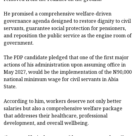
He promised a comprehensive welfare-driven
governance agenda designed to restore dignity to civil
servants, guarantee social protection for pensioners,
and reposition the public service as the engine room of
government.
The PDP candidate pledged that one of the first major
actions of his administration upon assuming office in
May 2027, would be the implementation of the N90,000
national minimum wage for civil servants in Abia
State.
According to him, workers deserve not only better
salaries but also a comprehensive welfare package
that addresses their healthcare, professional
development, and overall wellbeing.