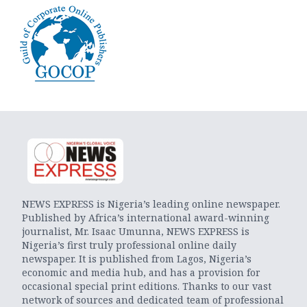
NEWS EXPRESS is Nigeria’s leading online newspaper.
Published by Africa’s international award-winning
journalist, Mr. Isaac Umunna, NEWS EXPRESS is
Nigeria’s first truly professional online daily
newspaper. It is published from Lagos, Nigeria’s
economic and media hub, and has a provision for
occasional special print editions. Thanks to our vast
network of sources and dedicated team of professional