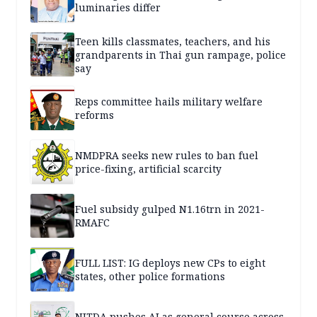
luminaries differ
Teen kills classmates, teachers, and his
grandparents in Thai gun rampage, police
say
Reps committee hails military welfare
reforms
NMDPRA seeks new rules to ban fuel
price-fixing, artificial scarcity
Fuel subsidy gulped N1.16trn in 2021-
RMAFC
FULL LIST: IG deploys new CPs to eight
states, other police formations
NITDA pushes AI as general course across