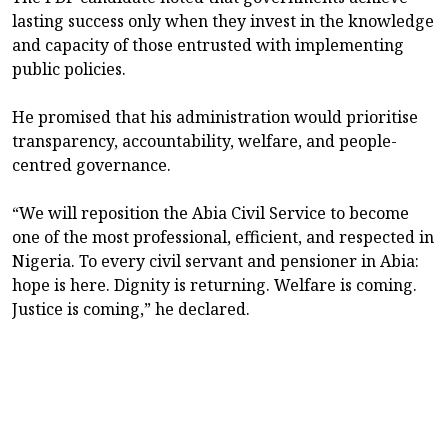
lasting success only when they invest in the knowledge
and capacity of those entrusted with implementing
public policies.
He promised that his administration would prioritise
transparency, accountability, welfare, and people-
centred governance.
“We will reposition the Abia Civil Service to become
one of the most professional, efficient, and respected in
Nigeria. To every civil servant and pensioner in Abia:
hope is here. Dignity is returning. Welfare is coming.
Justice is coming,” he declared.