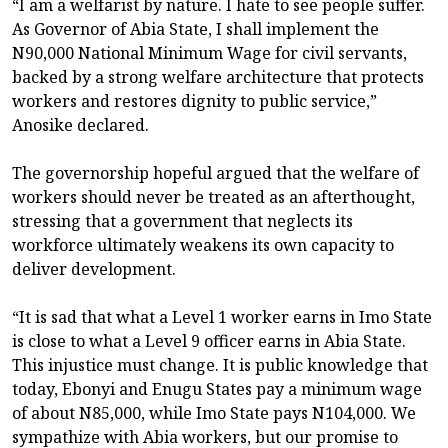
“I am a welfarist by nature. I hate to see people suffer.
As Governor of Abia State, I shall implement the
N90,000 National Minimum Wage for civil servants,
backed by a strong welfare architecture that protects
workers and restores dignity to public service,”
Anosike declared.
The governorship hopeful argued that the welfare of
workers should never be treated as an afterthought,
stressing that a government that neglects its
workforce ultimately weakens its own capacity to
deliver development.
“It is sad that what a Level 1 worker earns in Imo State
is close to what a Level 9 officer earns in Abia State.
This injustice must change. It is public knowledge that
today, Ebonyi and Enugu States pay a minimum wage
of about N85,000, while Imo State pays N104,000. We
sympathize with Abia workers, but our promise to