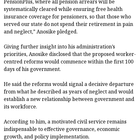
PensionPlus, where all pension arrears will be
systematically cleared while ensuring free health
insurance coverage for pensioners, so that those who
served our state do not spend their retirement in pain
and neglect,” Anosike pledged.
Giving further insight into his administration’s
priorities, Anosike disclosed that the proposed worker-
centred reforms would commence within the first 100
days of his government.
He said the reforms would signal a decisive departure
from what he described as years of neglect and would
establish a new relationship between government and
its workforce.
According to him, a motivated civil service remains
indispensable to effective governance, economic
growth, and policy implementation.