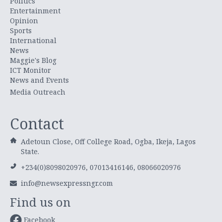
Politics
Entertainment
Opinion
Sports
International
News
Maggie's Blog
ICT Monitor
News and Events
Media Outreach
Contact
Adetoun Close, Off College Road, Ogba, Ikeja, Lagos
State.
+234(0)8098020976, 07013416146, 08066020976
info@newsexpressngr.com
Find us on
Facebook