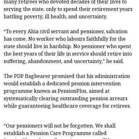
many retirees who devoted decades of their lives to
serving the state, only to spend their retirement years
battling poverty, ill health, and uncertainty.
“To every Abia civil servant and pensioner, salvation
has come. No worker who labours faithfully for the
state should live in hardship. No pensioner who spent
the best years of their life in service should retire into
suffering, abandonment, and uncertainty,” he said.
The PDP flagbearer promised that his administration
would establish a dedicated pension intervention
programme known as PensionPlus, aimed at
systematically clearing outstanding pension arrears
while guaranteeing healthcare coverage for retirees.
“Our pensioners will not be forgotten. We shall
establish a Pension Care Programme called