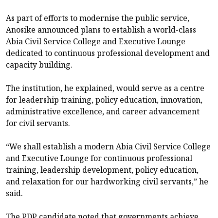
As part of efforts to modernise the public service,
Anosike announced plans to establish a world-class
Abia Civil Service College and Executive Lounge
dedicated to continuous professional development and
capacity building.
The institution, he explained, would serve as a centre
for leadership training, policy education, innovation,
administrative excellence, and career advancement
for civil servants.
“We shall establish a modern Abia Civil Service College
and Executive Lounge for continuous professional
training, leadership development, policy education,
and relaxation for our hardworking civil servants,” he
said.
The PDP candidate noted that governments achieve