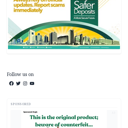
Follow us on
SPONSORED
AD