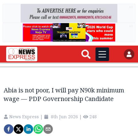
AD
AD
Abia is not poor, I will pay N90k minimum
wage — PDP Governorship Candidate
News Express
|
8th Jun 2026
|
248