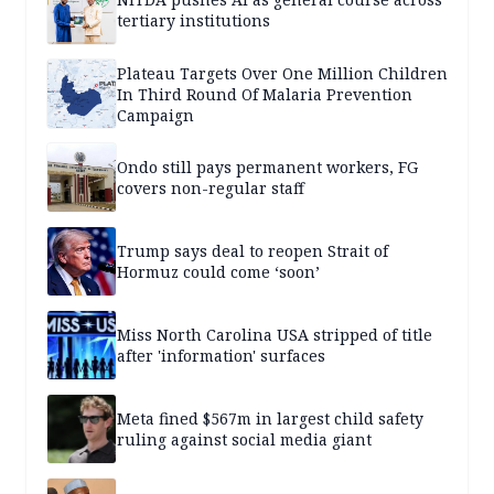
tertiary institutions
Plateau Targets Over One Million Children
In Third Round Of Malaria Prevention
Campaign
Ondo still pays permanent workers, FG
covers non-regular staff
Trump says deal to reopen Strait of
Hormuz could come ‘soon’
Miss North Carolina USA stripped of title
after 'information' surfaces
Meta fined $567m in largest child safety
ruling against social media giant