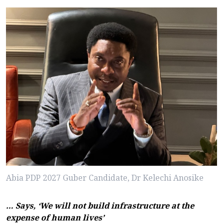
Abia PDP 2027 Guber Candidate, Dr Kelechi Anosike
… Says, ‘We will not build infrastructure at the
expense of human lives’