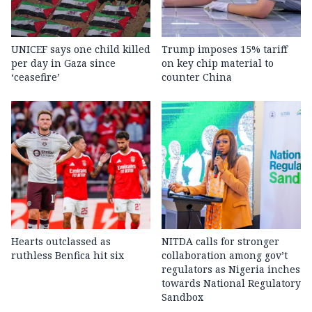
UNICEF says one child killed
Trump imposes 15% tariff
per day in Gaza since
on key chip material to
‘ceasefire’
counter China
Hearts outclassed as
NITDA calls for stronger
ruthless Benfica hit six
collaboration among gov’t
regulators as Nigeria inches
towards National Regulatory
Sandbox