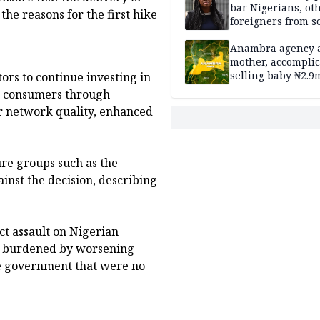
bar Nigerians, ot
the reasons for the first hike
foreigners from so
housing in UK
Anambra agency a
mother, accomplic
selling baby ₦2.9
ors to continue investing in
ng consumers through
er network quality, enhanced
re groups such as the
inst the decision, describing
ect assault on Nigerian
y burdened by worsening
he government that were no