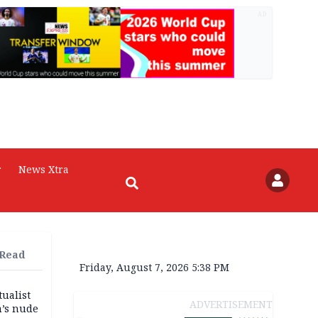
AD
r
News Xtra
 Read
Friday, August 7, 2026 5:38 PM
tualist
ADVERTISEMENT
m’s nude