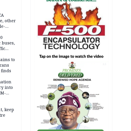
EA
e, other
le-
mes
20
c buses,
fic
laims to
cans
AD
 finds
mation
ry into
IM-
t, keep
tre