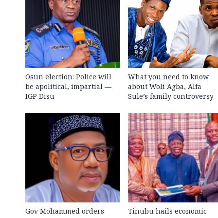
Osun election: Police will
What you need to know
be apolitical, impartial —
about Woli Agba, Alfa
IGP Disu
Sule’s family controversy
Gov Mohammed orders
Tinubu hails economic