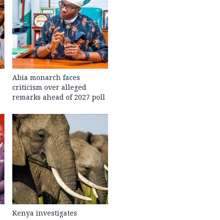
Abia monarch faces
criticism over alleged
remarks ahead of 2027 poll
Kenya investigates