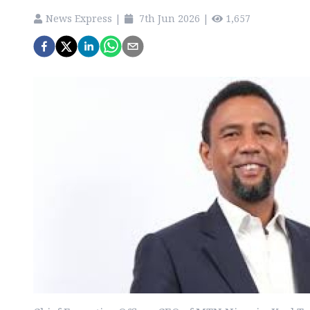
News Express
|
7th Jun 2026
|
1,657