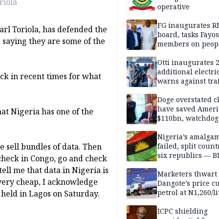
riola
operative
FG inaugurates R
arl Toriola, has defended the
board, tasks Fayos
, saying they are some of the
members on peop
centred program
Otti inaugurates 
additional electri
ck in recent times for what
warns against traf
violations
Doge overstated c
have saved Ameri
hat Nigeria has one of the
$110bn, watchdog
Nigeria’s amalga
we sell bundles of data. Then
failed, split count
six republics — B
check in Congo, go and check
MASSOB
tell me that data in Nigeria is
Marketers thwart
 very cheap, I acknowledge
Dangote’s price cu
petrol at N1,260/li
 held in Lagos on Saturday.
ICPC shielding