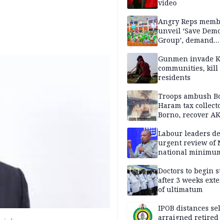
video
Angry Reps memb
unveil ‘Save Dem
Group’, demand
immediate recon
of National Assem
Gunmen invade K
communities, kill
residents
Troops ambush B
Haram tax collect
Borno, recover AK
pistol
Labour leaders 
urgent review of 
national minimu
Doctors to begin s
after 3 weeks ext
of ultimatum
IPOB distances se
arraigned retired