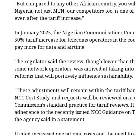
“But compared to any other African country, you wil
Nigeria, not just MTN, our competitors too, is one of
even after the tariff increase.”
In January 2025, the Nigerian Communications Com
50% tariff increase for telecoms operators in the co
pay more for data and airtime.
The regulator said the review, though lower than t
some network operators, was arrived at taking into
reforms that will positively influence sustainability.
“These adjustments will remain within the tariff ban
NCC Cost Study, and requests will be reviewed on a c
Commission’s standard practice for tariff reviews. It
adherence to the recently issued NCC Guidance on Tar
the agency said in a statement.
It cited increased operational costs and the need to 