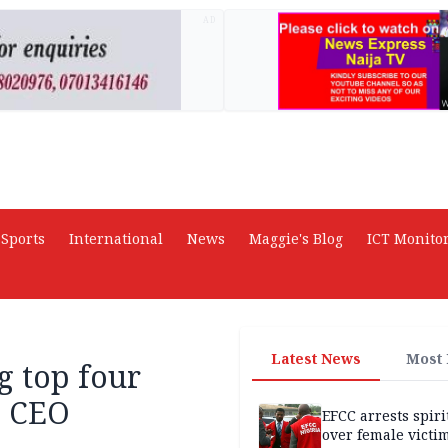
AD
Sports
International
News
Maggie's Blog
ICT Monito
Latest News
Most
g top four
N CEO
EFCC arrests spiri
over female victi