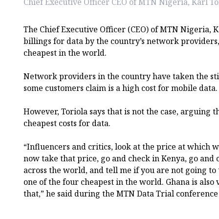
Chief Executive Officer CEO of MTN Nigeria, Karl To
The Chief Executive Officer (CEO) of MTN Nigeria, K
billings for data by the country’s network providers
cheapest in the world.
Network providers in the country have taken the sti
some customers claim is a high cost for mobile data.
However, Toriola says that is not the case, arguing t
cheapest costs for data.
“Influencers and critics, look at the price at which 
now take that price, go and check in Kenya, go and 
across the world, and tell me if you are not going to 
one of the four cheapest in the world. Ghana is also
that,” he said during the MTN Data Trial conference