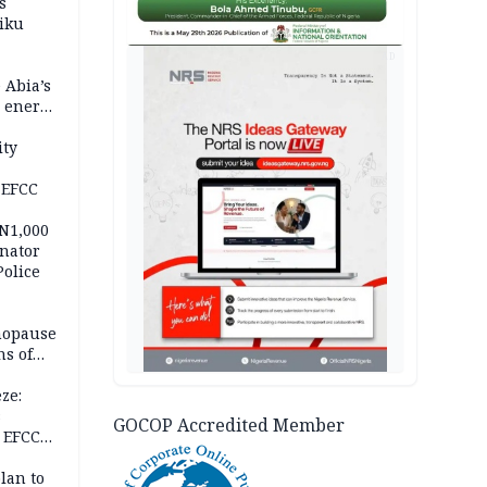
s
iku
AD
 Abia’s
e energy
ity
 EFCC
 N1,000
nator
Police
nopause
s of
isks
ze:
s
GOCOP Accredited Member
 EFCC
ation
lan to