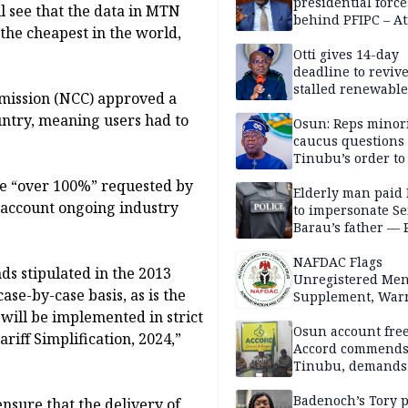
presidential force
l see that the data in MTN
behind PFIPC – At
 the cheapest in the world,
Otti gives 14-day
deadline to revive
stalled renewabl
mission (NCC) approved a
projects
untry, meaning users had to
Osun: Reps minor
caucus questions
Tinubu’s order to
he “over 100%” requested by
Elderly man paid
 account ongoing industry
to impersonate Se
Barau’s father — 
NAFDAC Flags
ds stipulated in the 2013
Unregistered Me
ase-by-case basis, as is the
Supplement, Warn
Potential Health R
 will be implemented in strict
Osun account free
iff Simplification, 2024,”
Accord commend
Tinubu, demands
chairman’s resign
Badenoch’s Tory p
ensure that the delivery of