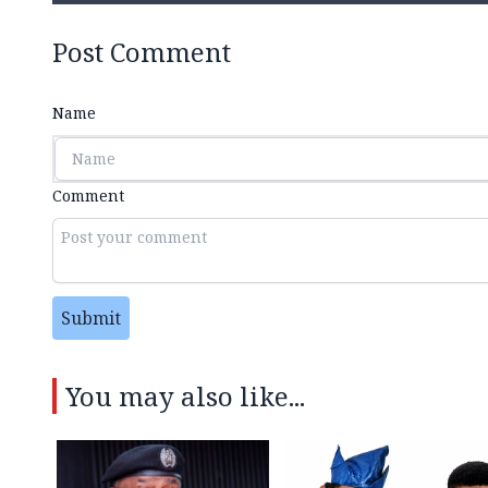
Post Comment
Name
Comment
Submit
You may also like...