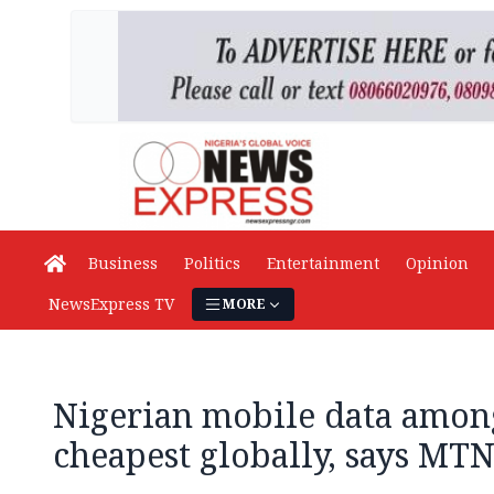
Business
Politics
Entertainment
Opinion
NewsExpress TV
MORE
Nigerian mobile data amon
cheapest globally, says MT