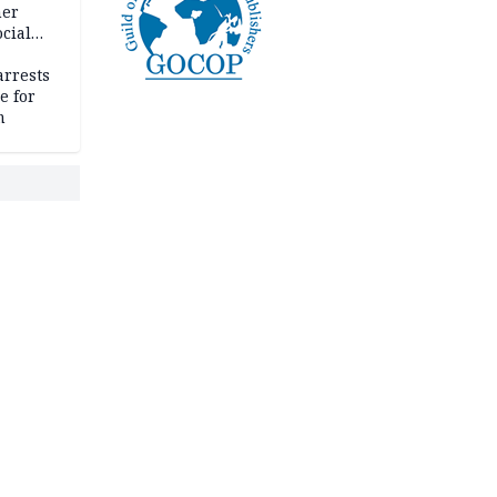
her
cial
rrests
e for
m