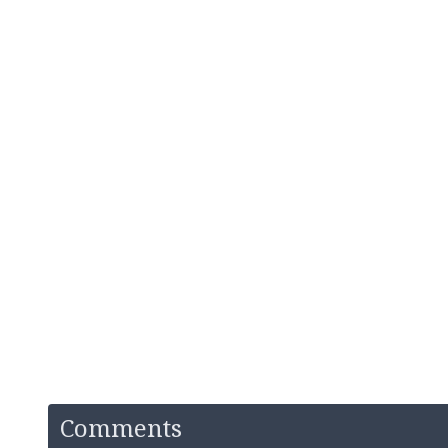
Comments