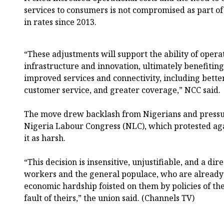
services to consumers is not compromised as part of 
in rates since 2013.
“These adjustments will support the ability of operat
infrastructure and innovation, ultimately benefiti
improved services and connectivity, including bett
customer service, and greater coverage,” NCC said.
The move drew backlash from Nigerians and pressu
Nigeria Labour Congress (NLC), which protested aga
it as harsh.
“This decision is insensitive, unjustifiable, and a dir
workers and the general populace, who are alread
economic hardship foisted on them by policies of t
fault of theirs,” the union said. (Channels TV)