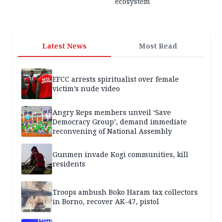
ecosystem
Latest News
Most Read
EFCC arrests spiritualist over female
victim’s nude video
Angry Reps members unveil ‘Save
Democracy Group’, demand immediate
reconvening of National Assembly
Gunmen invade Kogi communities, kill
residents
Troops ambush Boko Haram tax collectors
in Borno, recover AK-47, pistol