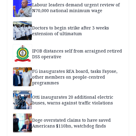
Labour leaders demand urgent review of
N70,000 national minimum wage
Doctors to begin strike after 3 weeks
extension of ultimatum
IPOB distances self from arraigned retired
DSS operative
FG inaugurates REA board, tasks Fayose,
other members on people-centred
programmes
Otti inaugurates 20 additional electric
buses, warns against traffic violations
Doge overstated claims to have saved
Americans $110bn, watchdog finds