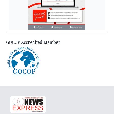
GOCOP Accredited Member