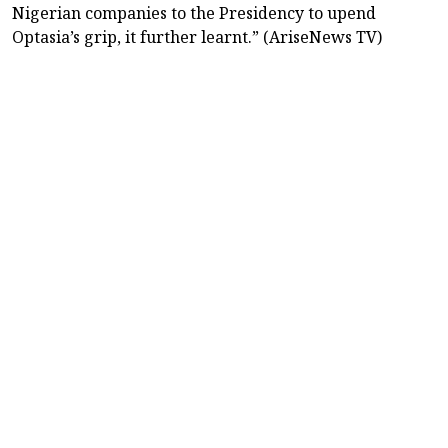
Nigerian companies to the Presidency to upend
Optasia’s grip, it further learnt.” (AriseNews TV)