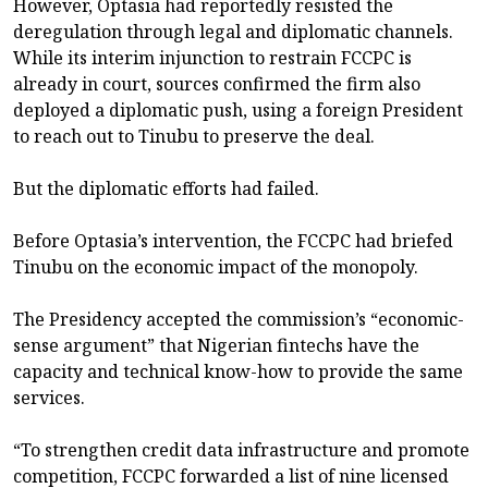
However, Optasia had reportedly resisted the
deregulation through legal and diplomatic channels.
While its interim injunction to restrain FCCPC is
already in court, sources confirmed the firm also
deployed a diplomatic push, using a foreign President
to reach out to Tinubu to preserve the deal.
But the diplomatic efforts had failed.
Before Optasia’s intervention, the FCCPC had briefed
Tinubu on the economic impact of the monopoly.
The Presidency accepted the commission’s “economic-
sense argument” that Nigerian fintechs have the
capacity and technical know-how to provide the same
services.
“To strengthen credit data infrastructure and promote
competition, FCCPC forwarded a list of nine licensed