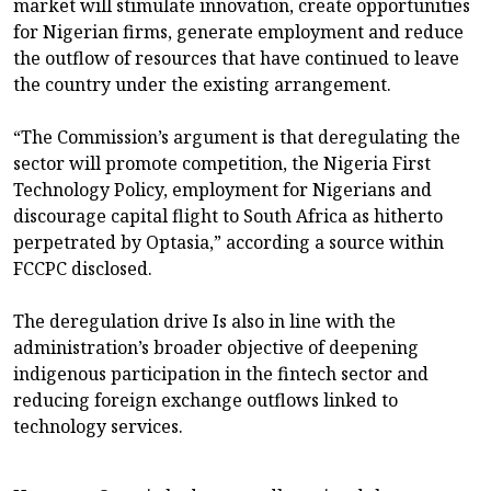
market will stimulate innovation, create opportunities
for Nigerian firms, generate employment and reduce
the outflow of resources that have continued to leave
the country under the existing arrangement.
“The Commission’s argument is that deregulating the
sector will promote competition, the Nigeria First
Technology Policy, employment for Nigerians and
discourage capital flight to South Africa as hitherto
perpetrated by Optasia,” according a source within
FCCPC disclosed.
The deregulation drive Is also in line with the
administration’s broader objective of deepening
indigenous participation in the fintech sector and
reducing foreign exchange outflows linked to
technology services.