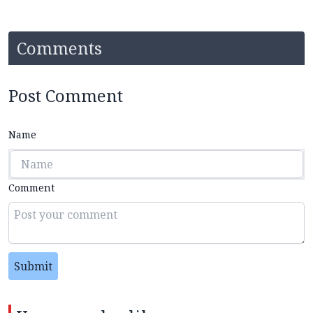
Comments
Post Comment
Name
Comment
Submit