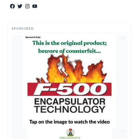
SPONSORED
AD
AD