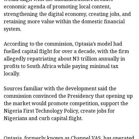
economic agenda of promoting local content,
strengthening the digital economy, creating jobs, and
retaining more value within the domestic financial
system.
According to the commission, Optasia’s model had
fuelled capital flight for over a decade, with the firm
allegedly repatriating about N3 trillion annually in
profits to South Africa while paying minimal tax
locally.
Sources familiar with the development said the
commission convinced the Presidency that opening up
the market would promote competition, support the
Nigeria First Technology Policy, create jobs for
Nigerians and curb capital flight.
Optasia, formerly known as Channel VAS, has operated