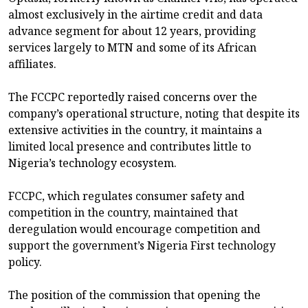
almost exclusively in the airtime credit and data
advance segment for about 12 years, providing
services largely to MTN and some of its African
affiliates.
The FCCPC reportedly raised concerns over the
company’s operational structure, noting that despite its
extensive activities in the country, it maintains a
limited local presence and contributes little to
Nigeria’s technology ecosystem.
FCCPC, which regulates consumer safety and
competition in the country, maintained that
deregulation would encourage competition and
support the government’s Nigeria First technology
policy.
The position of the commission that opening the