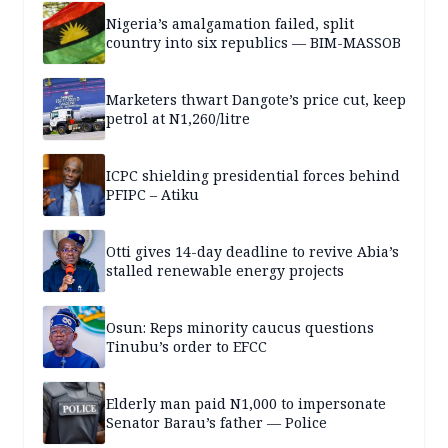
Nigeria’s amalgamation failed, split
country into six republics — BIM-MASSOB
Marketers thwart Dangote’s price cut, keep
petrol at N1,260/litre
ICPC shielding presidential forces behind
PFIPC – Atiku
Otti gives 14-day deadline to revive Abia’s
stalled renewable energy projects
Osun: Reps minority caucus questions
Tinubu’s order to EFCC
Elderly man paid N1,000 to impersonate
Senator Barau’s father — Police