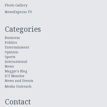
Photo Gallery
NewsExpress TV
Categories
Business
Politics
Entertainment
Opinion
Sports
International
News
Maggie's Blog
ICT Monitor
News and Events
Media Outreach
Contact