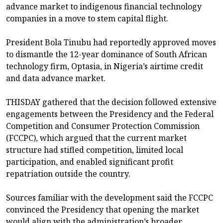
advance market to indigenous financial technology
companies in a move to stem capital flight.
President Bola Tinubu had reportedly approved moves
to dismantle the 12-year dominance of South African
technology firm, Optasia, in Nigeria’s airtime credit
and data advance market.
THISDAY gathered that the decision followed extensive
engagements between the Presidency and the Federal
Competition and Consumer Protection Commission
(FCCPC), which argued that the current market
structure had stifled competition, limited local
participation, and enabled significant profit
repatriation outside the country.
Sources familiar with the development said the FCCPC
convinced the Presidency that opening the market
would align with the administration’s broader