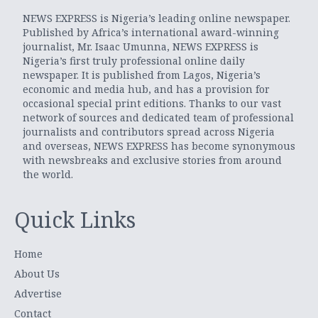
NEWS EXPRESS is Nigeria’s leading online newspaper.
Published by Africa’s international award-winning
journalist, Mr. Isaac Umunna, NEWS EXPRESS is
Nigeria’s first truly professional online daily
newspaper. It is published from Lagos, Nigeria’s
economic and media hub, and has a provision for
occasional special print editions. Thanks to our vast
network of sources and dedicated team of professional
journalists and contributors spread across Nigeria
and overseas, NEWS EXPRESS has become synonymous
with newsbreaks and exclusive stories from around
the world.
Quick Links
Home
About Us
Advertise
Contact