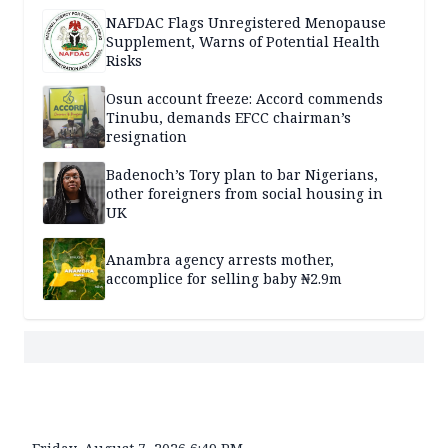
NAFDAC Flags Unregistered Menopause
Supplement, Warns of Potential Health
Risks
Osun account freeze: Accord commends
Tinubu, demands EFCC chairman’s
resignation
Badenoch’s Tory plan to bar Nigerians,
other foreigners from social housing in
UK
Anambra agency arrests mother,
accomplice for selling baby ₦2.9m