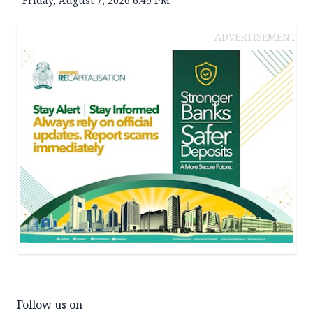
Friday, August 7, 2026 6:49 PM
ADVERTISEMENT
Follow us on