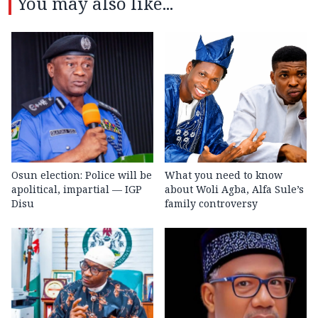
You may also like...
Osun election: Police will be
What you need to know
apolitical, impartial — IGP
about Woli Agba, Alfa Sule’s
Disu
family controversy