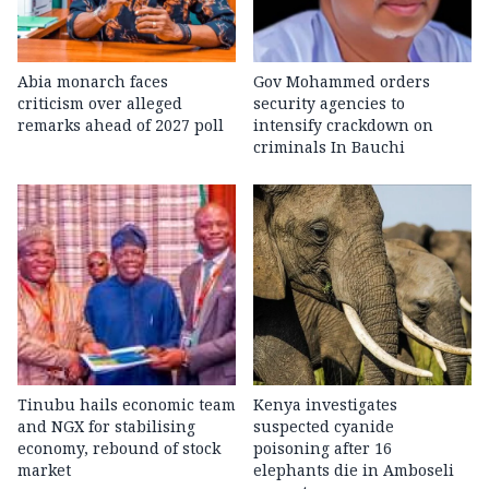
Abia monarch faces
Gov Mohammed orders
criticism over alleged
security agencies to
remarks ahead of 2027 poll
intensify crackdown on
criminals In Bauchi
Tinubu hails economic team
Kenya investigates
and NGX for stabilising
suspected cyanide
economy, rebound of stock
poisoning after 16
market
elephants die in Amboseli