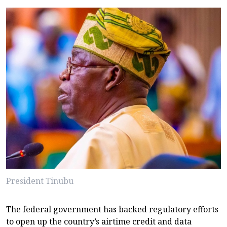
President Tinubu
The federal government has backed regulatory efforts
to open up the country’s airtime credit and data