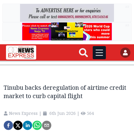
AD
AD
Tinubu backs deregulation of airtime credit
market to curb capital flight
News Express
|
6th Jun 2026
|
564