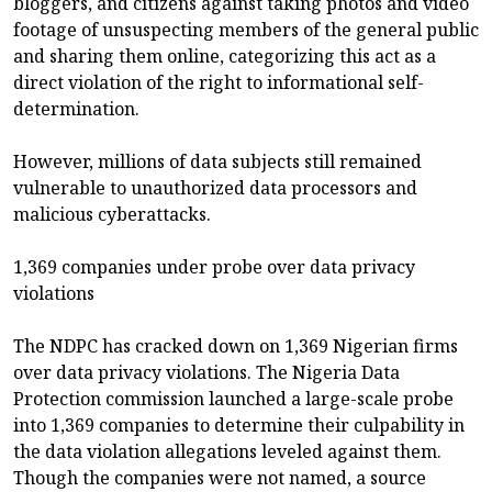
bloggers, and citizens against taking photos and video
footage of unsuspecting members of the general public
and sharing them online, categorizing this act as a
direct violation of the right to informational self-
determination.
However, millions of data subjects still remained
vulnerable to unauthorized data processors and
malicious cyberattacks.
1,369 companies under probe over data privacy
violations
The NDPC has cracked down on 1,369 Nigerian firms
over data privacy violations. The Nigeria Data
Protection commission launched a large-scale probe
into 1,369 companies to determine their culpability in
the data violation allegations leveled against them.
Though the companies were not named, a source