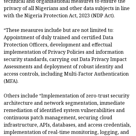
technical and organisational measures to ensure the
privacy of all Nigerians and other data subjects in line
with the Nigeria Protection Act, 2023 (NDP Act).
“These measures include but are not limited to:
Appointment of duly trained and certified Data
Protection Officers, development and effectual
implementation of Privacy Policies and information
security standards, carrying out Data Privacy Impact
Assessments and deployment of robust identity and
access controls, including Multi-Factor Authentication
(MFA).
Others include “Implementation of zero-trust security
architecture and network segmentation, immediate
remediation of identified system vulnerabilities and
continuous patch management, securing cloud
infrastructure, APIs, databases, and access credentials,
implementation of real-time monitoring, logging, and