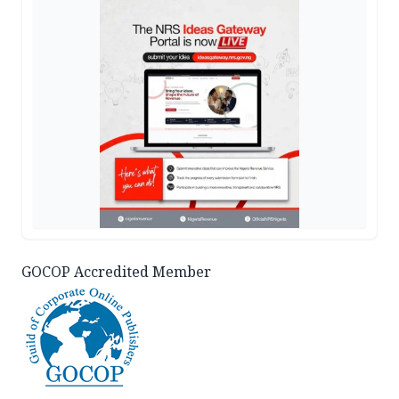
GOCOP Accredited Member