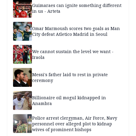
Guimaraes can ignite something different
in us - Arteta
Omar Marmoush scores two goals as Man
City defeat Atletico Madrid in Seoul
We cannot sustain the level we want -
Iraola
Messi's father laid to rest in private
ceremony
Billionaire oil mogul kidnapped in
Anambra
Police arrest clergyman, Air Force, Navy
personnel over alleged plot to kidnap
wives of prominent bishops