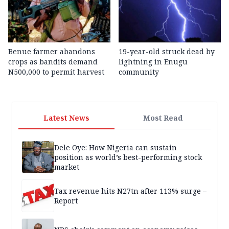
Benue farmer abandons
19-year-old struck dead by
crops as bandits demand
lightning in Enugu
N500,000 to permit harvest
community
Latest News
Most Read
Dele Oye: How Nigeria can sustain
position as world’s best-performing stock
market
Tax revenue hits N27tn after 113% surge –
Report