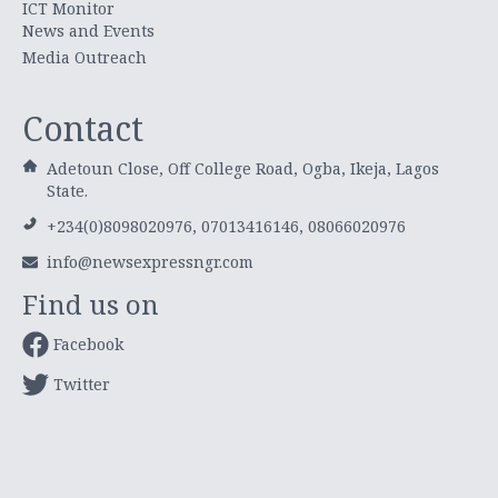
ICT Monitor
News and Events
Media Outreach
Contact
Adetoun Close, Off College Road, Ogba, Ikeja, Lagos
State.
+234(0)8098020976, 07013416146, 08066020976
info@newsexpressngr.com
Find us on
Facebook
Twitter