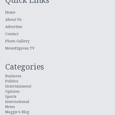
Home
About Us
Advertise
Contact
Photo Gallery
NewsExpress TV
Categories
Business
Politics
Entertainment
Opinion
Sports
International
News
Maggie's Blog