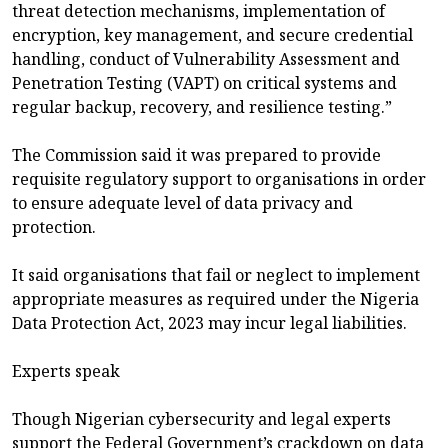
threat detection mechanisms, implementation of
encryption, key management, and secure credential
handling, conduct of Vulnerability Assessment and
Penetration Testing (VAPT) on critical systems and
regular backup, recovery, and resilience testing.”
The Commission said it was prepared to provide
requisite regulatory support to organisations in order
to ensure adequate level of data privacy and
protection.
It said organisations that fail or neglect to implement
appropriate measures as required under the Nigeria
Data Protection Act, 2023 may incur legal liabilities.
Experts speak
Though Nigerian cybersecurity and legal experts
support the Federal Government’s crackdown on data