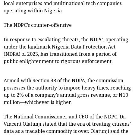
local enterprises and multinational tech companies
operating within Nigeria.
The NDPC’s counter-offensive
In response to escalating threats, the NDPC, operating
under the landmark Nigeria Data Protection Act
(NDPA) of 2023, has transitioned from a period of
public enlightenment to rigorous enforcement.
Armed with Section 48 of the NDPA, the commission
possesses the authority to impose heavy fines, reaching
up to 2% of a company’s annual gross revenue, or N10
million—whichever is higher.
The National Commissioner and CEO of the NDPC, Dr.
Vincent Olatunji stated that the era of treating citizens’
data as a tradable commodity is over. Olatunji said the