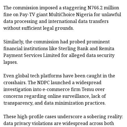
The commission imposed a staggering N766.2 million
fine on Pay-TV giant MultiChoice Nigeria for unlawful
data processing and international data transfers
without sufficient legal grounds.
Similarly, the commission had probed prominent
financial institutions like Sterling Bank and Remita
Payment Services Limited for alleged data security
lapses.
Even global tech platforms have been caught in the
crosshairs. The NDPC launched a widespread
investigation into e-commerce firm Temu over
concerns regarding online surveillance, lack of
transparency, and data minimization practices.
These high-profile cases underscore a sobering reality:
data privacy violations are widespread across both