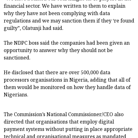
financial sector. We have written to them to explain
why they have not been complying with data
regulations and we may sanction them if they ‘re found
guilty”, Olatunji had said.
The NDPC boss said the companies had been given an
opportunity to answer why they should not be
sanctioned.
He disclosed that there are over 500,000 data
processors organisations in Nigeria, adding that all of
them would be monitored on how they handle data of
Nigerians.
The Commission’s National Commissioner/CEO also
directed that organisations that employ digital
payment systems without putting in place appropriate
technical and organisational measures as mandated