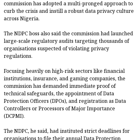
commission has adopted a multi-pronged approach to
curb the crisis and instill a robust data privacy culture
across Nigeria.
The NDPC boss also said the commission had launched
large-scale regulatory audits targeting thousands of
organisations suspected of violating privacy
regulations.
Focusing heavily on high-risk sectors like financial
institutions, insurance, and gaming companies, the
commission has demanded immediate proof of
technical safeguards, the appointment of Data
Protection Officers (DPOs), and registration as Data
Controllers or Processors of Major Importance
(DCPMI).
The NDPC, he said, had instituted strict deadlines for
organisations to file their annual Data Protection