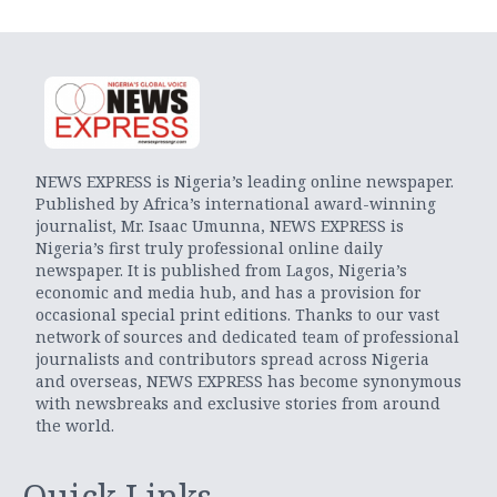
NEWS EXPRESS is Nigeria’s leading online newspaper.
Published by Africa’s international award-winning
journalist, Mr. Isaac Umunna, NEWS EXPRESS is
Nigeria’s first truly professional online daily
newspaper. It is published from Lagos, Nigeria’s
economic and media hub, and has a provision for
occasional special print editions. Thanks to our vast
network of sources and dedicated team of professional
journalists and contributors spread across Nigeria
and overseas, NEWS EXPRESS has become synonymous
with newsbreaks and exclusive stories from around
the world.
Quick Links