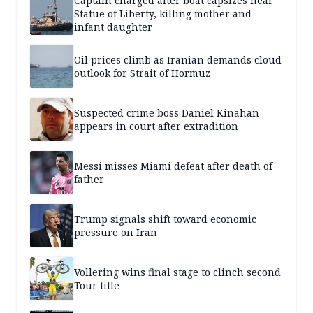
Captain charged after boat capsizes near
Statue of Liberty, killing mother and
infant daughter
Oil prices climb as Iranian demands cloud
outlook for Strait of Hormuz
Suspected crime boss Daniel Kinahan
appears in court after extradition
Messi misses Miami defeat after death of
father
Trump signals shift toward economic
pressure on Iran
Vollering wins final stage to clinch second
Tour title