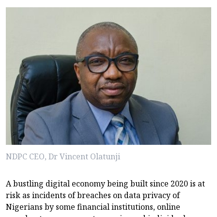
NDPC CEO, Dr Vincent Olatunji
A bustling digital economy being built since 2020 is at
risk as incidents of breaches on data privacy of
Nigerians by some financial institutions, online