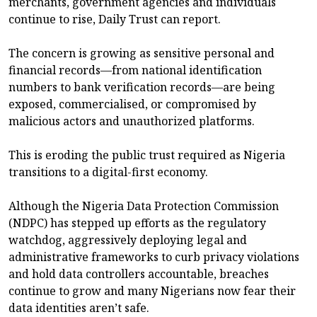
merchants, government agencies and individuals
continue to rise, Daily Trust can report.
The concern is growing as sensitive personal and
financial records—from national identification
numbers to bank verification records—are being
exposed, commercialised, or compromised by
malicious actors and unauthorized platforms.
This is eroding the public trust required as Nigeria
transitions to a digital-first economy.
Although the Nigeria Data Protection Commission
(NDPC) has stepped up efforts as the regulatory
watchdog, aggressively deploying legal and
administrative frameworks to curb privacy violations
and hold data controllers accountable, breaches
continue to grow and many Nigerians now fear their
data identities aren’t safe.