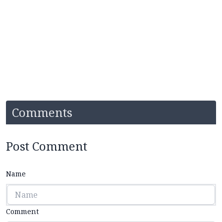
Comments
Post Comment
Name
Comment