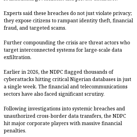
Experts said these breaches do not just violate privacy;
they expose citizens to rampant identity theft, financial
fraud, and targeted scams.
Further compounding the crisis are threat actors who
target interconnected systems for large-scale data
exfiltration.
Earlier in 2026, the NDPC flagged thousands of
cyberattacks hitting critical Nigerian databases in just
a single week. The financial and telecommunications
sectors have also faced significant scrutiny.
Following investigations into systemic breaches and
unauthorized cross-border data transfers, the NDPC
hit major corporate players with massive financial
penalties.