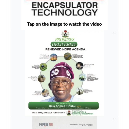
AD
AD