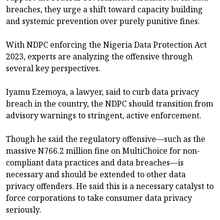
breaches, they urge a shift toward capacity building
and systemic prevention over purely punitive fines.
With NDPC enforcing the Nigeria Data Protection Act
2023, experts are analyzing the offensive through
several key perspectives.
Iyamu Ezemoya, a lawyer, said to curb data privacy
breach in the country, the NDPC should transition from
advisory warnings to stringent, active enforcement.
Though he said the regulatory offensive—such as the
massive N766.2 million fine on MultiChoice for non-
compliant data practices and data breaches—is
necessary and should be extended to other data
privacy offenders. He said this is a necessary catalyst to
force corporations to take consumer data privacy
seriously.