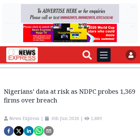
AD
AD
Nigerians’ data at risk as NDPC probes 1,369
firms over breach
News Express
|
6th Jun 2026
|
1,889