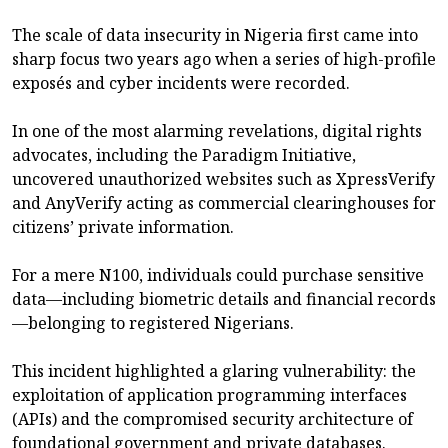
The scale of data insecurity in Nigeria first came into
sharp focus two years ago when a series of high-profile
exposés and cyber incidents were recorded.
In one of the most alarming revelations, digital rights
advocates, including the Paradigm Initiative,
uncovered unauthorized websites such as XpressVerify
and AnyVerify acting as commercial clearinghouses for
citizens’ private information.
For a mere N100, individuals could purchase sensitive
data—including biometric details and financial records
—belonging to registered Nigerians.
This incident highlighted a glaring vulnerability: the
exploitation of application programming interfaces
(APIs) and the compromised security architecture of
foundational government and private databases.