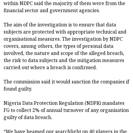
within NDPC said the majority of them were from the
financial sector and government agencies.
The aim of the investigation is to ensure that data
subjects are protected with appropriate technical and
organisational measures. The investigation by NDPC
covers, among others, the types of personal data
involved, the nature and scope of the alleged breach,
the risk to data subjects and the mitigation measures
carried out where a breach is confirmed.
The commission said it would sanction the companies if
found guilty.
Nigeria Data Protection Regulation (NDPR) mandates
FG to collect 2% of annual turnover of any organisation
guilty of data breach.
“We have beamed our searchlight on 40 players in the