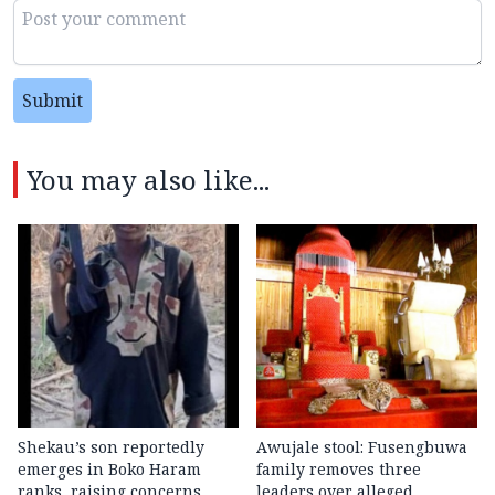
Submit
You may also like...
Shekau’s son reportedly
Awujale stool: Fusengbuwa
emerges in Boko Haram
family removes three
ranks, raising concerns
leaders over alleged