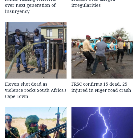
over next generation of
irregularities
insurgency
Eleven shot dead as
FRSC confirms 15 dead, 25
violence rocks South Africa's
injured in Niger road crash
Cape Town