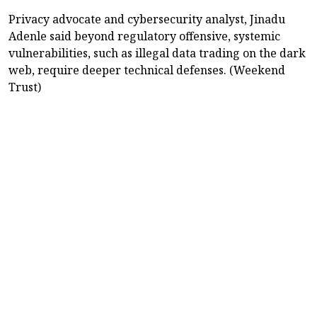
Privacy advocate and cybersecurity analyst, Jinadu
Adenle said beyond regulatory offensive, systemic
vulnerabilities, such as illegal data trading on the dark
web, require deeper technical defenses. (Weekend
Trust)