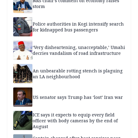
NRS chair’s comment on economy raises
storm
Police authorities in Kogi intensify search
for kidnapped bus passengers
‘Very disheartening, unacceptable,’ Umahi
decries vandalism of road infrastructure
An unbearable rotting stench is plaguing
an LA neighbourhood
US senator says Trump has ‘lost’ Iran war
ICE says it expects to equip every field
officer with body cameras by the end of
August