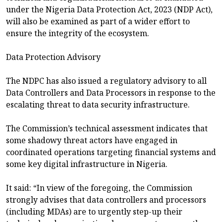
under the Nigeria Data Protection Act, 2023 (NDP Act),
will also be examined as part of a wider effort to
ensure the integrity of the ecosystem.
Data Protection Advisory
The NDPC has also issued a regulatory advisory to all
Data Controllers and Data Processors in response to the
escalating threat to data security infrastructure.
The Commission’s technical assessment indicates that
some shadowy threat actors have engaged in
coordinated operations targeting financial systems and
some key digital infrastructure in Nigeria.
It said: “In view of the foregoing, the Commission
strongly advises that data controllers and processors
(including MDAs) are to urgently step-up their