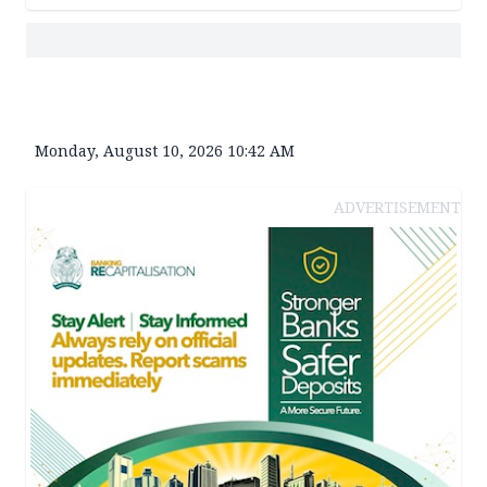
Monday, August 10, 2026 10:42 AM
ADVERTISEMENT