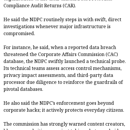
Compliance Audit Returns (CAR).
He said the NDPC routinely steps in with swift, direct
investigations whenever major infrastructure is
compromised.
For instance, he said, when a reported data breach
threatened the Corporate Affairs Commission (CAC)
database, the NDPC swiftly launched a technical probe.
Its technical teams assess access control mechanisms,
privacy impact assessments, and third-party data
processor due diligence to reinforce the guardrails of
pivotal databases.
He also said the NDPC’s enforcement goes beyond
corporate hacks; it actively protects everyday citizens.
The commission has strongly warned content creators,