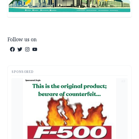
Follow us on
SPONSORED
AD