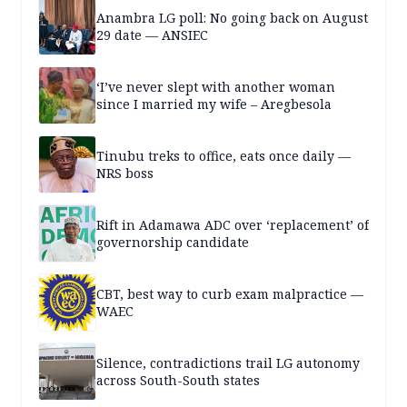
Anambra LG poll: No going back on August
29 date — ANSIEC
‘I’ve never slept with another woman
since I married my wife – Aregbesola
Tinubu treks to office, eats once daily —
NRS boss
Rift in Adamawa ADC over ‘replacement’ of
governorship candidate
CBT, best way to curb exam malpractice —
WAEC
Silence, contradictions trail LG autonomy
across South-South states