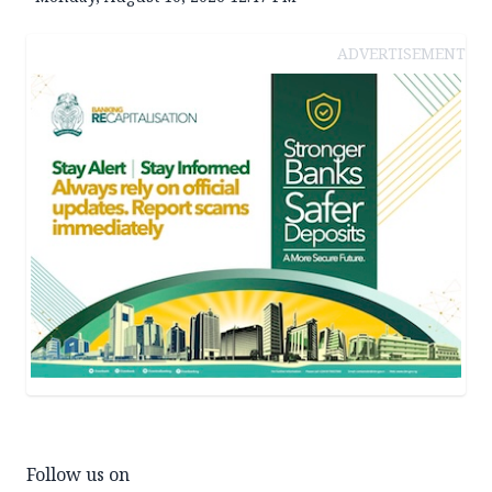
ADVERTISEMENT
Follow us on