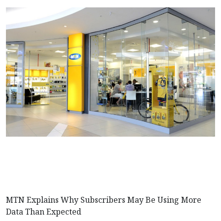
MTN Explains Why Subscribers May Be Using More
Data Than Expected