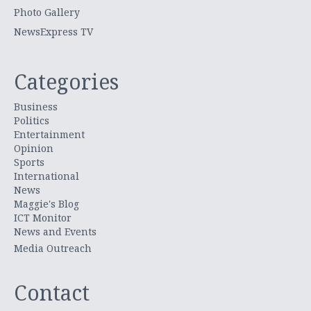
Photo Gallery
NewsExpress TV
Categories
Business
Politics
Entertainment
Opinion
Sports
International
News
Maggie's Blog
ICT Monitor
News and Events
Media Outreach
Contact