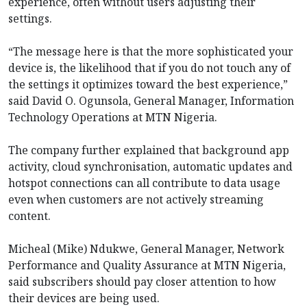
experience, often without users adjusting their
settings.
“The message here is that the more sophisticated your
device is, the likelihood that if you do not touch any of
the settings it optimizes toward the best experience,”
said David O. Ogunsola, General Manager, Information
Technology Operations at MTN Nigeria.
The company further explained that background app
activity, cloud synchronisation, automatic updates and
hotspot connections can all contribute to data usage
even when customers are not actively streaming
content.
Micheal (Mike) Ndukwe, General Manager, Network
Performance and Quality Assurance at MTN Nigeria,
said subscribers should pay closer attention to how
their devices are being used.