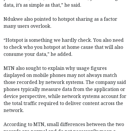
data, it’s as simple as that,” he said.
Ndukwe also pointed to hotspot sharing as a factor
many users overlook.
“Hotspot is something we hardly check. You also need
to check who you hotspot at home cause that will also
consume your data,” he added.
MTN also sought to explain why usage figures
displayed on mobile phones may not always match
those recorded by network systems. The company said
phones typically measure data from the application or
device perspective, while network systems account for
the total traffic required to deliver content across the
network.
According to MTN, small differences between the two