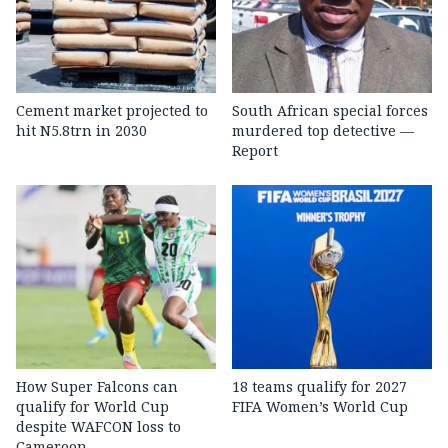
Cement market projected to
South African special forces
hit N5.8trn in 2030
murdered top detective —
Report
How Super Falcons can
18 teams qualify for 2027
qualify for World Cup
FIFA Women’s World Cup
despite WAFCON loss to
Cameroon