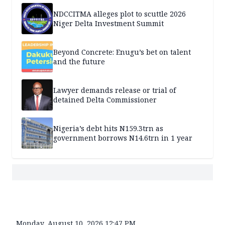
NDCCITMA alleges plot to scuttle 2026
Niger Delta Investment Summit
Beyond Concrete: Enugu’s bet on talent
and the future
Lawyer demands release or trial of
detained Delta Commissioner
Nigeria’s debt hits N159.3trn as
government borrows N14.6trn in 1 year
Monday, August 10, 2026 12:47 PM