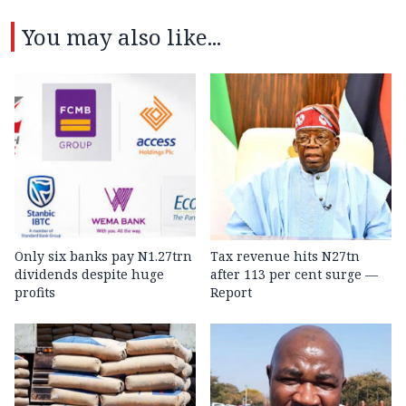
You may also like...
Only six banks pay N1.27trn
Tax revenue hits N27tn
dividends despite huge
after 113 per cent surge —
profits
Report