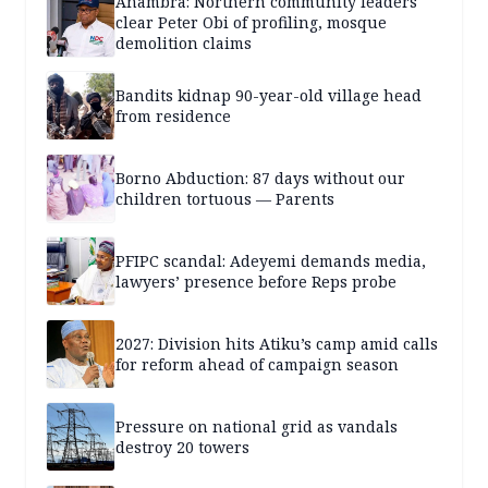
Anambra: Northern community leaders
clear Peter Obi of profiling, mosque
demolition claims
Bandits kidnap 90-year-old village head
from residence
Borno Abduction: 87 days without our
children tortuous — Parents
PFIPC scandal: Adeyemi demands media,
lawyers’ presence before Reps probe
2027: Division hits Atiku’s camp amid calls
for reform ahead of campaign season
Pressure on national grid as vandals
destroy 20 towers