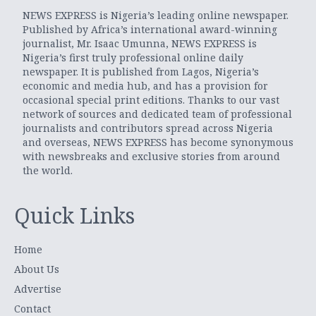
NEWS EXPRESS is Nigeria’s leading online newspaper.
Published by Africa’s international award-winning
journalist, Mr. Isaac Umunna, NEWS EXPRESS is
Nigeria’s first truly professional online daily
newspaper. It is published from Lagos, Nigeria’s
economic and media hub, and has a provision for
occasional special print editions. Thanks to our vast
network of sources and dedicated team of professional
journalists and contributors spread across Nigeria
and overseas, NEWS EXPRESS has become synonymous
with newsbreaks and exclusive stories from around
the world.
Quick Links
Home
About Us
Advertise
Contact