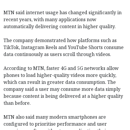
MTN said internet usage has changed significantly in
recent years, with many applications now
automatically delivering content in higher quality.
The company demonstrated how platforms such as
TikTok, Instagram Reels and YouTube Shorts consume
data continuously as users scroll through videos.
According to MTN, faster 4G and 5G networks allow
phones to load higher-quality videos more quickly,
which can result in greater data consumption. The
company said a user may consume more data simply
because content is being delivered at a higher quality
than before.
MTN also said many modern smartphones are
configured to prioritise performance and user