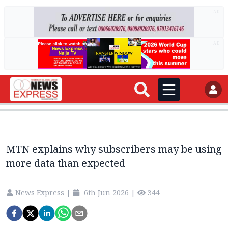
AD
AD
MTN explains why subscribers may be using
more data than expected
News Express
|
6th Jun 2026
|
344