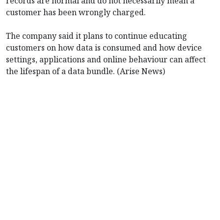
records are normal and do not necessarily mean a
customer has been wrongly charged.
The company said it plans to continue educating
customers on how data is consumed and how device
settings, applications and online behaviour can affect
the lifespan of a data bundle. (Arise News)