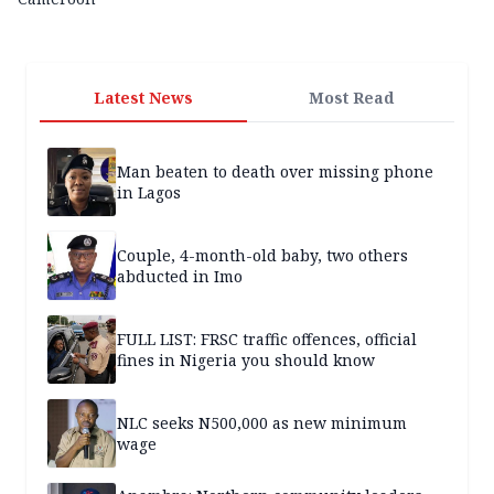
Latest News
Most Read
Man beaten to death over missing phone
in Lagos
Couple, 4-month-old baby, two others
abducted in Imo
FULL LIST: FRSC traffic offences, official
fines in Nigeria you should know
NLC seeks N500,000 as new minimum
wage