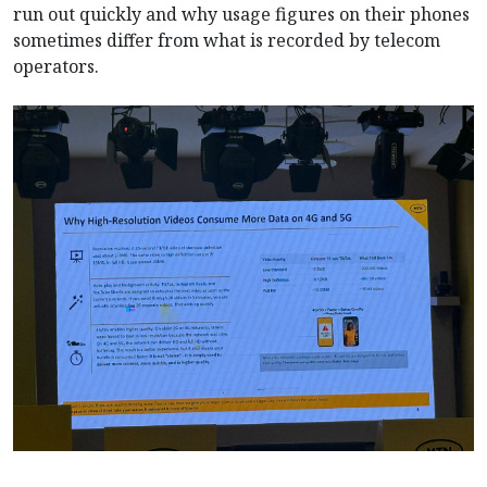
run out quickly and why usage figures on their phones
sometimes differ from what is recorded by telecom
operators.