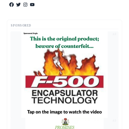
SPONSORED
AD
AD