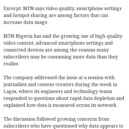
Excerpt: MTN says video quality, smartphone settings
and hotspot sharing are among factors that can
increase data usage.
MTN Nigeria has said the growing use of high-quality
video content, advanced smartphone settings and
connected devices are among the reasons many
subscribers may be consuming more data than they
realise.
The company addressed the issue at a session with
journalists and content creators during the week in
Lagos, where its engineers and technology teams
responded to questions about rapid data depletion and
explained how data is measured across its network.
The discussion followed growing concerns from
subscribers who have questioned why data appears to