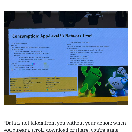
“Data is not taken from you without your action; when
you stream, scroll, download or share, you’re using