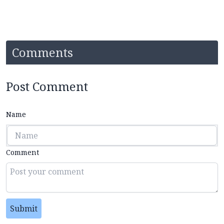
Comments
Post Comment
Name
Comment
Submit