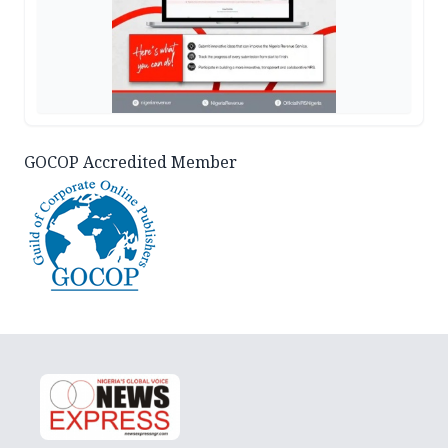
GOCOP Accredited Member