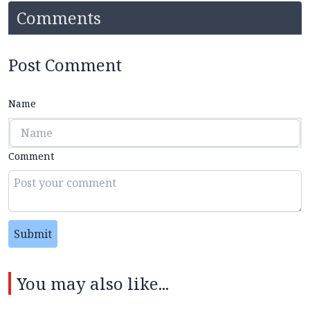
Comments
Post Comment
Name
Comment
Submit
You may also like...