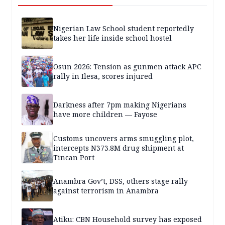
Nigerian Law School student reportedly
takes her life inside school hostel
Osun 2026: Tension as gunmen attack APC
rally in Ilesa, scores injured
Darkness after 7pm making Nigerians
have more children — Fayose
Customs uncovers arms smuggling plot,
intercepts N373.8M drug shipment at
Tincan Port
Anambra Gov’t, DSS, others stage rally
against terrorism in Anambra
Atiku: CBN Household survey has exposed