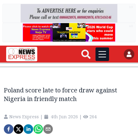
AD
AD
Poland score late to force draw against
Nigeria in friendly match
News Express
|
4th Jun 2026
|
264