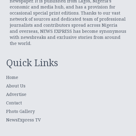
newspaper. It is published from Lagos, Nigeria’s
economic and media hub, and has a provision for
occasional special print editions. Thanks to our vast
network of sources and dedicated team of professional
journalists and contributors spread across Nigeria
and overseas, NEWS EXPRESS has become synonymous
with newsbreaks and exclusive stories from around
the world.
Quick Links
Home
About Us
Advertise
Contact
Photo Gallery
NewsExpress TV