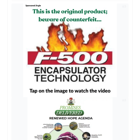
AD
AD