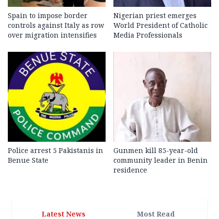
Spain to impose border
Nigerian priest emerges
controls against Italy as row
World President of Catholic
over migration intensifies
Media Professionals
Police arrest 5 Pakistanis in
Gunmen kill 85-year-old
Benue State
community leader in Benin
residence
Latest News
Most Read