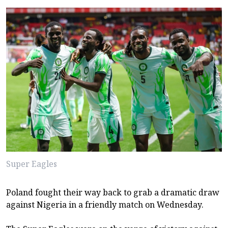
Super Eagles
Poland fought their way back to grab a dramatic draw
against Nigeria in a friendly match on Wednesday.