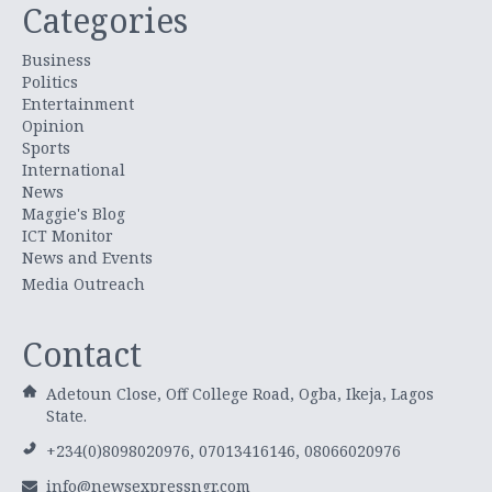
Categories
Business
Politics
Entertainment
Opinion
Sports
International
News
Maggie's Blog
ICT Monitor
News and Events
Media Outreach
Contact
Adetoun Close, Off College Road, Ogba, Ikeja, Lagos
State.
+234(0)8098020976, 07013416146, 08066020976
info@newsexpressngr.com