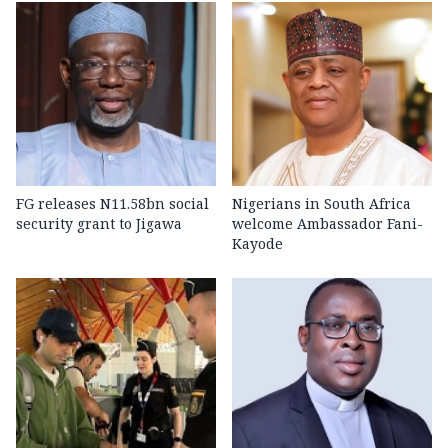
FG releases N11.58bn social
Nigerians in South Africa
security grant to Jigawa
welcome Ambassador Fani-
Kayode