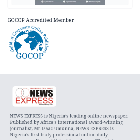
GOCOP Accredited Member
NEWS EXPRESS is Nigeria’s leading online newspaper.
Published by Africa’s international award-winning
journalist, Mr. Isaac Umunna, NEWS EXPRESS is
Nigeria’s first truly professional online daily