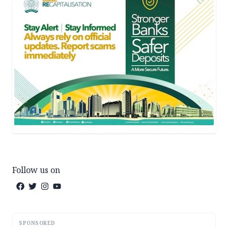
Follow us on
SPONSORED