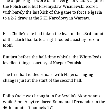
The Super Eagles were on the verge of victory against
the Polish side, but Przemyslaw Wisniewski scored
with barely the last kick of the game to force Nigeria
to a 2-2 draw at the PGE Narodowy in Warsaw.
Eric Chelle’s side had taken the lead in the 23rd minute
of the clash thanks to a right-footed assist by Terem
Moffi.
But just before the half-time whistle, the White-Reds
levelled things courtesy of Kacper Potulski.
The first half ended square with Nigeria ringing
changes just at the start of the second half.
Philip Otele was brought in for Sevilla’s Akor Adams
while Semi Ajayi replaced Emmanuel Fernandez in the
46th minute. (Channels TV)