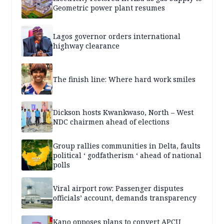
Geometric power plant resumes
Lagos governor orders international
highway clearance
The finish line: Where hard work smiles
Dickson hosts Kwankwaso, North – West
NDC chairmen ahead of elections
Group rallies communities in Delta, faults
political ‘ godfatherism ‘ ahead of national
polls
Viral airport row: Passenger disputes
officials’ account, demands transparency
Kano opposes plans to convert APCU