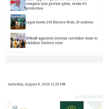
complex into private plots, seeks FG
protection
Lagos hosts 250 fencers from 20 nations
IPMAN appoints interim caretaker team to
stabilise Eastern zone
Saturday, August 8, 2026 11:20 PM
ADVERTISEMENT