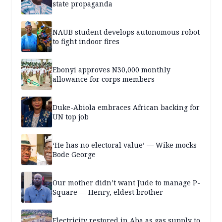
state propaganda
NAUB student develops autonomous robot
to fight indoor fires
Ebonyi approves N30,000 monthly
allowance for corps members
Duke-Abiola embraces African backing for
UN top job
‘He has no electoral value’ — Wike mocks
Bode George
Our mother didn’t want Jude to manage P-
Square — Henry, eldest brother
Electricity restored in Aba as gas supply to