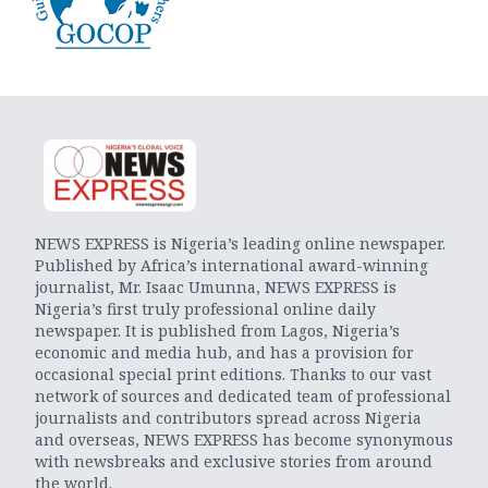
NEWS EXPRESS is Nigeria’s leading online newspaper.
Published by Africa’s international award-winning
journalist, Mr. Isaac Umunna, NEWS EXPRESS is
Nigeria’s first truly professional online daily
newspaper. It is published from Lagos, Nigeria’s
economic and media hub, and has a provision for
occasional special print editions. Thanks to our vast
network of sources and dedicated team of professional
journalists and contributors spread across Nigeria
and overseas, NEWS EXPRESS has become synonymous
with newsbreaks and exclusive stories from around
the world.