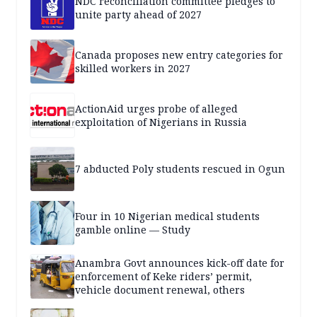
NDC reconciliation committee pledges to
unite party ahead of 2027
Canada proposes new entry categories for
skilled workers in 2027
ActionAid urges probe of alleged
exploitation of Nigerians in Russia
7 abducted Poly students rescued in Ogun
Four in 10 Nigerian medical students
gamble online — Study
Anambra Govt announces kick-off date for
enforcement of Keke riders’ permit,
vehicle document renewal, others