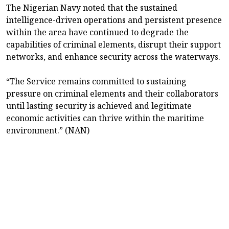
The Nigerian Navy noted that the sustained
intelligence-driven operations and persistent presence
within the area have continued to degrade the
capabilities of criminal elements, disrupt their support
networks, and enhance security across the waterways.
“The Service remains committed to sustaining
pressure on criminal elements and their collaborators
until lasting security is achieved and legitimate
economic activities can thrive within the maritime
environment.” (NAN)