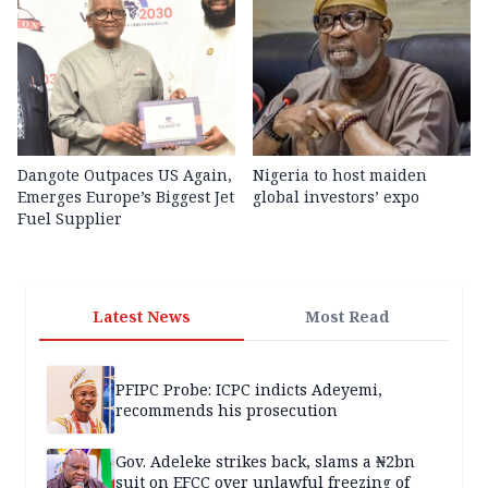
Dangote Outpaces US Again,
Nigeria to host maiden
Emerges Europe’s Biggest Jet
global investors’ expo
Fuel Supplier
Latest News
Most Read
PFIPC Probe: ICPC indicts Adeyemi,
recommends his prosecution
Gov. Adeleke strikes back, slams a ₦2bn
suit on EFCC over unlawful freezing of