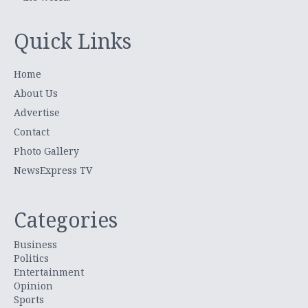
Quick Links
Home
About Us
Advertise
Contact
Photo Gallery
NewsExpress TV
Categories
Business
Politics
Entertainment
Opinion
Sports