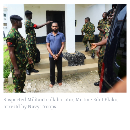
Suspected Militant collaborator, Mr Ime Edet Ekiko,
arrestd by Navy Troops