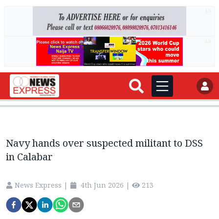
AD
AD
Navy hands over suspected militant to DSS
in Calabar
News Express
|
4th Jun 2026
|
213