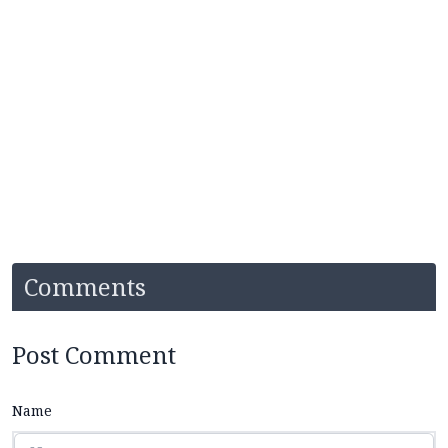
Comments
Post Comment
Name