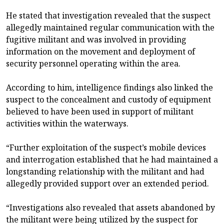
He stated that investigation revealed that the suspect
allegedly maintained regular communication with the
fugitive militant and was involved in providing
information on the movement and deployment of
security personnel operating within the area.
According to him, intelligence findings also linked the
suspect to the concealment and custody of equipment
believed to have been used in support of militant
activities within the waterways.
“Further exploitation of the suspect’s mobile devices
and interrogation established that he had maintained a
longstanding relationship with the militant and had
allegedly provided support over an extended period.
“Investigations also revealed that assets abandoned by
the militant were being utilized by the suspect for