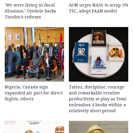
‘We were living in fiscal
AON urges NASS to scrap 5%
illusions,’ Oyedele backs
TSC, adopt FAAN model
Tinubu’s reforms
Nigeria, Canada sign
Talent, discipline, courage
expanded air pact for direct
and remarkable creative
flights, others
productivity at play as Tomi
unleashes 4 books within a
relatively short period