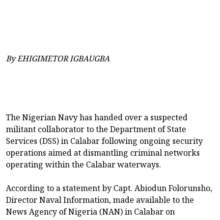
By EHIGIMETOR IGBAUGBA
The Nigerian Navy has handed over a suspected
militant collaborator to the Department of State
Services (DSS) in Calabar following ongoing security
operations aimed at dismantling criminal networks
operating within the Calabar waterways.
According to a statement by Capt. Abiodun Folorunsho,
Director Naval Information, made available to the
News Agency of Nigeria (NAN) in Calabar on