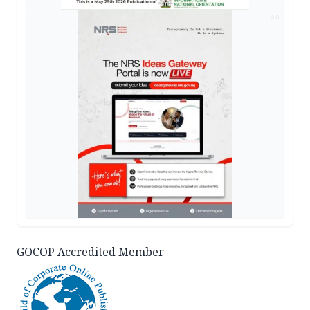
AD
GOCOP Accredited Member