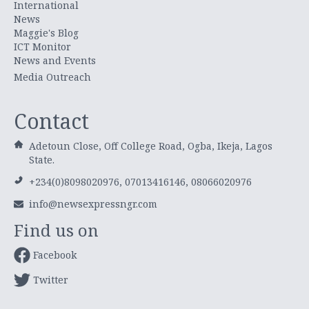
International
News
Maggie's Blog
ICT Monitor
News and Events
Media Outreach
Contact
Adetoun Close, Off College Road, Ogba, Ikeja, Lagos
State.
+234(0)8098020976, 07013416146, 08066020976
info@newsexpressngr.com
Find us on
Facebook
Twitter