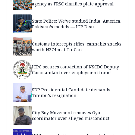
agency as FRSC clarifies plate approval
State Police: We’ve studied India, America,
Pakistan’s models — IGP Disu
Customs intercepts rifles, cannabis snacks
worth N374m at TinCan
ICPC secures conviction of NSCDC Deputy
Commandant over employment fraud
SDP Presidential Candidate demands
Tinubu’s resignation
City Boy Movement removes Oyo
coordinator over alleged misconduct