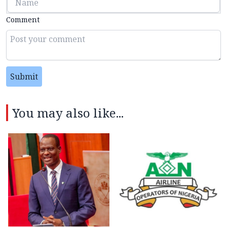
Comment
Submit
You may also like...