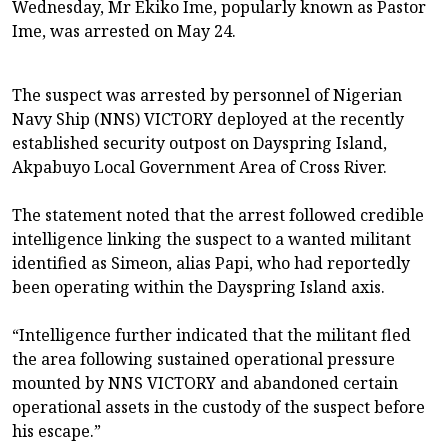
Wednesday, Mr Ekiko Ime, popularly known as Pastor
Ime, was arrested on May 24.
The suspect was arrested by personnel of Nigerian
Navy Ship (NNS) VICTORY deployed at the recently
established security outpost on Dayspring Island,
Akpabuyo Local Government Area of Cross River.
The statement noted that the arrest followed credible
intelligence linking the suspect to a wanted militant
identified as Simeon, alias Papi, who had reportedly
been operating within the Dayspring Island axis.
“Intelligence further indicated that the militant fled
the area following sustained operational pressure
mounted by NNS VICTORY and abandoned certain
operational assets in the custody of the suspect before
his escape.”