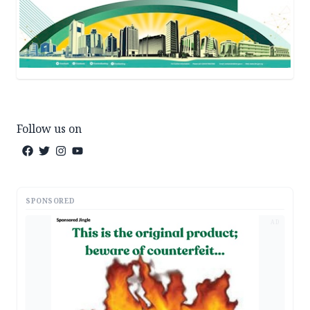
Follow us on
SPONSORED
AD