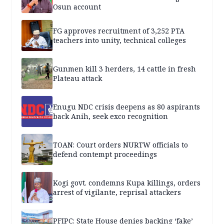
Osun account
FG approves recruitment of 3,252 PTA
teachers into unity, technical colleges
Gunmen kill 3 herders, 14 cattle in fresh
Plateau attack
Enugu NDC crisis deepens as 80 aspirants
back Anih, seek exco recognition
TOAN: Court orders NURTW officials to
defend contempt proceedings
Kogi govt. condemns Kupa killings, orders
arrest of vigilante, reprisal attackers
PFIPC: State House denies backing ‘fake’