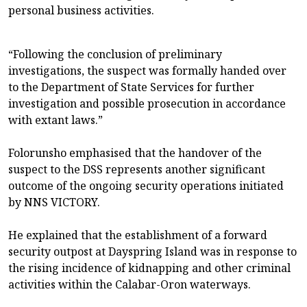
personal business activities.
“Following the conclusion of preliminary
investigations, the suspect was formally handed over
to the Department of State Services for further
investigation and possible prosecution in accordance
with extant laws.”
Folorunsho emphasised that the handover of the
suspect to the DSS represents another significant
outcome of the ongoing security operations initiated
by NNS VICTORY.
He explained that the establishment of a forward
security outpost at Dayspring Island was in response to
the rising incidence of kidnapping and other criminal
activities within the Calabar-Oron waterways.