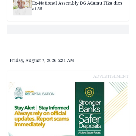
Ex-National Assembly DG Adamu Fika dies
at 86
Friday, August 7, 2026 5:31 AM
ADVERTISEMENT