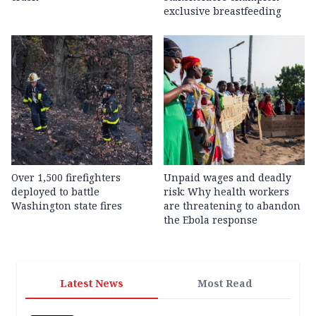
exclusive breastfeeding
Over 1,500 firefighters
Unpaid wages and deadly
deployed to battle
risk: Why health workers
Washington state fires
are threatening to abandon
the Ebola response
Latest News
Most Read