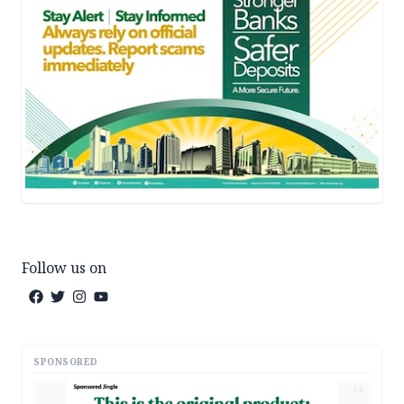
Follow us on
SPONSORED
AD