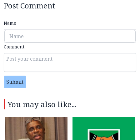
Post Comment
Name
Comment
Submit
You may also like...