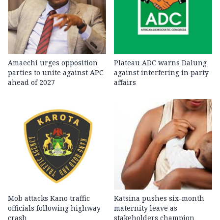
Amaechi urges opposition
Plateau ADC warns Dalung
parties to unite against APC
against interfering in party
ahead of 2027
affairs
Mob attacks Kano traffic
Katsina pushes six-month
officials following highway
maternity leave as
crash
stakeholders champion