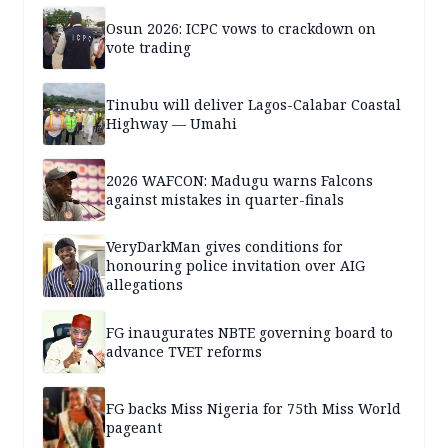
Osun 2026: ICPC vows to crackdown on
vote trading
Tinubu will deliver Lagos-Calabar Coastal
Highway — Umahi
2026 WAFCON: Madugu warns Falcons
against mistakes in quarter-finals
VeryDarkMan gives conditions for
honouring police invitation over AIG
allegations
FG inaugurates NBTE governing board to
advance TVET reforms
FG backs Miss Nigeria for 75th Miss World
pageant