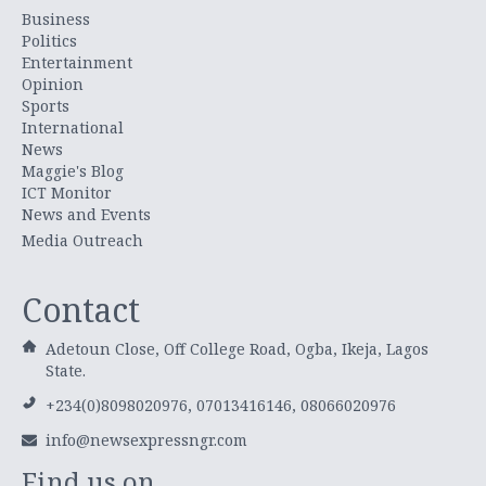
Business
Politics
Entertainment
Opinion
Sports
International
News
Maggie's Blog
ICT Monitor
News and Events
Media Outreach
Contact
Adetoun Close, Off College Road, Ogba, Ikeja, Lagos
State.
+234(0)8098020976, 07013416146, 08066020976
info@newsexpressngr.com
Find us on