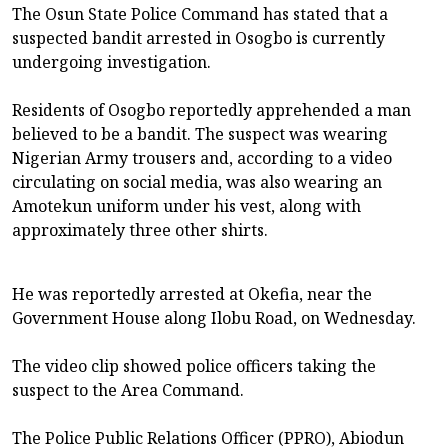
The Osun State Police Command has stated that a
suspected bandit arrested in Osogbo is currently
undergoing investigation.
Residents of Osogbo reportedly apprehended a man
believed to be a bandit. The suspect was wearing
Nigerian Army trousers and, according to a video
circulating on social media, was also wearing an
Amotekun uniform under his vest, along with
approximately three other shirts.
He was reportedly arrested at Okefia, near the
Government House along Ilobu Road, on Wednesday.
The video clip showed police officers taking the
suspect to the Area Command.
The Police Public Relations Officer (PPRO), Abiodun