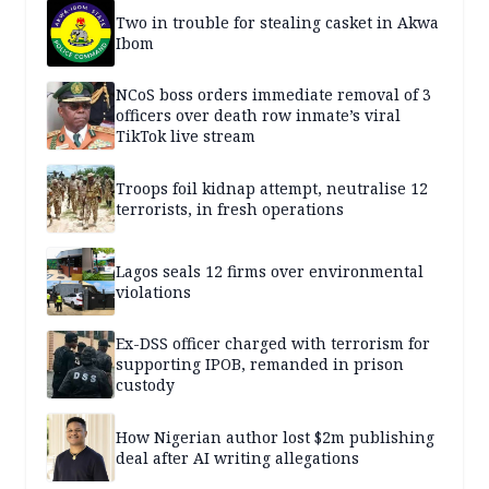
Two in trouble for stealing casket in Akwa
Ibom
NCoS boss orders immediate removal of 3
officers over death row inmate’s viral
TikTok live stream
Troops foil kidnap attempt, neutralise 12
terrorists, in fresh operations
Lagos seals 12 firms over environmental
violations
Ex-DSS officer charged with terrorism for
supporting IPOB, remanded in prison
custody
How Nigerian author lost $2m publishing
deal after AI writing allegations