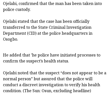
Ojelabi, confirmed that the man has been taken into
police custody.
Ojelabi stated that the case has been officially
transferred to the State Criminal Investigation
Department (CID) at the police headquarters in
Osogbo.
He added that ’he police have initiated processes to
confirm the suspect’s health status.
Ojelabi noted that the suspect “does not appear to be a
normal person” but assured that the police will
conduct a discreet investigation to verify his health
condition. (The Sun: Osun, excluding headline)