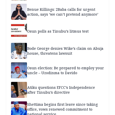
Benue Killings: 2Baba calls for urgent
action, says ‘we can’t pretend anymore’
Osun polls as Tinubu’s litmus test
Bode George denies Wike’s claim on Abuja
house, threatens lawsuit
Osun election: Be prepared to employ your
uncle – Uzodinma to Davido
Atiku questions EFCC’s Independence
after Tinubu’s directive
Shettima begins first leave since taking
office, vows renewed commitment to
national service