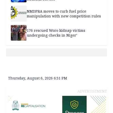
NMDPRA moves to curb fuel price
manipulation with new competition rules
176 rescued Woro kidnap victims
undergoing checks in Niger’
Thursday, August 6, 2026 6:31 PM
ADVERTISEMENT