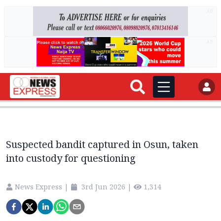
AD
AD
Suspected bandit captured in Osun, taken
into custody for questioning
News Express
|
3rd Jun 2026
|
1,314