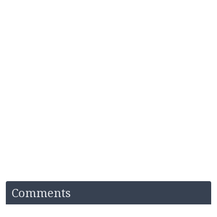
Comments