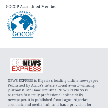
GOCOP Accredited Member
NEWS EXPRESS is Nigeria’s leading online newspaper.
Published by Africa’s international award-winning
journalist, Mr. Isaac Umunna, NEWS EXPRESS is
Nigeria’s first truly professional online daily
newspaper. It is published from Lagos, Nigeria’s
economic and media hub, and has a provision for