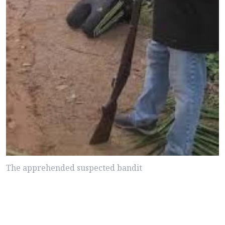
The apprehended suspected bandit