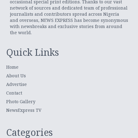
occasional special print editions. Thanks to our vast
network of sources and dedicated team of professional
journalists and contributors spread across Nigeria
and overseas, NEWS EXPRESS has become synonymous
with newsbreaks and exclusive stories from around
the world.
Quick Links
Home
About Us
Advertise
Contact
Photo Gallery
NewsExpress TV
Categories