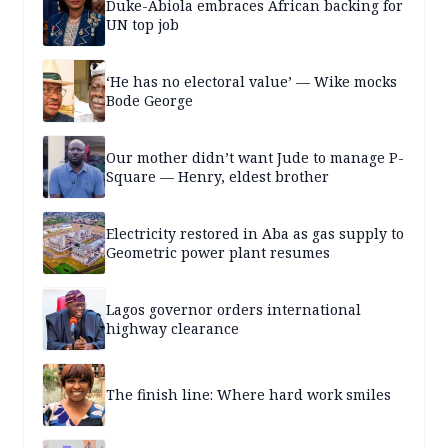
Duke-Abiola embraces African backing for
UN top job
‘He has no electoral value’ — Wike mocks
Bode George
Our mother didn’t want Jude to manage P-
Square — Henry, eldest brother
Electricity restored in Aba as gas supply to
Geometric power plant resumes
Lagos governor orders international
highway clearance
The finish line: Where hard work smiles