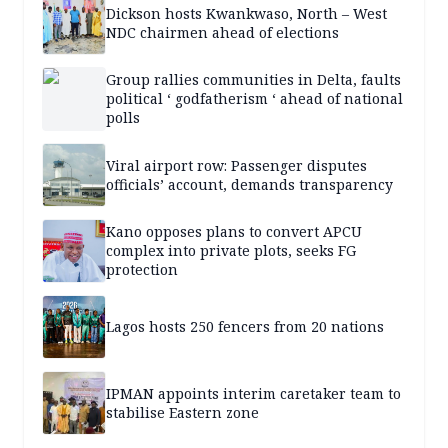
Dickson hosts Kwankwaso, North – West
NDC chairmen ahead of elections
Group rallies communities in Delta, faults
political ‘ godfatherism ‘ ahead of national
polls
Viral airport row: Passenger disputes
officials’ account, demands transparency
Kano opposes plans to convert APCU
complex into private plots, seeks FG
protection
Lagos hosts 250 fencers from 20 nations
IPMAN appoints interim caretaker team to
stabilise Eastern zone