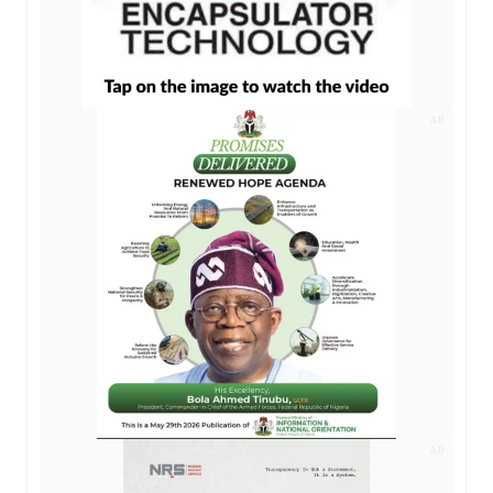
AD
AD