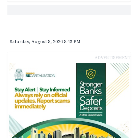
Saturday, August 8, 2026 8:43 PM
ADVERTISEMENT