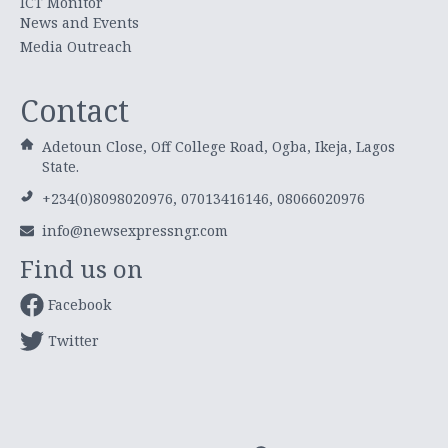
ICT Monitor
News and Events
Media Outreach
Contact
Adetoun Close, Off College Road, Ogba, Ikeja, Lagos
State.
+234(0)8098020976, 07013416146, 08066020976
info@newsexpressngr.com
Find us on
Facebook
Twitter