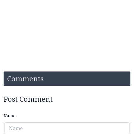
Comments
Post Comment
Name