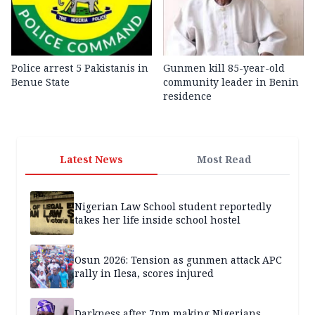
Police arrest 5 Pakistanis in
Gunmen kill 85-year-old
Benue State
community leader in Benin
residence
Latest News
Most Read
Nigerian Law School student reportedly
takes her life inside school hostel
Osun 2026: Tension as gunmen attack APC
rally in Ilesa, scores injured
Darkness after 7pm making Nigerians