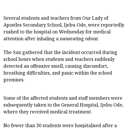
Several students and teachers from Our Lady of
Apostles Secondary School, Ijebu-Ode, were reportedly
rushed to the hospital on Wednesday for medical
attention after inhaling a nauseating odour.
The Sun gathered that the incident occurred during
school hours when students and teachers suddenly
detected an offensive smell, causing discomfort,
breathing difficulties, and panic within the school
premises.
Some of the affected students and staff members were
subsequently taken to the General Hospital, Ijebu-Ode,
where they received medical treatment.
No fewer than 30 students were hospitalised after a