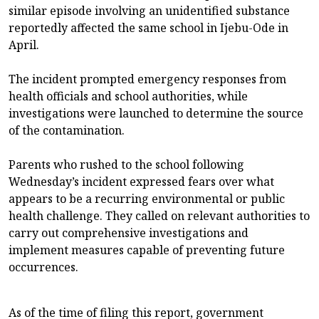
similar episode involving an unidentified substance
reportedly affected the same school in Ijebu-Ode in
April.
The incident prompted emergency responses from
health officials and school authorities, while
investigations were launched to determine the source
of the contamination.
Parents who rushed to the school following
Wednesday’s incident expressed fears over what
appears to be a recurring environmental or public
health challenge. They called on relevant authorities to
carry out comprehensive investigations and
implement measures capable of preventing future
occurrences.
As of the time of filing this report, government