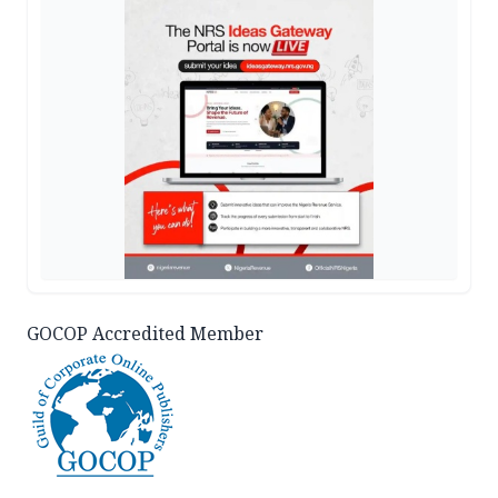
GOCOP Accredited Member