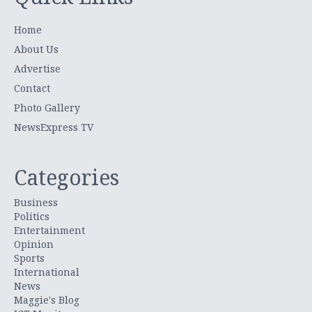
Home
About Us
Advertise
Contact
Photo Gallery
NewsExpress TV
Categories
Business
Politics
Entertainment
Opinion
Sports
International
News
Maggie's Blog