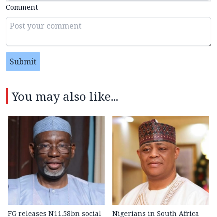
Comment
Submit
You may also like...
FG releases N11.58bn social
Nigerians in South Africa