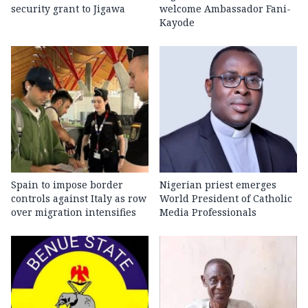
security grant to Jigawa
welcome Ambassador Fani-
Kayode
Spain to impose border
Nigerian priest emerges
controls against Italy as row
World President of Catholic
over migration intensifies
Media Professionals