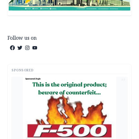
Follow us on
SPONSORED
AD