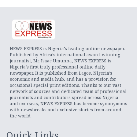
NEWS EXPRESS is Nigeria’s leading online newspaper.
Published by Africa’s international award-winning
journalist, Mr. Isaac Umunna, NEWS EXPRESS is
Nigeria’s first truly professional online daily
newspaper. It is published from Lagos, Nigeria’s
economic and media hub, and has a provision for
occasional special print editions. Thanks to our vast
network of sources and dedicated team of professional
journalists and contributors spread across Nigeria
and overseas, NEWS EXPRESS has become synonymous
with newsbreaks and exclusive stories from around
the world.
Quick Links