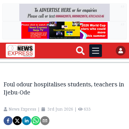
AD
AD
Foul odour hospitalises students, teachers in
Ijebu-Ode
News Express
|
3rd Jun 2026
|
633