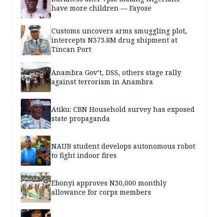
have more children — Fayose
Customs uncovers arms smuggling plot,
intercepts N373.8M drug shipment at
Tincan Port
Anambra Gov’t, DSS, others stage rally
against terrorism in Anambra
Atiku: CBN Household survey has exposed
state propaganda
NAUB student develops autonomous robot
to fight indoor fires
Ebonyi approves N30,000 monthly
allowance for corps members