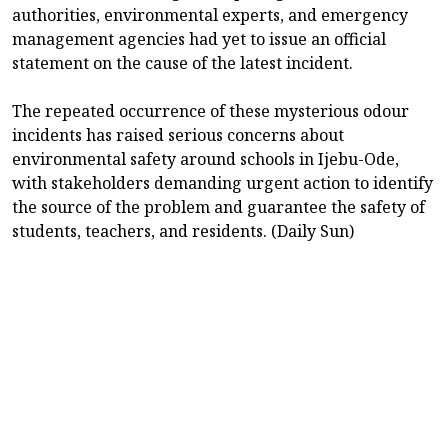
authorities, environmental experts, and emergency
management agencies had yet to issue an official
statement on the cause of the latest incident.
The repeated occurrence of these mysterious odour
incidents has raised serious concerns about
environmental safety around schools in Ijebu-Ode,
with stakeholders demanding urgent action to identify
the source of the problem and guarantee the safety of
students, teachers, and residents. (Daily Sun)