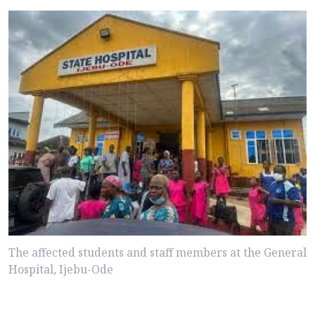
The affected students and staff members at the General
Hospital, Ijebu-Ode