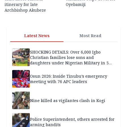
itinerary for late
Oyebamiji
Archbishop Akubeze
Latest News
Most Read
SHOCKING DETAILS: Over 6,000 Igbo
Christian families lose sons and
daughters under Nigerian Military in 5
years — SPECIAL REPORT
Osun 2026: Inside Tinubu’s emergency
meeting with 76 APC leaders
Nine killed as vigilantes clash in Kogi
Police Superintendent, others arrested for
arming bandits