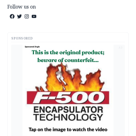
Follow us on
SPONSORED
AD