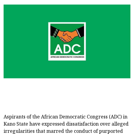
Aspirants of the African Democratic Congress (ADC) in
Kano State have expressed dissatisfaction over alleged
irregularities that marred the conduct of purported