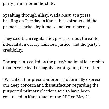
party primaries in the state.
Speaking through Alhaji Wada Masu at a press
briefing on Tuesday in Kano, the aspirants said the
primaries lacked legitimacy and transparency.
They said the irregularities pose a serious threat to
internal democracy, fairness, justice, and the party’s
credibility.
The aspirants called on the party’s national leadership
to intervene by thoroughly investigating the matter.
“We called this press conference to formally express
our deep concern and dissatisfaction regarding the
purported primary elections said to have been
conducted in Kano state for the ADC on May 21.