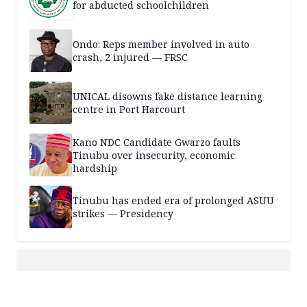
for abducted schoolchildren
Ondo: Reps member involved in auto
crash, 2 injured — FRSC
UNICAL disowns fake distance learning
centre in Port Harcourt
Kano NDC Candidate Gwarzo faults
Tinubu over insecurity, economic
hardship
Tinubu has ended era of prolonged ASUU
strikes — Presidency