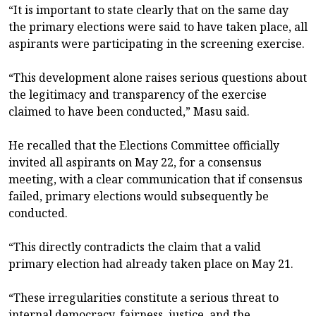
“It is important to state clearly that on the same day
the primary elections were said to have taken place, all
aspirants were participating in the screening exercise.
“This development alone raises serious questions about
the legitimacy and transparency of the exercise
claimed to have been conducted,” Masu said.
He recalled that the Elections Committee officially
invited all aspirants on May 22, for a consensus
meeting, with a clear communication that if consensus
failed, primary elections would subsequently be
conducted.
“This directly contradicts the claim that a valid
primary election had already taken place on May 21.
“These irregularities constitute a serious threat to
internal democracy, fairness, justice, and the