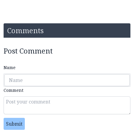
Comments
Post Comment
Name
Comment
Submit