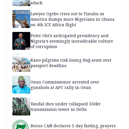
attack
Lawyer Ogebe cries out to Tinubu as
America dumps more Nigerians in Ghana
on 4th ICE Africa flight
Peter Obi’s anticipated presidency and
Nigeria’s seemingly ineradicable culture
of corruption
Kano pilgrims risk losing Hajj seats over
passport deadline
Osun Commissioner arrested over
gunshots at APC rally in Osun
Vandal dies under collapsed 330kv
transmission tower in Delta
Borno CAN declares 3-day fasting, prayers