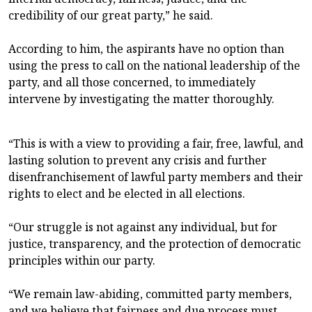
credibility of our great party,” he said.
According to him, the aspirants have no option than
using the press to call on the national leadership of the
party, and all those concerned, to immediately
intervene by investigating the matter thoroughly.
“This is with a view to providing a fair, free, lawful, and
lasting solution to prevent any crisis and further
disenfranchisement of lawful party members and their
rights to elect and be elected in all elections.
“Our struggle is not against any individual, but for
justice, transparency, and the protection of democratic
principles within our party.
“We remain law-abiding, committed party members,
and we believe that fairness and due process must