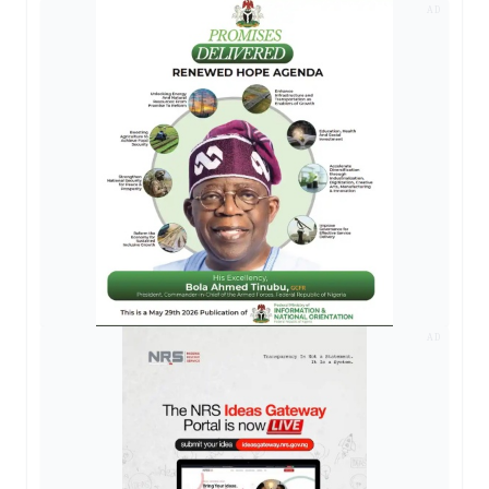
AD
AD