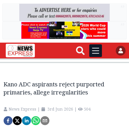
AD
AD
Kano ADC aspirants reject purported
primaries, allege irregularities
News Express
|
3rd Jun 2026
|
504