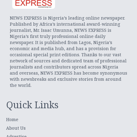
NEWS EXPRESS is Nigeria’s leading online newspaper.
Published by Africa’s international award-winning
journalist, Mr. Isaac Umunna, NEWS EXPRESS is
Nigeria’s first truly professional online daily
newspaper. It is published from Lagos, Nigeria’s
economic and media hub, and has a provision for
occasional special print editions. Thanks to our vast
network of sources and dedicated team of professional
journalists and contributors spread across Nigeria
and overseas, NEWS EXPRESS has become synonymous
with newsbreaks and exclusive stories from around
the world.
Quick Links
Home
About Us
Advertise