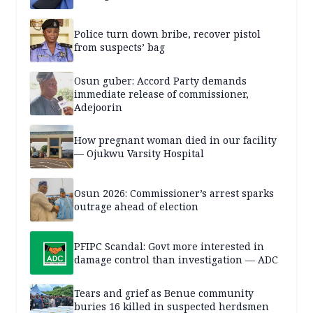
Police turn down bribe, recover pistol
from suspects’ bag
Osun guber: Accord Party demands
immediate release of commissioner,
Adejoorin
How pregnant woman died in our facility
— Ojukwu Varsity Hospital
Osun 2026: Commissioner’s arrest sparks
outrage ahead of election
PFIPC Scandal: Govt more interested in
damage control than investigation — ADC
Tears and grief as Benue community
buries 16 killed in suspected herdsmen