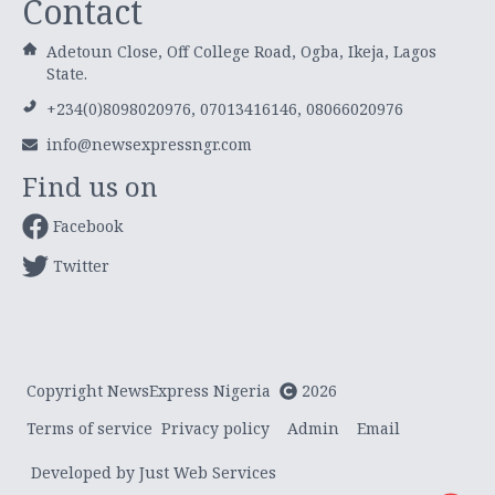
Contact
Adetoun Close, Off College Road, Ogba, Ikeja, Lagos
State.
+234(0)8098020976, 07013416146, 08066020976
info@newsexpressngr.com
Find us on
Facebook
Twitter
Copyright NewsExpress Nigeria
2026
Terms of service
Privacy policy
Admin
Email
Developed by Just Web Services