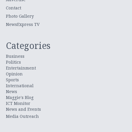
Contact
Photo Gallery
NewsExpress TV
Categories
Business
Politics
Entertainment
Opinion
Sports
International
News
Maggie's Blog
ICT Monitor
News and Events
Media Outreach