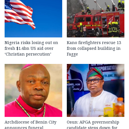
Nigeria risks losing out on
Kano firefighters rescue 13
fresh $1.4bn US aid over
from collapsed building in
‘Christian persecution’
Fagge
Archdiocese of Benin City
Osun: APGA governorship
announces funeral
candidate steps down for