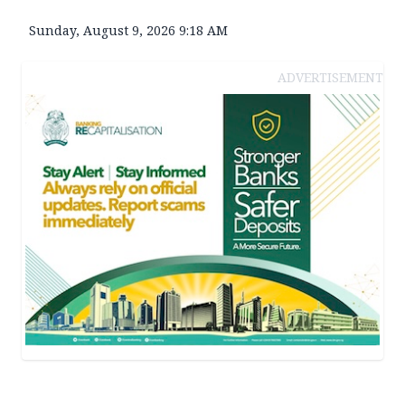
Sunday, August 9, 2026 9:18 AM
ADVERTISEMENT