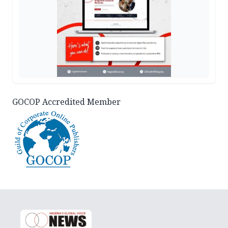
GOCOP Accredited Member