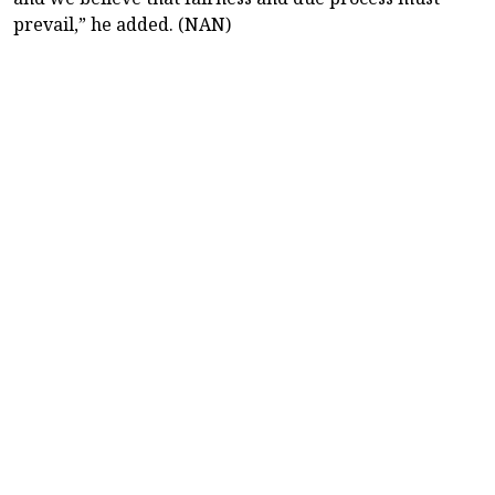
prevail,” he added. (NAN)