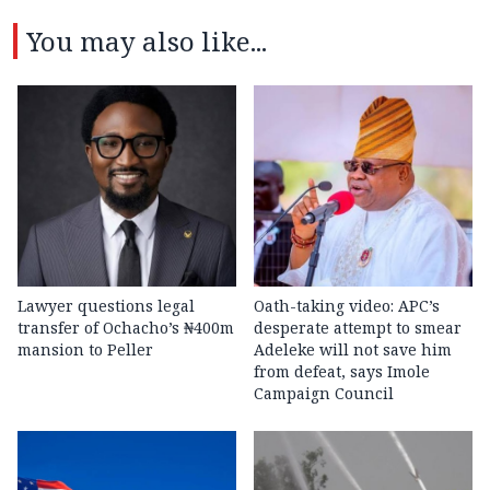
You may also like...
Lawyer questions legal
Oath-taking video: APC’s
transfer of Ochacho’s ₦400m
desperate attempt to smear
mansion to Peller
Adeleke will not save him
from defeat, says Imole
Campaign Council