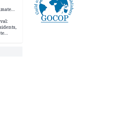
imate
val:
sidents,
te