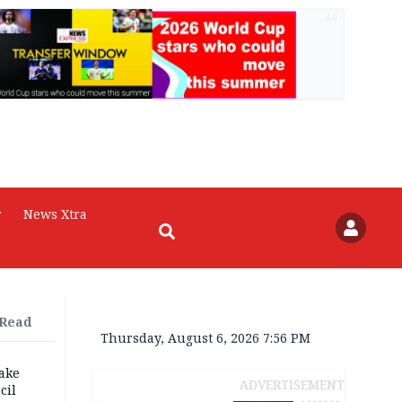
AD
r
News Xtra
 Read
Thursday, August 6, 2026 7:56 PM
fake
ADVERTISEMENT
cil