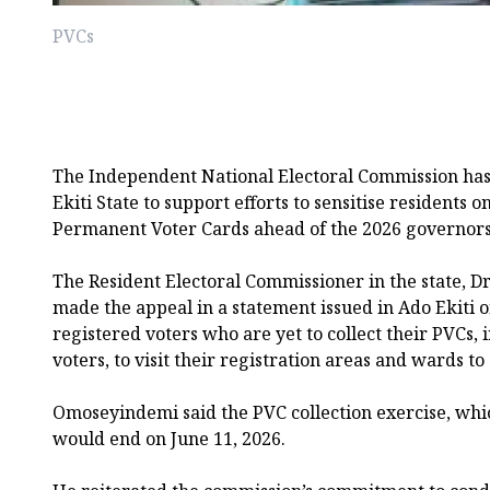
PVCs
The Independent National Electoral Commission has 
Ekiti State to support efforts to sensitise residents o
Permanent Voter Cards ahead of the 2026 governorsh
The Resident Electoral Commissioner in the state,
made the appeal in a statement issued in Ado Ekiti
registered voters who are yet to collect their PVCs,
voters, to visit their registration areas and wards to
Omoseyindemi said the PVC collection exercise, wh
would end on June 11, 2026.