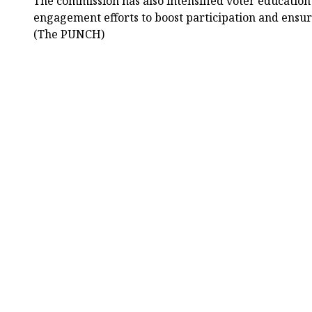
The commission has also intensified voter educatio
engagement efforts to boost participation and ensur
(The PUNCH)