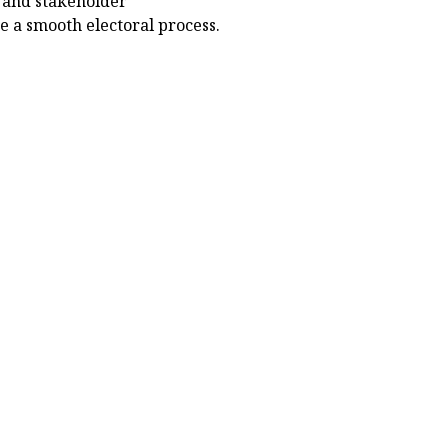
n and stakeholder
e a smooth electoral process.