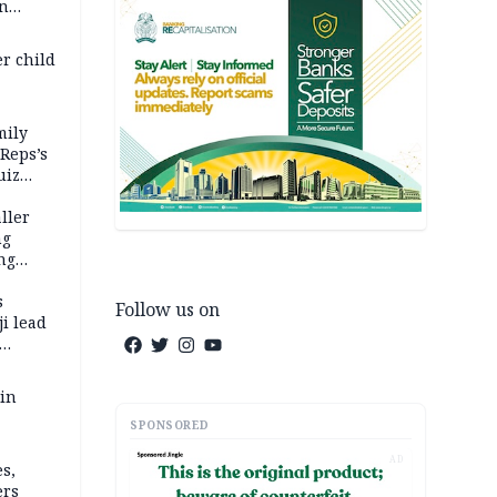
in
er child
mily
 Reps’s
uiz
dy
ller
ng
ng
s
Follow us on
i lead
 in
SPONSORED
AD
s,
ers