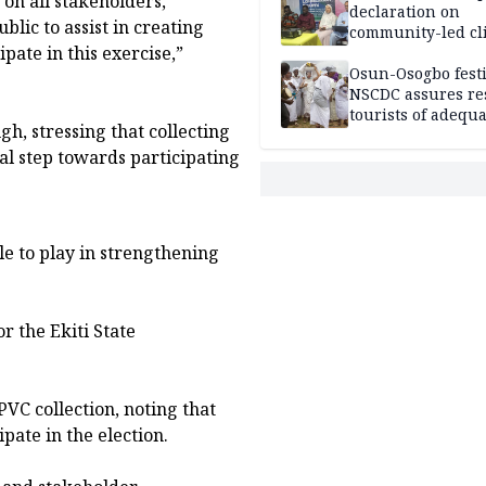
 on all stakeholders,
declaration on
lic to assist in creating
community-led cl
pate in this exercise,”
action
Osun-Osogbo festi
NSCDC assures re
tourists of adequa
h, stressing that collecting
security
al step towards participating
le to play in strengthening
r the Ekiti State
VC collection, noting that
ipate in the election.