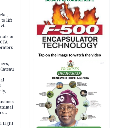
eke,
to lift
ovt
nals or
FCTA
erators
pers,
AD
Plateau
nal
o
ety,
d of
Customs
 animal
rs
u Light