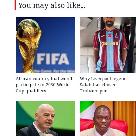
You may also like...
African country that won’t
Why Liverpool legend
participate in 2030 World
Salah has chosen
Cup qualifiers
Trabzonspor