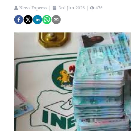
News Express
|
3rd Jun 2026
|
476