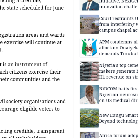
cting a credible,
Initiative, NextGe
innovation challe
he state scheduled for June
promote
entrepreneurshi
Court restraints 
from interfering 
campus chapel act
registration areas and wards
e exercise will continue at
APM condemns al
attack on Onaiyek
1.
demands Tinubu’
apology to Clerics
t is an instrument of
Nigeria’s top cem
makers generate 
ich citizens exercise their
H1 revenue on st
 their communities and the
demand, higher p
NiDCOM hails firs
Nigerian neuros
on US medical dir
il society organisations and
appointment
ourage eligible voters to
New Enugu Smart 
Beyond technolog
cting credible, transparent
Africa forum adop