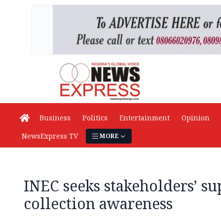
Business
Politics
Entertainment
Opinion
NewsExpress TV
MORE
INEC seeks stakeholders’ su
collection awareness