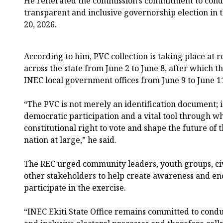
He reiterated the commission’s commitment to condu
transparent and inclusive governorship election in t
20, 2026.
According to him, PVC collection is taking place at 
across the state from June 2 to June 8, after which th
INEC local government offices from June 9 to June 1
“The PVC is not merely an identification document; i
democratic participation and a vital tool through wh
constitutional right to vote and shape the future of
nation at large,” he said.
The REC urged community leaders, youth groups, civ
other stakeholders to help create awareness and enc
participate in the exercise.
“INEC Ekiti State Office remains committed to condu