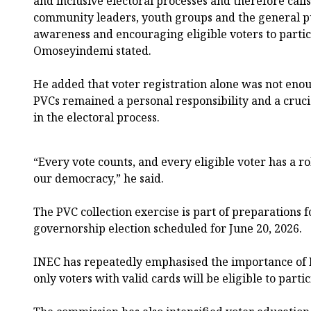
and inclusive electoral processes and therefore calls
community leaders, youth groups and the general pub
awareness and encouraging eligible voters to partici
Omoseyindemi stated.
He added that voter registration alone was not enoug
PVCs remained a personal responsibility and a cruci
in the electoral process.
“Every vote counts, and every eligible voter has a ro
our democracy,” he said.
The PVC collection exercise is part of preparations fo
governorship election scheduled for June 20, 2026.
INEC has repeatedly emphasised the importance of P
only voters with valid cards will be eligible to partic