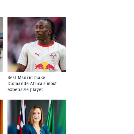
Real Madrid make
Diomande Africa’s most
expensive player