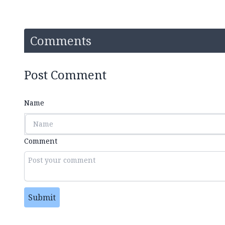
Comments
Post Comment
Name
Comment
Submit