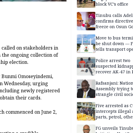
block VC’s office
Tinubu calls Adel
confirms directive 
freeze on Osun G
account
Move to bus termi
be shut down — 
called on stakeholders in
tells transport op
n the ongoing collection of
Police arrest two
ip election.
suspected kidnap
recover AK-47 in 
 Dr Bunmi Omoseyindemi,
 on Wednesday, urging
Rafsanjani: Natio
Assembly trying t
 including newly registered
strangle civil soci
 obtain their cards.
social media ahea
2027 polls
Five arrested as 
intercepts illegal
ich commenced on June 2,
parts, petrol, othe
worth N362m in
Adamawa
FG unveils Tinub