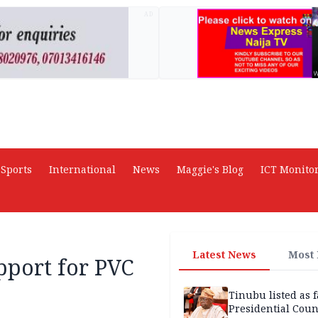
AD
Sports
International
News
Maggie's Blog
ICT Monito
Latest News
Most
pport for PVC
Tinubu listed as 
Presidential Coun