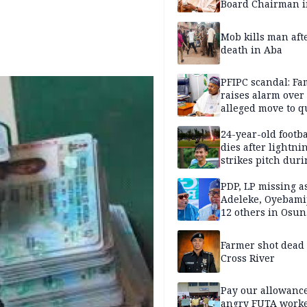
Board Chairman 
official records
Mob kills man aft
death in Aba
PFIPC scandal: Fa
raises alarm over
alleged move to q
Adeyemi in custo
without lawyers
24-year-old footba
dies after lightni
strikes pitch duri
match
PDP, LP missing a
Adeleke, Oyebamij
12 others in Osun
gov’ship race
Farmer shot dead
Cross River
Pay our allowance
angry FUTA work