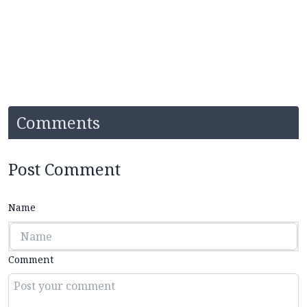
Comments
Post Comment
Name
Comment