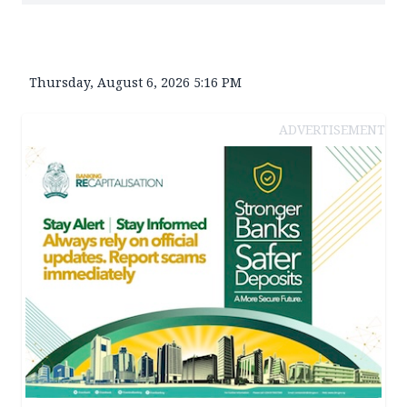
Thursday, August 6, 2026 5:16 PM
ADVERTISEMENT