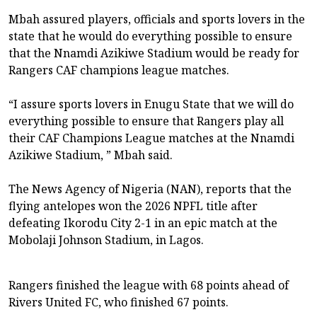
Mbah assured players, officials and sports lovers in the
state that he would do everything possible to ensure
that the Nnamdi Azikiwe Stadium would be ready for
Rangers CAF champions league matches.
“I assure sports lovers in Enugu State that we will do
everything possible to ensure that Rangers play all
their CAF Champions League matches at the Nnamdi
Azikiwe Stadium, ” Mbah said.
The News Agency of Nigeria (NAN), reports that the
flying antelopes won the 2026 NPFL title after
defeating Ikorodu City 2-1 in an epic match at the
Mobolaji Johnson Stadium, in Lagos.
Rangers finished the league with 68 points ahead of
Rivers United FC, who finished 67 points.