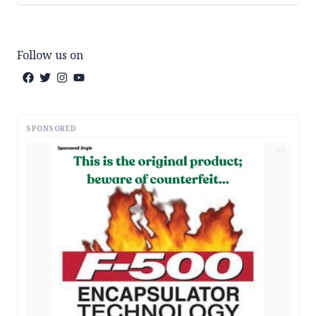
Follow us on
SPONSORED
AD