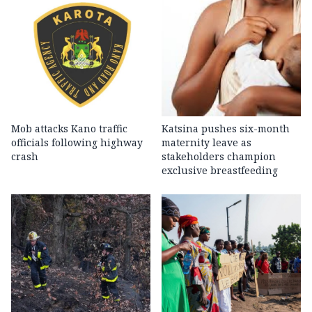
Mob attacks Kano traffic
Katsina pushes six-month
officials following highway
maternity leave as
crash
stakeholders champion
exclusive breastfeeding