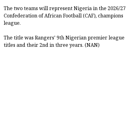
The two teams will represent Nigeria in the 2026/27
Confederation of African Football (CAF), champions
league.
The title was Rangers’ 9th Nigerian premier league
titles and their 2nd in three years. (NAN)