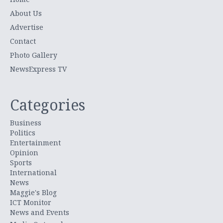
About Us
Advertise
Contact
Photo Gallery
NewsExpress TV
Categories
Business
Politics
Entertainment
Opinion
Sports
International
News
Maggie's Blog
ICT Monitor
News and Events