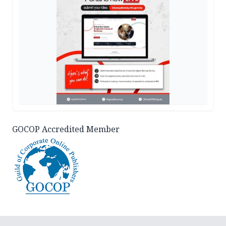
GOCOP Accredited Member