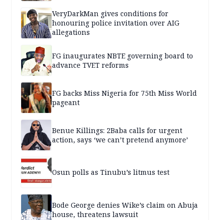
VeryDarkMan gives conditions for
honouring police invitation over AIG
allegations
FG inaugurates NBTE governing board to
advance TVET reforms
FG backs Miss Nigeria for 75th Miss World
pageant
Benue Killings: 2Baba calls for urgent
action, says ‘we can’t pretend anymore’
Osun polls as Tinubu’s litmus test
Bode George denies Wike’s claim on Abuja
house, threatens lawsuit