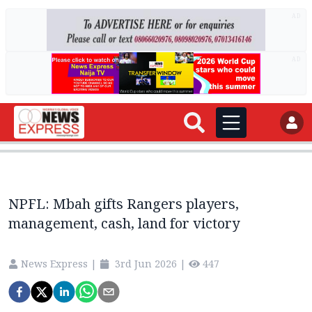
AD
AD
NPFL: Mbah gifts Rangers players,
management, cash, land for victory
News Express
|
3rd Jun 2026
|
447