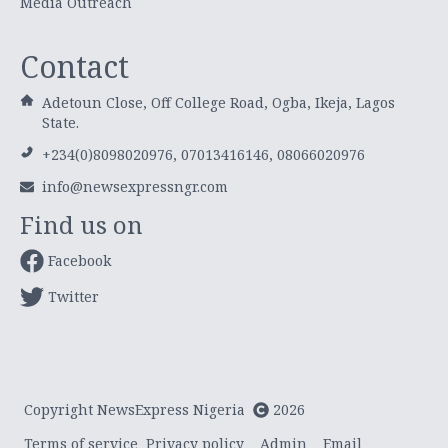
Media Outreach
Contact
Adetoun Close, Off College Road, Ogba, Ikeja, Lagos
State.
+234(0)8098020976, 07013416146, 08066020976
info@newsexpressngr.com
Find us on
Facebook
Twitter
Copyright NewsExpress Nigeria
2026
Terms of service
Privacy policy
Admin
Email