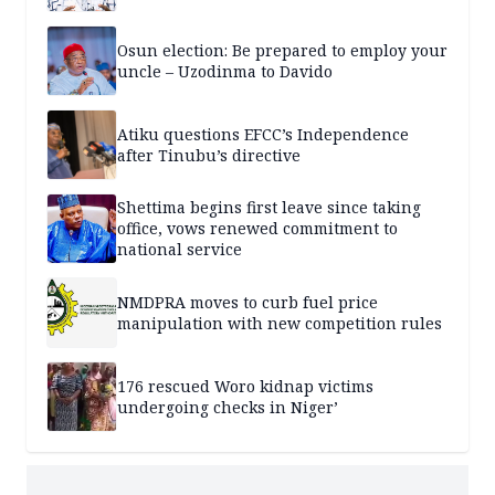
Osun election: Be prepared to employ your
uncle – Uzodinma to Davido
Atiku questions EFCC’s Independence
after Tinubu’s directive
Shettima begins first leave since taking
office, vows renewed commitment to
national service
NMDPRA moves to curb fuel price
manipulation with new competition rules
176 rescued Woro kidnap victims
undergoing checks in Niger’