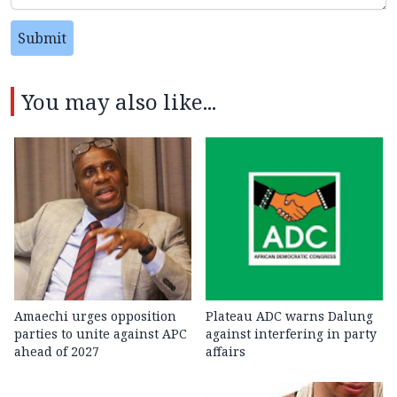
Submit
You may also like...
Amaechi urges opposition
Plateau ADC warns Dalung
parties to unite against APC
against interfering in party
ahead of 2027
affairs