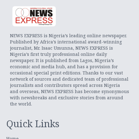
NEWS EXPRESS is Nigeria’s leading online newspaper.
Published by Africa’s international award-winning
journalist, Mr. Isaac Umunna, NEWS EXPRESS is
Nigeria’s first truly professional online daily
newspaper. It is published from Lagos, Nigeria’s
economic and media hub, and has a provision for
occasional special print editions. Thanks to our vast
network of sources and dedicated team of professional
journalists and contributors spread across Nigeria
and overseas, NEWS EXPRESS has become synonymous
with newsbreaks and exclusive stories from around
the world.
Quick Links
Home