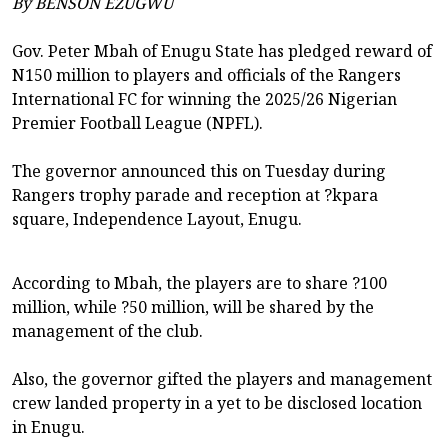
By BENSON EZUGWU
Gov. Peter Mbah of Enugu State has pledged reward of
N150 million to players and officials of the Rangers
International FC for winning the 2025/26 Nigerian
Premier Football League (NPFL).
The governor announced this on Tuesday during
Rangers trophy parade and reception at ?kpara
square, Independence Layout, Enugu.
According to Mbah, the players are to share ?100
million, while ?50 million, will be shared by the
management of the club.
Also, the governor gifted the players and management
crew landed property in a yet to be disclosed location
in Enugu.