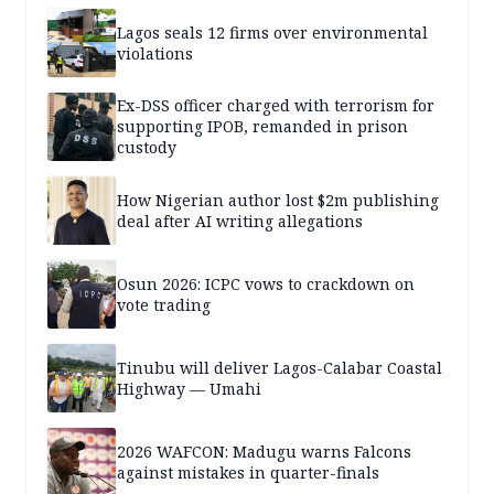
Lagos seals 12 firms over environmental
violations
Ex-DSS officer charged with terrorism for
supporting IPOB, remanded in prison
custody
How Nigerian author lost $2m publishing
deal after AI writing allegations
Osun 2026: ICPC vows to crackdown on
vote trading
Tinubu will deliver Lagos-Calabar Coastal
Highway — Umahi
2026 WAFCON: Madugu warns Falcons
against mistakes in quarter-finals