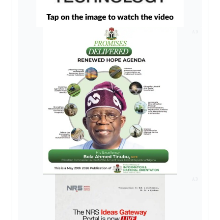
AD
AD