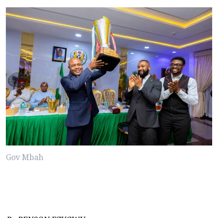
Gov Mbah