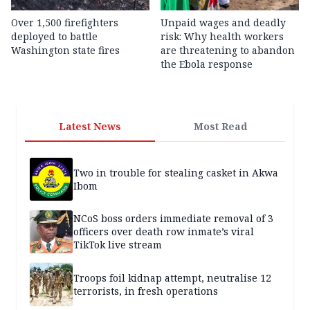
Over 1,500 firefighters
Unpaid wages and deadly
deployed to battle
risk: Why health workers
Washington state fires
are threatening to abandon
the Ebola response
Latest News
Most Read
Two in trouble for stealing casket in Akwa
Ibom
NCoS boss orders immediate removal of 3
officers over death row inmate’s viral
TikTok live stream
Troops foil kidnap attempt, neutralise 12
terrorists, in fresh operations