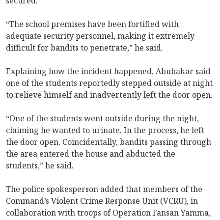
secured.
“The school premises have been fortified with
adequate security personnel, making it extremely
difficult for bandits to penetrate,” he said.
Explaining how the incident happened, Abubakar said
one of the students reportedly stepped outside at night
to relieve himself and inadvertently left the door open.
“One of the students went outside during the night,
claiming he wanted to urinate. In the process, he left
the door open. Coincidentally, bandits passing through
the area entered the house and abducted the
students,” he said.
The police spokesperson added that members of the
Command’s Violent Crime Response Unit (VCRU), in
collaboration with troops of Operation Fansan Yamma,