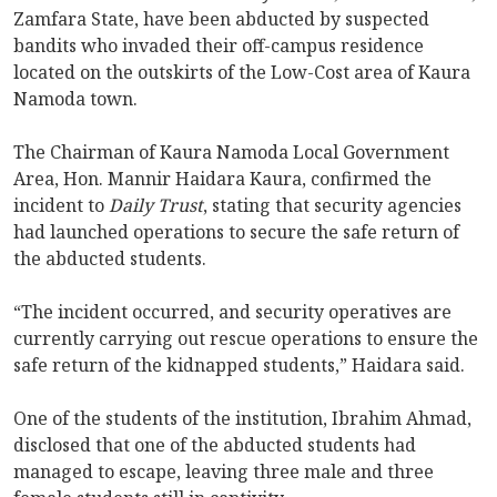
Zamfara State, have been abducted by suspected
bandits who invaded their off-campus residence
located on the outskirts of the Low-Cost area of Kaura
Namoda town.
The Chairman of Kaura Namoda Local Government
Area, Hon. Mannir Haidara Kaura, confirmed the
incident to
Daily Trust
, stating that security agencies
had launched operations to secure the safe return of
the abducted students.
“The incident occurred, and security operatives are
currently carrying out rescue operations to ensure the
safe return of the kidnapped students,” Haidara said.
One of the students of the institution, Ibrahim Ahmad,
disclosed that one of the abducted students had
managed to escape, leaving three male and three