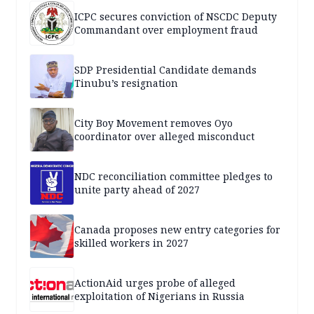
ICPC secures conviction of NSCDC Deputy
Commandant over employment fraud
SDP Presidential Candidate demands
Tinubu’s resignation
City Boy Movement removes Oyo
coordinator over alleged misconduct
NDC reconciliation committee pledges to
unite party ahead of 2027
Canada proposes new entry categories for
skilled workers in 2027
ActionAid urges probe of alleged
exploitation of Nigerians in Russia