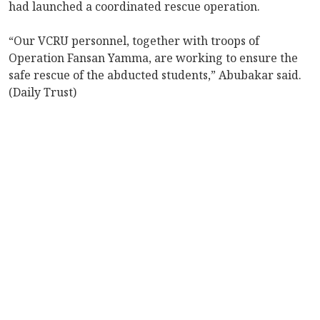
had launched a coordinated rescue operation.
“Our VCRU personnel, together with troops of
Operation Fansan Yamma, are working to ensure the
safe rescue of the abducted students,” Abubakar said.
(Daily Trust)