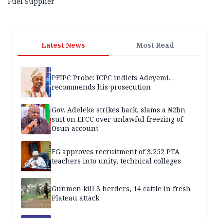
Fuel Supplier
Latest News
Most Read
PFIPC Probe: ICPC indicts Adeyemi,
recommends his prosecution
Gov. Adeleke strikes back, slams a ₦2bn
suit on EFCC over unlawful freezing of
Osun account
FG approves recruitment of 3,252 PTA
teachers into unity, technical colleges
Gunmen kill 3 herders, 14 cattle in fresh
Plateau attack