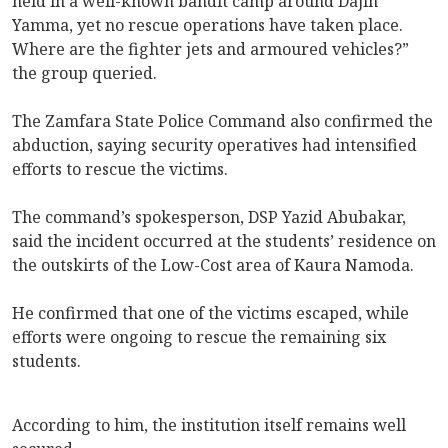
held in a well-known bandit camp around Dajin
Yamma, yet no rescue operations have taken place.
Where are the fighter jets and armoured vehicles?”
the group queried.
The Zamfara State Police Command also confirmed the
abduction, saying security operatives had intensified
efforts to rescue the victims.
The command’s spokesperson, DSP Yazid Abubakar,
said the incident occurred at the students’ residence on
the outskirts of the Low-Cost area of Kaura Namoda.
He confirmed that one of the victims escaped, while
efforts were ongoing to rescue the remaining six
students.
According to him, the institution itself remains well