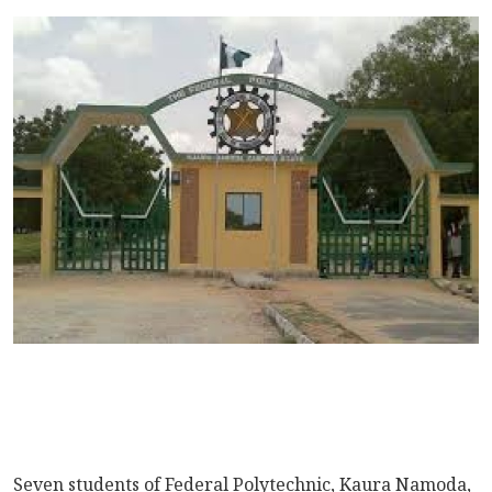
Seven students of Federal Polytechnic, Kaura Namoda,