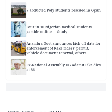
7 abducted Poly students rescued in Ogun
Four in 10 Nigerian medical students
gamble online — Study
Anambra Govt announces kick-off date for
enforcement of Keke riders’ permit,
vehicle document renewal, others
Ex-National Assembly DG Adamu Fika dies
at 86