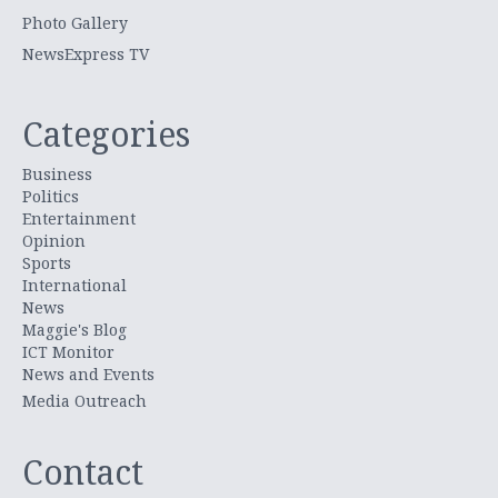
Photo Gallery
NewsExpress TV
Categories
Business
Politics
Entertainment
Opinion
Sports
International
News
Maggie's Blog
ICT Monitor
News and Events
Media Outreach
Contact