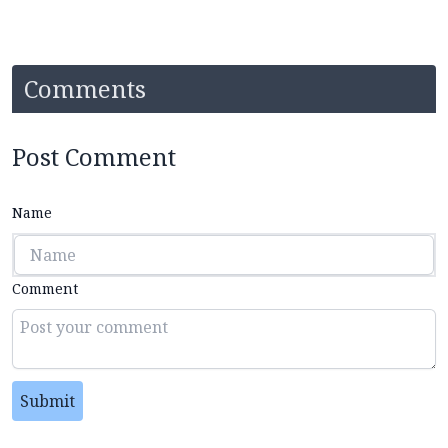
Comments
Post Comment
Name
Comment
Submit