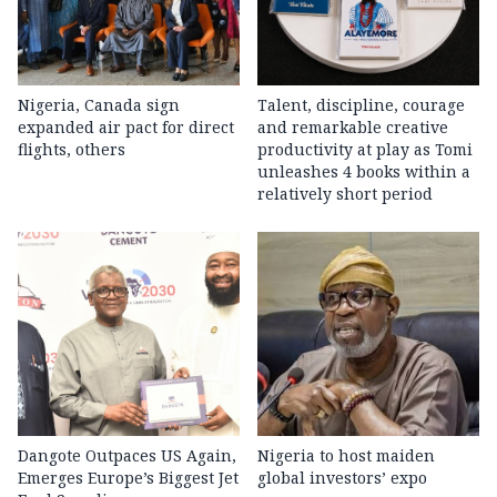
Nigeria, Canada sign
Talent, discipline, courage
expanded air pact for direct
and remarkable creative
flights, others
productivity at play as Tomi
unleashes 4 books within a
relatively short period
Dangote Outpaces US Again,
Nigeria to host maiden
Emerges Europe’s Biggest Jet
global investors’ expo