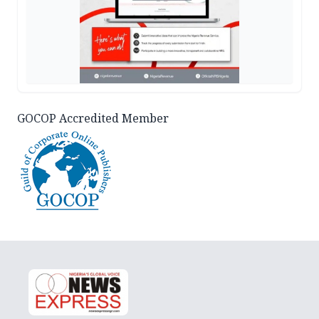
GOCOP Accredited Member