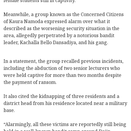
female students still in captivity.
Meanwhile, a group known as the Concerned Citizens
of Kaura Namoda expressed alarm over what it
described as the worsening security situation in the
area, allegedly perpetrated by a notorious bandit
leader, Kachalla Bello Dansadiya, and his gang.
In a statement, the group recalled previous incidents,
including the abduction of two senior lecturers who
were held captive for more than two months despite
the payment of ransom.
It also cited the kidnapping of three residents and a
district head from his residence located near a military
base.
“Alarmingly, all these victims are reportedly still being