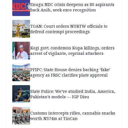
Enugu NDC crisis deepens as 80 aspirants
back Anih, seek exco recognition
TOAN: Court orders NURTW officials to
defend contempt proceedings
Kogi govt. condemns Kupa killings, orders
arrest of vigilante, reprisal attackers
PFIPC: State House denies backing ‘fake’
agency as FRSC clarifies plate approval
State Police: We’ve studied India, America,
Pakistan’s models — IGP Disu
Customs intercepts rifles, cannabis snacks
worth N374m at TinCan