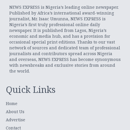
NEWS EXPRESS is Nigeria’s leading online newspaper.
Published by Africa’s international award-winning
journalist, Mr. Isaac Umunna, NEWS EXPRESS is
Nigeria’s first truly professional online daily
newspaper. It is published from Lagos, Nigeria’s
economic and media hub, and has a provision for
occasional special print editions. Thanks to our vast
network of sources and dedicated team of professional
journalists and contributors spread across Nigeria
and overseas, NEWS EXPRESS has become synonymous
with newsbreaks and exclusive stories from around
the world.
Quick Links
Home
About Us
Advertise
Contact