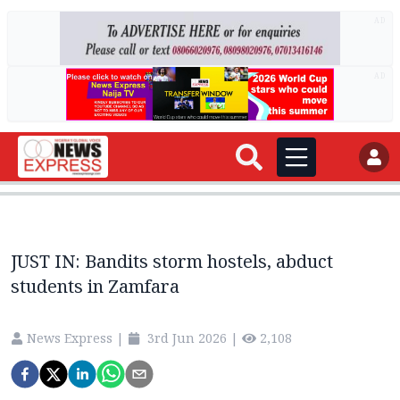
AD
AD
JUST IN: Bandits storm hostels, abduct
students in Zamfara
News Express
|
3rd Jun 2026
|
2,108