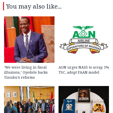
You may also like...
‘We were living in fiscal
AON urges NASS to scrap 5%
illusions,’ Oyedele backs
TSC, adopt FAAN model
Tinubu’s reforms