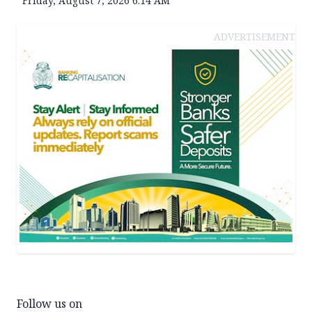
Friday, August 7, 2026 6:14 AM
ADVERTISEMENT
Follow us on