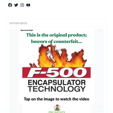
SPONSORED
AD
AD