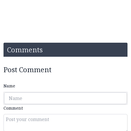
Comments
Post Comment
Name
Comment