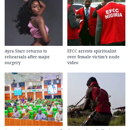
Ayra Starr returns to
EFCC arrests spiritualist
rehearsals after major
over female victim’s nude
surgery
video