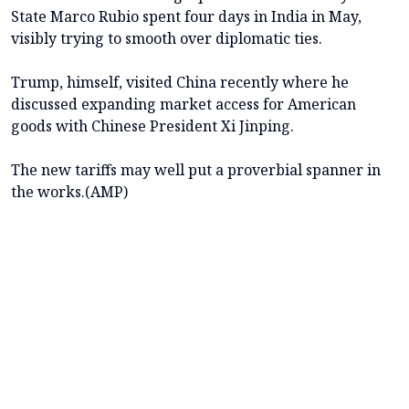
State Marco Rubio spent four days in India in May,
visibly trying to smooth over diplomatic ties.
Trump, himself, visited China recently where he
discussed expanding market access for American
goods with Chinese President Xi Jinping.
The new tariffs may well put a proverbial spanner in
the works.(AMP)