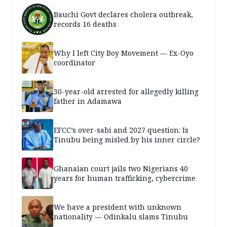
Bauchi Govt declares cholera outbreak,
records 16 deaths
Why I left City Boy Movement — Ex-Oyo
coordinator
30-year-old arrested for allegedly killing
father in Adamawa
EFCC’s over-sabi and 2027 question: Is
Tinubu being misled by his inner circle?
Ghanaian court jails two Nigerians 40
years for human trafficking, cybercrime
We have a president with unknown
nationality — Odinkalu slams Tinubu