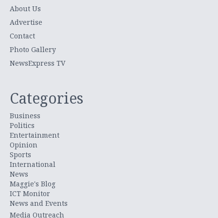
About Us
Advertise
Contact
Photo Gallery
NewsExpress TV
Categories
Business
Politics
Entertainment
Opinion
Sports
International
News
Maggie's Blog
ICT Monitor
News and Events
Media Outreach