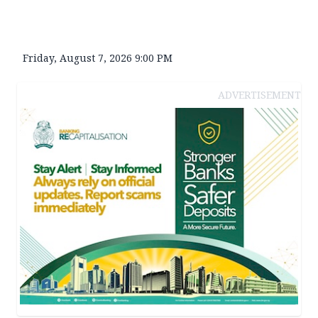
Friday, August 7, 2026 9:00 PM
ADVERTISEMENT