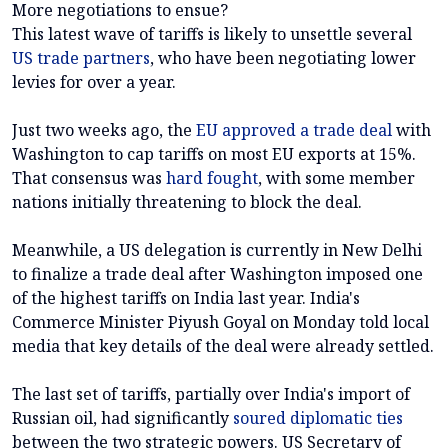
More negotiations to ensue?
This latest wave of tariffs is likely to unsettle several
US trade partners
, who have been negotiating lower
levies for over a year.
Just two weeks ago, the
EU approved a trade deal
with
Washington to cap tariffs on most EU exports at 15%.
That consensus was
hard fought
, with some member
nations initially threatening to block the deal.
Meanwhile, a US delegation is currently in New Delhi
to finalize a trade deal after Washington imposed one
of the highest tariffs on India last year. India's
Commerce Minister Piyush Goyal on Monday told local
media that key details of the deal were already settled.
The last set of tariffs, partially over India's import of
Russian oil, had significantly
soured diplomatic ties
between the two strategic powers. US Secretary of