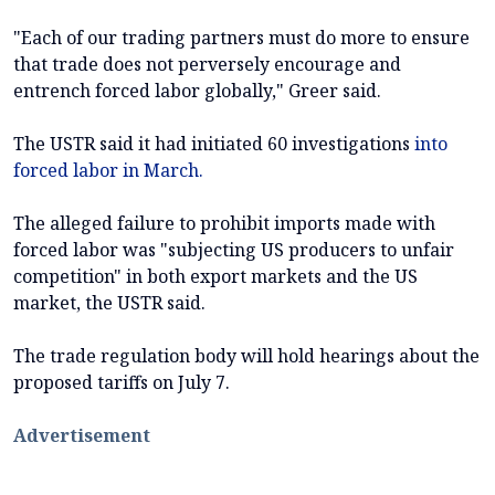
"Each of our trading partners must do more to ensure
that trade does not perversely encourage and
entrench forced labor globally," Greer said.
The USTR said it had initiated 60 investigations
into
forced labor in March.
The alleged failure to prohibit imports made with
forced labor was "subjecting US producers to unfair
competition" in both export markets and the US
market, the USTR said.
The trade regulation body will hold hearings about the
proposed tariffs on July 7.
Advertisement