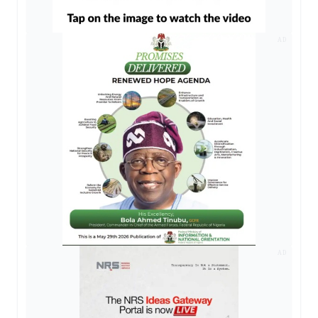
AD
AD