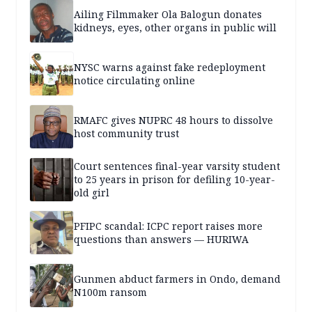
Ailing Filmmaker Ola Balogun donates
kidneys, eyes, other organs in public will
NYSC warns against fake redeployment
notice circulating online
RMAFC gives NUPRC 48 hours to dissolve
host community trust
Court sentences final-year varsity student
to 25 years in prison for defiling 10-year-
old girl
PFIPC scandal: ICPC report raises more
questions than answers — HURIWA
Gunmen abduct farmers in Ondo, demand
N100m ransom