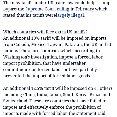
The new tariffs under US trade law could help Trump
bypass the
Supreme Court ruling
in February which
stated that his tariffs were
largely illegal.
Which countries will face extra US tariffs?
An additional 10% tariff will be imposed on imports
from Canada, Mexico, Taiwan, Pakistan, the UK and EU
nations. These are countries which, according to
Washington's investigation, impose a forced labor
import prohibition, that have undertaken
commitments on forced labor or have partially
prevented the import of forced labor goods.
An additional 12.5% tariff will be imposed on 45 others,
including China, India, Japan, South Korea, Brazil and
Switzerland. These are countries that have failed to
impose and effectively enforce the prohibition of
imports made with forced labor, the statement said.