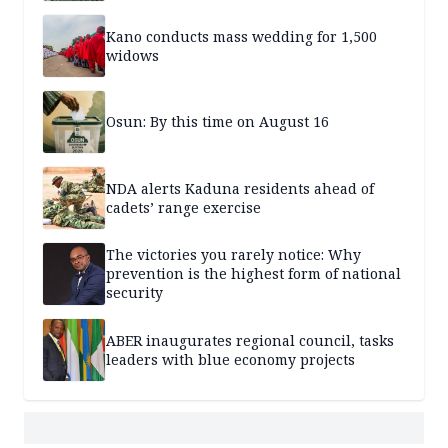
Kano conducts mass wedding for 1,500
widows
Osun: By this time on August 16
NDA alerts Kaduna residents ahead of
cadets’ range exercise
The victories you rarely notice: Why
prevention is the highest form of national
security
ABER inaugurates regional council, tasks
leaders with blue economy projects