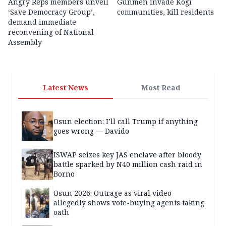
Angry Reps members unveil
Gunmen invade Kogi
‘Save Democracy Group’,
communities, kill residents
demand immediate
reconvening of National
Assembly
Latest News
Most Read
Osun election: I’ll call Trump if anything
goes wrong — Davido
ISWAP seizes key JAS enclave after bloody
battle sparked by N40 million cash raid in
Borno
Osun 2026: Outrage as viral video
allegedly shows vote-buying agents taking
oath