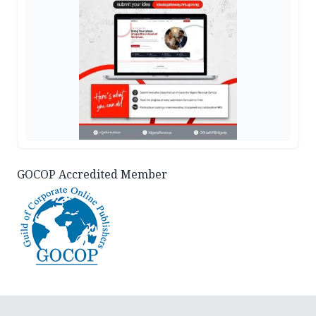
GOCOP Accredited Member