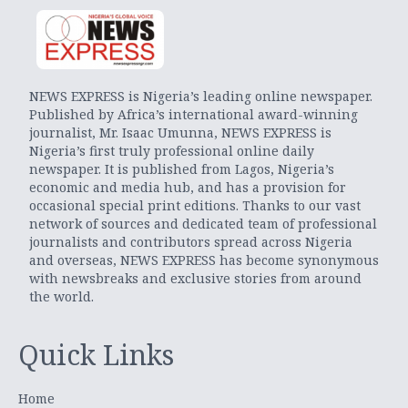
NEWS EXPRESS is Nigeria’s leading online newspaper.
Published by Africa’s international award-winning
journalist, Mr. Isaac Umunna, NEWS EXPRESS is
Nigeria’s first truly professional online daily
newspaper. It is published from Lagos, Nigeria’s
economic and media hub, and has a provision for
occasional special print editions. Thanks to our vast
network of sources and dedicated team of professional
journalists and contributors spread across Nigeria
and overseas, NEWS EXPRESS has become synonymous
with newsbreaks and exclusive stories from around
the world.
Quick Links
Home