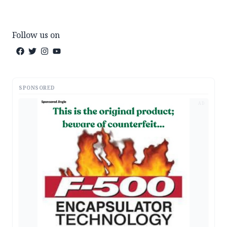
Follow us on
SPONSORED
AD