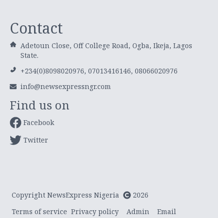
Contact
Adetoun Close, Off College Road, Ogba, Ikeja, Lagos
State.
+234(0)8098020976, 07013416146, 08066020976
info@newsexpressngr.com
Find us on
Facebook
Twitter
Copyright NewsExpress Nigeria
2026
Terms of service
Privacy policy
Admin
Email