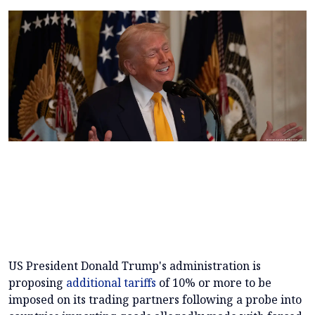
US President Donald Trump's administration is
proposing
additional tariffs
of 10% or more to be
imposed on its trading partners following a probe into