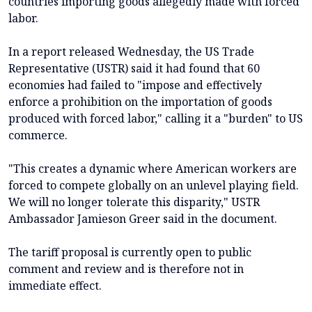
countries importing goods allegedly made with forced
labor.
In a report released Wednesday, the US Trade
Representative (USTR) said it had found that 60
economies had failed to "impose and effectively
enforce a prohibition on the importation of goods
produced with forced labor," calling it a "burden" to US
commerce.
"This creates a dynamic where American workers are
forced to compete globally on an unlevel playing field.
We will no longer tolerate this disparity," USTR
Ambassador Jamieson Greer said in the document.
The tariff proposal is currently open to public
comment and review and is therefore not in
immediate effect.