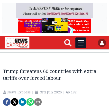
AD
AD
Trump threatens 60 countries with extra
tariffs over forced labour
News Express
|
3rd Jun 2026
|
182