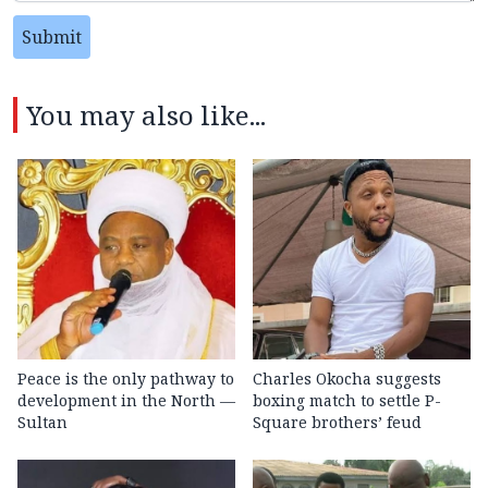
Submit
You may also like...
Peace is the only pathway to
Charles Okocha suggests
development in the North —
boxing match to settle P-
Sultan
Square brothers’ feud