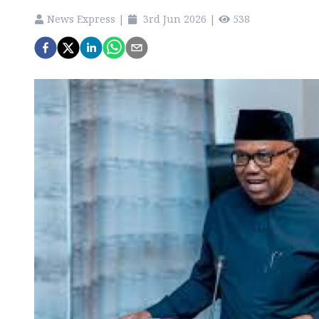
News Express
|
3rd Jun 2026
|
538