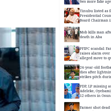
two more fake age
Tinubu listed as 
Presidential Coun
Board Chairman 
official records
Mob kills man aft
death in Aba
PFIPC scandal: Fa
raises alarm over
alleged move to q
Adeyemi in custo
without lawyers
24-year-old footba
dies after lightni
strikes pitch duri
match
PDP, LP missing a
Adeleke, Oyebamij
12 others in Osun
gov’ship race
Farmer shot dead