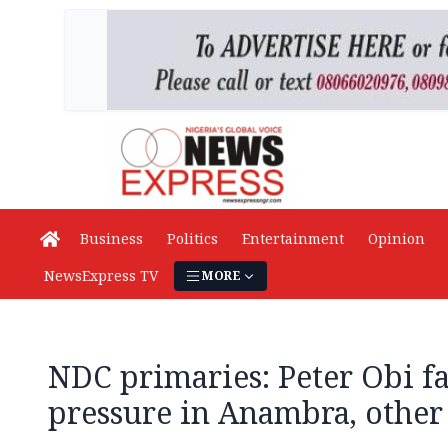
Business
Politics
Entertainment
Opinion
NewsExpress TV
MORE
NDC primaries: Peter Obi fa
pressure in Anambra, other 