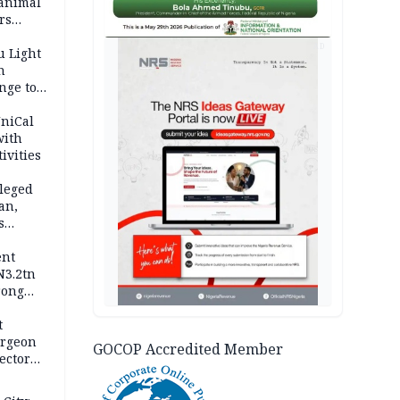
 animal
rs
AD
u Light
n
nge to
p
UniCal
with
ivities
leged
an,
s
ent
N3.2tn
rong
rices
t
urgeon
GOCOP Accredited Member
ector