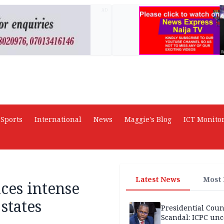
AD
Sports
International
News
Maggie's Blog
ICT Monito
Latest News
Most
ces intense
states
Presidential Coun
Scandal: ICPC unc