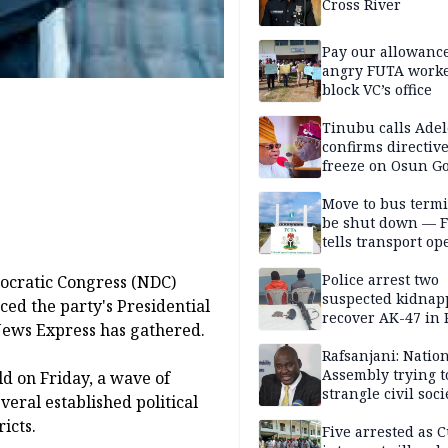
Cross River
Pay our allowance
angry FUTA work
block VC’s office
Tinubu calls Adel
confirms directive 
freeze on Osun G
account
Move to bus termi
be shut down — 
tells transport op
Police arrest two
ocratic Congress (NDC)
suspected kidnap
ed the party's Presidential
recover AK-47 in 
 News Express has gathered.
Rafsanjani: Natio
Assembly trying t
ld on Friday, a wave of
strangle civil soci
eral established political
social media ahea
icts.
2027 polls
Five arrested as 