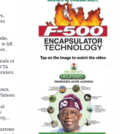
s,
ers
eke,
to lift
ovt
nals or
FCTA
AD
erators
pers,
Plateau
nal
o
ety,
d of
Customs