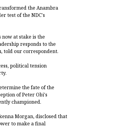
 transformed the Anambra
er test of the NDC's
 now at stake is the
eadership responds to the
, told our correspondent.
ss, political tension
ty.
etermine the fate of the
eption of Peter Obi's
tently championed.
Ikenna Morgan, disclosed that
ower to make a final