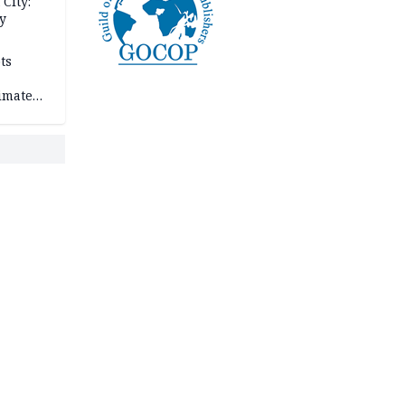
City:
y
ts
imate