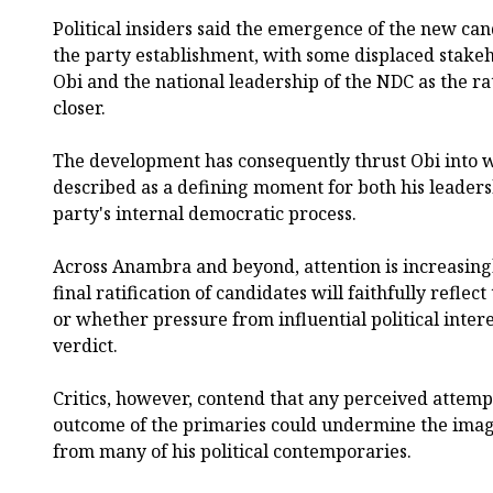
Political insiders said the emergence of the new can
the party establishment, with some displaced stak
Obi and the national leadership of the NDC as the ra
closer.
The development has consequently thrust Obi into w
described as a defining moment for both his leadersh
party's internal democratic process.
Across Anambra and beyond, attention is increasing
final ratification of candidates will faithfully refle
or whether pressure from influential political intere
verdict.
Critics, however, contend that any perceived attempt
outcome of the primaries could undermine the imag
from many of his political contemporaries.