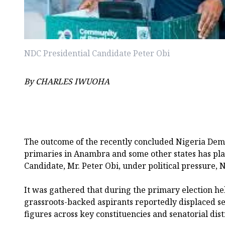
NDC Presidential Candidate Peter Obi
By CHARLES IWUOHA
The outcome of the recently concluded Nigeria Dem
primaries in Anambra and some other states has plac
Candidate, Mr. Peter Obi, under political pressure,
It was gathered that during the primary election he
grassroots-backed aspirants reportedly displaced sev
figures across key constituencies and senatorial distr