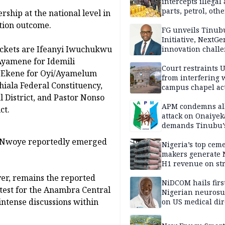
intercepts illegal
parts, petrol, othe
rship at the national level in
worth N362m in
ction outcome.
Adamawa
FG unveils Tinub
Initiative, NextGe
ickets are Ifeanyi Iwuchukwu
innovation challe
promote
Ayamene for Idemili
entrepreneurshi
Court restraints 
t Ekene for Oyi/Ayamelum
from interfering 
hiala Federal Constituency,
campus chapel act
District, and Pastor Nonso
APM condemns al
ct.
attack on Onaiyek
demands Tinubu’
apology to Clerics
ny Nwoye reportedly emerged
Nigeria’s top cem
makers generate 
H1 revenue on st
demand, higher p
ver, remains the reported
NiDCOM hails firs
test for the Anambra Central
Nigerian neuros
intense discussions within
on US medical dir
appointment