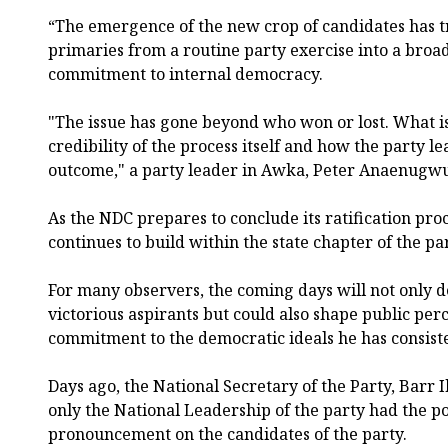
“The emergence of the new crop of candidates has
primaries from a routine party exercise into a broad
commitment to internal democracy.
"The issue has gone beyond who won or lost. What is
credibility of the process itself and how the party l
outcome," a party leader in Awka, Peter Anaenugwu
As the NDC prepares to conclude its ratification proce
continues to build within the state chapter of the par
For many observers, the coming days will not only d
victorious aspirants but could also shape public perc
commitment to the democratic ideals he has consis
Days ago, the National Secretary of the Party, Barr 
only the National Leadership of the party had the p
pronouncement on the candidates of the party.