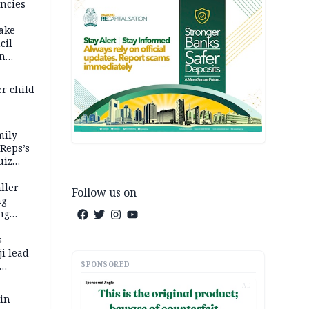
ncies
fake
cil
in
er child
mily
 Reps’s
uiz
dy
ller
Follow us on
ng
ng
s
i lead
SPONSORED
AD
 in