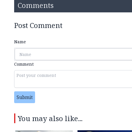
Comments
Post Comment
Name
Comment
Submit
You may also like...