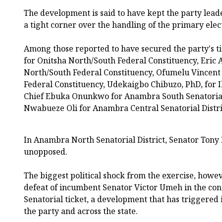
The development is said to have kept the party leade
a tight corner over the handling of the primary ele
Among those reported to have secured the party's t
for Onitsha North/South Federal Constituency, Eric 
North/South Federal Constituency, Ofumelu Vincen
Federal Constituency, Udekaigbo Chibuzo, PhD, for I
Chief Ebuka Onunkwo for Anambra South Senatorial 
Nwabueze Oli for Anambra Central Senatorial Distri
In Anambra North Senatorial District, Senator To
unopposed.
The biggest political shock from the exercise, howe
defeat of incumbent Senator Victor Umeh in the con
Senatorial ticket, a development that has triggered 
the party and across the state.