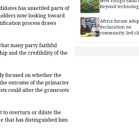
New Enugu Smart 
Beyond technolog
didates has unsettled parts of
eholders now looking toward
Africa forum adop
tification process draws
declaration on
community-led cl
action
hat many party faithful
ip and the credibility of the
ly focused on whether the
ct the outcome of the primaries
sts could alter the grassroots
 to overturn or dilute the
e that has distinguished him