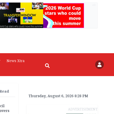
AD
r
News Xtra
 Read
Thursday, August 6, 2026 8:28 PM
cil
ADVERTISEMENT
overs