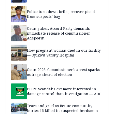
Police turn down bribe, recover pistol
from suspects’ bag
Osun guber: Accord Party demands
immediate release of commissioner,
Adejoorin
How pregnant woman died in our facility
— Ojukwu Varsity Hospital
Osun 2026: Commissioner’s arrest sparks
outrage ahead of election
PFIPC Scandal: Govt more interested in
damage control than investigation — ADC
Tears and grief as Benue community
buries 16 killed in suspected herdsmen