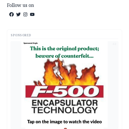
Follow us on
SPONSORED
AD