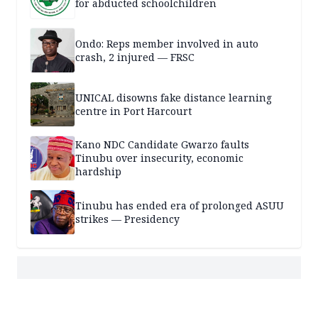
for abducted schoolchildren
Ondo: Reps member involved in auto
crash, 2 injured — FRSC
UNICAL disowns fake distance learning
centre in Port Harcourt
Kano NDC Candidate Gwarzo faults
Tinubu over insecurity, economic
hardship
Tinubu has ended era of prolonged ASUU
strikes — Presidency