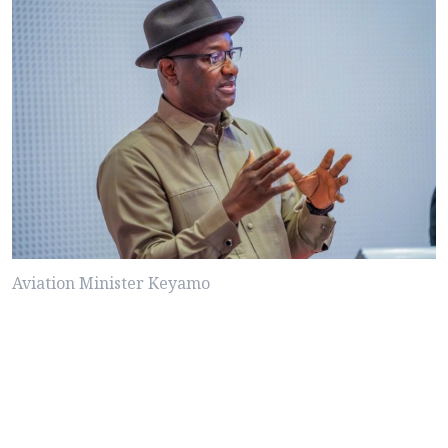
Aviation Minister Keyamo