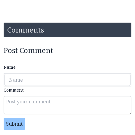
Comments
Post Comment
Name
Comment
Submit