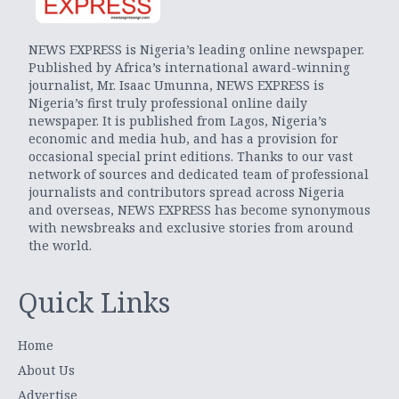
NEWS EXPRESS is Nigeria’s leading online newspaper.
Published by Africa’s international award-winning
journalist, Mr. Isaac Umunna, NEWS EXPRESS is
Nigeria’s first truly professional online daily
newspaper. It is published from Lagos, Nigeria’s
economic and media hub, and has a provision for
occasional special print editions. Thanks to our vast
network of sources and dedicated team of professional
journalists and contributors spread across Nigeria
and overseas, NEWS EXPRESS has become synonymous
with newsbreaks and exclusive stories from around
the world.
Quick Links
Home
About Us
Advertise