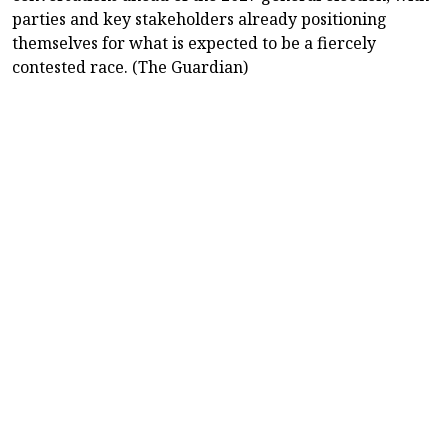
parties and key stakeholders already positioning
themselves for what is expected to be a fiercely
contested race. (The Guardian)