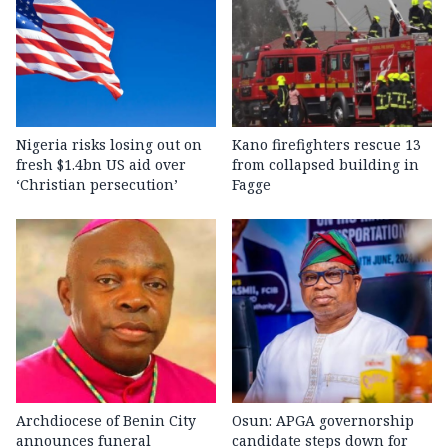
Nigeria risks losing out on
Kano firefighters rescue 13
fresh $1.4bn US aid over
from collapsed building in
‘Christian persecution’
Fagge
Archdiocese of Benin City
Osun: APGA governorship
announces funeral
candidate steps down for