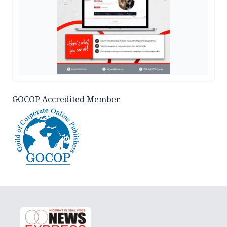
GOCOP Accredited Member