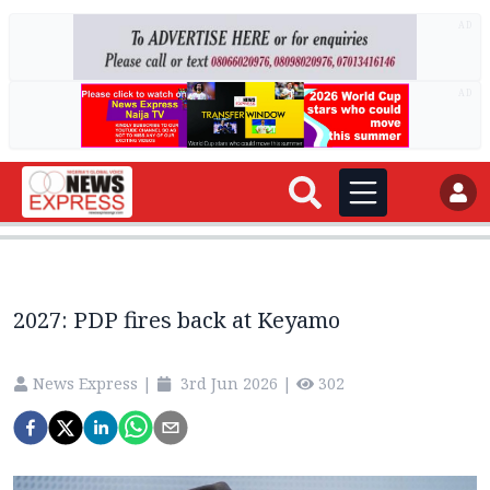
AD
AD
2027: PDP fires back at Keyamo
News Express
|
3rd Jun 2026
|
302