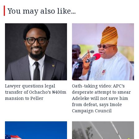
You may also like...
Lawyer questions legal
Oath-taking video: APC’s
transfer of Ochacho’s ₦400m
desperate attempt to smear
mansion to Peller
Adeleke will not save him
from defeat, says Imole
Campaign Council