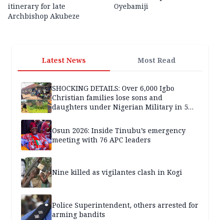
itinerary for late
Oyebamiji
Archbishop Akubeze
Latest News
Most Read
SHOCKING DETAILS: Over 6,000 Igbo
Christian families lose sons and
daughters under Nigerian Military in 5
years — SPECIAL REPORT
Osun 2026: Inside Tinubu’s emergency
meeting with 76 APC leaders
Nine killed as vigilantes clash in Kogi
Police Superintendent, others arrested for
arming bandits