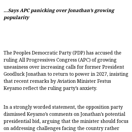
…Says APC panicking over Jonathan’s growing
popularity
The Peoples Democratic Party (PDP) has accused the
ruling All Progressives Congress (APC) of growing
uneasiness over increasing calls for former President
Goodluck Jonathan to return to power in 2027, insisting
that recent remarks by Aviation Minister Festus
Keyamo reflect the ruling party’s anxiety.
In a strongly worded statement, the opposition party
dismissed Keyamo’s comments on Jonathan’s potential
presidential bid, arguing that the minister should focus
on addressing challenges facing the country rather