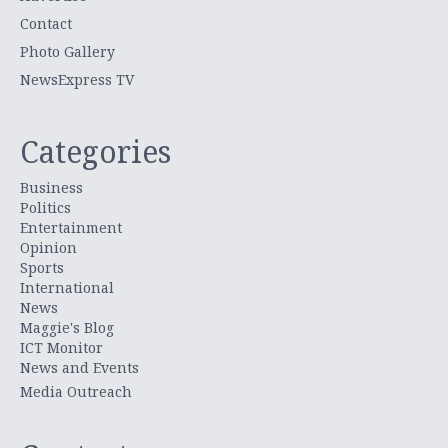
Contact
Photo Gallery
NewsExpress TV
Categories
Business
Politics
Entertainment
Opinion
Sports
International
News
Maggie's Blog
ICT Monitor
News and Events
Media Outreach