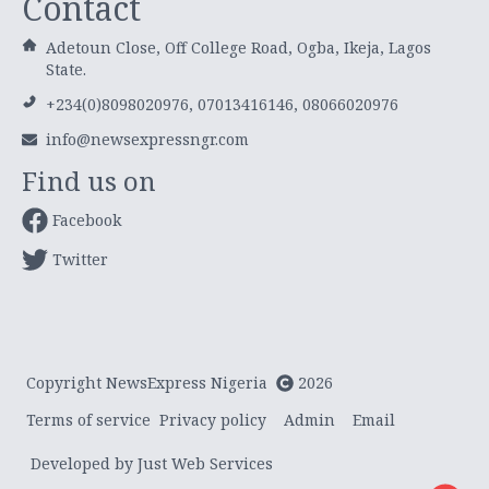
Contact
Adetoun Close, Off College Road, Ogba, Ikeja, Lagos
State.
+234(0)8098020976, 07013416146, 08066020976
info@newsexpressngr.com
Find us on
Facebook
Twitter
Copyright NewsExpress Nigeria
2026
Terms of service
Privacy policy
Admin
Email
Developed by Just Web Services