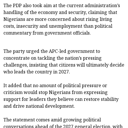
The PDP also took aim at the current administration’s
handling of the economy and security, claiming that
Nigerians are more concerned about rising living
costs, insecurity and unemployment than political
commentary from government officials.
The party urged the APC-led government to
concentrate on tackling the nation’s pressing
challenges, insisting that citizens will ultimately decide
who leads the country in 2027.
It added that no amount of political pressure or
criticism would stop Nigerians from expressing
support for leaders they believe can restore stability
and drive national development.
The statement comes amid growing political
conversations ahead of the 2027 general election, with