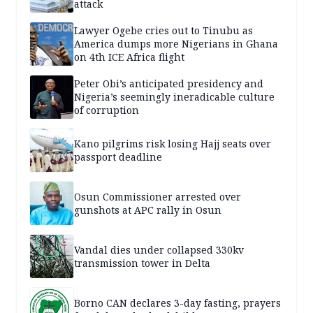
attack
Lawyer Ogebe cries out to Tinubu as
America dumps more Nigerians in Ghana
on 4th ICE Africa flight
Peter Obi’s anticipated presidency and
Nigeria’s seemingly ineradicable culture
of corruption
Kano pilgrims risk losing Hajj seats over
passport deadline
Osun Commissioner arrested over
gunshots at APC rally in Osun
Vandal dies under collapsed 330kv
transmission tower in Delta
Borno CAN declares 3-day fasting, prayers