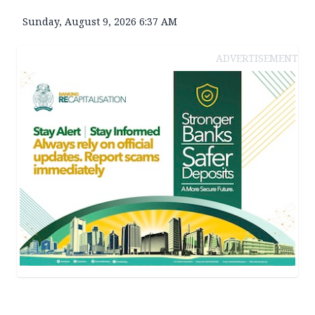
Sunday, August 9, 2026 6:37 AM
ADVERTISEMENT