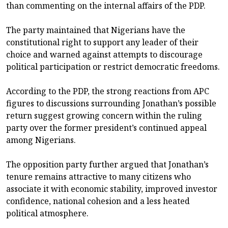
than commenting on the internal affairs of the PDP.
The party maintained that Nigerians have the
constitutional right to support any leader of their
choice and warned against attempts to discourage
political participation or restrict democratic freedoms.
According to the PDP, the strong reactions from APC
figures to discussions surrounding Jonathan’s possible
return suggest growing concern within the ruling
party over the former president’s continued appeal
among Nigerians.
The opposition party further argued that Jonathan’s
tenure remains attractive to many citizens who
associate it with economic stability, improved investor
confidence, national cohesion and a less heated
political atmosphere.