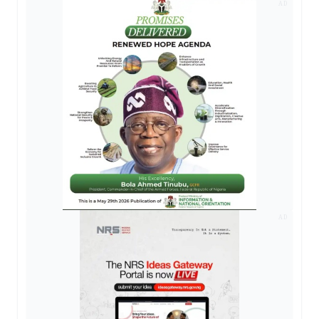
AD
AD