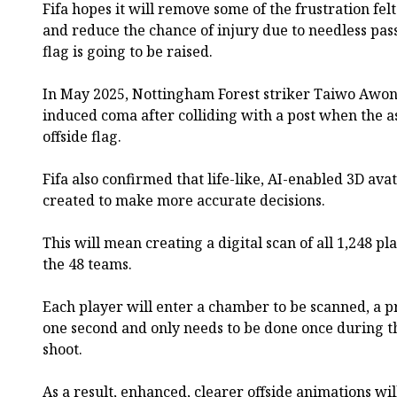
Fifa hopes it will remove some of the frustration fel
and reduce the chance of injury due to needless pas
flag is going to be raised.
In May 2025, Nottingham Forest striker Taiwo Awoni
induced coma after colliding with a post when the as
offside flag.
Fifa also confirmed that life-like, AI-enabled 3D ava
created to make more accurate decisions.
This will mean creating a digital scan of all 1,248 p
the 48 teams.
Each player will enter a chamber to be scanned, a pr
one second and only needs to be done once during 
shoot.
As a result, enhanced, clearer offside animations wi