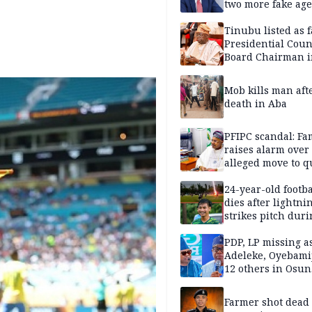
two more fake age
Tinubu listed as 
Presidential Coun
Board Chairman 
official records
Mob kills man aft
death in Aba
PFIPC scandal: Fa
raises alarm over
alleged move to q
Adeyemi in custo
without lawyers
24-year-old footba
dies after lightni
strikes pitch duri
match
PDP, LP missing a
Adeleke, Oyebamij
12 others in Osun
gov’ship race
Farmer shot dead