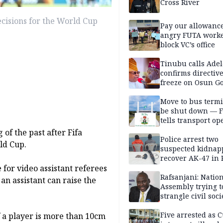
Cross River
cisions for the World Cup
Pay our allowance
angry FUTA work
block VC’s office
Tinubu calls Adel
confirms directive 
freeze on Osun G
account
Move to bus termi
be shut down — 
tells transport op
of the past after Fifa
Police arrest two
ld Cup.
suspected kidnap
recover AK-47 in 
for video assistant referees
Rafsanjani: Natio
n assistant can raise the
Assembly trying t
strangle civil soci
social media ahea
2027 polls
Five arrested as 
if a player is more than 10cm