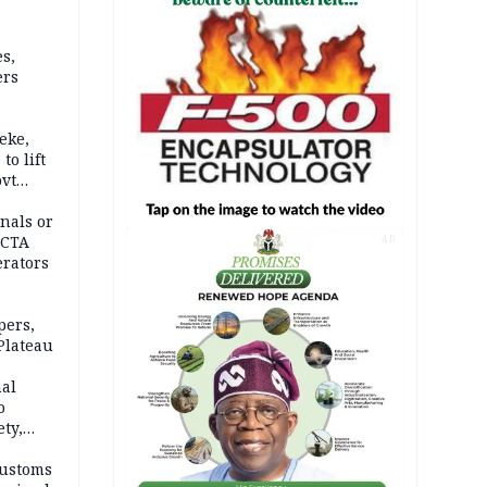
s,
ers
eke,
to lift
ovt
nals or
FCTA
AD
erators
pers,
Plateau
nal
o
ety,
d of
Customs