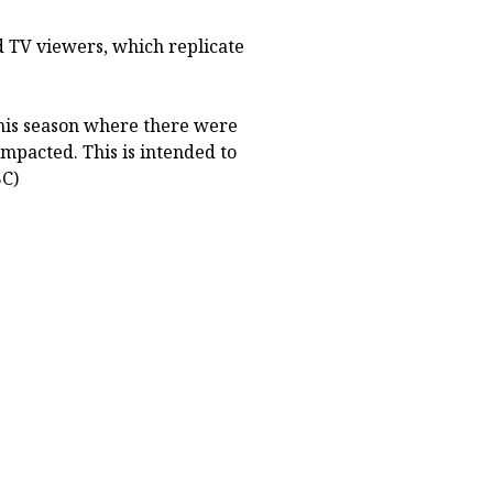
d TV viewers, which replicate
 this season where there were
mpacted. This is intended to
BC)