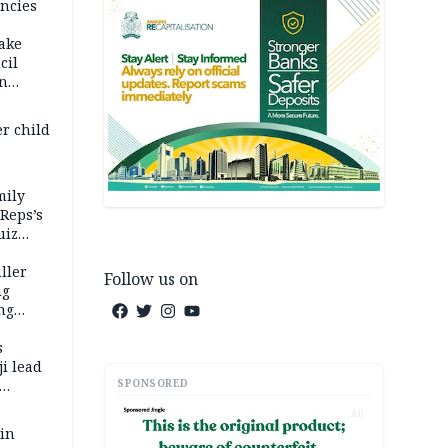
ncies
fake
cil
in
er child
mily
 Reps’s
uiz
dy
ller
Follow us on
ng
ng
s
i lead
SPONSORED
AD
 in