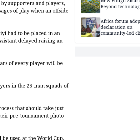
New Enugu Smart 
t by supporters and players,
Beyond technolog
sages of play when an offside
Africa forum adop
declaration on
yi had to be placed in an
community-led cl
action
sistant delayed raising an
tars of every player will be
layers in the 26-man squads of
ocess that should take just
their pre-tournament photo
ll be used at the World Cup.