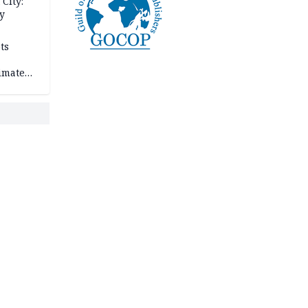
City:
y
ts
imate