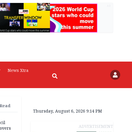
AD
r
News Xtra
 Read
Thursday, August 6, 2026 9:14 PM
cil
ADVERTISEMENT
overs