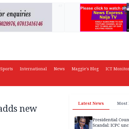
AD
Sports
International
News
Maggie's Blog
ICT Monito
Latest News
Most
 adds new
Presidential Coun
Scandal: ICPC unc