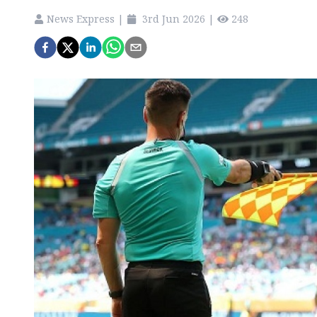
News Express
|
3rd Jun 2026
|
248