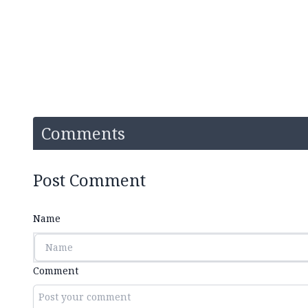
Comments
Post Comment
Name
Comment