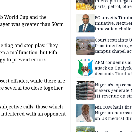
intercepts illegal
parts, petrol, othe
worth N362m in
lub World Cup and the
Adamawa
FG unveils Tinub
Initiative, NextGe
 player was greater than 50cm
innovation challe
promote
entrepreneurshi
Court restraints 
he flag and stop play. They
from interfering 
campus chapel act
en a malfunction, but Fifa
ogy to prevent errors
APM condemns al
attack on Onaiyek
demands Tinubu’
apology to Clerics
osest offsides, while there are
Nigeria’s top cem
re several too close together.
makers generate 
H1 revenue on st
demand, higher p
 subjective calls, those which
NiDCOM hails firs
Nigerian neuros
 interfered with an opponent
on US medical dir
appointment