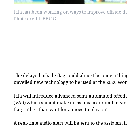
Fifa has been working on ways to improve offside de
Photo credit: BBC G
The delayed offside flag could almost become a thing 
unveiled new technology to be used at the 2026 Wor
Fifa will introduce advanced semi-automated offside 
(VAR) which should make decisions faster and mean a
flag rather than wait for a move to play out.
A real-time audio alert will be sent to the assistant 