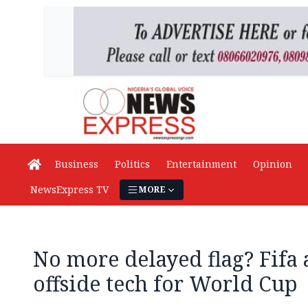
Business
Politics
Entertainment
Opinion
NewsExpress TV
MORE
No more delayed flag? Fifa
offside tech for World Cup