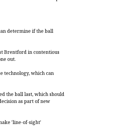
an determine if the ball
st Brentford in contentious
one out.
ine technology, which can
ed the ball last, which should
decision as part of new
ake 'line-of-sight'