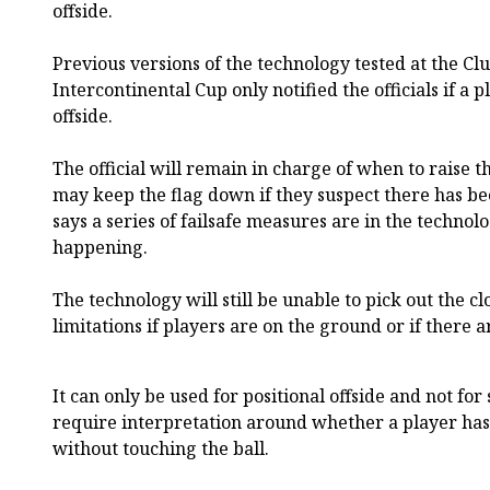
offside.
Previous versions of the technology tested at the C
Intercontinental Cup only notified the officials if a
offside.
The official will remain in charge of when to raise t
may keep the flag down if they suspect there has be
says a series of failsafe measures are in the technol
happening.
The technology will still be unable to pick out the cl
limitations if players are on the ground or if there a
It can only be used for positional offside and not for
require interpretation around whether a player has
without touching the ball.