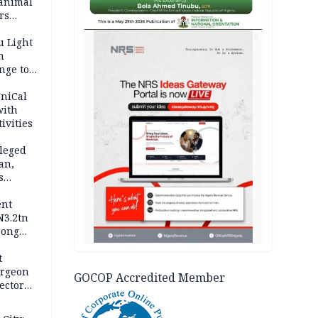
 animal
rs
AD
u Light
n
nge to
p
UniCal
with
ivities
leged
an,
s
ent
N3.2tn
rong
rices
t
urgeon
GOCOP Accredited Member
ector