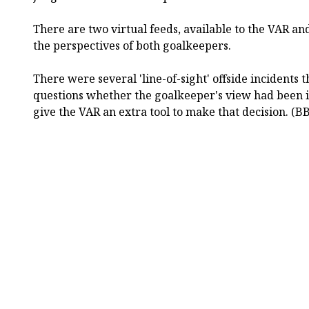
There are two virtual feeds, available to the VAR an
the perspectives of both goalkeepers.
There were several 'line-of-sight' offside incidents
questions whether the goalkeeper's view had been i
give the VAR an extra tool to make that decision. (B