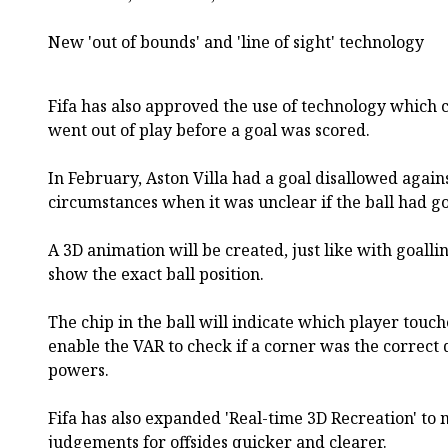
New 'out of bounds' and 'line of sight' technology
Fifa has also approved the use of technology which c
went out of play before a goal was scored.
In February, Aston Villa had a goal disallowed again
circumstances when it was unclear if the ball had g
A 3D animation will be created, just like with goall
show the exact ball position.
The chip in the ball will indicate which player touch
enable the VAR to check if a corner was the correct 
powers.
Fifa has also expanded 'Real-time 3D Recreation' to m
judgements for offsides quicker and clearer.