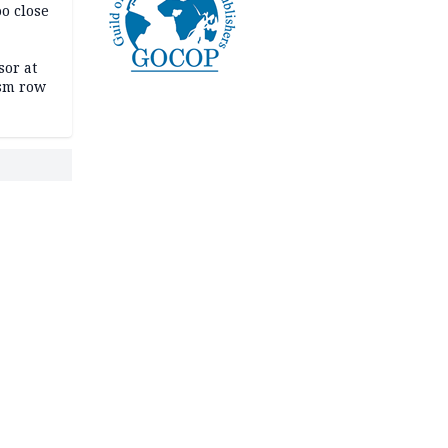
oo close
or at
ism row