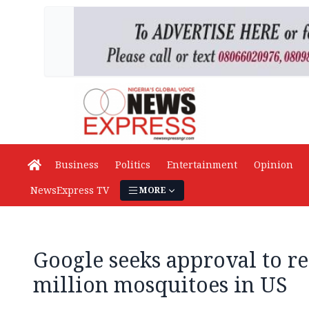
Business
Politics
Entertainment
Opinion
NewsExpress TV
MORE
Google seeks approval to re
million mosquitoes in US