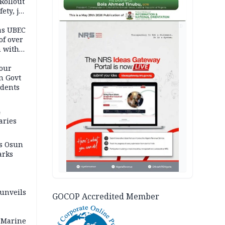
Rollout
ety, job
AD
as UBEC
of over
n with
our
n Govt
udents
4
aries
as Osun
arks
 unveils
GOCOP Accredited Member
 Marine