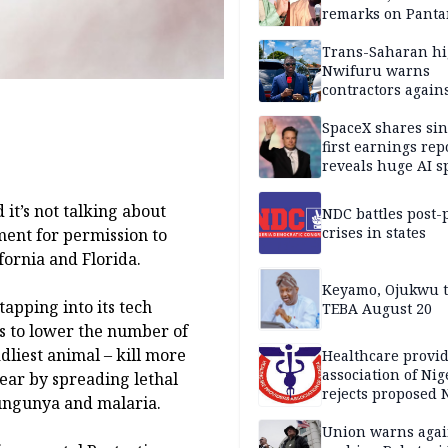
remarks on Pant
Trans-Saharan h
Nwifuru warns
contractors again
substandard wor
SpaceX shares sin
first earnings rep
reveals huge AI 
plans
it’s not talking about
NDC battles post-
crises in states
ent for permission to
ifornia and Florida.
Keyamo, Ojukwu t
tapping into its tech
TEBA August 20
es to lower the number of
dliest animal – kill more
Healthcare provid
association of Nig
ear by spreading lethal
rejects proposed
kungunya and malaria.
bill
Union warns agai