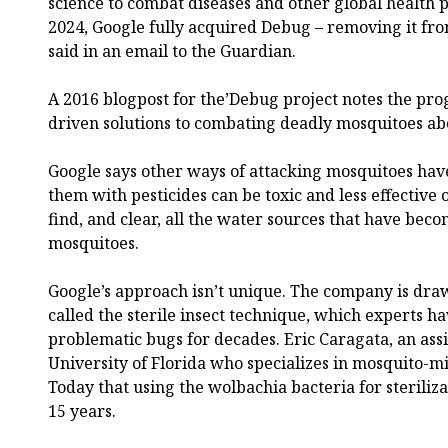
science to combat diseases and other global health
2024, Google fully acquired Debug – removing it from 
said in an email to the Guardian.
A 2016 blogpost for the’Debug project notes the pro
driven solutions to combating deadly mosquitoes ab
Google says other ways of attacking mosquitoes have
them with pesticides can be toxic and less effective ov
find, and clear, all the water sources that have be
mosquitoes.
Google’s approach isn’t unique. The company is draw
called the sterile insect technique, which experts ha
problematic bugs for decades. Eric Caragata, an assi
University of Florida who specializes in mosquito-mi
Today that using the wolbachia bacteria for steriliz
15 years.