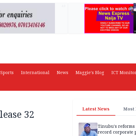
AD
Sports
International
News
Maggie's Blog
ICT Monito
Latest News
Most
lease 32
Tinubu's reforms
record corporate p