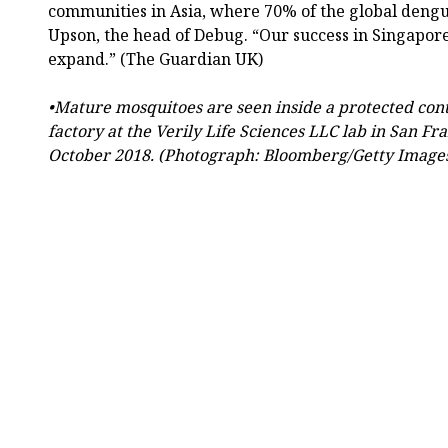
communities in Asia, where 70% of the global dengu
Upson, the head of Debug. “Our success in Singapore
expand.” (The Guardian UK)
•Mature mosquitoes are seen inside a protected con
factory at the Verily Life Sciences LLC lab in San Fra
October 2018. (Photograph: Bloomberg/Getty Image