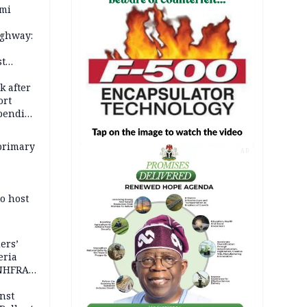
ami
ighway:
st
k
k after
ort
spending
primary
AD
o host
ers’
eria
 NHFRA
nst