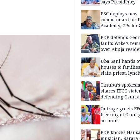
says Presidency
PSC deploys new
commandant for P
Academy, CPs for 8
PDP defends Geor
faults Wike’s rem
over Abuja resid
allegation
Uba Sani hands o
houses to families
slain priest, lync
Islamic teacher
Tinubu’s spokes
shares EFCC stat
defending Osun a
freezing
Outrage greets EF
freezing of Osun g
account
PDP knocks Haus
musician, Rarara 