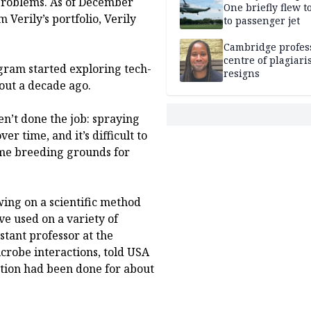
 problems. As of December
One briefly flew t
Verily’s portfolio, Verily
to passenger jet
Cambridge profess
centre of plagiar
gram started exploring tech-
resigns
out a decade ago.
n’t done the job: spraying
er time, and it’s difficult to
come breeding grounds for
ing on a scientific method
ve used on a variety of
stant professor at the
crobe interactions, told USA
ation had been done for about