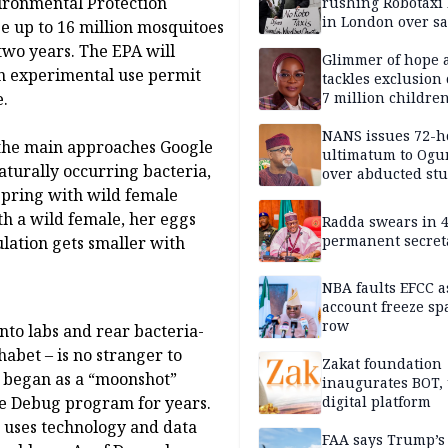
vironmental Protection
rushing Robotaxi 
in London over saf
se up to 16 million mosquitoes
loss fears
 two years. The EPA will
Glimmer of hope 
an experimental use permit
tackles exclusion 
e.
7 million childre
disabilities
NANS issues 72-h
f the main approaches Google
ultimatum to Ogu
aturally occurring bacteria,
over abducted st
spring with wild female
h a wild female, her eggs
Radda swears in 
permanent secret
ulation gets smaller with
NBA faults EFCC 
account freeze sp
row
nto labs and rear bacteria-
abet – is no stranger to
Zakat foundation
t began as a “moonshot”
inaugurates BOT,
he Debug program for years.
digital platform
r, uses technology and data
FAA says Trump’s