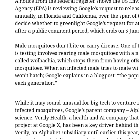
A notice from the federal register shows the US En
Agency (EPA) is reviewing Google’s request to relea
annually, in Florida and California, over the span of
decide whether to greenlight Google’s request for 
after a public comment period, which ends on 5 Jun
Male mosquitoes don’t bite or carry disease. One o
is testing involves rearing male mosquitoes with a n
called wolbachia, which stops them from having off
mosquitoes. When an infected male tries to mate wit
won’t hatch; Google explains in a blogpost: “the pop
each generation.”
While it may sound unusual for big tech to venture i
infected mosquitoes, Google’s parent company – Alph
science. Verily Health, a health and AI company tha
project at Google X, has been a key driver behind t
Verily, an Alphabet subsidiary until earlier this yea