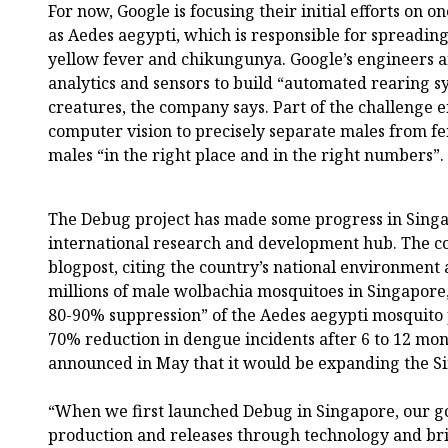
For now, Google is focusing their initial efforts on 
as Aedes aegypti, which is responsible for spreading
yellow fever and chikungunya. Google’s engineers an
analytics and sensors to build “automated rearing sy
creatures, the company says. Part of the challenge 
computer vision to precisely separate males from f
males “in the right place and in the right numbers”.
The Debug project has made some progress in Singap
international research and development hub. The c
blogpost, citing the country’s national environment 
millions of male wolbachia mosquitoes in Singapore
80-90% suppression” of the Aedes aegypti mosquito
70% reduction in dengue incidents after 6 to 12 mon
announced in May that it would be expanding the Si
“When we first launched Debug in Singapore, our g
production and releases through technology and b