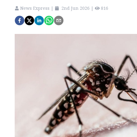
News Express
|
2nd Jun 2026
|
816