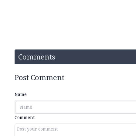
Comments
Post Comment
Name
Comment