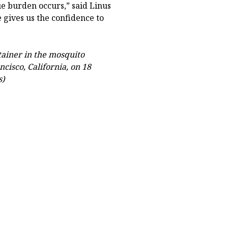
e burden occurs,” said Linus
 gives us the confidence to
tainer in the mosquito
ncisco, California, on 18
s)