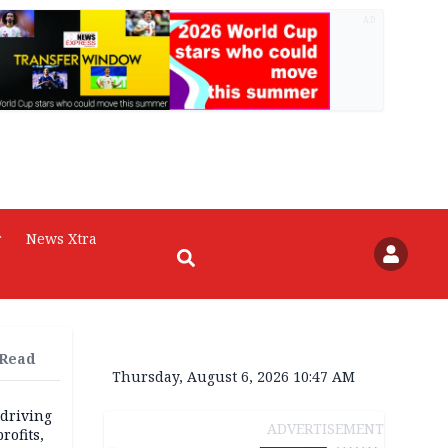
AD
r
News Xtra
 Read
Thursday, August 6, 2026 10:47 AM
 driving
ADVERTISEMENT
rofits,