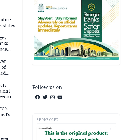
olice
 states
ge,
arks
ence
ver
 of
hed
man
Follow us on
ement
ccount
CC’s
ovt’s
SPONSORED
AD
a
over