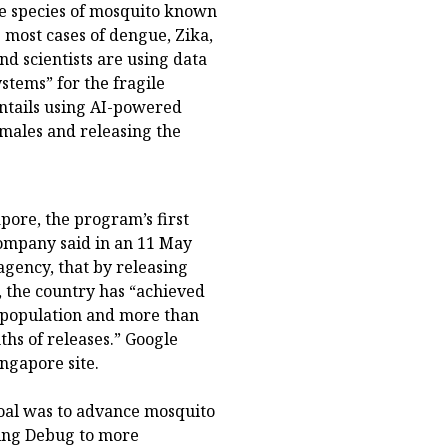
one species of mosquito known
 most cases of dengue, Zika,
d scientists are using data
stems” for the fragile
entails using AI-powered
emales and releasing the
ore, the program’s first
ompany said in an 11 May
agency, that by releasing
, the country has “achieved
 population and more than
ths of releases.” Google
ngapore site.
oal was to advance mosquito
ring Debug to more