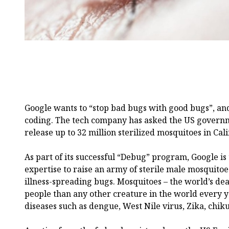
Google wants to “stop bad bugs with good bugs”, and 
coding. The tech company has asked the US governm
release up to 32 million sterilized mosquitoes in Cal
As part of its successful “Debug” program, Google is 
expertise to raise an army of sterile male mosquito
illness-spreading bugs. Mosquitoes – the world’s dea
people than any other creature in the world every y
diseases such as dengue, West Nile virus, Zika, chi