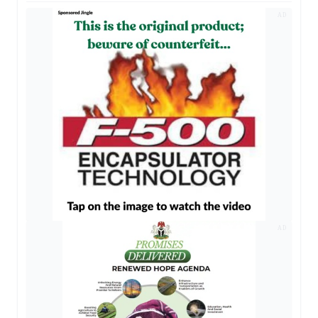
AD
AD