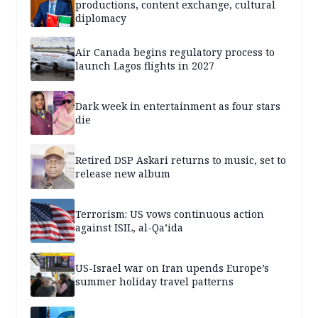
productions, content exchange, cultural
diplomacy
Air Canada begins regulatory process to
launch Lagos flights in 2027
Dark week in entertainment as four stars
die
Retired DSP Askari returns to music, set to
release new album
Terrorism: US vows continuous action
against ISIL, al-Qa’ida
US-Israel war on Iran upends Europe’s
summer holiday travel patterns