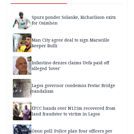
Spurs ponder Solanke, Richarlison exits
for Osimhen
Man City agree deal to sign Marseille
keeper Rulli
Infantino denies claims Uefa paid off
alleged 'lover'
Lagos governor condemns Festac Bridge
vandalism
EFCC hands over N125m recovered from
land fraudster to victim in Lagos
Osun poll: Police plan four officers per