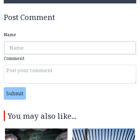
Post Comment
Name
Comment
Submit
You may also like...