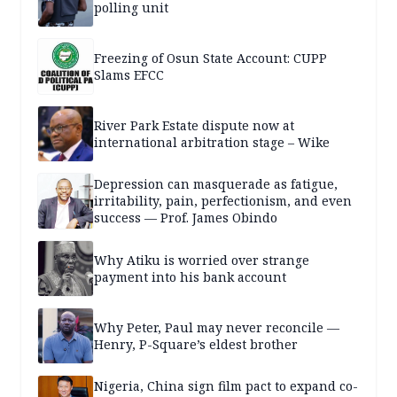
polling unit
Freezing of Osun State Account: CUPP
Slams EFCC
River Park Estate dispute now at
international arbitration stage – Wike
Depression can masquerade as fatigue,
irritability, pain, perfectionism, and even
success — Prof. James Obindo
Why Atiku is worried over strange
payment into his bank account
Why Peter, Paul may never reconcile —
Henry, P-Square’s eldest brother
Nigeria, China sign film pact to expand co-