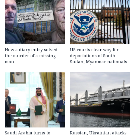
How a diary entry solved
US courts clear way for
the murder of a missing
deportations of South
man
Sudan, Myanmar nationals
Saudi Arabia turns to
Russian, Ukrainian attacks