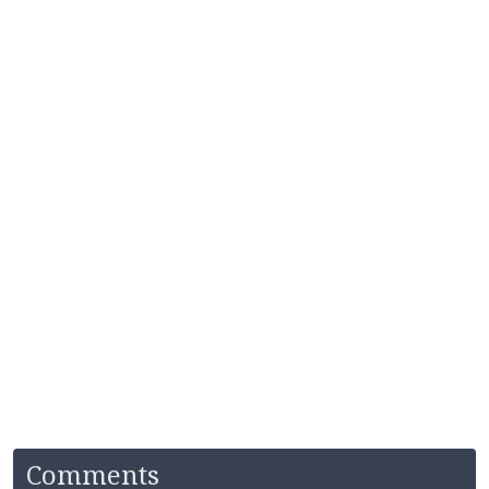
Comments