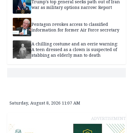
Trump's top general seeks path out of Iran
war as military options narrow: Report
Pentagon revokes access to classified
information for former Air Force secretary
A chilling costume and an eerie warning:
A teen dressed as a clown is suspected of
stabbing an elderly man to death
Saturday, August 8, 2026 11:07 AM
ADVERTISEMENT