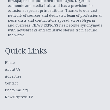
newspaper. It is published from Lagos, Nigeria’s
economic and media hub, and has a provision for
occasional special print editions. Thanks to our vast
network of sources and dedicated team of professional
journalists and contributors spread across Nigeria
and overseas, NEWS EXPRESS has become synonymous
with newsbreaks and exclusive stories from around
the world.
Quick Links
Home
About Us
Advertise
Contact
Photo Gallery
NewsExpress TV