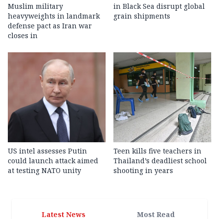
Muslim military
in Black Sea disrupt global
heavyweights in landmark
grain shipments
defense pact as Iran war
closes in
US intel assesses Putin
Teen kills five teachers in
could launch attack aimed
Thailand’s deadliest school
at testing NATO unity
shooting in years
Latest News
Most Read