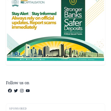
Follow us on
SPONSORED