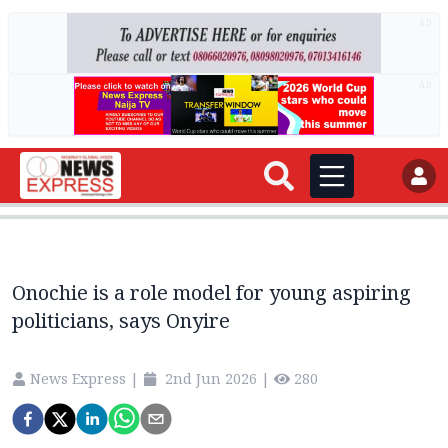
AD
AD
Onochie is a role model for young aspiring
politicians, says Onyire
News Express
|
2nd Jun 2026
|
280