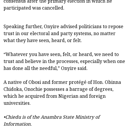
consensus after the primary election in which he
participated was cancelled.
Speaking further, Onyire advised politicians to repose
trust in our electoral and party systems, no matter
what they have seen, heard, or felt.
“Whatever you have seen, felt, or heard, we need to
trust and believe in the processes, especially when one
has done all the needful,” Onyire said.
A native of Obosi and former protégé of Hon. Obinna
Chidoka, Onochie possesses a barrage of degrees,
which he acquired from Nigerian and foreign
universities.
•Chiedu is of the Anambra State Ministry of
Information.