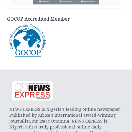
GOCOP Accredited Member
NEWS EXPRESS is Nigeria’s leading online newspaper.
Published by Africa’s international award-winning
journalist, Mr. Isaac Umunna, NEWS EXPRESS is
Nigeria’s first truly professional online daily