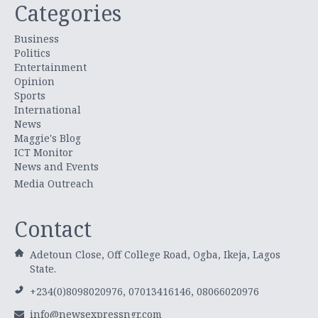
Categories
Business
Politics
Entertainment
Opinion
Sports
International
News
Maggie's Blog
ICT Monitor
News and Events
Media Outreach
Contact
Adetoun Close, Off College Road, Ogba, Ikeja, Lagos
State.
+234(0)8098020976, 07013416146, 08066020976
info@newsexpressngr.com