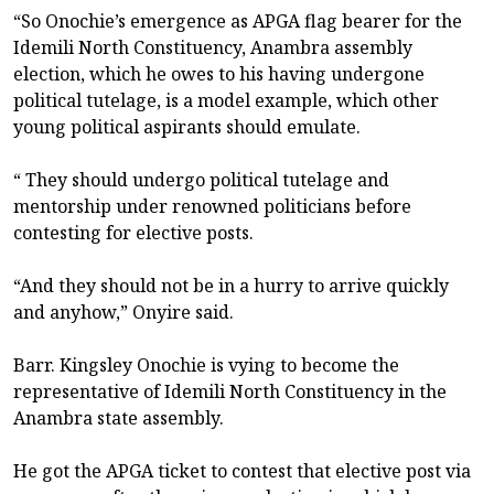
“So Onochie’s emergence as APGA flag bearer for the
Idemili North Constituency, Anambra assembly
election, which he owes to his having undergone
political tutelage, is a model example, which other
young political aspirants should emulate.
“ They should undergo political tutelage and
mentorship under renowned politicians before
contesting for elective posts.
“And they should not be in a hurry to arrive quickly
and anyhow,” Onyire said.
Barr. Kingsley Onochie is vying to become the
representative of Idemili North Constituency in the
Anambra state assembly.
He got the APGA ticket to contest that elective post via