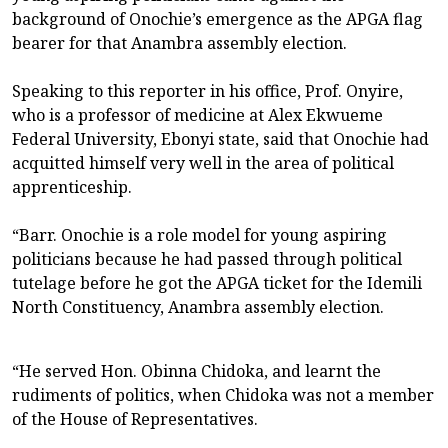
background of Onochie’s emergence as the APGA flag
bearer for that Anambra assembly election.
Speaking to this reporter in his office, Prof. Onyire,
who is a professor of medicine at Alex Ekwueme
Federal University, Ebonyi state, said that Onochie had
acquitted himself very well in the area of political
apprenticeship.
“Barr. Onochie is a role model for young aspiring
politicians because he had passed through political
tutelage before he got the APGA ticket for the Idemili
North Constituency, Anambra assembly election.
“He served Hon. Obinna Chidoka, and learnt the
rudiments of politics, when Chidoka was not a member
of the House of Representatives.