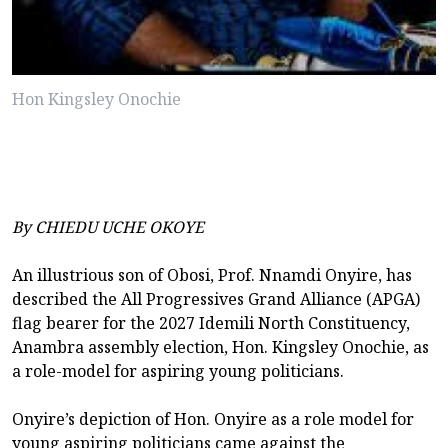
Hon Kingsley Onochie
By CHIEDU UCHE OKOYE
An illustrious son of Obosi, Prof. Nnamdi Onyire, has
described the All Progressives Grand Alliance (APGA)
flag bearer for the 2027 Idemili North Constituency,
Anambra assembly election, Hon. Kingsley Onochie, as
a role-model for aspiring young politicians.
Onyire’s depiction of Hon. Onyire as a role model for
young aspiring politicians came against the