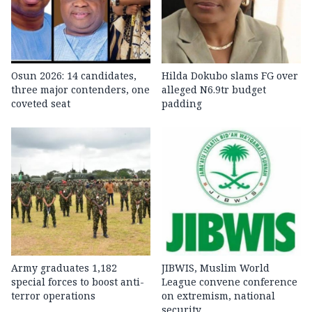
Osun 2026: 14 candidates,
Hilda Dokubo slams FG over
three major contenders, one
alleged N6.9tr budget
coveted seat
padding
Army graduates 1,182
JIBWIS, Muslim World
special forces to boost anti-
League convene conference
terror operations
on extremism, national
security