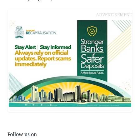
ADVERTISEMENT
Follow us on