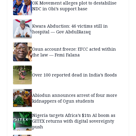
OK Movement alleges plot to destabilise
NDC in Obi’s support base
Kwara Abduction: 46 victims still in
hospital — Gov AbdulRazaq
Osun account freeze: EFCC acted within
the law — Femi Falana
Over 100 reported dead in India’s floods
Abiodun announces arrest of four more
kidnappers of Ogun students
Nigeria targets Africa’s $1tn AI boom as
GITEX returns with digital sovereignty
push