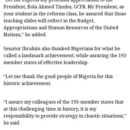
President, Bola Ahmed Tinubu, GCFR. Mr President, as
your student in the reforms class, be assured that those
teaching slides will reflect in the Budget,
Appropriations and Human Resources of the United
Nations,” he added.
Senator Ibrahim also thanked Nigerians for what he
called a landmark achievement, while assuring the 193
member states of effective leadership.
“Let me thank the good people of Nigeria for this
historic achievement.
“I assure my colleagues of the 193-member states that
at this challenging time in history, it is my
responsibility to provide strategy in chaotic situations,”
he said.