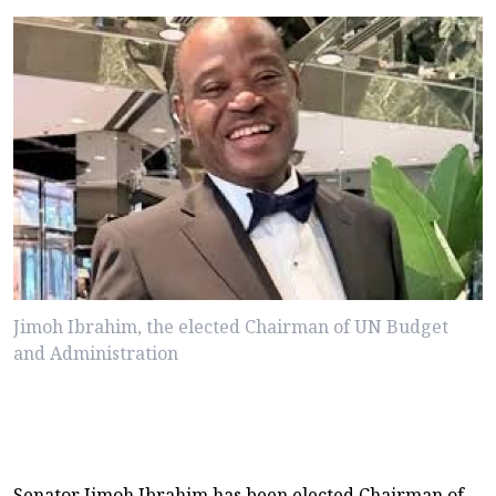
Jimoh Ibrahim, the elected Chairman of UN Budget
and Administration
Senator Jimoh Ibrahim has been elected Chairman of