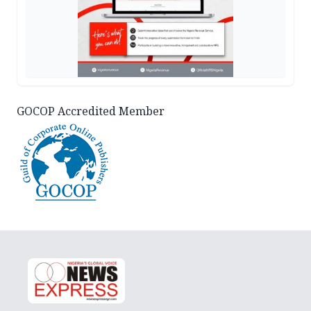
GOCOP Accredited Member