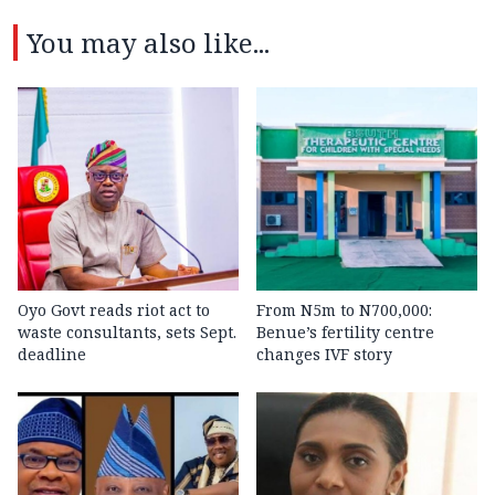
You may also like...
Oyo Govt reads riot act to
From N5m to N700,000:
waste consultants, sets Sept.
Benue’s fertility centre
deadline
changes IVF story