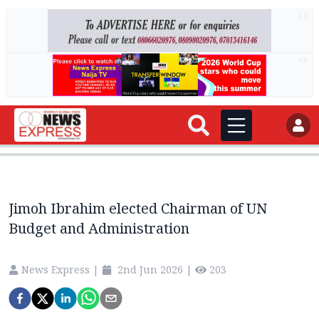
AD
AD
Jimoh Ibrahim elected Chairman of UN
Budget and Administration
News Express
|
2nd Jun 2026
|
203