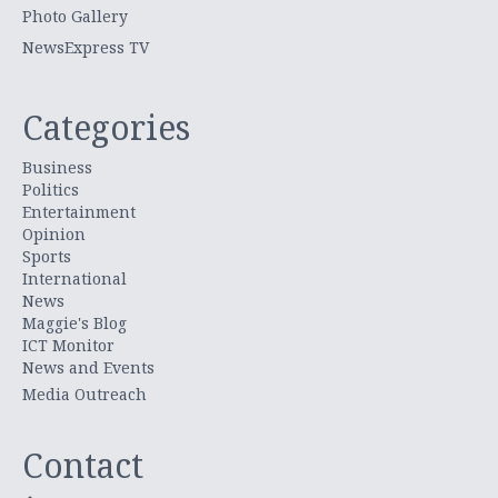
Photo Gallery
NewsExpress TV
Categories
Business
Politics
Entertainment
Opinion
Sports
International
News
Maggie's Blog
ICT Monitor
News and Events
Media Outreach
Contact