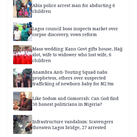
Abia police arrest man for abducting 6
children
Lagos council boss inspects market over
corpse discovery, vows reform
Mass wedding: Kano Govt gifts house, Hajj
slot, wife to widower who lost wife, 6
children
Anambra Anti-Touting Squad nabs
prophetess, others over suspected
trafficking of newborn baby for N2.9m
Like Sodom and Gomorrah: Can God find
50 honest politicians in Nigeria?
Infrastructure vandalism: Scavengers
threaten Lagos bridge, 27 arrested