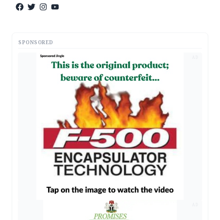
SPONSORED
AD
AD