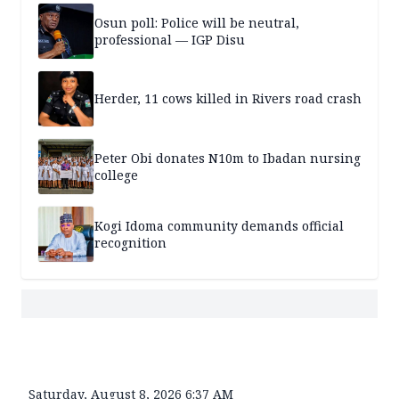
Osun poll: Police will be neutral,
professional — IGP Disu
Herder, 11 cows killed in Rivers road crash
Peter Obi donates N10m to Ibadan nursing
college
Kogi Idoma community demands official
recognition
Saturday, August 8, 2026 6:37 AM