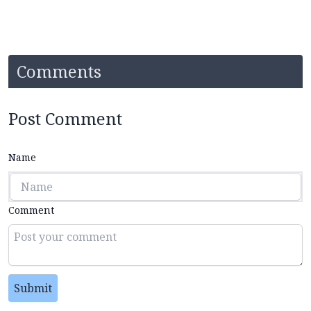
Comments
Post Comment
Name
Comment
Submit