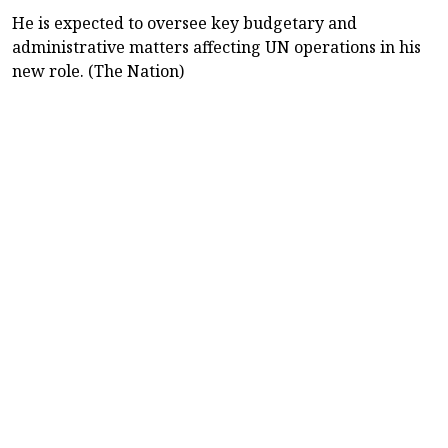
He is expected to oversee key budgetary and
administrative matters affecting UN operations in his
new role. (The Nation)