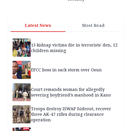
Latest News
Most Read
13 kidnap victims die in terrorists' den, 12
children missing
EFCC boss in sack storm over Osun
Court remands woman for allegedly
severing boyfriend’s manhood in Kano
Troops destroy ISWAP hideout, recover
three AK-47 rifles during clearance
operation