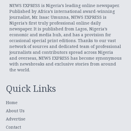
NEWS EXPRESS is Nigeria’s leading online newspaper.
Published by Africa’s international award-winning
journalist, Mr. Isaac Umunna, NEWS EXPRESS is
Nigeria’s first truly professional online daily
newspaper. It is published from Lagos, Nigeria’s
economic and media hub, and has a provision for
occasional special print editions. Thanks to our vast
network of sources and dedicated team of professional
journalists and contributors spread across Nigeria
and overseas, NEWS EXPRESS has become synonymous
with newsbreaks and exclusive stories from around
the world.
Quick Links
Home
About Us
Advertise
Contact