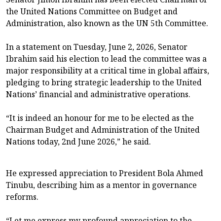
the United Nations Committee on Budget and
Administration, also known as the UN 5th Committee.
In a statement on Tuesday, June 2, 2026, Senator
Ibrahim said his election to lead the committee was a
major responsibility at a critical time in global affairs,
pledging to bring strategic leadership to the United
Nations’ financial and administrative operations.
“It is indeed an honour for me to be elected as the
Chairman Budget and Administration of the United
Nations today, 2nd June 2026,” he said.
He expressed appreciation to President Bola Ahmed
Tinubu, describing him as a mentor in governance
reforms.
“Let me express my profound appreciation to the