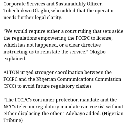
Corporate Services and Sustainability Officer,
Tobechukwu Okigbo, who added that the operator
needs further legal clarity.
“We would require either a court ruling that sets aside
the regulations empowering the FCCPC to license,
which has not happened, or a clear directive
instructing us to reinstate the service,” Okigbo
explained.
ALTON urged stronger coordination between the
FCCPC and the Nigerian Communications Commission
(NCC) to avoid future regulatory clashes.
“The FCCPC’s consumer protection mandate and the
NCC’s telecom regulatory mandate can coexist without
either displacing the other,” Adebayo added. (Nigerian
Tribune)