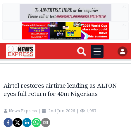
AD
AD
Airtel restores airtime lending as ALTON
eyes full return for 40m Nigerians
News Express
|
2nd Jun 2026
|
1,987