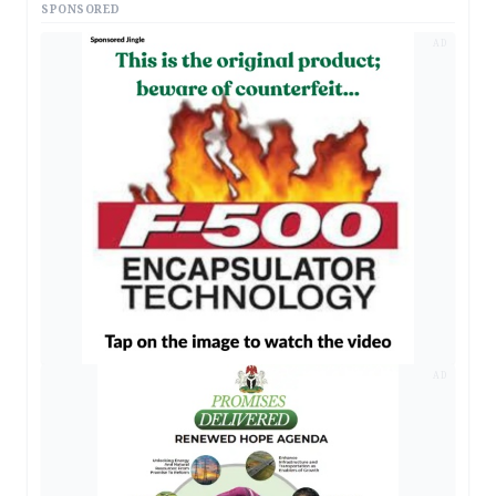
SPONSORED
AD
AD