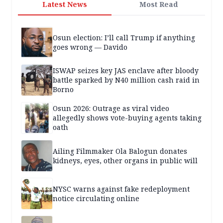
Latest News
Most Read
Osun election: I’ll call Trump if anything
goes wrong — Davido
ISWAP seizes key JAS enclave after bloody
battle sparked by N40 million cash raid in
Borno
Osun 2026: Outrage as viral video
allegedly shows vote-buying agents taking
oath
Ailing Filmmaker Ola Balogun donates
kidneys, eyes, other organs in public will
NYSC warns against fake redeployment
notice circulating online