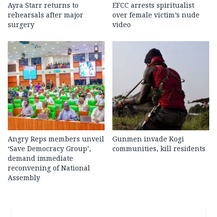
Ayra Starr returns to
EFCC arrests spiritualist
rehearsals after major
over female victim’s nude
surgery
video
Angry Reps members unveil
Gunmen invade Kogi
‘Save Democracy Group’,
communities, kill residents
demand immediate
reconvening of National
Assembly