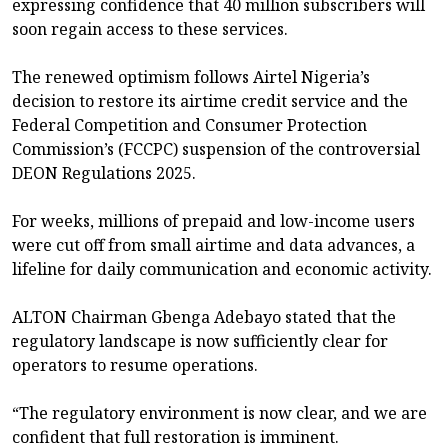
expressing confidence that 40 million subscribers will
soon regain access to these services.
The renewed optimism follows Airtel Nigeria’s
decision to restore its airtime credit service and the
Federal Competition and Consumer Protection
Commission’s (FCCPC) suspension of the controversial
DEON Regulations 2025.
For weeks, millions of prepaid and low-income users
were cut off from small airtime and data advances, a
lifeline for daily communication and economic activity.
ALTON Chairman Gbenga Adebayo stated that the
regulatory landscape is now sufficiently clear for
operators to resume operations.
“The regulatory environment is now clear, and we are
confident that full restoration is imminent.