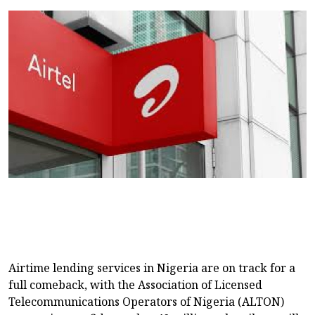
Airtime lending services in Nigeria are on track for a
full comeback, with the Association of Licensed
Telecommunications Operators of Nigeria (ALTON)