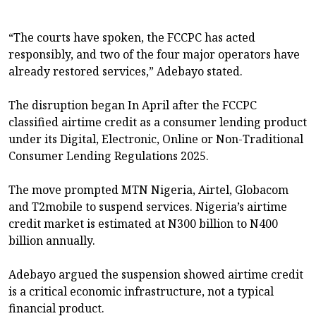
“The courts have spoken, the FCCPC has acted
responsibly, and two of the four major operators have
already restored services,” Adebayo stated.
The disruption began In April after the FCCPC
classified airtime credit as a consumer lending product
under its Digital, Electronic, Online or Non-Traditional
Consumer Lending Regulations 2025.
The move prompted MTN Nigeria, Airtel, Globacom
and T2mobile to suspend services. Nigeria’s airtime
credit market is estimated at N300 billion to N400
billion annually.
Adebayo argued the suspension showed airtime credit
is a critical economic infrastructure, not a typical
financial product.