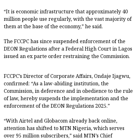
“It is economic infrastructure that approximately 40
million people use regularly, with the vast majority of
them at the base of the economy,” he said.
The FCCPC has since suspended enforcement of the
DEON Regulations after a Federal High Court in Lagos
issued an ex parte order restraining the Commission.
FCCPC’s Director of Corporate Affairs, Ondaje Ijagwu,
confirmed: “As a law-abiding institution, the
Commission, in deference and in obedience to the rule
of law, hereby suspends the implementation and the
enforcement of the DEON Regulations 2025.”
“With Airtel and Globacom already back online,
attention has shifted to MTN Nigeria, which serves
over 95 million subscribers,” said MTN’s Chief