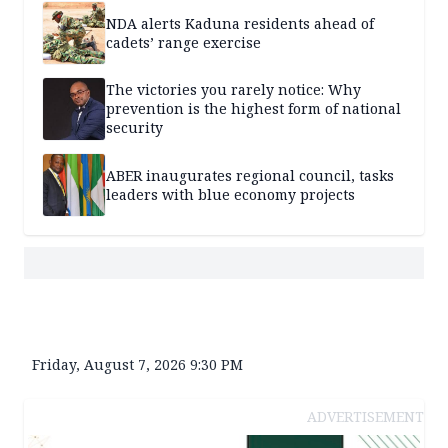
NDA alerts Kaduna residents ahead of
cadets’ range exercise
The victories you rarely notice: Why
prevention is the highest form of national
security
ABER inaugurates regional council, tasks
leaders with blue economy projects
Friday, August 7, 2026 9:30 PM
ADVERTISEMENT