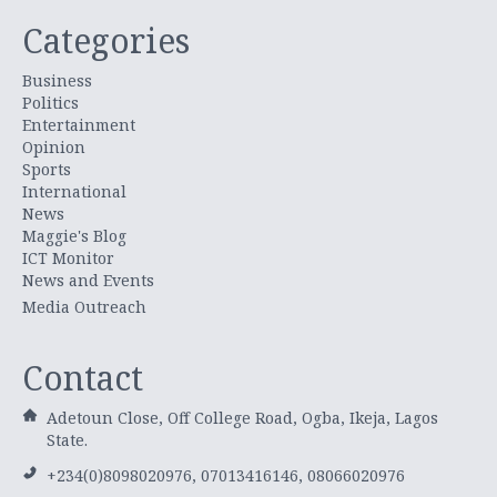
Categories
Business
Politics
Entertainment
Opinion
Sports
International
News
Maggie's Blog
ICT Monitor
News and Events
Media Outreach
Contact
Adetoun Close, Off College Road, Ogba, Ikeja, Lagos
State.
+234(0)8098020976, 07013416146, 08066020976