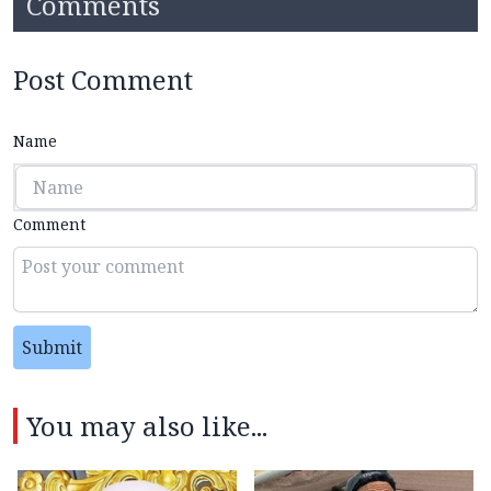
Comments
Post Comment
Name
Comment
Submit
You may also like...