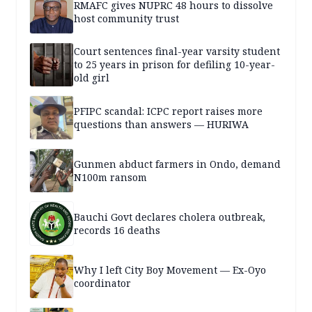
RMAFC gives NUPRC 48 hours to dissolve
host community trust
Court sentences final-year varsity student
to 25 years in prison for defiling 10-year-
old girl
PFIPC scandal: ICPC report raises more
questions than answers — HURIWA
Gunmen abduct farmers in Ondo, demand
N100m ransom
Bauchi Govt declares cholera outbreak,
records 16 deaths
Why I left City Boy Movement — Ex-Oyo
coordinator