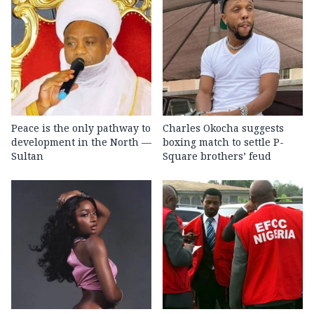
Peace is the only pathway to
Charles Okocha suggests
development in the North —
boxing match to settle P-
Sultan
Square brothers’ feud