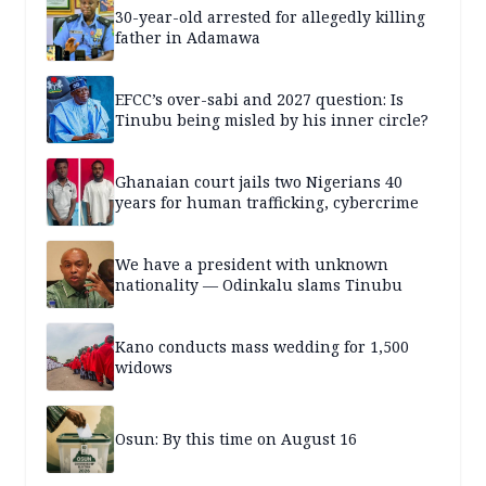
30-year-old arrested for allegedly killing
father in Adamawa
EFCC’s over-sabi and 2027 question: Is
Tinubu being misled by his inner circle?
Ghanaian court jails two Nigerians 40
years for human trafficking, cybercrime
We have a president with unknown
nationality — Odinkalu slams Tinubu
Kano conducts mass wedding for 1,500
widows
Osun: By this time on August 16