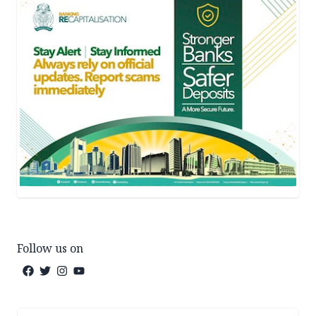
Follow us on