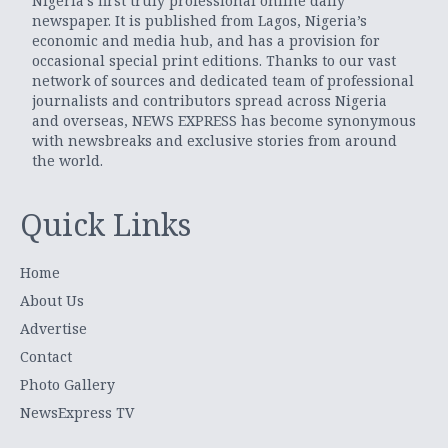
Nigeria’s first truly professional online daily
newspaper. It is published from Lagos, Nigeria’s
economic and media hub, and has a provision for
occasional special print editions. Thanks to our vast
network of sources and dedicated team of professional
journalists and contributors spread across Nigeria
and overseas, NEWS EXPRESS has become synonymous
with newsbreaks and exclusive stories from around
the world.
Quick Links
Home
About Us
Advertise
Contact
Photo Gallery
NewsExpress TV