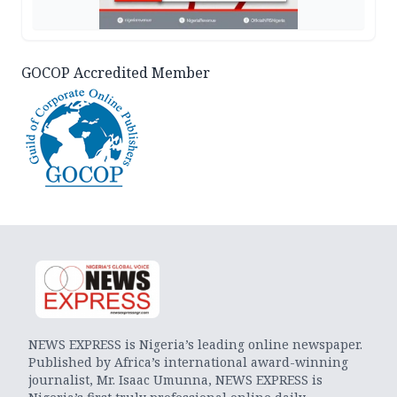
GOCOP Accredited Member
NEWS EXPRESS is Nigeria’s leading online newspaper.
Published by Africa’s international award-winning
journalist, Mr. Isaac Umunna, NEWS EXPRESS is