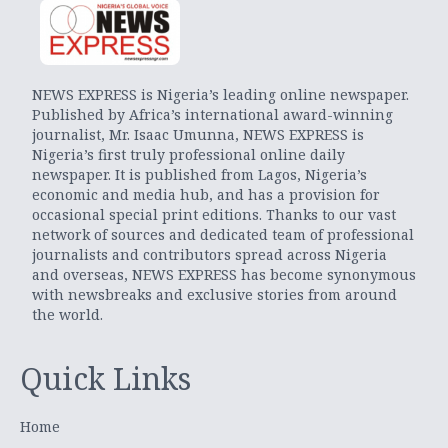
NEWS EXPRESS is Nigeria’s leading online newspaper.
Published by Africa’s international award-winning
journalist, Mr. Isaac Umunna, NEWS EXPRESS is
Nigeria’s first truly professional online daily
newspaper. It is published from Lagos, Nigeria’s
economic and media hub, and has a provision for
occasional special print editions. Thanks to our vast
network of sources and dedicated team of professional
journalists and contributors spread across Nigeria
and overseas, NEWS EXPRESS has become synonymous
with newsbreaks and exclusive stories from around
the world.
Quick Links
Home