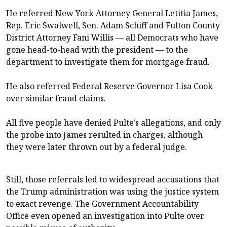
He referred New York Attorney General Letitia James,
Rep.
Eric Swalwell
, Sen.
Adam Schiff
and Fulton County
District Attorney Fani Willis — all Democrats who have
gone head-to-head with the president — to the
department to investigate them for mortgage fraud.
He also referred Federal Reserve Governor
Lisa Cook
over similar fraud claims.
All five people have denied Pulte’s allegations, and only
the probe into James resulted in charges, although
they were
later thrown out
by a federal judge.
Still, those referrals led to widespread accusations that
the Trump administration was using the justice system
to exact revenge. The Government Accountability
Office even
opened an investigation
into Pulte over