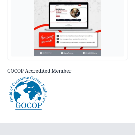
GOCOP Accredited Member