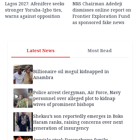
Lagos 2027: Afenifere seeks
NRS Chairman Adedeji
stronger Yoruba-Igbo ties,
dismisses online report on
warns against opposition
Frontier Exploration Fund
as sponsored fake news
Latest News
Most Read
Billionaire oil mogul kidnapped in
Anambra
Police arrest clergyman, Air Force, Navy
personnel over alleged plot to kidnap
wives of prominent bishops
Shekau’s son reportedly emerges in Boko
Haram ranks, raising concerns over next
generation of insurgency
Awujale stool: Fusengbuwa family