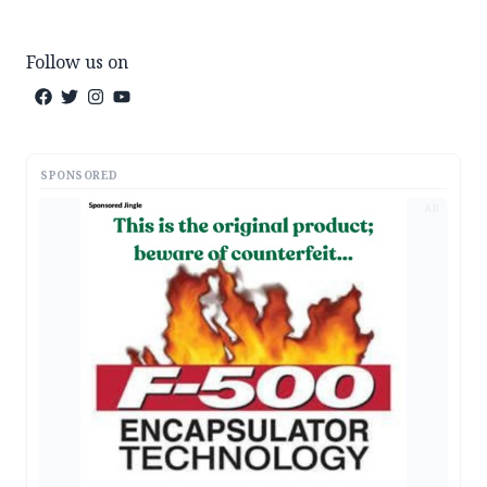
Follow us on
SPONSORED
AD