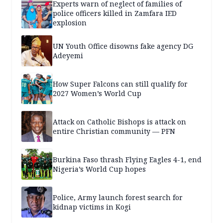
Experts warn of neglect of families of
police officers killed in Zamfara IED
explosion
UN Youth Office disowns fake agency DG
Adeyemi
How Super Falcons can still qualify for
2027 Women’s World Cup
Attack on Catholic Bishops is attack on
entire Christian community — PFN
Burkina Faso thrash Flying Eagles 4-1, end
Nigeria’s World Cup hopes
Police, Army launch forest search for
kidnap victims in Kogi