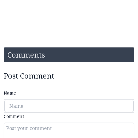
Comments
Post Comment
Name
Comment