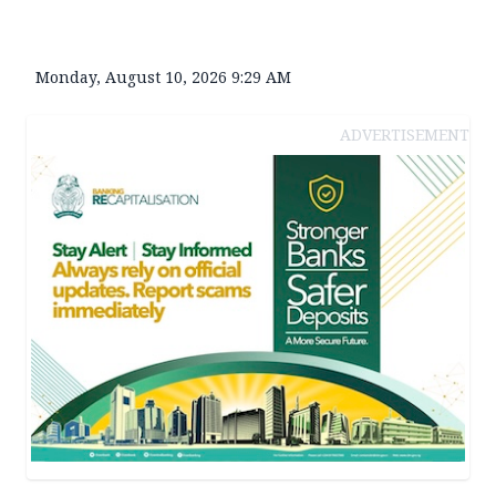
Monday, August 10, 2026 9:29 AM
ADVERTISEMENT