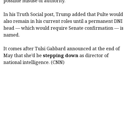
possible misuse of authority.
In his Truth Social post, Trump added that Pulte would
also remain in his current roles until a permanent DNI
head — which would require Senate confirmation — is
named.
It comes after Tulsi Gabbard announced at the end of
May that she’d be
stepping down
as director of
national intelligence. (CNN)