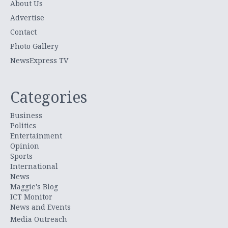
About Us
Advertise
Contact
Photo Gallery
NewsExpress TV
Categories
Business
Politics
Entertainment
Opinion
Sports
International
News
Maggie's Blog
ICT Monitor
News and Events
Media Outreach