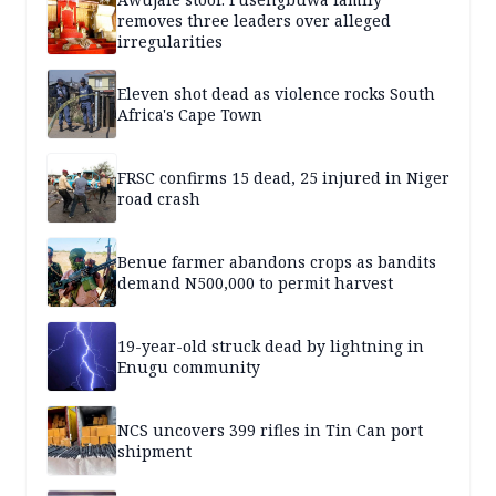
removes three leaders over alleged
irregularities
Eleven shot dead as violence rocks South
Africa's Cape Town
FRSC confirms 15 dead, 25 injured in Niger
road crash
Benue farmer abandons crops as bandits
demand N500,000 to permit harvest
19-year-old struck dead by lightning in
Enugu community
NCS uncovers 399 rifles in Tin Can port
shipment