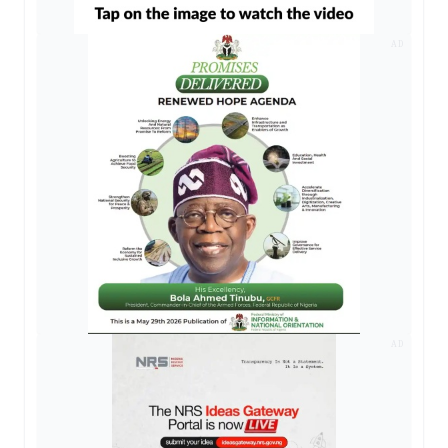
AD
AD