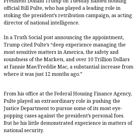
President Donald Trump on Tuesday named housing
official Bill Pulte, who has played a leading role in
stoking the president’s retribution campaign, as acting
director of national intelligence.
In a Truth Social post announcing the appointment,
Trump cited Pulte’s “deep experience managing the
most sensitive matters in America, the safety and
soundness of the Markets, and over 10 Trillion Dollars
at Fannie Mae/Freddie Mac, a substantial increase from
where it was just 12 months ago.”
From his office at the Federal Housing Finance Agency,
Pulte played an extraordinary role in pushing the
Justice Department to pursue some of its most eye-
popping cases against the president’s personal foes.
But he his little demonstrated experience in matters of
national security.