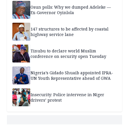
Osun polls: Why we dumped Adeleke —
Ex-Governor Oyinlola
147 structures to be affected by coastal
highway service lane
Tinubu to declare world Muslim
conference on security open Tuesday
Nigeria’s Gidado Shuaib appointed IPRA-
UN Youth Representative ahead of GWA
Insecurity: Police intervene in Niger
drivers’ protest