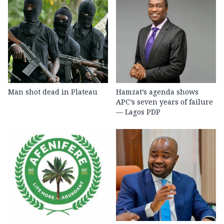
Man shot dead in Plateau
Hamzat’s agenda shows
APC’s seven years of failure
— Lagos PDP