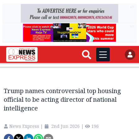
AD
AD
Trump names controversial top housing
official to be acting director of national
intelligence
News Express
|
2nd Jun 2026
|
196