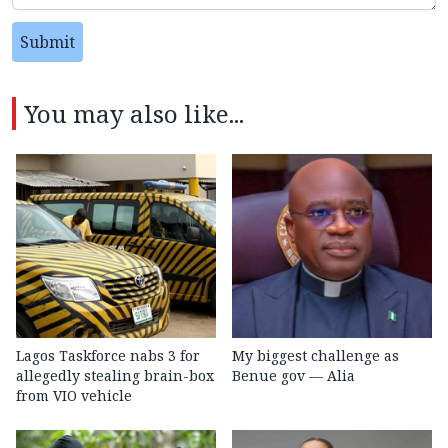
Submit
You may also like...
Lagos Taskforce nabs 3 for
My biggest challenge as
allegedly stealing brain-box
Benue gov — Alia
from VIO vehicle