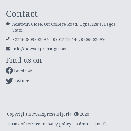
Contact
Adetoun Close, Off College Road, Ogba, Ikeja, Lagos
State.
+234(0)8098020976, 07013416146, 08066020976
info@newsexpressngr.com
Find us on
Facebook
Twitter
Copyright NewsExpress Nigeria
2026
Terms of service
Privacy policy
Admin
Email