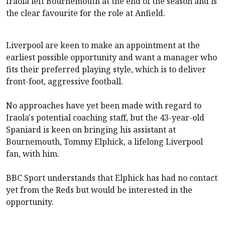
Iraola left Bournemouth at the end of the season and is
the clear favourite for the role at Anfield.
Liverpool
are keen to make an appointment at the
earliest possible opportunity and want a manager who
fits their preferred playing style, which is to deliver
front-foot, aggressive football.
No approaches have yet been made with regard to
Iraola's potential coaching staff, but the 43-year-old
Spaniard is keen on bringing his assistant at
Bournemouth, Tommy Elphick, a lifelong
Liverpool
fan, with him.
BBC Sport understands that Elphick has had no contact
yet from the Reds but would be interested in the
opportunity.