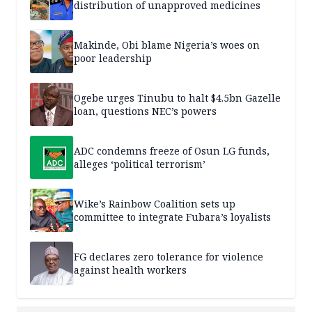
distribution of unapproved medicines
Makinde, Obi blame Nigeria’s woes on
poor leadership
Ogebe urges Tinubu to halt $4.5bn Gazelle
loan, questions NEC’s powers
ADC condemns freeze of Osun LG funds,
alleges ‘political terrorism’
Wike’s Rainbow Coalition sets up
committee to integrate Fubara’s loyalists
FG declares zero tolerance for violence
against health workers