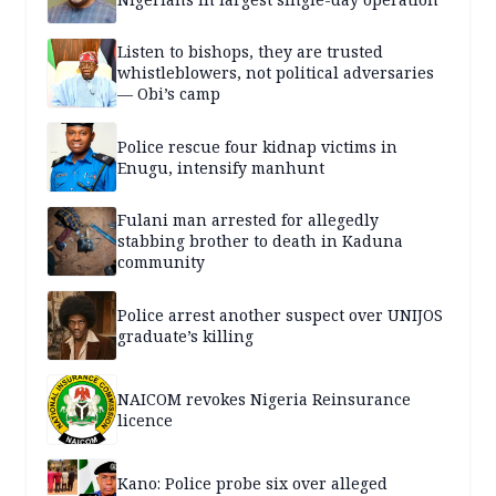
Listen to bishops, they are trusted
whistleblowers, not political adversaries
— Obi’s camp
Police rescue four kidnap victims in
Enugu, intensify manhunt
Fulani man arrested for allegedly
stabbing brother to death in Kaduna
community
Police arrest another suspect over UNIJOS
graduate’s killing
NAICOM revokes Nigeria Reinsurance
licence
Kano: Police probe six over alleged