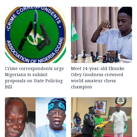
Crime correspondents urge
Meet 14-year-old Ekunke
Nigerians to submit
Odey Goodness crowned
proposals on State Policing
world amateur chess
Bill
champion