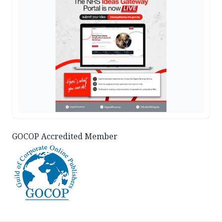
GOCOP Accredited Member