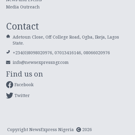
Media Outreach
Contact
Adetoun Close, Off College Road, Ogba, Ikeja, Lagos
State.
+234(0)8098020976, 07013416146, 08066020976
info@newsexpressngr.com
Find us on
Facebook
Twitter
Copyright NewsExpress Nigeria
2026