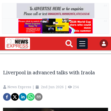
AD
AD
Liverpool in advanced talks with Iraola
News Express
|
2nd Jun 2026
|
254