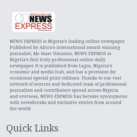
NEWS EXPRESS is Nigeria’s leading online newspaper.
Published by Africa’s international award-winning
journalist, Mr. Isaac Umunna, NEWS EXPRESS is
Nigeria’s first truly professional online daily
newspaper. It is published from Lagos, Nigeria’s
economic and media hub, and has a provision for
occasional special print editions. Thanks to our vast
network of sources and dedicated team of professional
journalists and contributors spread across Nigeria
and overseas, NEWS EXPRESS has become synonymous
with newsbreaks and exclusive stories from around
the world.
Quick Links