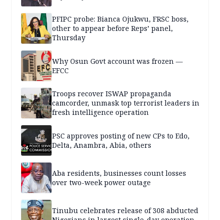
PFIPC probe: Bianca Ojukwu, FRSC boss,
other to appear before Reps’ panel,
Thursday
Why Osun Govt account was frozen —
EFCC
Troops recover ISWAP propaganda
camcorder, unmask top terrorist leaders in
fresh intelligence operation
PSC approves posting of new CPs to Edo,
Delta, Anambra, Abia, others
Aba residents, businesses count losses
over two-week power outage
Tinubu celebrates release of 308 abducted
Nigerians in largest single-day operation