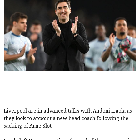
Liverpool are in advanced talks with Andoni Iraola as
they look to appoint a new head coach following the
sacking of Arne Slot.