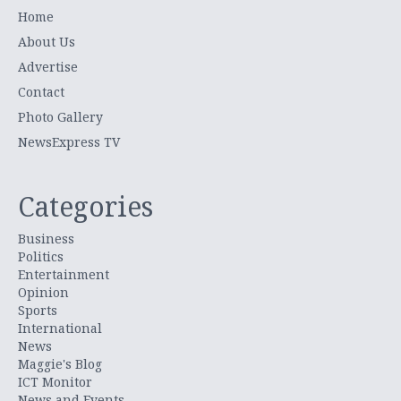
Home
About Us
Advertise
Contact
Photo Gallery
NewsExpress TV
Categories
Business
Politics
Entertainment
Opinion
Sports
International
News
Maggie's Blog
ICT Monitor
News and Events