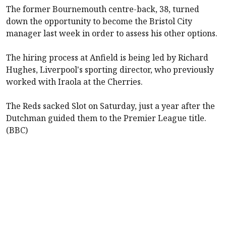
The former
Bournemouth
centre-back, 38, turned
down the opportunity to become the Bristol City
manager last week in order to assess his other options.
The hiring process at Anfield is being led by Richard
Hughes,
Liverpool
's sporting director, who previously
worked with Iraola at the Cherries.
The Reds sacked Slot on Saturday, just a year after the
Dutchman guided them to the Premier League title.
(BBC)