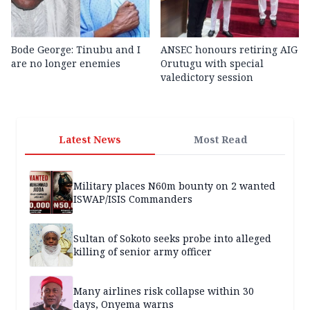
Bode George: Tinubu and I
ANSEC honours retiring AIG
are no longer enemies
Orutugu with special
valedictory session
Latest News
Most Read
Military places N60m bounty on 2 wanted
ISWAP/ISIS Commanders
Sultan of Sokoto seeks probe into alleged
killing of senior army officer
Many airlines risk collapse within 30
days, Onyema warns