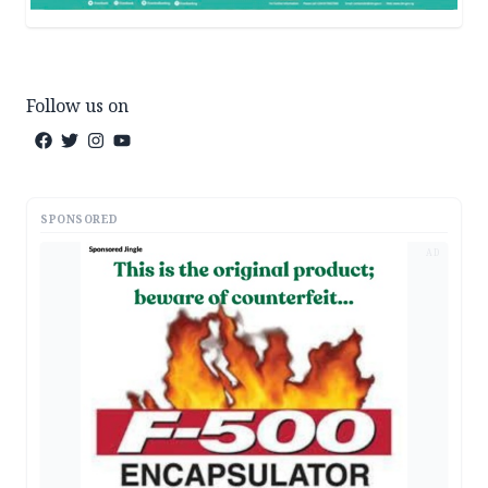
Follow us on
SPONSORED
AD