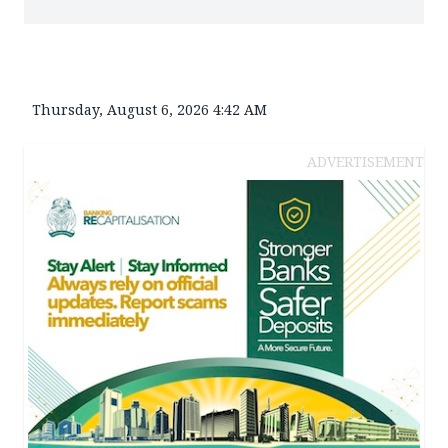
Thursday, August 6, 2026 4:42 AM
ADVERTISEMENT