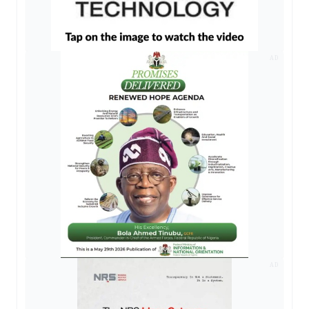
AD
AD