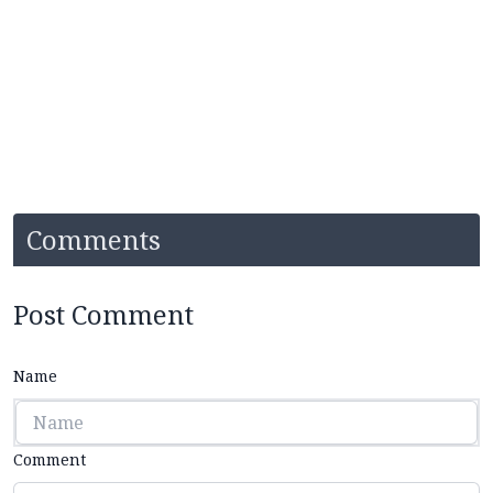
Comments
Post Comment
Name
Comment