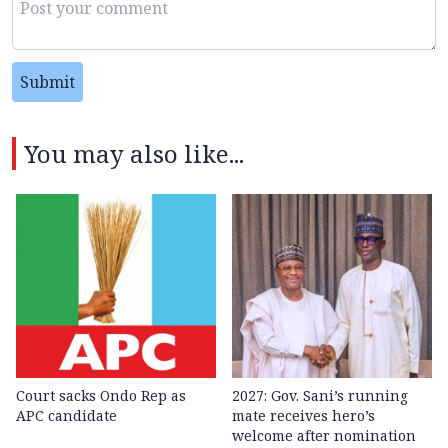
Submit
You may also like...
Court sacks Ondo Rep as
2027: Gov. Sani’s running
APC candidate ‎
mate receives hero’s
welcome after nomination