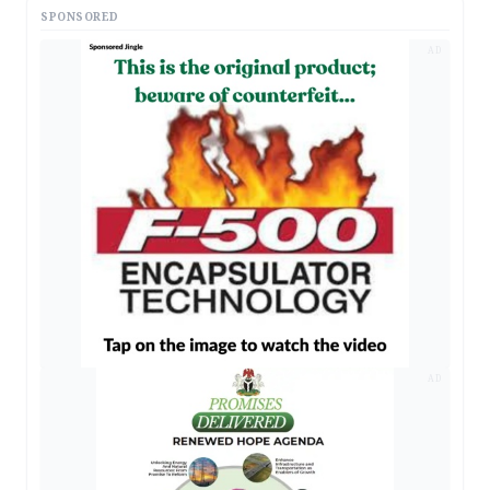
SPONSORED
AD
AD