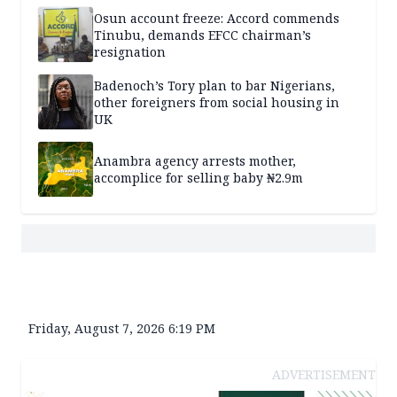
Osun account freeze: Accord commends
Tinubu, demands EFCC chairman’s
resignation
Badenoch’s Tory plan to bar Nigerians,
other foreigners from social housing in
UK
Anambra agency arrests mother,
accomplice for selling baby ₦2.9m
Friday, August 7, 2026 6:19 PM
ADVERTISEMENT