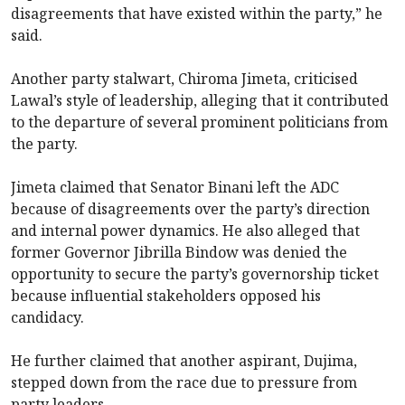
disagreements that have existed within the party,” he
said.
Another party stalwart, Chiroma Jimeta, criticised
Lawal’s style of leadership, alleging that it contributed
to the departure of several prominent politicians from
the party.
Jimeta claimed that Senator Binani left the ADC
because of disagreements over the party’s direction
and internal power dynamics. He also alleged that
former Governor Jibrilla Bindow was denied the
opportunity to secure the party’s governorship ticket
because influential stakeholders opposed his
candidacy.
He further claimed that another aspirant, Dujima,
stepped down from the race due to pressure from
party leaders.