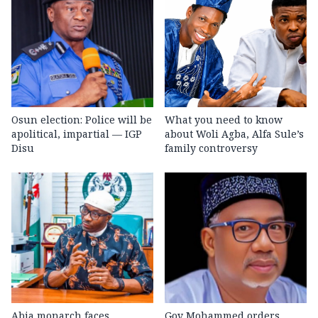
Osun election: Police will be
What you need to know
apolitical, impartial — IGP
about Woli Agba, Alfa Sule’s
Disu
family controversy
Abia monarch faces
Gov Mohammed orders