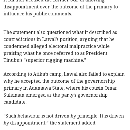
disappointment over the outcome of the primary to
influence his public comments.
The statement also questioned what it described as
contradictions in Lawal’s position, arguing that he
condemned alleged electoral malpractice while
praising what he once referred to as President
Tinubu’s “superior rigging machine.”
According to Atiku’s camp, Lawal also failed to explain
why he accepted the outcome of the governorship
primary in Adamawa State, where his cousin Omar
Suleiman emerged as the party’s governorship
candidate.
“Such behaviour is not driven by principle. It is driven
by disappointment,” the statement added.