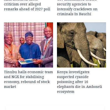
criticism over alleged
security agencies to
remarks ahead of 2027 poll
intensify crackdown on
criminals In Bauchi
Tinubu hails economic team
Kenya investigates
and NGX for stabilising
suspected cyanide
economy, rebound of stock
poisoning after 16
market
elephants die in Amboseli
ecosystem