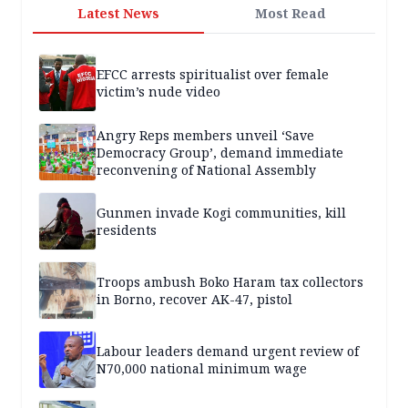
Latest News
Most Read
EFCC arrests spiritualist over female
victim’s nude video
Angry Reps members unveil ‘Save
Democracy Group’, demand immediate
reconvening of National Assembly
Gunmen invade Kogi communities, kill
residents
Troops ambush Boko Haram tax collectors
in Borno, recover AK-47, pistol
Labour leaders demand urgent review of
N70,000 national minimum wage