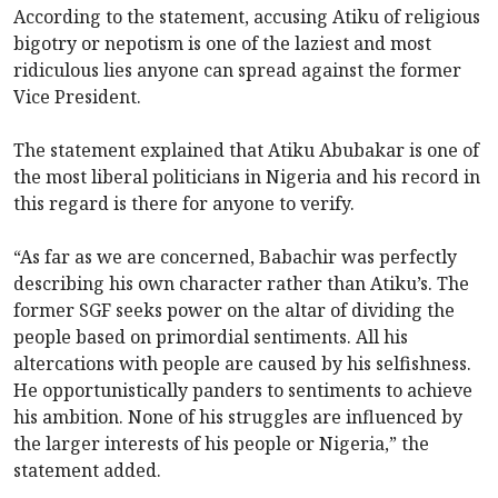
According to the statement, accusing Atiku of religious
bigotry or nepotism is one of the laziest and most
ridiculous lies anyone can spread against the former
Vice President.
The statement explained that Atiku Abubakar is one of
the most liberal politicians in Nigeria and his record in
this regard is there for anyone to verify.
“As far as we are concerned, Babachir was perfectly
describing his own character rather than Atiku’s. The
former SGF seeks power on the altar of dividing the
people based on primordial sentiments. All his
altercations with people are caused by his selfishness.
He opportunistically panders to sentiments to achieve
his ambition. None of his struggles are influenced by
the larger interests of his people or Nigeria,” the
statement added.