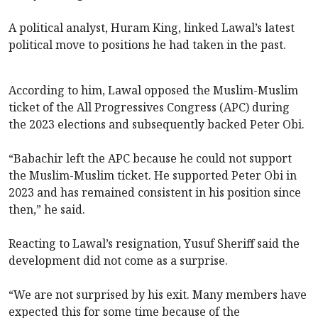
A political analyst, Huram King, linked Lawal’s latest
political move to positions he had taken in the past.
According to him, Lawal opposed the Muslim-Muslim
ticket of the All Progressives Congress (APC) during
the 2023 elections and subsequently backed Peter Obi.
“Babachir left the APC because he could not support
the Muslim-Muslim ticket. He supported Peter Obi in
2023 and has remained consistent in his position since
then,” he said.
Reacting to Lawal’s resignation, Yusuf Sheriff said the
development did not come as a surprise.
“We are not surprised by his exit. Many members have
expected this for some time because of the