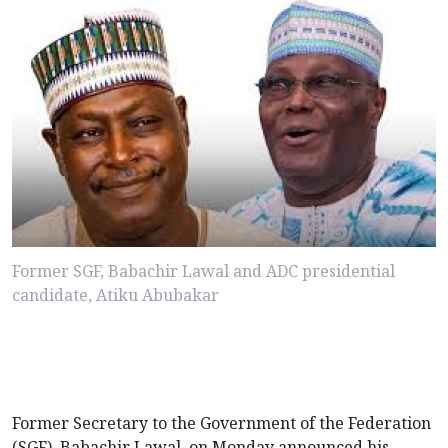
Former SGF, Babachir Lawal and ADC presidential
candidate, Atiku Abubakar
Former Secretary to the Government of the Federation
(SGF), Babachir Lawal, on Monday announced his