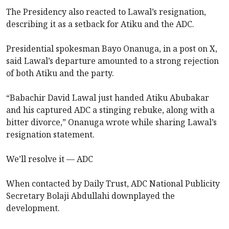
The Presidency also reacted to Lawal’s resignation,
describing it as a setback for Atiku and the ADC.
Presidential spokesman Bayo Onanuga, in a post on X,
said Lawal’s departure amounted to a strong rejection
of both Atiku and the party.
“Babachir David Lawal just handed Atiku Abubakar
and his captured ADC a stinging rebuke, along with a
bitter divorce,” Onanuga wrote while sharing Lawal’s
resignation statement.
We’ll resolve it — ADC
When contacted by Daily Trust, ADC National Publicity
Secretary Bolaji Abdullahi downplayed the
development.