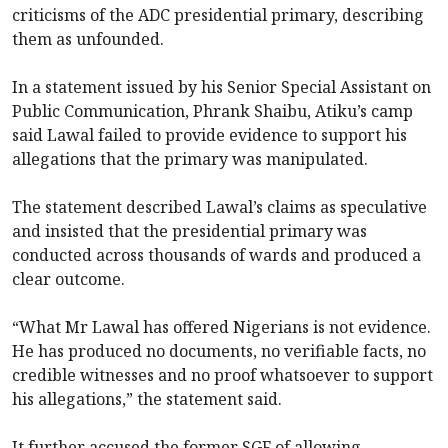
criticisms of the ADC presidential primary, describing
them as unfounded.
In a statement issued by his Senior Special Assistant on
Public Communication, Phrank Shaibu, Atiku’s camp
said Lawal failed to provide evidence to support his
allegations that the primary was manipulated.
The statement described Lawal’s claims as speculative
and insisted that the presidential primary was
conducted across thousands of wards and produced a
clear outcome.
“What Mr Lawal has offered Nigerians is not evidence.
He has produced no documents, no verifiable facts, no
credible witnesses and no proof whatsoever to support
his allegations,” the statement said.
It further accused the former SGF of allowing