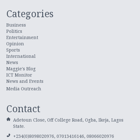
Categories
Business
Politics
Entertainment
Opinion
Sports
International
News
Maggie's Blog
ICT Monitor
News and Events
Media Outreach
Contact
Adetoun Close, Off College Road, Ogba, Ikeja, Lagos
State.
+234(0)8098020976, 07013416146, 08066020976