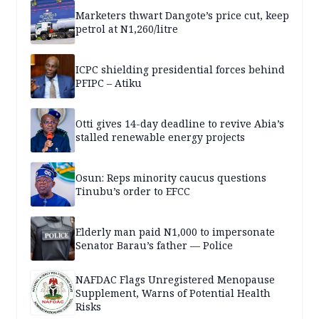
Marketers thwart Dangote’s price cut, keep
petrol at N1,260/litre
ICPC shielding presidential forces behind
PFIPC – Atiku
Otti gives 14-day deadline to revive Abia’s
stalled renewable energy projects
Osun: Reps minority caucus questions
Tinubu’s order to EFCC
Elderly man paid N1,000 to impersonate
Senator Barau’s father — Police
NAFDAC Flags Unregistered Menopause
Supplement, Warns of Potential Health
Risks