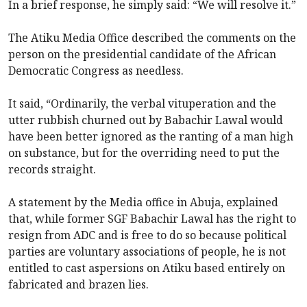
In a brief response, he simply said: “We will resolve it.”
The Atiku Media Office described the comments on the
person on the presidential candidate of the African
Democratic Congress as needless.
It said, “Ordinarily, the verbal vituperation and the
utter rubbish churned out by Babachir Lawal would
have been better ignored as the ranting of a man high
on substance, but for the overriding need to put the
records straight.
A statement by the Media office in Abuja, explained
that, while former SGF Babachir Lawal has the right to
resign from ADC and is free to do so because political
parties are voluntary associations of people, he is not
entitled to cast aspersions on Atiku based entirely on
fabricated and brazen lies.