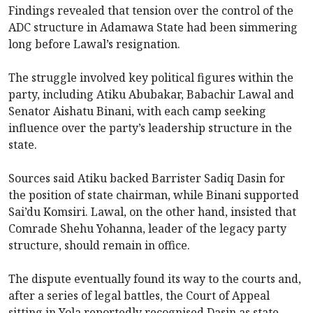
Findings revealed that tension over the control of the
ADC structure in Adamawa State had been simmering
long before Lawal’s resignation.
The struggle involved key political figures within the
party, including Atiku Abubakar, Babachir Lawal and
Senator Aishatu Binani, with each camp seeking
influence over the party’s leadership structure in the
state.
Sources said Atiku backed Barrister Sadiq Dasin for
the position of state chairman, while Binani supported
Sai’du Komsiri. Lawal, on the other hand, insisted that
Comrade Shehu Yohanna, leader of the legacy party
structure, should remain in office.
The dispute eventually found its way to the courts and,
after a series of legal battles, the Court of Appeal
sitting in Yola reportedly recognised Dasin as state