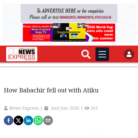
AD
AD
How Babachir fell out with Atiku
News Express
|
2nd Jun 2026
|
301