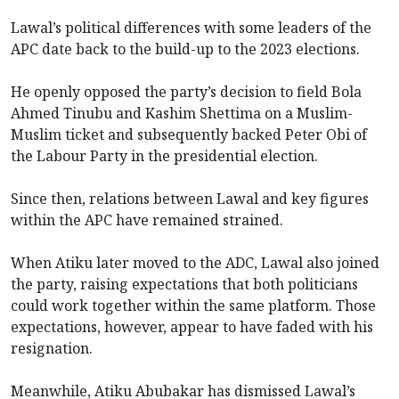
Lawal’s political differences with some leaders of the
APC date back to the build-up to the 2023 elections.
He openly opposed the party’s decision to field Bola
Ahmed Tinubu and Kashim Shettima on a Muslim-
Muslim ticket and subsequently backed Peter Obi of
the Labour Party in the presidential election.
Since then, relations between Lawal and key figures
within the APC have remained strained.
When Atiku later moved to the ADC, Lawal also joined
the party, raising expectations that both politicians
could work together within the same platform. Those
expectations, however, appear to have faded with his
resignation.
Meanwhile, Atiku Abubakar has dismissed Lawal’s