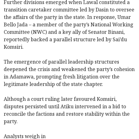
Further divisions emerged when Lawal constituted a
transition caretaker committee led by Dasin to oversee
the affairs of the party in the state. In response, Umar
Bello Jada – a member of the party’s National Working
Committee (NWC) and a key ally of Senator Binani,
reportedly backed a parallel structure led by Sai’du
Komsiri.
The emergence of parallel leadership structures
deepened the crisis and weakened the party’s cohesion
in Adamawa, prompting fresh litigation over the
legitimate leadership of the state chapter.
Although a court ruling later favoured Komsiri,
disputes persisted until Atiku intervened in a bid to
reconcile the factions and restore stability within the
party.
Analysts weigh in