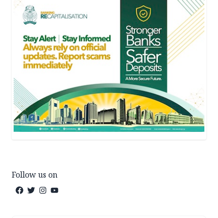
Follow us on