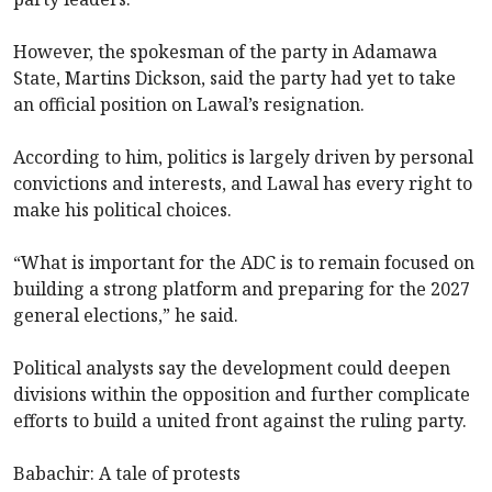
However, the spokesman of the party in Adamawa
State, Martins Dickson, said the party had yet to take
an official position on Lawal’s resignation.
According to him, politics is largely driven by personal
convictions and interests, and Lawal has every right to
make his political choices.
“What is important for the ADC is to remain focused on
building a strong platform and preparing for the 2027
general elections,” he said.
Political analysts say the development could deepen
divisions within the opposition and further complicate
efforts to build a united front against the ruling party.
Babachir: A tale of protests