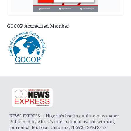
GOCOP Accredited Member
NEWS EXPRESS is Nigeria’s leading online newspaper.
Published by Africa’s international award-winning
journalist, Mr. Isaac Umunna, NEWS EXPRESS is