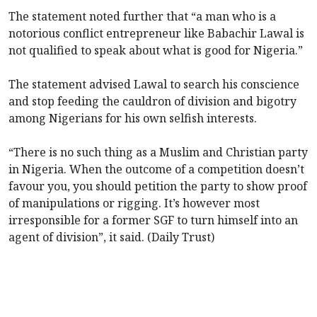
The statement noted further that “a man who is a
notorious conflict entrepreneur like Babachir Lawal is
not qualified to speak about what is good for Nigeria.”
The statement advised Lawal to search his conscience
and stop feeding the cauldron of division and bigotry
among Nigerians for his own selfish interests.
“There is no such thing as a Muslim and Christian party
in Nigeria. When the outcome of a competition doesn’t
favour you, you should petition the party to show proof
of manipulations or rigging. It’s however most
irresponsible for a former SGF to turn himself into an
agent of division”, it said. (Daily Trust)