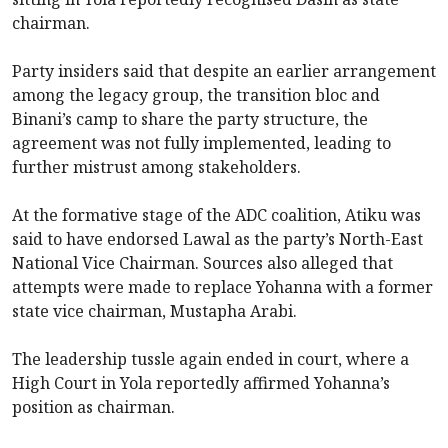
chairman.
Party insiders said that despite an earlier arrangement
among the legacy group, the transition bloc and
Binani’s camp to share the party structure, the
agreement was not fully implemented, leading to
further mistrust among stakeholders.
At the formative stage of the ADC coalition, Atiku was
said to have endorsed Lawal as the party’s North-East
National Vice Chairman. Sources also alleged that
attempts were made to replace Yohanna with a former
state vice chairman, Mustapha Arabi.
The leadership tussle again ended in court, where a
High Court in Yola reportedly affirmed Yohanna’s
position as chairman.