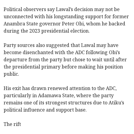
Political observers say Lawal’s decision may not be
unconnected with his longstanding support for former
Anambra State governor Peter Obi, whom he backed
during the 2023 presidential election.
Party sources also suggested that Lawal may have
become disenchanted with the ADC following Obi’s
departure from the party but chose to wait until after
the presidential primary before making his position
public.
His exit has drawn renewed attention to the ADC,
particularly in Adamawa State, where the party
remains one of its strongest structures due to Atiku’s
political influence and support base.
The rift