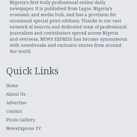
Nigeria’s first truly professional online daily
newspaper. It is published from Lagos, Nigeria’s
economic and media hub, and has a provision for
occasional special print editions. Thanks to our vast
network of sources and dedicated team of professional
journalists and contributors spread across Nigeria
and overseas, NEWS EXPRESS has become synonymous
with newsbreaks and exclusive stories from around
the world.
Quick Links
Home
About Us
Advertise
Contact
Photo Gallery
NewsExpress TV