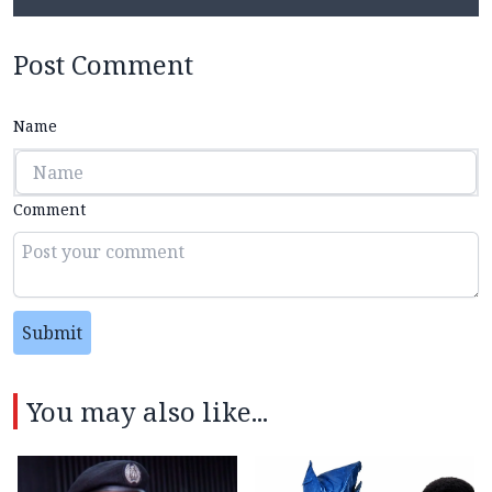
Post Comment
Name
Comment
Submit
You may also like...