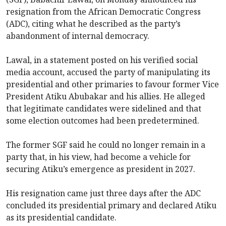
resignation from the African Democratic Congress
(ADC), citing what he described as the party’s
abandonment of internal democracy.
Lawal, in a statement posted on his verified social
media account, accused the party of manipulating its
presidential and other primaries to favour former Vice
President Atiku Abubakar and his allies. He alleged
that legitimate candidates were sidelined and that
some election outcomes had been predetermined.
The former SGF said he could no longer remain in a
party that, in his view, had become a vehicle for
securing Atiku’s emergence as president in 2027.
His resignation came just three days after the ADC
concluded its presidential primary and declared Atiku
as its presidential candidate.