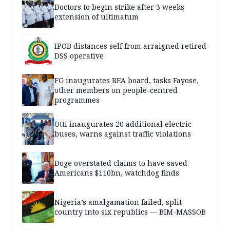
Doctors to begin strike after 3 weeks
extension of ultimatum
IPOB distances self from arraigned retired
DSS operative
FG inaugurates REA board, tasks Fayose,
other members on people-centred
programmes
Otti inaugurates 20 additional electric
buses, warns against traffic violations
Doge overstated claims to have saved
Americans $110bn, watchdog finds
Nigeria’s amalgamation failed, split
country into six republics — BIM-MASSOB