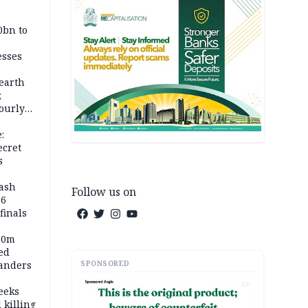
0bn to
esses
earth
;
ourly
:
ecret
s
rash
Follow us on
26
inals
60m
ed
SPONSORED
anders
AD
eeks
 killing