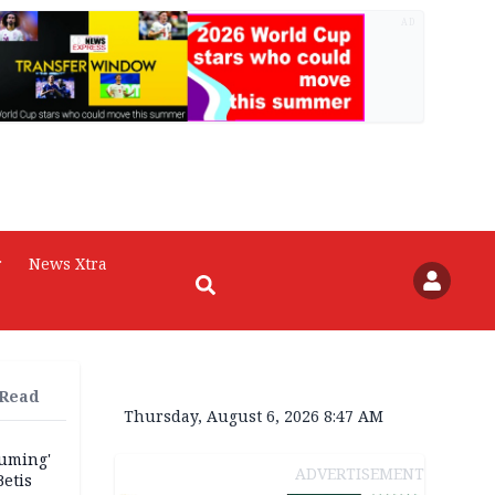
AD
r
News Xtra
 Read
Thursday, August 6, 2026 8:47 AM
fuming'
ADVERTISEMENT
Betis