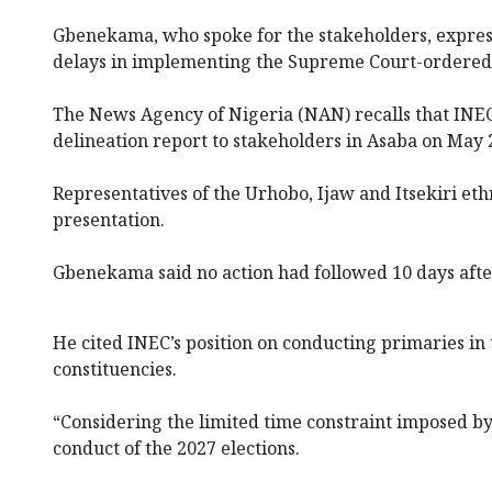
Gbenekama, who spoke for the stakeholders, express
delays in implementing the Supreme Court-ordered 
The News Agency of Nigeria (NAN) recalls that INEC 
delineation report to stakeholders in Asaba on May 
Representatives of the Urhobo, Ijaw and Itsekiri et
presentation.
Gbenekama said no action had followed 10 days afte
He cited INEC’s position on conducting primaries in
constituencies.
“Considering the limited time constraint imposed by
conduct of the 2027 elections.