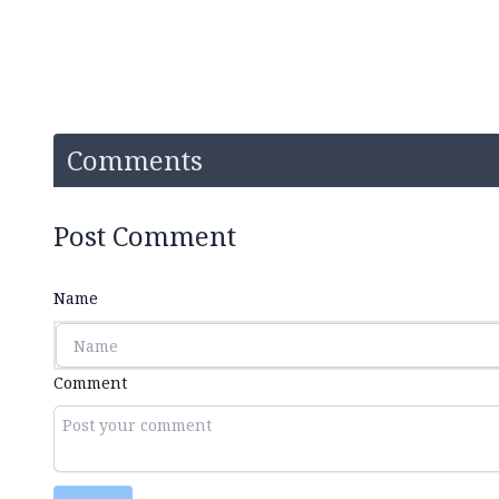
Comments
Post Comment
Name
Comment