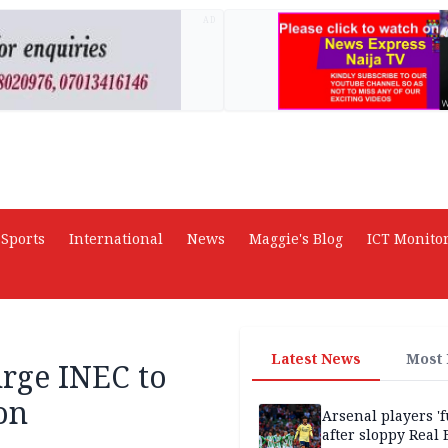
AD
Sports
International
News
Maggie's Blog
ICT Monito
Latest News
Most
urge INEC to
on
Arsenal players '
after sloppy Real 