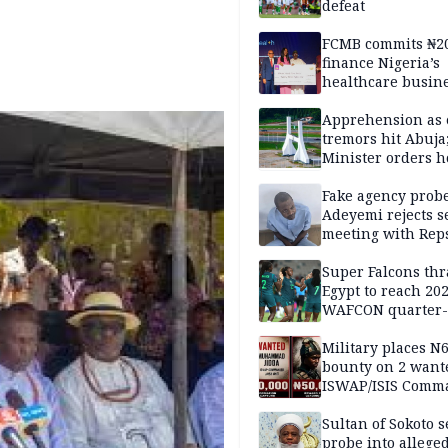
defeat
FCMB commits ₦2
finance Nigeria’s
healthcare busin
Apprehension as 
tremors hit Abuja
Minister orders h
updates
Fake agency probe
Adeyemi rejects s
meeting with Rep
Super Falcons th
Egypt to reach 20
WAFCON quarter-f
Military places N
bounty on 2 want
ISWAP/ISIS Comm
Sultan of Sokoto s
probe into alleged