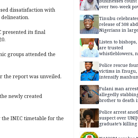
businesses count 
over two-week p
ed dissatisfaction with
outage
delineation.
Tinubu celebrate
release of 308 ab
Nigerians in large
presented its final
single-day operat
20.
Listen to bishops,
are trusted
whistleblowers, n
hnic groups attended the
political adversar
Obi’s camp
Police rescue fou
victims in Enugu,
r the report was unveiled.
intensify manhun
Fulani man arrest
allegedly stabbin
 the newly created
brother to death 
Kaduna communi
Police arrest ano
suspect over UNI
 the INEC timetable for the
graduate’s killing