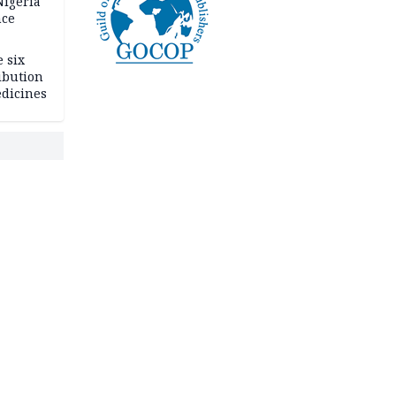
igeria
nce
 six
ibution
dicines