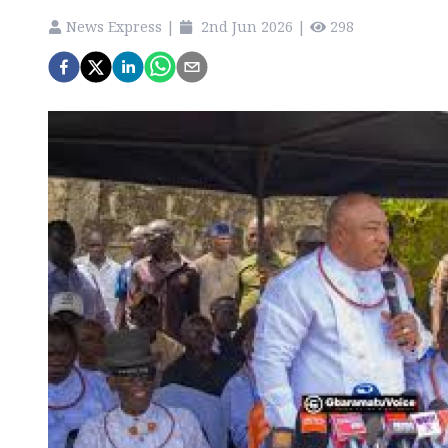
News Express
|
2nd Jun 2026
|
298