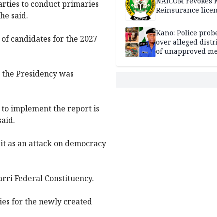
NAICOM revokes N
arties to conduct primaries
Reinsurance lice
he said.
Kano: Police probe
of candidates for the 2027
over alleged distr
of unapproved me
 the Presidency was
 to implement the report is
said.
it as an attack on democracy
arri Federal Constituency.
ies for the newly created