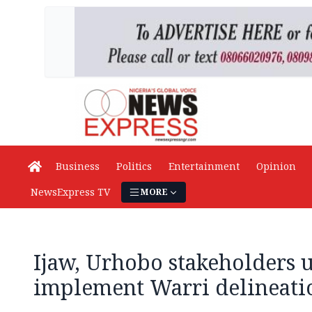
Business
Politics
Entertainment
Opinion
NewsExpress TV
MORE
Ijaw, Urhobo stakeholders 
implement Warri delineati