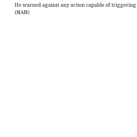
He warned against any action capable of triggering a
(NAN)