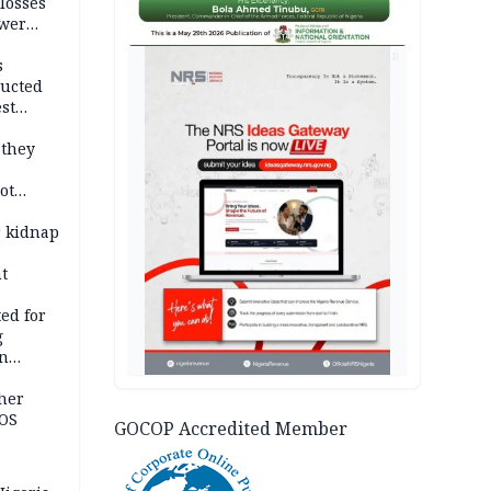
losses
ower
AD
s
ducted
st
ion
 they
ot
ies —
r kidnap
t
ed for
g
in
ty
ther
JOS
GOCOP Accredited Member