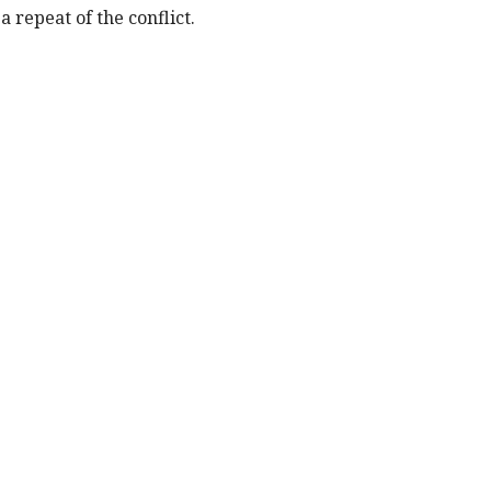
 repeat of the conflict.