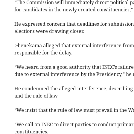
“The Commission will immediately direct political p
for candidates in the newly created constituencies,” 
He expressed concern that deadlines for submission 
elections were drawing closer.
Gbenekama alleged that external interference from
responsible for the delay.
“We heard from a good authority that INEC’s failure
due to external interference by the Presidency,” he 
He condemned the alleged interference, describing 
and the rule of law.
“We insist that the rule of law must prevail in the W
“We call on INEC to direct parties to conduct primar
constituencies.