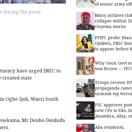
of senior army off
s during the press
Many airlines ris
collapse within 30
Onyema warns
PFIPC probe: Bian
Ojukwu, FRSC boss
to appear before 
panel, Thursday
Why Osun Govt a
was frozen — EFC
ituency have urged INEC to
y created state
Troops recover I
propaganda camco
unmask top terror
in Ogbe-Ijoh, Warri South
leaders in fresh
intelligence oper
PSC approves post
new CPs to Edo, De
Anambra, Abia, o
benekama, Mr Denbo-Denbofa
ers.
Aba residents,