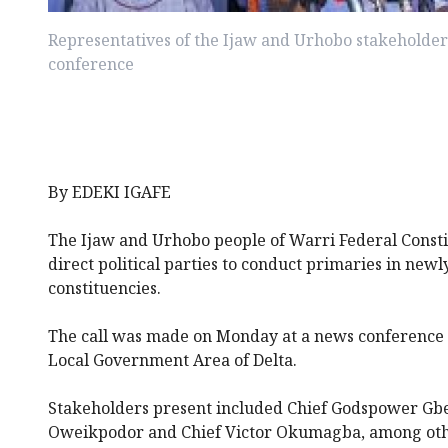
Representatives of the Ijaw and Urhobo stakeholder
conference
By EDEKI IGAFE
The Ijaw and Urhobo people of Warri Federal Const
direct political parties to conduct primaries in newl
constituencies.
The call was made on Monday at a news conference 
Local Government Area of Delta.
Stakeholders present included Chief Godspower G
Oweikpodor and Chief Victor Okumagba, among oth