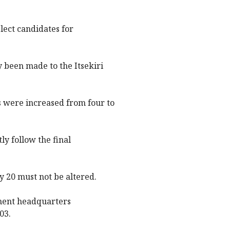
ect candidates for
 been made to the Itsekiri
s were increased from four to
tly follow the final
 20 must not be altered.
ment headquarters
03.