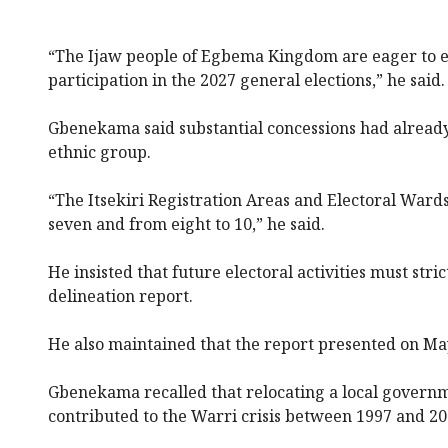
“The Ijaw people of Egbema Kingdom are eager to el
participation in the 2027 general elections,” he said.
Gbenekama said substantial concessions had already
ethnic group.
“The Itsekiri Registration Areas and Electoral Ward
seven and from eight to 10,” he said.
He insisted that future electoral activities must stric
delineation report.
He also maintained that the report presented on May
Gbenekama recalled that relocating a local govern
contributed to the Warri crisis between 1997 and 20