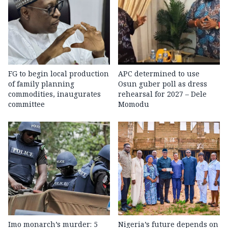
FG to begin local production
APC determined to use
of family planning
Osun guber poll as dress
commodities, inaugurates
rehearsal for 2027 – Dele
committee
Momodu
Imo monarch’s murder: 5
Nigeria’s future depends on