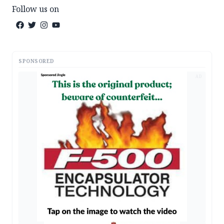
Follow us on
SPONSORED
AD