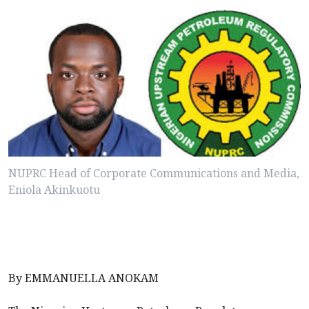
NUPRC Head of Corporate Communications and Media,
Eniola Akinkuotu
By EMMANUELLA ANOKAM