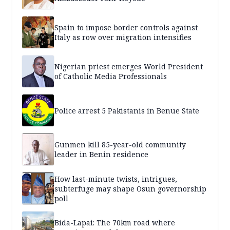
Spain to impose border controls against
Italy as row over migration intensifies
Nigerian priest emerges World President
of Catholic Media Professionals
Police arrest 5 Pakistanis in Benue State
Gunmen kill 85-year-old community
leader in Benin residence
How last-minute twists, intrigues,
subterfuge may shape Osun governorship
poll
Bida-Lapai: The 70km road where