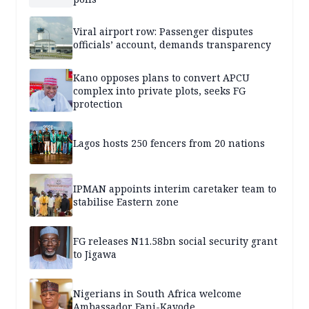
Viral airport row: Passenger disputes
officials’ account, demands transparency
Kano opposes plans to convert APCU
complex into private plots, seeks FG
protection
Lagos hosts 250 fencers from 20 nations
IPMAN appoints interim caretaker team to
stabilise Eastern zone
FG releases N11.58bn social security grant
to Jigawa
Nigerians in South Africa welcome
Ambassador Fani-Kayode