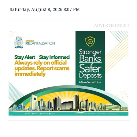
Saturday, August 8, 2026 8:07 PM
ADVERTISEMENT