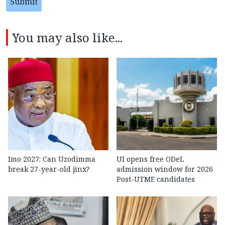
Submit
You may also like...
Imo 2027: Can Uzodimma
UI opens free ODeL
break 27-year-old jinx?
admission window for 2026
Post-UTME candidates