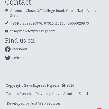
Contact
Adetoun Close, Off College Road, Ogba, Ikeja, Lagos
State.
+234(0)8098020976, 07013416146, 08066020976
info@newsexpressngr.com
Find us on
Facebook
Twitter
Copyright NewsExpress Nigeria
2026
Terms of service
Privacy policy
Admin
Email
Developed by Just Web Services