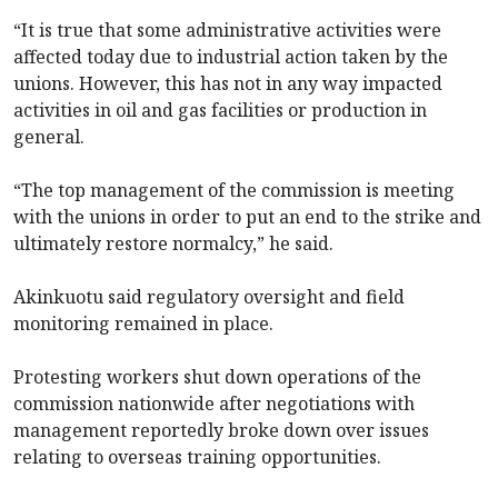
“It is true that some administrative activities were
affected today due to industrial action taken by the
unions. However, this has not in any way impacted
activities in oil and gas facilities or production in
general.
“The top management of the commission is meeting
with the unions in order to put an end to the strike and
ultimately restore normalcy,” he said.
Akinkuotu said regulatory oversight and field
monitoring remained in place.
Protesting workers shut down operations of the
commission nationwide after negotiations with
management reportedly broke down over issues
relating to overseas training opportunities.