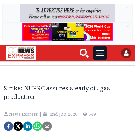
AD
AD
Strike: NUPRC assures steady oil, gas
production
News Express
|
2nd Jun 2026
|
349