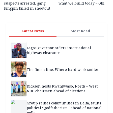
suspects arrested, gang
what we build today – Obi
kingpin killed in shootout
Latest News
Most Read
Lagos governor orders international
highway clearance
The finish line: Where hard work smiles
Dickson hosts Kwankwaso, North – West
NDC chairmen ahead of elections
Group rallies communities in Delta, faults
political ‘ godfatherism ‘ ahead of national
polls