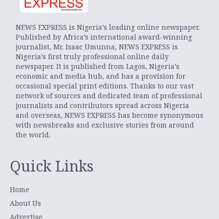
NEWS EXPRESS is Nigeria’s leading online newspaper.
Published by Africa’s international award-winning
journalist, Mr. Isaac Umunna, NEWS EXPRESS is
Nigeria’s first truly professional online daily
newspaper. It is published from Lagos, Nigeria’s
economic and media hub, and has a provision for
occasional special print editions. Thanks to our vast
network of sources and dedicated team of professional
journalists and contributors spread across Nigeria
and overseas, NEWS EXPRESS has become synonymous
with newsbreaks and exclusive stories from around
the world.
Quick Links
Home
About Us
Advertise