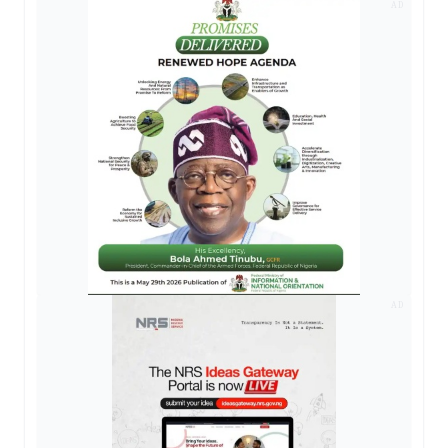
AD
AD