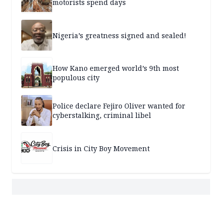
motorists spend days
Nigeria’s greatness signed and sealed!
How Kano emerged world’s 9th most
populous city
Police declare Fejiro Oliver wanted for
cyberstalking, criminal libel
Crisis in City Boy Movement