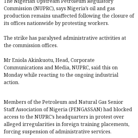
The Nigerian Upstream Petroleum Regulatory
Commission (NUPRC), says Nigeria’s oil and gas
production remains unaffected following the closure of
its offices nationwide by protesting workers.
The strike has paralysed administrative activities at
the commission offices.
Mr Eniola Akinkuotu, Head, Corporate
Communications and Media, NUPRC, said this on
Monday while reacting to the ongoing industrial
action.
Members of the Petroleum and Natural Gas Senior
Staff Association of Nigeria (PENGASSAN) had blocked
access to the NUPRC’s headquarters in protest over
alleged irregularities in foreign training placements,
forcing suspension of administrative services.