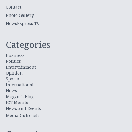
Contact
Photo Gallery
NewsExpress TV
Categories
Business
Politics
Entertainment
Opinion
Sports
International
News
Maggie's Blog
ICT Monitor
News and Events
Media Outreach