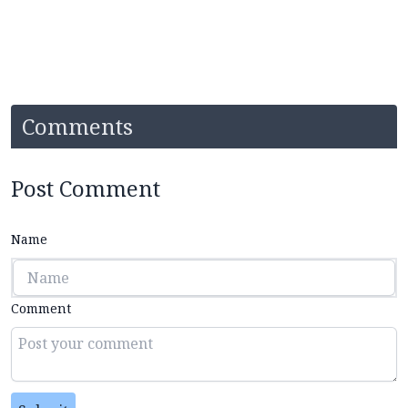
Comments
Post Comment
Name
Comment