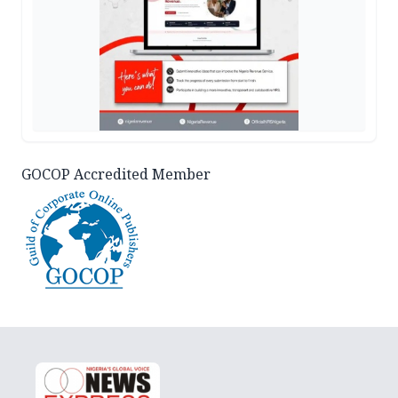
GOCOP Accredited Member