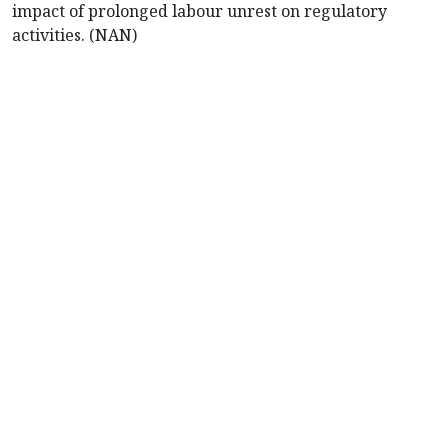
impact of prolonged labour unrest on regulatory
activities. (NAN)