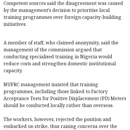
Competent sources said the disagreement was caused
by the management’s decision to prioritise local
training programmes over foreign capacity-building
initiatives.
A member of staff, who claimed anonymity, said the
management of the commission argued that
conducting specialised training in Nigeria would
reduce costs and strengthen domestic institutional
capacity.
NUPRC management insisted that training
programmes, including those linked to Factory
Acceptance Tests for Positive Displacement (PD) Meters
should be conducted locally rather than overseas.
The workers, however, rejected the position and
embarked on strike, thus raising concerns over the