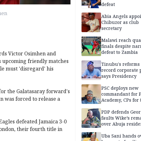
defeat
hen
Abia Angels appo
Chibuzor as club
secretary
Malawi reach qua
finals despite na
defeat to Zambia
ards Victor Osimhen and
's upcoming friendly matches
Tinubu's reforms
e must 'disregard' his
record corporate p
says Presidency
PSC deploys new
for the Galatasaray forward's
commandant for P
n was forced to release a
Academy, CPs for 8
PDP defends Geor
faults Wike’s rem
Eagles defeated Jamaica 3-0
over Abuja resid
ndon, their fourth title in
allegation
Uba Sani hands o