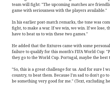
team will fight: "The upcoming matches are friendli
game with seriousness with the players available."
In his earlier post-match remarks, the tone was co
fight, to make a war. If we win, we win. If we lose, 
have to beat us to win these two games."
He added that the fixtures came with some personal
failure to qualify for this month's FIFA World Cup: "P
they go to the World Cup. Portugal, maybe the best 
"So, this is a great challenge for us. And for sure I w
country, to beat them. Because I'm sad to don't go t
be something very good for me." (Text, excluding h