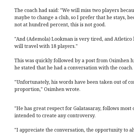
The coach had said: "We will miss two players beca
maybe to change a club, so I prefer that he stays, be
not at hundred percent, this is not good.
"And (Ademola) Lookman is very tired, and Atletico h
will travel with 18 players."
This was quickly followed by a post from Osimhen 
he stated that he had a conversation with the coach.
"Unfortunately, his words have been taken out of co
proportion," Osimhen wrote.
"He has great respect for Galatasaray, follows most
intended to create any controversy.
"I appreciate the conversation, the opportunity to 