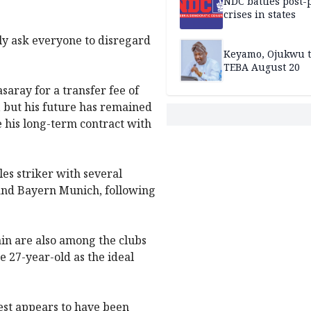
NDC battles post-
crises in states
dly ask everyone to disregard
Keyamo, Ojukwu t
TEBA August 20
aray for a transfer fee of
l, but his future has remained
e his long-term contract with
es striker with several
and Bayern Munich, following
n are also among the clubs
e 27-year-old as the ideal
rest appears to have been