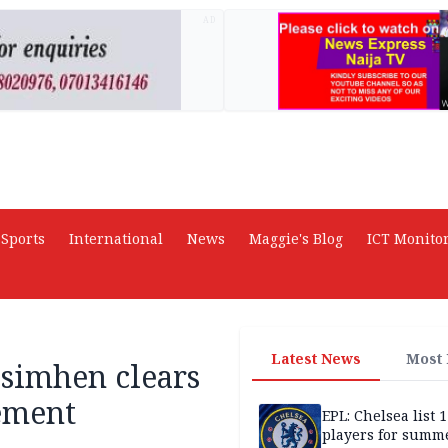
AD
Sports
International
News
Maggie's Blog
ICT Monito
Latest News
Most
Osimhen clears
tement
EPL: Chelsea list 
players for summe