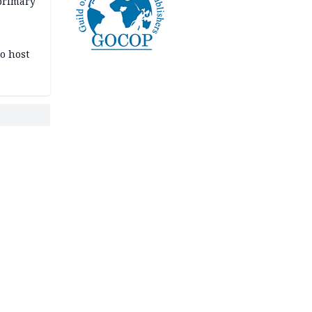
primary
o host