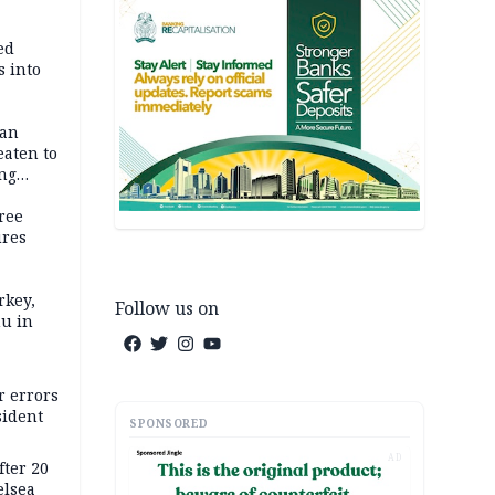
ed
 into
dan
eaten to
ang
ree
ures
rkey,
Follow us on
hu in
r errors
sident
SPONSORED
AD
ter 20
elsea