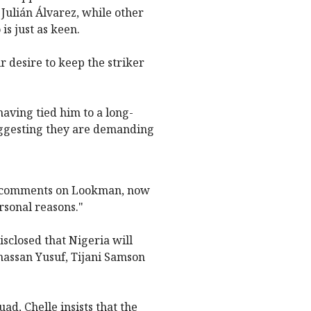
 Julián Álvarez, while other
s just as keen.
r desire to keep the striker
aving tied him to a long-
suggesting they are demanding
tial comments on Lookman, now
rsonal reasons."
sclosed that Nigeria will
hassan Yusuf, Tijani Samson
d, Chelle insists that the