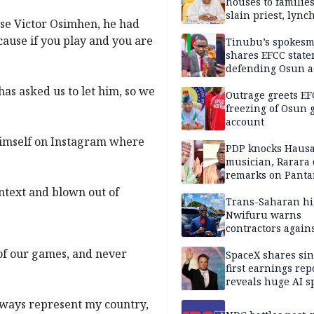
houses to families
slain priest, lync
use Victor Osimhen, he had
Islamic teacher
cause if you play and you are
Tinubu’s spokes
shares EFCC stat
defending Osun a
freezing
as asked us to let him, so we
Outrage greets EF
freezing of Osun g
account
himself on Instagram where
PDP knocks Haus
musician, Rarara 
remarks on Pant
ntext and blown out of
Trans-Saharan h
Nwifuru warns
contractors again
substandard wor
 of our games, and never
SpaceX shares sin
first earnings rep
reveals huge AI 
plans
always represent my country,