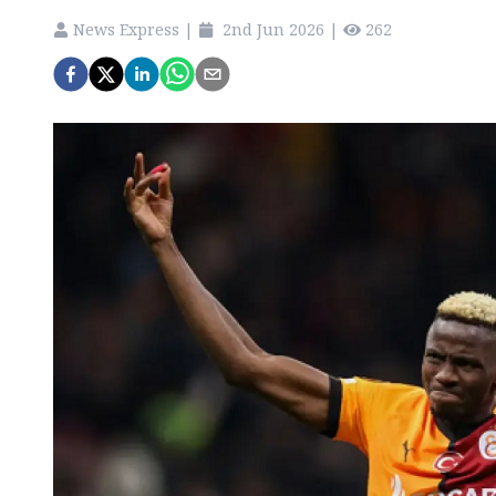
News Express
|
2nd Jun 2026
|
262