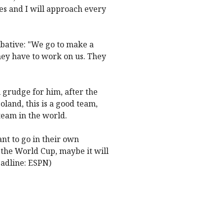
es and I will approach every
mbative: "We go to make a
they have to work on us. They
 grudge for him, after the
oland, this is a good team,
team in the world.
ant to go in their own
o the World Cup, maybe it will
eadline: ESPN)