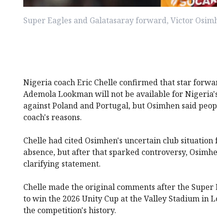
Super Eagles and Galatasaray forward, Victor Osim
Nigeria coach Eric Chelle confirmed that star forw
Ademola Lookman will not be available for Nigeria
against Poland and Portugal, but Osimhen said peopl
coach's reasons.
Chelle had cited Osimhen's uncertain club situation 
absence, but after that sparked controversy, Osimhe
clarifying statement.
Chelle made the original comments after the Super 
to win the 2026 Unity Cup at the Valley Stadium in Lo
the competition's history.