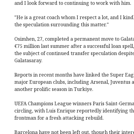
and I look forward to continuing to work with him.
"He is a great coach whom I respect a lot, and I kin
the speculation surrounding this matter."
Osimhen, 27, completed a permanent move to Galatas
€75 million last summer after a successful loan spel
the subject of continued transfer speculation despit
Galatasaray.
Reports in recent months have linked the Super Eagl
major European clubs, including Arsenal, Juventus 
another prolific season in Turkiye.
UEFA Champions League winners Paris Saint-Germai
circling, with Luis Enrique reportedly identifying th
frontman for a fresh attacking rebuild.
Barcelona have not been left out, though their inte