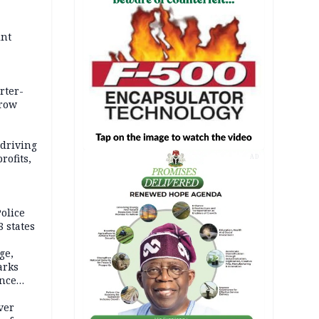
int
rter-
rrow
 driving
rofits,
AD
olice
 states
ge,
arks
ence
ver