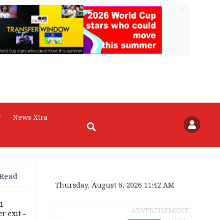
AD
r
News Xtra
 Read
Thursday, August 6, 2026 11:42 AM
11
ADVERTISEMENT
r exit –