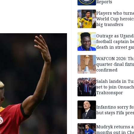
Reports
Players who turn
World Cup heroics
big transfers
Outrage as Ugan
football captain b
death in street g
attack
WAFCON 2026: Th
quarter-final fixt
confirmed
Salah lands in Tu
set to join Onuac
Trabzonspor
Infantino sorry fo
but stays Fifa pre
Mudryk returns af
months out in Ch