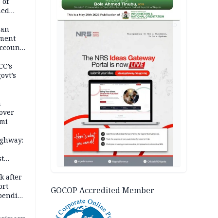
 of
hed
AD
man
ement
ccount
CC’s
ovt’s
a
over
ami
ighway:
st
k
k after
ort
GOCOP Accredited Member
spending