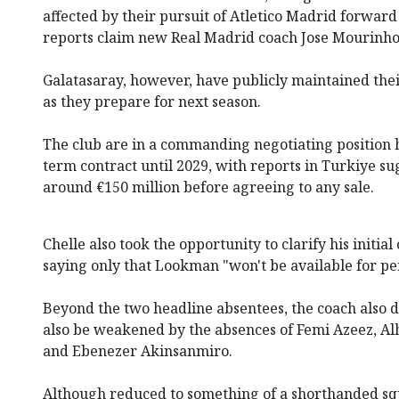
affected by their pursuit of Atletico Madrid forward
reports claim new Real Madrid coach Jose Mourinho i
Galatasaray, however, have publicly maintained thei
as they prepare for next season.
The club are in a commanding negotiating position h
term contract until 2029, with reports in Turkiye 
around €150 million before agreeing to any sale.
Chelle also took the opportunity to clarify his ini
saying only that Lookman "won't be available for pe
Beyond the two headline absentees, the coach also di
also be weakened by the absences of Femi Azeez, Al
and Ebenezer Akinsanmiro.
Although reduced to something of a shorthanded squa