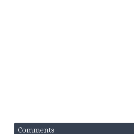
Comments