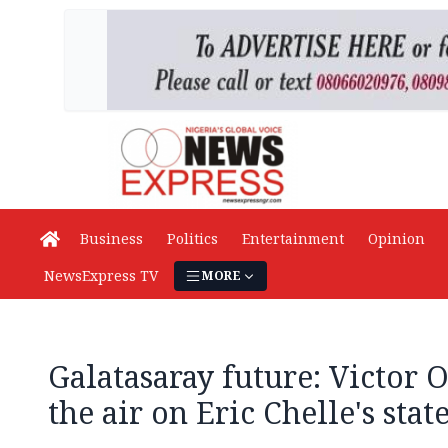
Business
Politics
Entertainment
Opinion
NewsExpress TV
MORE
Galatasaray future: Victor 
the air on Eric Chelle's sta