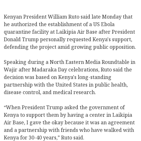
Kenyan President William Ruto said late Monday that
he authorized the establishment of a US Ebola
quarantine facility at Laikipia Air Base after President
Donald Trump personally requested Kenya's support,
defending the project amid growing public opposition.
Speaking during a North Eastern Media Roundtable in
Wajir after Madaraka Day celebrations, Ruto said the
decision was based on Kenya's long-standing
partnership with the United States in public health,
disease control, and medical research.
“When President Trump asked the government of
Kenya to support them by having a center in Laikipia
Air Base, I gave the okay because it was an agreement
and a partnership with friends who have walked with
Kenya for 30-40 years,” Ruto said.