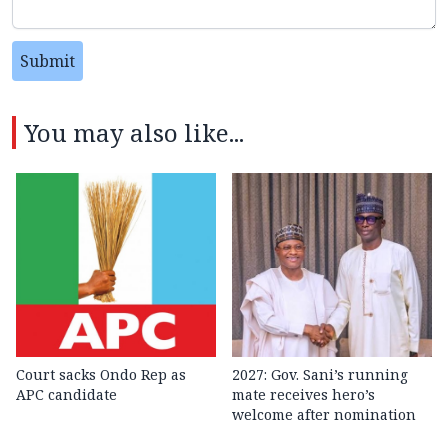
Submit
You may also like...
Court sacks Ondo Rep as
2027: Gov. Sani’s running
APC candidate ‎
mate receives hero’s
welcome after nomination