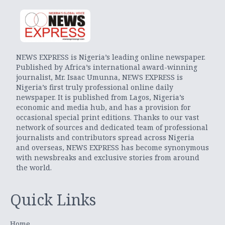
NEWS EXPRESS is Nigeria’s leading online newspaper.
Published by Africa’s international award-winning
journalist, Mr. Isaac Umunna, NEWS EXPRESS is
Nigeria’s first truly professional online daily
newspaper. It is published from Lagos, Nigeria’s
economic and media hub, and has a provision for
occasional special print editions. Thanks to our vast
network of sources and dedicated team of professional
journalists and contributors spread across Nigeria
and overseas, NEWS EXPRESS has become synonymous
with newsbreaks and exclusive stories from around
the world.
Quick Links
Home