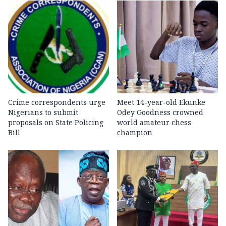
Crime correspondents urge
Meet 14-year-old Ekunke
Nigerians to submit
Odey Goodness crowned
proposals on State Policing
world amateur chess
Bill
champion