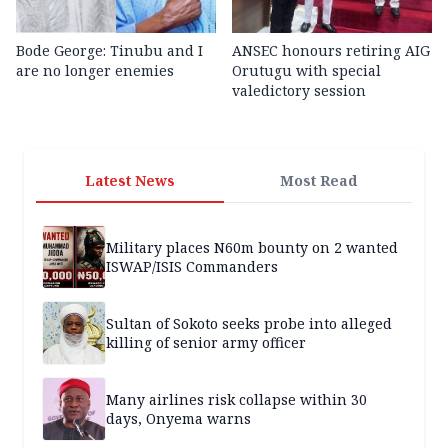
Bode George: Tinubu and I
ANSEC honours retiring AIG
are no longer enemies
Orutugu with special
valedictory session
Latest News
Most Read
Military places N60m bounty on 2 wanted
ISWAP/ISIS Commanders
Sultan of Sokoto seeks probe into alleged
killing of senior army officer
Many airlines risk collapse within 30
days, Onyema warns