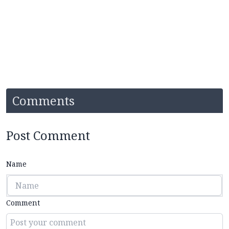
Comments
Post Comment
Name
Comment