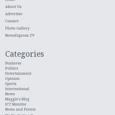
About Us
Advertise
Contact
Photo Gallery
NewsExpress TV
Categories
Business
Politics
Entertainment
Opinion
Sports
International
News
Maggie's Blog
ICT Monitor
News and Events