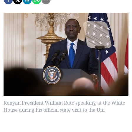
Kenyan President William Ruto speaking at the White
House during his official state visit to the Uni