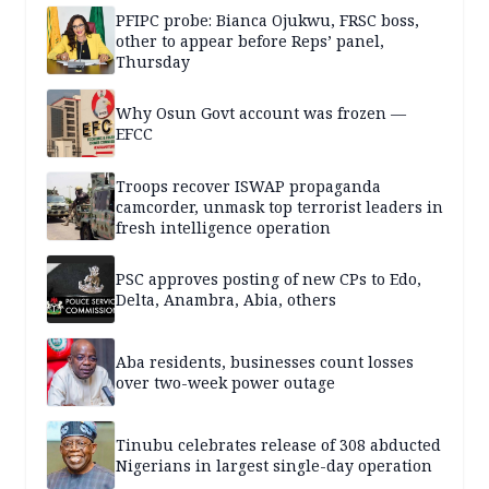
PFIPC probe: Bianca Ojukwu, FRSC boss,
other to appear before Reps’ panel,
Thursday
Why Osun Govt account was frozen —
EFCC
Troops recover ISWAP propaganda
camcorder, unmask top terrorist leaders in
fresh intelligence operation
PSC approves posting of new CPs to Edo,
Delta, Anambra, Abia, others
Aba residents, businesses count losses
over two-week power outage
Tinubu celebrates release of 308 abducted
Nigerians in largest single-day operation