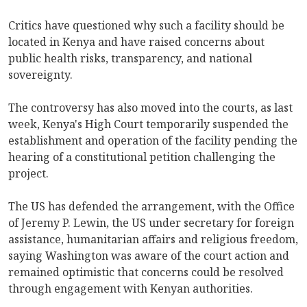
Critics have questioned why such a facility should be
located in Kenya and have raised concerns about
public health risks, transparency, and national
sovereignty.
The controversy has also moved into the courts, as last
week, Kenya's High Court temporarily suspended the
establishment and operation of the facility pending the
hearing of a constitutional petition challenging the
project.
The US has defended the arrangement, with the Office
of Jeremy P. Lewin, the US under secretary for foreign
assistance, humanitarian affairs and religious freedom,
saying Washington was aware of the court action and
remained optimistic that concerns could be resolved
through engagement with Kenyan authorities.