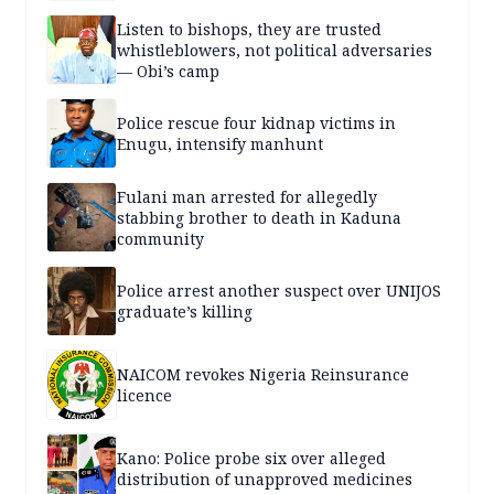
Listen to bishops, they are trusted
whistleblowers, not political adversaries
— Obi’s camp
Police rescue four kidnap victims in
Enugu, intensify manhunt
Fulani man arrested for allegedly
stabbing brother to death in Kaduna
community
Police arrest another suspect over UNIJOS
graduate’s killing
NAICOM revokes Nigeria Reinsurance
licence
Kano: Police probe six over alleged
distribution of unapproved medicines