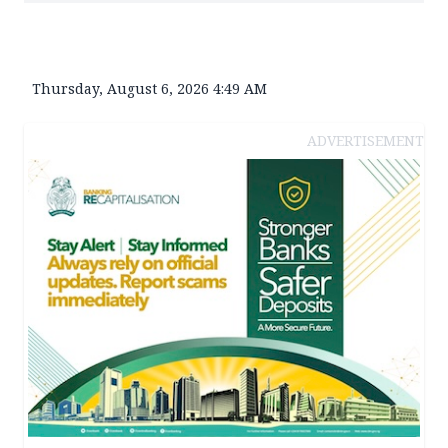
Thursday, August 6, 2026 4:49 AM
ADVERTISEMENT