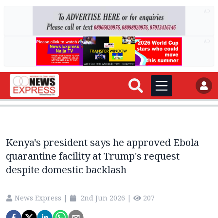
AD
AD
Kenya's president says he approved Ebola
quarantine facility at Trump's request
despite domestic backlash
News Express
|
2nd Jun 2026
|
207