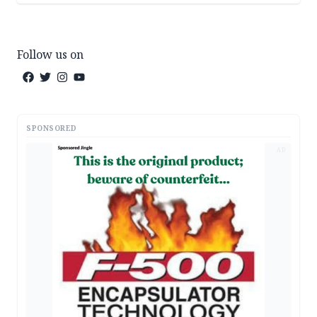
Follow us on
SPONSORED
AD