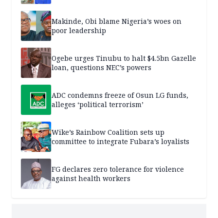
Makinde, Obi blame Nigeria’s woes on
poor leadership
Ogebe urges Tinubu to halt $4.5bn Gazelle
loan, questions NEC’s powers
ADC condemns freeze of Osun LG funds,
alleges ‘political terrorism’
Wike’s Rainbow Coalition sets up
committee to integrate Fubara’s loyalists
FG declares zero tolerance for violence
against health workers