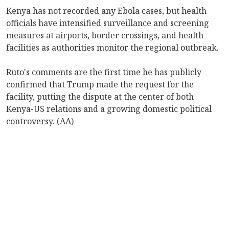
Kenya has not recorded any Ebola cases, but health
officials have intensified surveillance and screening
measures at airports, border crossings, and health
facilities as authorities monitor the regional outbreak.
Ruto's comments are the first time he has publicly
confirmed that Trump made the request for the
facility, putting the dispute at the center of both
Kenya-US relations and a growing domestic political
controversy. (AA)