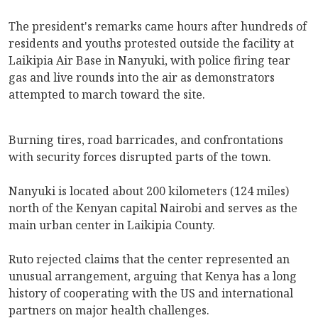
The president's remarks came hours after hundreds of
residents and youths protested outside the facility at
Laikipia Air Base in Nanyuki, with police firing tear
gas and live rounds into the air as demonstrators
attempted to march toward the site.
Burning tires, road barricades, and confrontations
with security forces disrupted parts of the town.
Nanyuki is located about 200 kilometers (124 miles)
north of the Kenyan capital Nairobi and serves as the
main urban center in Laikipia County.
Ruto rejected claims that the center represented an
unusual arrangement, arguing that Kenya has a long
history of cooperating with the US and international
partners on major health challenges.