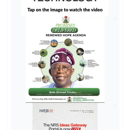
AD
AD