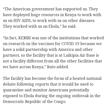
“The American government has supported us. They
have deployed huge resources in Kenya to work with
us on HIV AIDS, to work with us on other diseases.
They worked with us on Ebola,” he said.
“In fact, KEMRI was one of the institutions that worked
on research on the vaccines for COVID-19 because we
have a solid partnership with America and other
partners, so the facility that is at Laikipia Air Base is
not a facility different from all the other facilities that
we have across Kenya,” Ruto added.
The facility has become the focus of a heated national
debate following reports that it would be used to
quarantine and monitor Americans potentially
exposed to Ebola during the ongoing outbreak in the
Democratic Republic of the Congo.