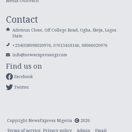
Media Outreach
Contact
Adetoun Close, Off College Road, Ogba, Ikeja, Lagos
State.
+234(0)8098020976, 07013416146, 08066020976
info@newsexpressngr.com
Find us on
Facebook
Twitter
Copyright NewsExpress Nigeria
2026
Terms of service
Privacy policy
Admin
Email