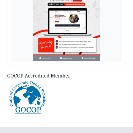
GOCOP Accredited Member