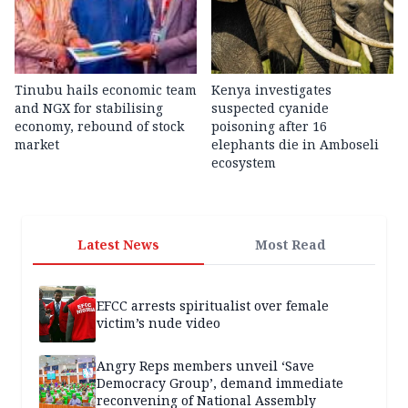
Tinubu hails economic team
Kenya investigates
and NGX for stabilising
suspected cyanide
economy, rebound of stock
poisoning after 16
market
elephants die in Amboseli
ecosystem
Latest News
Most Read
EFCC arrests spiritualist over female
victim’s nude video
Angry Reps members unveil ‘Save
Democracy Group’, demand immediate
reconvening of National Assembly