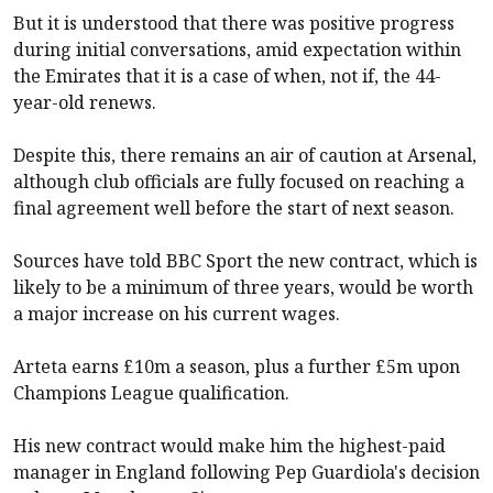
But it is understood that there was positive progress
during initial conversations, amid expectation within
the Emirates that it is a case of when, not if, the 44-
year-old renews.
Despite this, there remains an air of caution at
Arsenal
,
although club officials are fully focused on reaching a
final agreement well before the start of next season.
Sources have told BBC Sport the new contract, which is
likely to be a minimum of three years, would be worth
a major increase on his current wages.
Arteta earns £10m a season, plus a further £5m upon
Champions League qualification.
His new contract would make him the highest-paid
manager in England following Pep Guardiola's decision