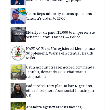
Osun: Reps minority caucus questions
Tinubu’s order to EFCC
Elderly man paid N1,000 to impersonate
Senator Barau’s father — Police
NAFDAC Flags Unregistered Menopause
Supplement, Warns of Potential Health
Risks
Osun account freeze: Accord commends
Tinubu, demands EFCC chairman’s
resignation
Badenoch’s Tory plan to bar Nigerians,
other foreigners from social housing in
UK
Anambra agency arrests mother,