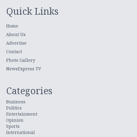
Quick Links
Home
About Us
Advertise
Contact
Photo Gallery
NewsExpress TV
Categories
Business
Politics
Entertainment
Opinion
Sports
International