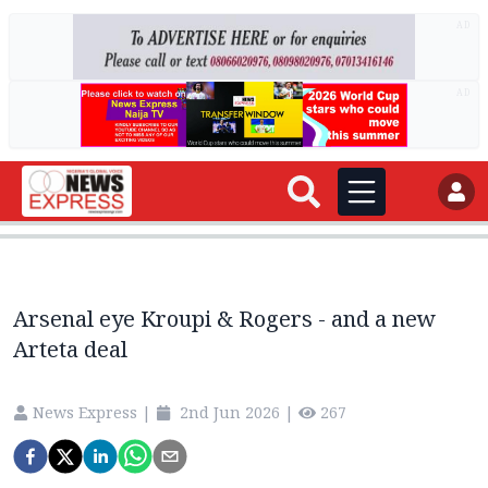
AD
AD
Arsenal eye Kroupi & Rogers - and a new
Arteta deal
News Express
|
2nd Jun 2026
|
267