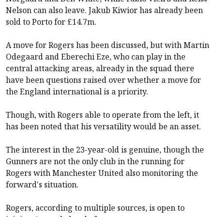
Nelson can also leave. Jakub Kiwior has already
been
sold to Porto
for £14.7m.
A move for Rogers has been discussed, but with Martin
Odegaard and Eberechi Eze, who can play in the
central attacking areas, already in the squad there
have been questions raised over whether a move for
the England international is a priority.
Though, with Rogers able to operate from the left, it
has been noted that his versatility would be an asset.
The interest in the 23-year-old is genuine, though the
Gunners are not the only club in the running for
Rogers with
Manchester United
also monitoring the
forward's situation.
Rogers, according to multiple sources, is open to