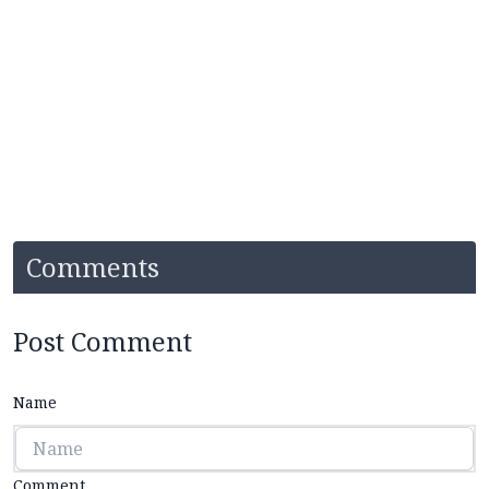
Comments
Post Comment
Name
Comment