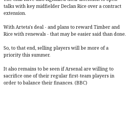
talks with key midfielder Declan Rice over a contract
extension.
With Arteta's deal - and plans to reward Timber and
Rice with renewals - that may be easier said than done.
So, to that end, selling players will be more of a
priority this summer.
It also remains to be seen if
Arsenal
are willing to
sacrifice one of their regular first-team players in
order to balance their finances. (BBC)