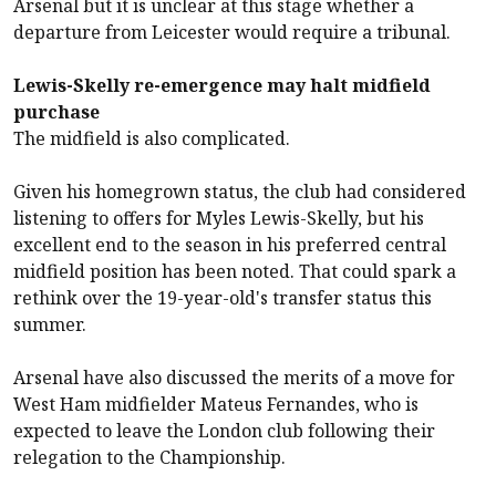
Arsenal
but it is unclear at this stage whether a
departure from Leicester would require a tribunal.
Lewis-Skelly re-emergence may halt midfield
purchase
The midfield is also complicated.
Given his homegrown status, the club had considered
listening to offers for Myles Lewis-Skelly, but his
excellent end to the season in his preferred central
midfield position has been noted. That could spark a
rethink over the 19-year-old's transfer status this
summer.
Arsenal
have also discussed the merits of a move for
West Ham
midfielder Mateus Fernandes, who is
expected to leave the London club following their
relegation to the Championship.