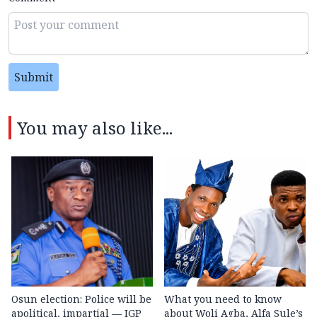
Submit
You may also like...
Osun election: Police will be
What you need to know
apolitical, impartial — IGP
about Woli Agba, Alfa Sule’s