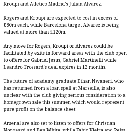
Kroupi and Atletico Madrid's Julian Alvarez.
Rogers and Kroupi are expected to cost in excess of
£80m each, while Barcelona target Alvarez is being
valued at more than £120m.
Any move for Rogers, Kroupi or Alvarez could be
facilitated by exits in forward areas with the club open
to offers for Gabriel Jesus, Gabriel Martinelli while
Leandro Trossard's deal expires in 12 months.
The future of academy graduate Ethan Nwaneri, who
has returned from a loan spell at Marseille, is also
unclear with the club giving serious consideration to a
homegrown sale this summer, which would represent
pure profit on the balance sheet.
Arsenal
are also set to listen to offers for Christian
Norgaard and Ben White, while Fabio Vieira and Reiss