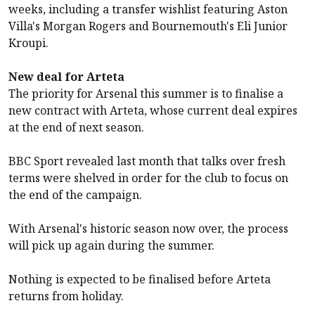
weeks, including a transfer wishlist featuring
Aston
Villa
's Morgan Rogers and
Bournemouth
's Eli Junior
Kroupi.
New deal for Arteta
The priority for
Arsenal
this summer is to finalise a
new contract with Arteta, whose current deal expires
at the end of next season.
BBC Sport revealed last month that talks over fresh
terms were shelved in order for the club to focus on
the end of the campaign.
With
Arsenal
's historic season now over, the process
will pick up again during the summer.
Nothing is expected to be finalised before Arteta
returns from holiday.