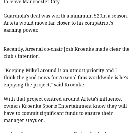
to leave
Manchester City
.
Guardiola's deal was worth a minimum £20m a season.
Arteta would move far closer to his compatriot's
earning power.
Recently,
Arsenal
co-chair Josh Kroenke made clear the
club's intention.
"Keeping Mikel around is an utmost priority and I
think the good news for
Arsenal
fans worldwide is he's
enjoying the project," said Kroenke.
With that project centred around Arteta's influence,
owners Kroenke Sports Entertainment know they will
have to commit significant funds to ensure their
manager stays on.