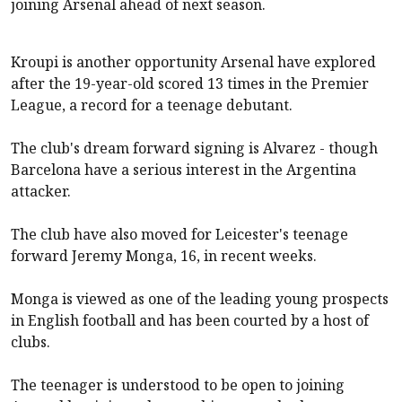
joining
Arsenal
ahead of next season.
Kroupi is another opportunity
Arsenal
have explored
after the 19-year-old scored 13 times in the Premier
League, a record for a teenage debutant.
The club's dream forward signing is Alvarez - though
Barcelona have a serious interest in the Argentina
attacker.
The club have also moved for Leicester's teenage
forward Jeremy Monga, 16, in recent weeks.
Monga is viewed as one of the leading young prospects
in English football and has been courted by a host of
clubs.
The teenager is understood to be open to joining