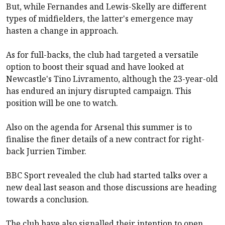
But, while Fernandes and Lewis-Skelly are different
types of midfielders, the latter's emergence may
hasten a change in approach.
As for full-backs, the club had targeted a versatile
option to boost their squad and have looked at
Newcastle
's Tino Livramento, although the 23-year-old
has endured an injury disrupted campaign. This
position will be one to watch.
Also on the agenda for
Arsenal
this summer is to
finalise the finer details of a new contract for right-
back Jurrien Timber.
BBC Sport revealed the club had started talks over a
new deal last season and those discussions are heading
towards a conclusion.
The club have also signalled their intention to open