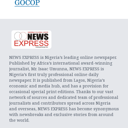
NEWS EXPRESS is Nigeria’s leading online newspaper.
Published by Africa’s international award-winning
journalist, Mr. Isaac Umunna, NEWS EXPRESS is
Nigeria’s first truly professional online daily
newspaper. It is published from Lagos, Nigeria’s
economic and media hub, and has a provision for
occasional special print editions. Thanks to our vast
network of sources and dedicated team of professional
journalists and contributors spread across Nigeria
and overseas, NEWS EXPRESS has become synonymous
with newsbreaks and exclusive stories from around
the world.