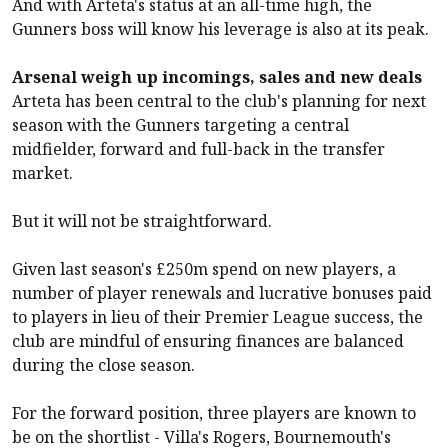
And with Arteta's status at an all-time high, the
Gunners boss will know his leverage is also at its peak.
Arsenal weigh up incomings, sales and new deals
Arteta has been central to the club's planning for next
season with the Gunners targeting a central
midfielder, forward and full-back in the transfer
market.
But it will not be straightforward.
Given last season's £250m spend on new players, a
number of player renewals and lucrative bonuses paid
to players in lieu of their Premier League success, the
club are mindful of ensuring finances are balanced
during the close season.
For the forward position, three players are known to
be on the shortlist - Villa's Rogers,
Bournemouth
's