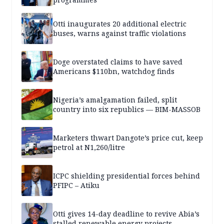
Otti inaugurates 20 additional electric
buses, warns against traffic violations
Doge overstated claims to have saved
Americans $110bn, watchdog finds
Nigeria’s amalgamation failed, split
country into six republics — BIM-MASSOB
Marketers thwart Dangote’s price cut, keep
petrol at N1,260/litre
ICPC shielding presidential forces behind
PFIPC – Atiku
Otti gives 14-day deadline to revive Abia’s
stalled renewable energy projects