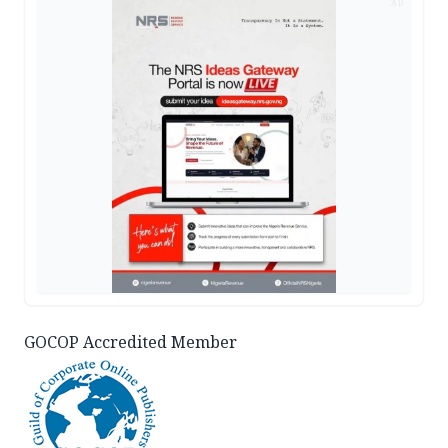
AD
GOCOP Accredited Member