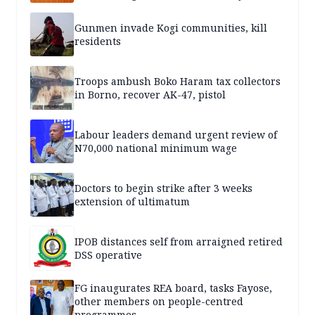
Gunmen invade Kogi communities, kill
residents
Troops ambush Boko Haram tax collectors
in Borno, recover AK-47, pistol
Labour leaders demand urgent review of
N70,000 national minimum wage
Doctors to begin strike after 3 weeks
extension of ultimatum
IPOB distances self from arraigned retired
DSS operative
FG inaugurates REA board, tasks Fayose,
other members on people-centred
programmes