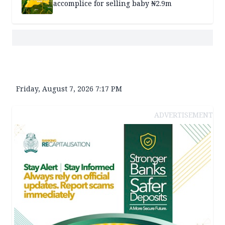
accomplice for selling baby ₦2.9m
Friday, August 7, 2026 7:17 PM
ADVERTISEMENT