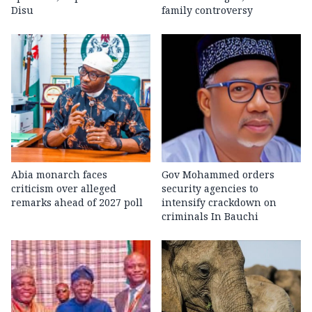
Disu
family controversy
Abia monarch faces
Gov Mohammed orders
criticism over alleged
security agencies to
remarks ahead of 2027 poll
intensify crackdown on
criminals In Bauchi