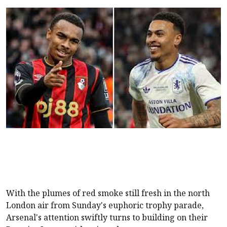
With the plumes of red smoke still fresh in the north
London air from Sunday's euphoric trophy parade,
Arsenal's attention swiftly turns to building on their