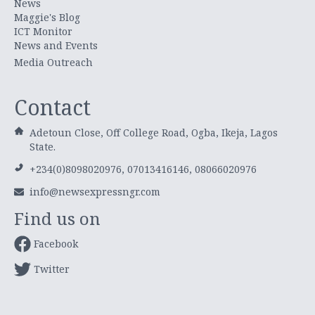
News
Maggie's Blog
ICT Monitor
News and Events
Media Outreach
Contact
Adetoun Close, Off College Road, Ogba, Ikeja, Lagos
State.
+234(0)8098020976, 07013416146, 08066020976
info@newsexpressngr.com
Find us on
Facebook
Twitter