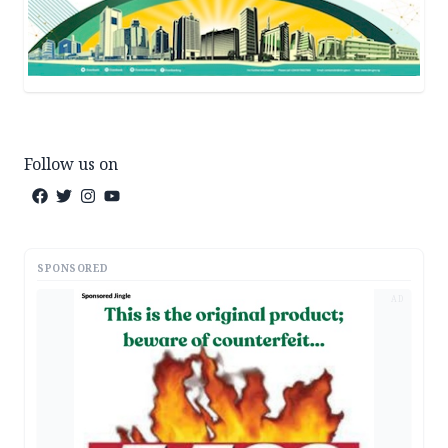
Follow us on
SPONSORED
AD