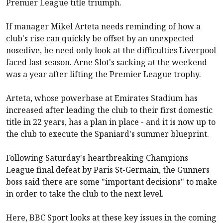
Premier League title triumph.
If manager Mikel Arteta needs reminding of how a
club's rise can quickly be offset by an unexpected
nosedive, he need only look at the difficulties Liverpool
faced last season. Arne Slot's sacking at the weekend
was a year after lifting the Premier League trophy.
Arteta, whose powerbase at Emirates Stadium has
increased after leading the club to their first domestic
title in 22 years, has a plan in place - and it is now up to
the club to execute the Spaniard's summer blueprint.
Following Saturday's heartbreaking Champions
League final defeat by Paris St-Germain, the Gunners
boss said there are some "important decisions" to make
in order to take the club to the next level.
Here, BBC Sport looks at these key issues in the coming