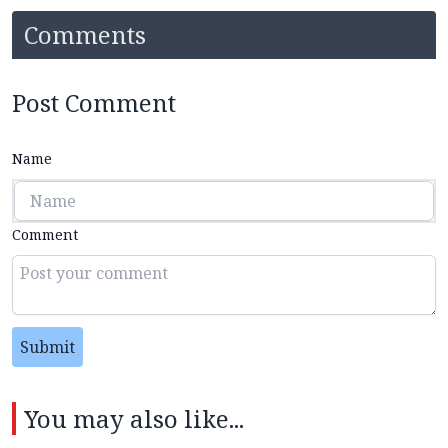
Comments
Post Comment
Name
Comment
Submit
You may also like...