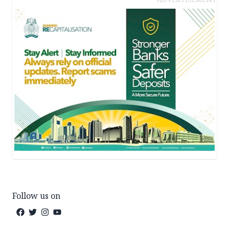
Follow us on