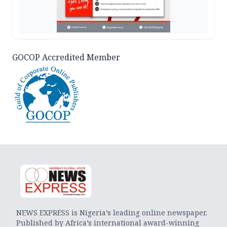
GOCOP Accredited Member
NEWS EXPRESS is Nigeria’s leading online newspaper.
Published by Africa’s international award-winning