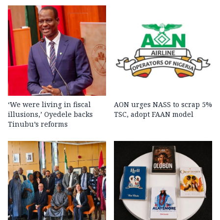
‘We were living in fiscal
AON urges NASS to scrap 5%
illusions,’ Oyedele backs
TSC, adopt FAAN model
Tinubu’s reforms