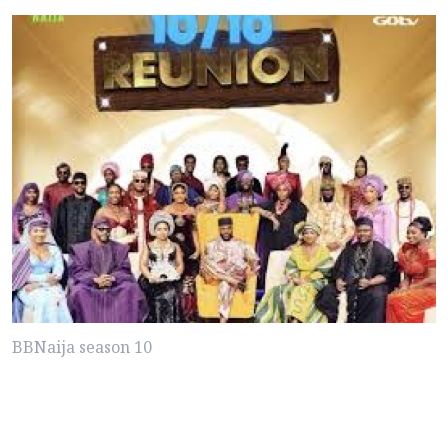
BBNaija season 10