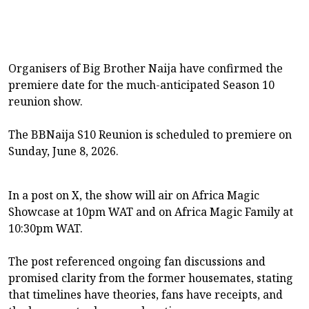
Organisers of Big Brother Naija have confirmed the
premiere date for the much-anticipated Season 10
reunion show.
The BBNaija S10 Reunion is scheduled to premiere on
Sunday, June 8, 2026.
In a post on X, the show will air on Africa Magic
Showcase at 10pm WAT and on Africa Magic Family at
10:30pm WAT.
The post referenced ongoing fan discussions and
promised clarity from the former housemates, stating
that timelines have theories, fans have receipts, and