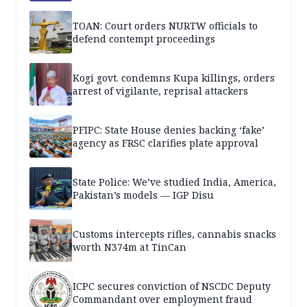
TOAN: Court orders NURTW officials to
defend contempt proceedings
Kogi govt. condemns Kupa killings, orders
arrest of vigilante, reprisal attackers
PFIPC: State House denies backing ‘fake’
agency as FRSC clarifies plate approval
State Police: We’ve studied India, America,
Pakistan’s models — IGP Disu
Customs intercepts rifles, cannabis snacks
worth N374m at TinCan
ICPC secures conviction of NSCDC Deputy
Commandant over employment fraud