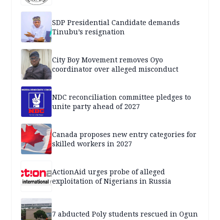
SDP Presidential Candidate demands
Tinubu’s resignation
City Boy Movement removes Oyo
coordinator over alleged misconduct
NDC reconciliation committee pledges to
unite party ahead of 2027
Canada proposes new entry categories for
skilled workers in 2027
ActionAid urges probe of alleged
exploitation of Nigerians in Russia
7 abducted Poly students rescued in Ogun