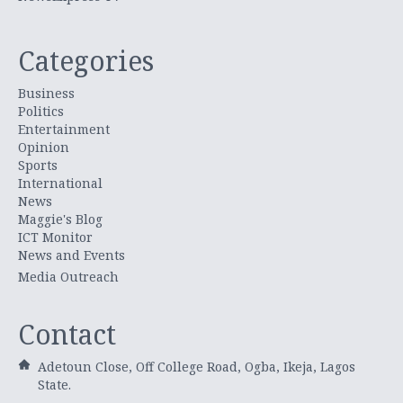
Categories
Business
Politics
Entertainment
Opinion
Sports
International
News
Maggie's Blog
ICT Monitor
News and Events
Media Outreach
Contact
Adetoun Close, Off College Road, Ogba, Ikeja, Lagos
State.