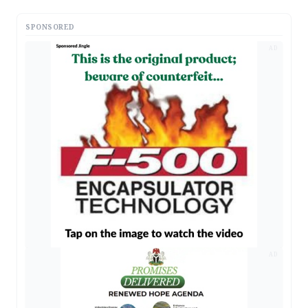
SPONSORED
AD
AD