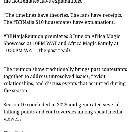
the housemates have explanations.
“The timelines have theories. The fans have receipts.
The #BBNaija S10 housemates have explanations.
#BBNaijaReunion premieres 8 June on Africa Magic
Showcase at 10PM WAT and Africa Magic Family at
10:30PM WAT”, the post reads.
The reunion show traditionally brings past contestants
together to address unresolved issues, revisit
relationships, and discuss events that occurred during
the season.
Season 10 concluded in 2025 and generated several
talking points and controversies among social media
viewers.