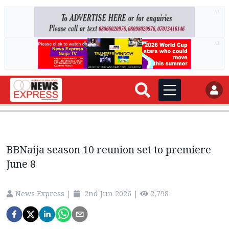
AD
AD
BBNaija season 10 reunion set to premiere
June 8
News Express
|
2nd Jun 2026
|
2,798