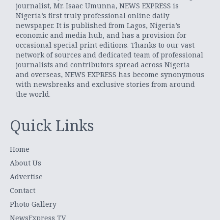
journalist, Mr. Isaac Umunna, NEWS EXPRESS is
Nigeria’s first truly professional online daily
newspaper. It is published from Lagos, Nigeria’s
economic and media hub, and has a provision for
occasional special print editions. Thanks to our vast
network of sources and dedicated team of professional
journalists and contributors spread across Nigeria
and overseas, NEWS EXPRESS has become synonymous
with newsbreaks and exclusive stories from around
the world.
Quick Links
Home
About Us
Advertise
Contact
Photo Gallery
NewsExpress TV