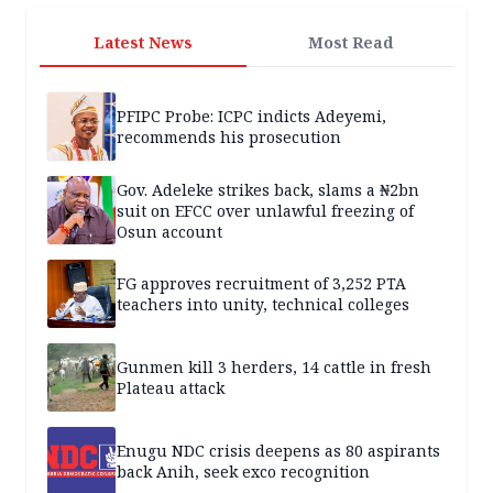
Latest News
Most Read
PFIPC Probe: ICPC indicts Adeyemi,
recommends his prosecution
Gov. Adeleke strikes back, slams a ₦2bn
suit on EFCC over unlawful freezing of
Osun account
FG approves recruitment of 3,252 PTA
teachers into unity, technical colleges
Gunmen kill 3 herders, 14 cattle in fresh
Plateau attack
Enugu NDC crisis deepens as 80 aspirants
back Anih, seek exco recognition