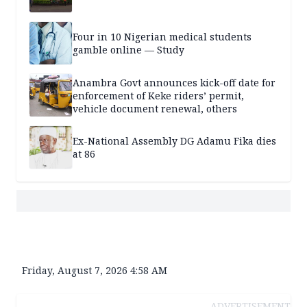
Four in 10 Nigerian medical students
gamble online — Study
Anambra Govt announces kick-off date for
enforcement of Keke riders’ permit,
vehicle document renewal, others
Ex-National Assembly DG Adamu Fika dies
at 86
Friday, August 7, 2026 4:58 AM
ADVERTISEMENT