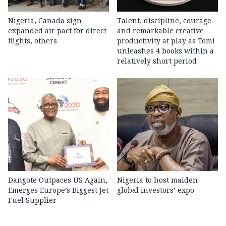
Nigeria, Canada sign
Talent, discipline, courage
expanded air pact for direct
and remarkable creative
flights, others
productivity at play as Tomi
unleashes 4 books within a
relatively short period
Dangote Outpaces US Again,
Nigeria to host maiden
Emerges Europe’s Biggest Jet
global investors’ expo
Fuel Supplier