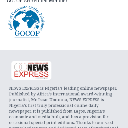
GOCOP Accredited Member
NEWS EXPRESS is Nigeria’s leading online newspaper.
Published by Africa’s international award-winning
journalist, Mr. Isaac Umunna, NEWS EXPRESS is
Nigeria’s first truly professional online daily
newspaper. It is published from Lagos, Nigeria’s
economic and media hub, and has a provision for
occasional special print editions. Thanks to our vast