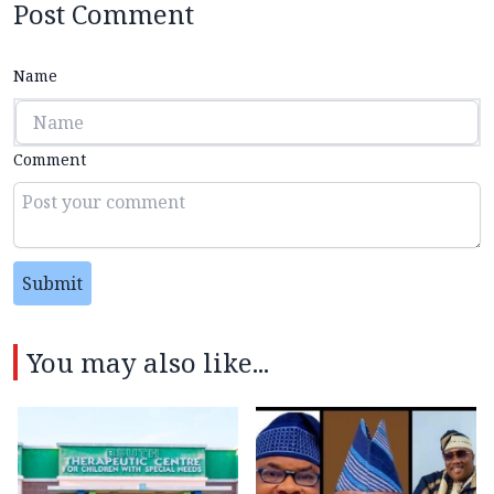
Post Comment
Name
Comment
Submit
You may also like...