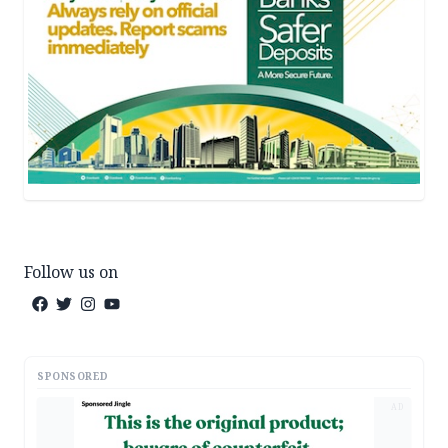
Follow us on
SPONSORED
AD