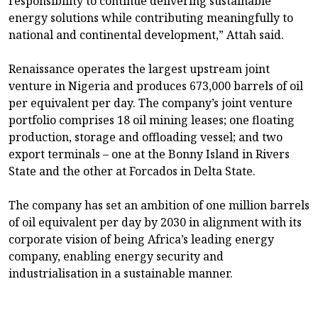
responsibility to continue delivering sustainable
energy solutions while contributing meaningfully to
national and continental development,” Attah said.
Renaissance operates the largest upstream joint
venture in Nigeria and produces 673,000 barrels of oil
per equivalent per day. The company’s joint venture
portfolio comprises 18 oil mining leases; one floating
production, storage and offloading vessel; and two
export terminals – one at the Bonny Island in Rivers
State and the other at Forcados in Delta State.
The company has set an ambition of one million barrels
of oil equivalent per day by 2030 in alignment with its
corporate vision of being Africa’s leading energy
company, enabling energy security and
industrialisation in a sustainable manner.