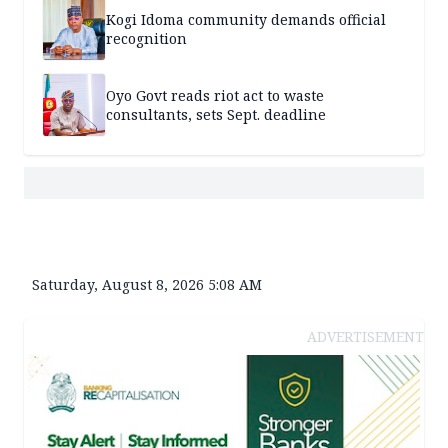
Kogi Idoma community demands official
recognition
Oyo Govt reads riot act to waste
consultants, sets Sept. deadline
Saturday, August 8, 2026 5:08 AM
ADVERTISEMENT