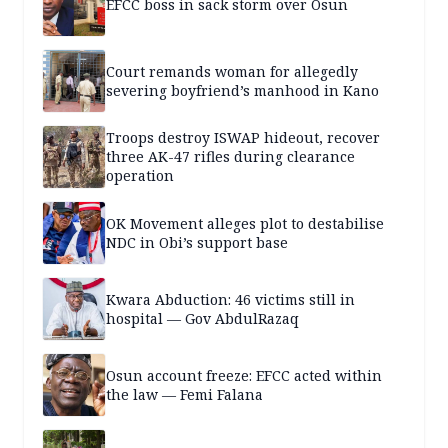
EFCC boss in sack storm over Osun
Court remands woman for allegedly
severing boyfriend’s manhood in Kano
Troops destroy ISWAP hideout, recover
three AK-47 rifles during clearance
operation
OK Movement alleges plot to destabilise
NDC in Obi’s support base
Kwara Abduction: 46 victims still in
hospital — Gov AbdulRazaq
Osun account freeze: EFCC acted within
the law — Femi Falana