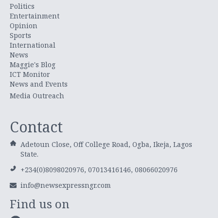
Politics
Entertainment
Opinion
Sports
International
News
Maggie's Blog
ICT Monitor
News and Events
Media Outreach
Contact
Adetoun Close, Off College Road, Ogba, Ikeja, Lagos
State.
+234(0)8098020976, 07013416146, 08066020976
info@newsexpressngr.com
Find us on