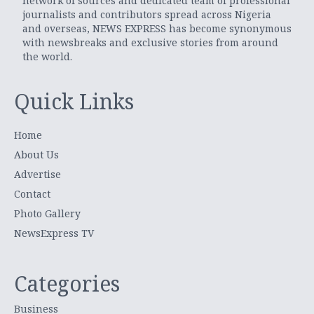
network of sources and dedicated team of professional
journalists and contributors spread across Nigeria
and overseas, NEWS EXPRESS has become synonymous
with newsbreaks and exclusive stories from around
the world.
Quick Links
Home
About Us
Advertise
Contact
Photo Gallery
NewsExpress TV
Categories
Business