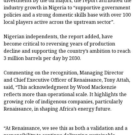
divestments by the oil majors, the report attributed the
industry growth in Nigeria to “supportive government
policies and a strong domestic skills base with over 100
local players active across the upstream sector”.
Nigerian independents, the report added, have
become critical to reversing years of production
decline and supporting the country’s ambition to reach
3 million barrels per day by 2030.
Commenting on the recognition, Managing Director
and Chief Executive Officer of Renaissance, Tony Attah,
said, “This acknowledgment by Wood Mackenzie
reflects more than operational scale. It highlights the
growing role of indigenous companies, particularly
Renaissance, in shaping Africa’s energy future.
“At Renaissance, we see this as both a validation and a