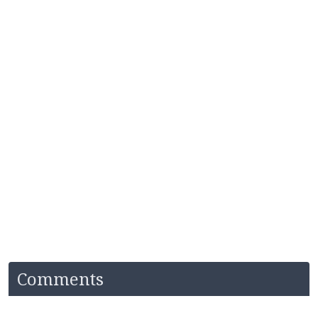
Comments