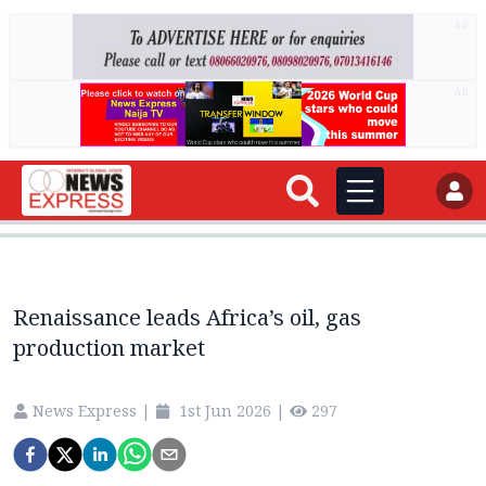
AD
AD
Renaissance leads Africa’s oil, gas
production market
News Express
|
1st Jun 2026
|
297