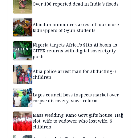
Over 100 reported dead in India’s floods
Abiodun announces arrest of four more
kidnappers of Ogun students
Nigeria targets Africa’s $1tn AI boom as
GITEX returns with digital sovereignty
push
Abia police arrest man for abducting 6
children
Lagos council boss inspects market over
corpse discovery, vows reform
Mass wedding: Kano Govt gifts house, Hajj
slot, wife to widower who lost wife, 6
children