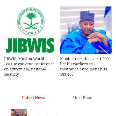
JIBWIS, Muslim World
Katsina recruits over 1,000
League convene conference
health workers as
on extremism, national
insurance enrolment hits
security
583,460
Latest News
Most Read