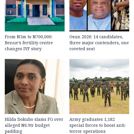
From N5m to N700,000:
Osun 2026: 14 candidates,
Benue’s fertility centre
three major contenders, one
changes IVF story
coveted seat
Hilda Dokubo slams FG over
Army graduates 1,182
alleged N6.9tr budget
special forces to boost anti-
padding
terror operations