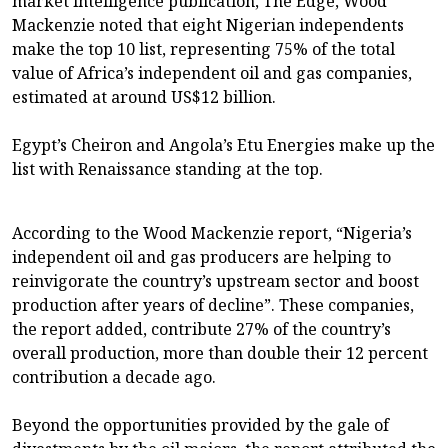
market intelligence publication, The Edge, Wood
Mackenzie noted that eight Nigerian independents
make the top 10 list, representing 75% of the total
value of Africa’s independent oil and gas companies,
estimated at around US$12 billion.
Egypt’s Cheiron and Angola’s Etu Energies make up the
list with Renaissance standing at the top.
According to the Wood Mackenzie report, “Nigeria’s
independent oil and gas producers are helping to
reinvigorate the country’s upstream sector and boost
production after years of decline”. These companies,
the report added, contribute 27% of the country’s
overall production, more than double their 12 percent
contribution a decade ago.
Beyond the opportunities provided by the gale of