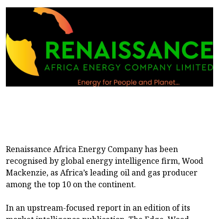
Renaissance Africa Energy Company has been
recognised by global energy intelligence firm, Wood
Mackenzie, as Africa’s leading oil and gas producer
among the top 10 on the continent.
In an upstream-focused report in an edition of its