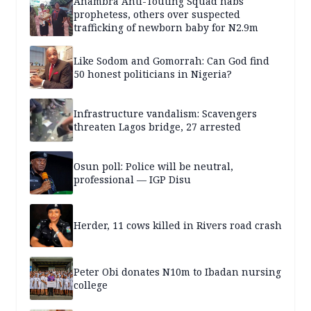
Anambra Anti-Touting Squad nabs
prophetess, others over suspected
trafficking of newborn baby for N2.9m
Like Sodom and Gomorrah: Can God find
50 honest politicians in Nigeria?
Infrastructure vandalism: Scavengers
threaten Lagos bridge, 27 arrested
Osun poll: Police will be neutral,
professional — IGP Disu
Herder, 11 cows killed in Rivers road crash
Peter Obi donates N10m to Ibadan nursing
college