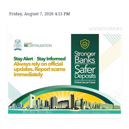
Friday, August 7, 2026 4:13 PM
ADVERTISEMENT