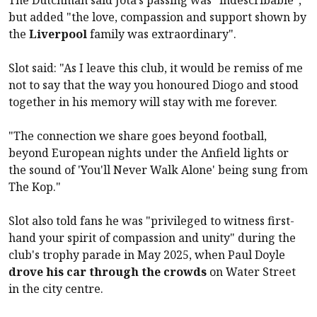
but added "the love, compassion and support shown by
the
Liverpool
family was extraordinary".
Slot said: "As I leave this club, it would be remiss of me
not to say that the way you honoured Diogo and stood
together in his memory will stay with me forever.
"The connection we share goes beyond football,
beyond European nights under the Anfield lights or
the sound of 'You'll Never Walk Alone' being sung from
The Kop."
Slot also told fans he was "privileged to witness first-
hand your spirit of compassion and unity" during the
club's trophy parade in May 2025, when Paul Doyle
drove his car through the crowds
on Water Street
in the city centre.