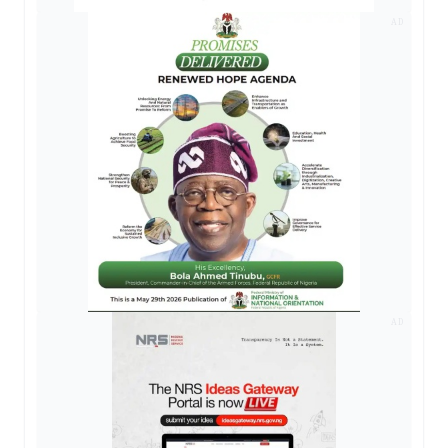
AD
AD