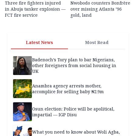
Three fire fighters injured
Nwobodo counters Bonfrère
in Abuja tanker explosion —
over missing Atlanta ’96
FCT fire service
gold, land
Latest News
Most Read
Badenoch’s Tory plan to bar Nigerians,
other foreigners from social housing in
UK
Anambra agency arrests mother,
accomplice for selling baby ₦2.9m
Osun election: Police will be apolitical,
impartial — IGP Disu
What you need to know about Woli Agba,