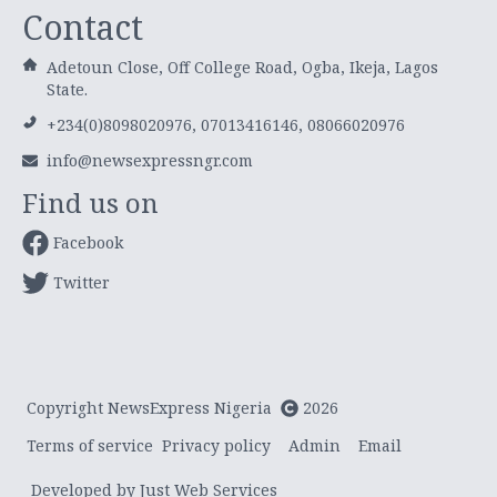
Contact
Adetoun Close, Off College Road, Ogba, Ikeja, Lagos
State.
+234(0)8098020976, 07013416146, 08066020976
info@newsexpressngr.com
Find us on
Facebook
Twitter
Copyright NewsExpress Nigeria
2026
Terms of service
Privacy policy
Admin
Email
Developed by Just Web Services