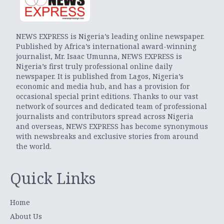
NEWS EXPRESS is Nigeria’s leading online newspaper.
Published by Africa’s international award-winning
journalist, Mr. Isaac Umunna, NEWS EXPRESS is
Nigeria’s first truly professional online daily
newspaper. It is published from Lagos, Nigeria’s
economic and media hub, and has a provision for
occasional special print editions. Thanks to our vast
network of sources and dedicated team of professional
journalists and contributors spread across Nigeria
and overseas, NEWS EXPRESS has become synonymous
with newsbreaks and exclusive stories from around
the world.
Quick Links
Home
About Us