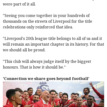
were part of it all.
"Seeing you come together in your hundreds of
thousands on the streets of
Liverpool
for the title
celebrations only reinforced that idea.
"
Liverpool
's 20th league title belongs to all of us and it
will remain an important chapter in its history. For that
we should all be proud.
"This club will always judge itself by the biggest
honours. That is how it should be."
'Connection we share goes beyond football'