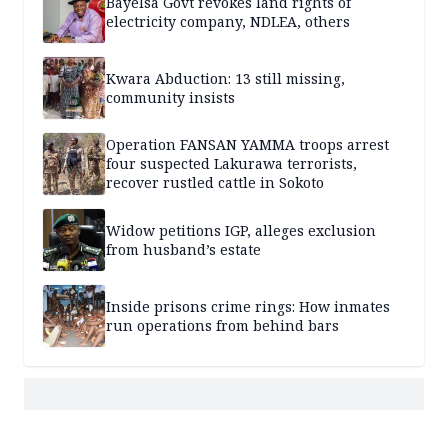
Bayelsa Govt revokes land rights of
electricity company, NDLEA, others
Kwara Abduction: 13 still missing,
community insists
Operation FANSAN YAMMA troops arrest
four suspected Lakurawa terrorists,
recover rustled cattle in Sokoto
Widow petitions IGP, alleges exclusion
from husband’s estate
Inside prisons crime rings: How inmates
run operations from behind bars