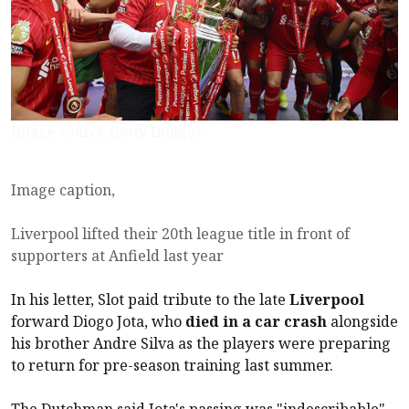
Image source,Getty Images
Image caption,
Liverpool lifted their 20th league title in front of
supporters at Anfield last year
In his letter, Slot paid tribute to the late
Liverpool
forward Diogo Jota, who
died in a car crash
alongside
his brother Andre Silva as the players were preparing
to return for pre-season training last summer.
The Dutchman said Jota's passing was "indescribable",