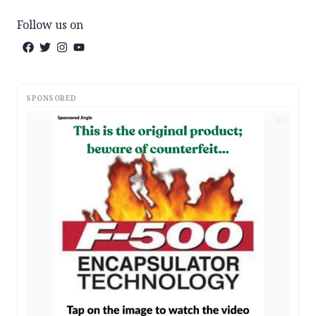
Follow us on
SPONSORED
AD