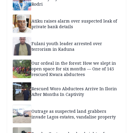
Rodri
Atiku raises alarm over suspected leak of
private bank details
Fulani youth leader arrested over
terrorism in Kaduna
Our ordeal in the forest: How we slept in
open space for six months — One of 145
rescued Kwara abductees
Rescued Woro Abductees Arrive In Ilorin
After Months In Captivity
Outrage as suspected land grabbers
invade Lagos estates, vandalise property