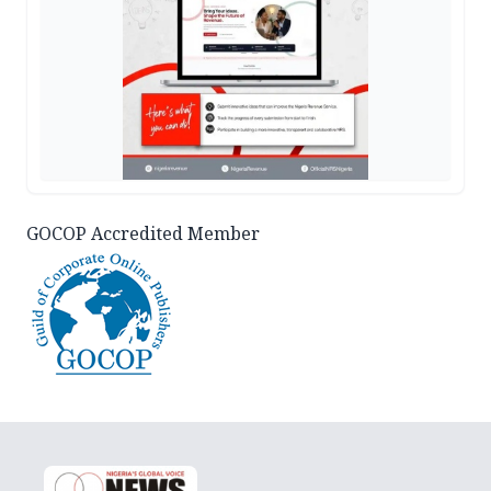
GOCOP Accredited Member