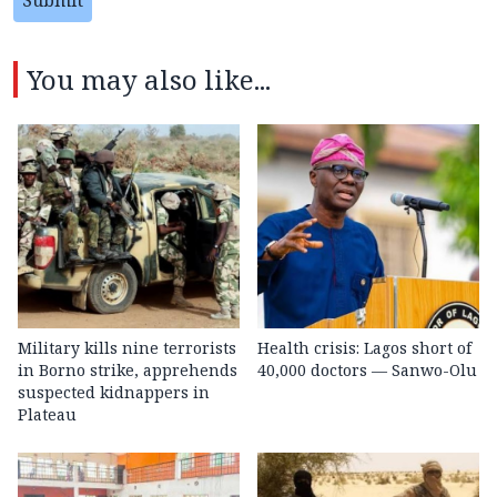
You may also like...
Military kills nine terrorists
Health crisis: Lagos short of
in Borno strike, apprehends
40,000 doctors — Sanwo-Olu
suspected kidnappers in
Plateau