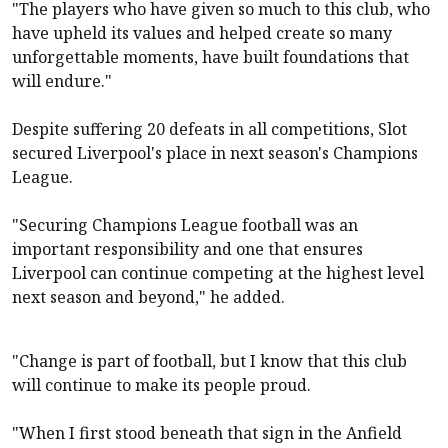
"The players who have given so much to this club, who
have upheld its values and helped create so many
unforgettable moments, have built foundations that
will endure."
Despite suffering 20 defeats in all competitions, Slot
secured
Liverpool
's place in next season's Champions
League.
"Securing Champions League football was an
important responsibility and one that ensures
Liverpool
can continue competing at the highest level
next season and beyond," he added.
"Change is part of football, but I know that this club
will continue to make its people proud.
"When I first stood beneath that sign in the Anfield