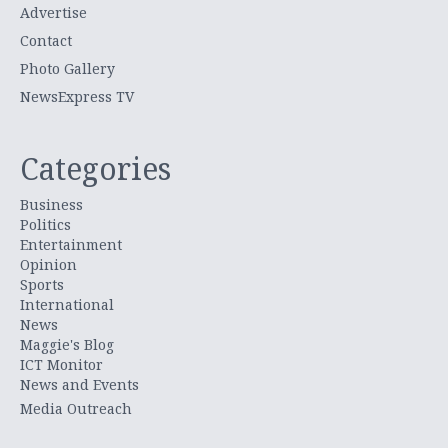
Advertise
Contact
Photo Gallery
NewsExpress TV
Categories
Business
Politics
Entertainment
Opinion
Sports
International
News
Maggie's Blog
ICT Monitor
News and Events
Media Outreach