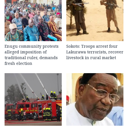
Enugu community protests
Sokoto: Troops arrest four
alleged imposition of
Lakurawa terrorists, recover
traditional ruler, demands
livestock in rural market
fresh election