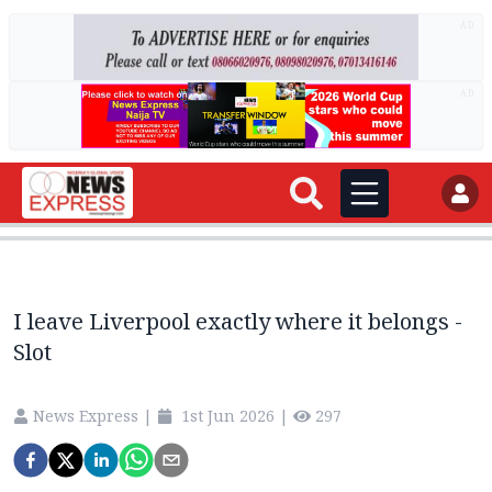
AD
AD
I leave Liverpool exactly where it belongs -
Slot
News Express
|
1st Jun 2026
|
297