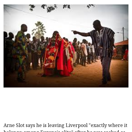
Arne Slot says he is leaving
Liverpool
"exactly where it