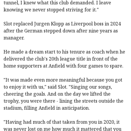
tunnel, I knew what this club demanded. I leave
knowing we never stopped striving for it."
Slot replaced Jurgen Klopp as
Liverpool
boss in 2024
after the German stepped down after nine years as
manager.
He made a dream start to his tenure as coach when he
delivered the club's 20th league title in front of the
home supporters at Anfield with four games to spare.
"It was made even more meaningful because you got
to enjoy it with us," said Slot. "Singing our songs,
cheering the goals. And on the day we lifted the
trophy, you were there - lining the streets outside the
stadium, filling Anfield in anticipation.
"Having had much of that taken from you in 2020, it
was never lost on me how much it mattered that you