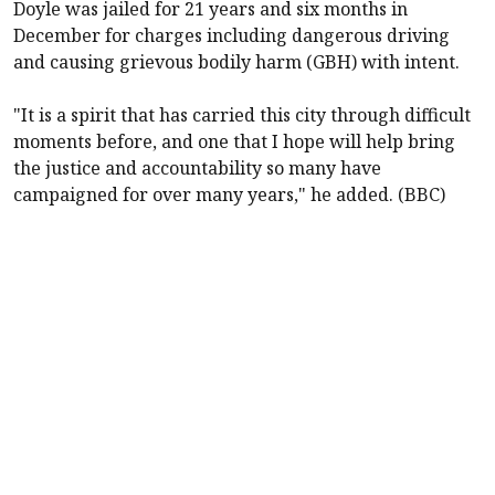
Doyle was jailed for 21 years and six months in
December for charges including dangerous driving
and causing grievous bodily harm (GBH) with intent.
"It is a spirit that has carried this city through difficult
moments before, and one that I hope will help bring
the justice and accountability so many have
campaigned for over many years," he added. (BBC)