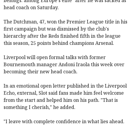
belongs: among Europe's elite" after he was sacked as
head coach on Saturday.
The Dutchman, 47, won the Premier League title in his
first campaign but was dismissed by the club's
hierarchy after the Reds finished fifth in the league
this season, 25 points behind champions
Arsenal
.
Liverpool
will
open formal talks
with former
Bournemouth
manager Andoni Iraola this week over
becoming their new head coach.
In an emotional open letter published in the
Liverpool
Echo, external
, Slot said fans made him feel welcome
from the start and helped him on his path. "That is
something I cherish," he added.
"I leave with complete confidence in what lies ahead.