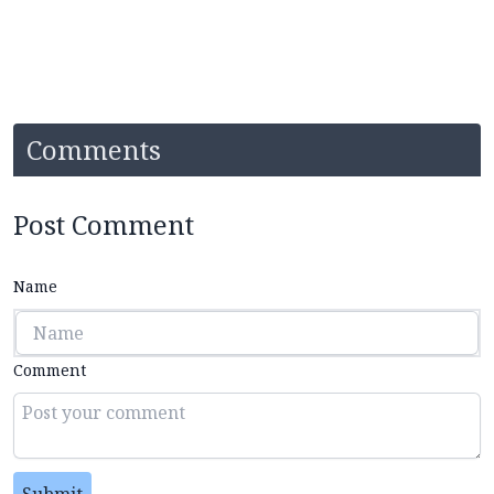
Comments
Post Comment
Name
Comment
Submit