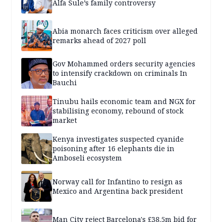
Alfa Sule’s family controversy
Abia monarch faces criticism over alleged
remarks ahead of 2027 poll
Gov Mohammed orders security agencies
to intensify crackdown on criminals In
Bauchi
Tinubu hails economic team and NGX for
stabilising economy, rebound of stock
market
Kenya investigates suspected cyanide
poisoning after 16 elephants die in
Amboseli ecosystem
Norway call for Infantino to resign as
Mexico and Argentina back president
Man City reject Barcelona's £38.5m bid for