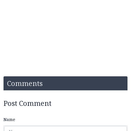
Comments
Post Comment
Name