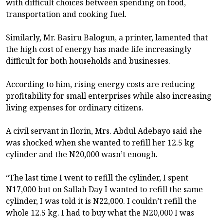
with difficult choices between spending on food,
transportation and cooking fuel.
Similarly, Mr. Basiru Balogun, a printer, lamented that
the high cost of energy has made life increasingly
difficult for both households and businesses.
According to him, rising energy costs are reducing
profitability for small enterprises while also increasing
living expenses for ordinary citizens.
A civil servant in Ilorin, Mrs. Abdul Adebayo said she
was shocked when she wanted to refill her 12.5 kg
cylinder and the N20,000 wasn’t enough.
“The last time I went to refill the cylinder, I spent
N17,000 but on Sallah Day I wanted to refill the same
cylinder, I was told it is N22,000. I couldn’t refill the
whole 12.5 kg. I had to buy what the N20,000 I was