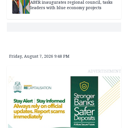
ABER inaugurates regional council, tasks
leaders with blue economy projects
Friday, August 7, 2026 9:48 PM
ADVERTISEMENT