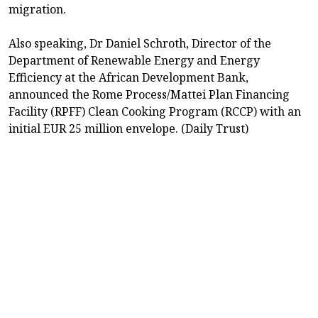
migration.
Also speaking, Dr Daniel Schroth, Director of the
Department of Renewable Energy and Energy
Efficiency at the African Development Bank,
announced the Rome Process/Mattei Plan Financing
Facility (RPFF) Clean Cooking Program (RCCP) with an
initial EUR 25 million envelope. (Daily Trust)