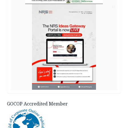
AD
GOCOP Accredited Member