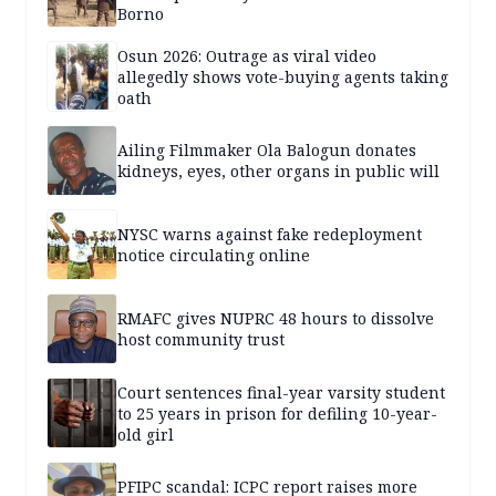
Borno
Osun 2026: Outrage as viral video
allegedly shows vote-buying agents taking
oath
Ailing Filmmaker Ola Balogun donates
kidneys, eyes, other organs in public will
NYSC warns against fake redeployment
notice circulating online
RMAFC gives NUPRC 48 hours to dissolve
host community trust
Court sentences final-year varsity student
to 25 years in prison for defiling 10-year-
old girl
PFIPC scandal: ICPC report raises more