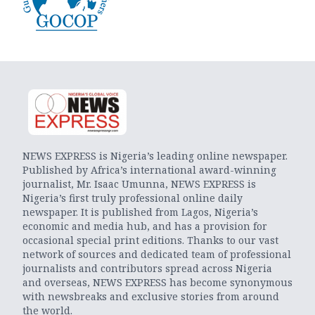
NEWS EXPRESS is Nigeria’s leading online newspaper.
Published by Africa’s international award-winning
journalist, Mr. Isaac Umunna, NEWS EXPRESS is
Nigeria’s first truly professional online daily
newspaper. It is published from Lagos, Nigeria’s
economic and media hub, and has a provision for
occasional special print editions. Thanks to our vast
network of sources and dedicated team of professional
journalists and contributors spread across Nigeria
and overseas, NEWS EXPRESS has become synonymous
with newsbreaks and exclusive stories from around
the world.