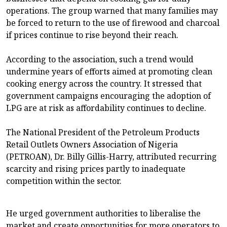
operations. The group warned that many families may
be forced to return to the use of firewood and charcoal
if prices continue to rise beyond their reach.
According to the association, such a trend would
undermine years of efforts aimed at promoting clean
cooking energy across the country. It stressed that
government campaigns encouraging the adoption of
LPG are at risk as affordability continues to decline.
The National President of the Petroleum Products
Retail Outlets Owners Association of Nigeria
(PETROAN), Dr. Billy Gillis-Harry, attributed recurring
scarcity and rising prices partly to inadequate
competition within the sector.
He urged government authorities to liberalise the
market and create opportunities for more operators to