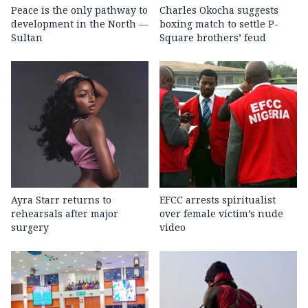
Peace is the only pathway to
Charles Okocha suggests
development in the North —
boxing match to settle P-
Sultan
Square brothers’ feud
Ayra Starr returns to
EFCC arrests spiritualist
rehearsals after major
over female victim’s nude
surgery
video