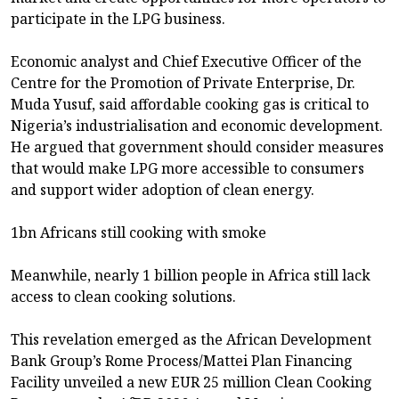
participate in the LPG business.
Economic analyst and Chief Executive Officer of the
Centre for the Promotion of Private Enterprise, Dr.
Muda Yusuf, said affordable cooking gas is critical to
Nigeria’s industrialisation and economic development.
He argued that government should consider measures
that would make LPG more accessible to consumers
and support wider adoption of clean energy.
1bn Africans still cooking with smoke
Meanwhile, nearly 1 billion people in Africa still lack
access to clean cooking solutions.
This revelation emerged as the African Development
Bank Group’s Rome Process/Mattei Plan Financing
Facility unveiled a new EUR 25 million Clean Cooking