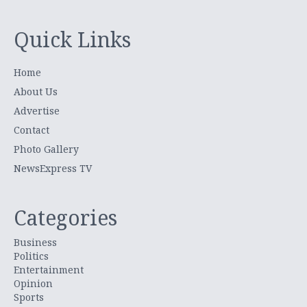
Quick Links
Home
About Us
Advertise
Contact
Photo Gallery
NewsExpress TV
Categories
Business
Politics
Entertainment
Opinion
Sports