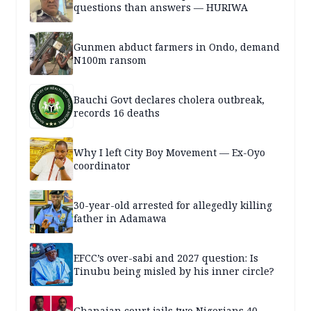
questions than answers — HURIWA
Gunmen abduct farmers in Ondo, demand
N100m ransom
Bauchi Govt declares cholera outbreak,
records 16 deaths
Why I left City Boy Movement — Ex-Oyo
coordinator
30-year-old arrested for allegedly killing
father in Adamawa
EFCC’s over-sabi and 2027 question: Is
Tinubu being misled by his inner circle?
Ghanaian court jails two Nigerians 40