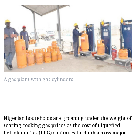
A gas plant with gas cylinders
Nigerian households are groaning under the weight of
soaring cooking gas prices as the cost of Liquefied
Petroleum Gas (LPG) continues to climb across major