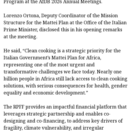
Program at the AfDB 2026 Annual Meetings.
Lorenzo Ortona, Deputy Coordinator of the Mission
Structure for the Mattei Plan at the Office of the Italian
Prime Minister, disclosed this in his opening remarks
at the meeting.
He said, “Clean cooking is a strategic priority for the
Italian Government’s Mattei Plan for Africa,
representing one of the most urgent and
transformative challenges we face today. Nearly one
billion people in Africa still lack access to clean cooking
solutions, with serious consequences for health, gender
equality and economic development.”
The RPFF provides an impactful financial platform that
leverages strategic partnership and enables co-
designing and co-financing, to address key drivers of
fragility, climate vulnerability, and irregular