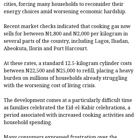
cities, forcing many households to reconsider their
energy choices amid worsening economic hardship.
Recent market checks indicated that cooking gas now
sells for between N1,800 and N2,000 per kilogram in
several parts of the country, including Lagos, Ibadan,
Abeokuta, Ilorin and Port Harcourt.
At these rates, a standard 12.5-kilogram cylinder costs
between N22,500 and N25,000 to refill, placing a heavy
burden on millions of households already struggling
with the worsening cost of living crisis.
The development comes at a particularly difficult time
as families celebrated the Eid-el-Kabir celebrations, a
period associated with increased cooking activities and
household spending.
Many consumers expressed frustration over the