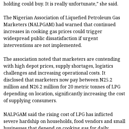
holding could buy. It is really unfortunate,” she said.
The Nigerian Association of Liquefied Petroleum Gas
Marketers (NALPGAM) had warned that continued
increases in cooking gas prices could trigger
widespread public dissatisfaction if urgent
interventions are not implemented.
The association noted that marketers are contending
with high depot prices, supply shortages, logistics
challenges and increasing operational costs. It
disclosed that marketers now pay between N25.2
million and N26.2 million for 20 metric tonnes of LPG
depending on location, significantly increasing the cost
of supplying consumers.
NALPGAM said the rising cost of LPG has inflicted
severe hardship on households, food vendors and small
businesses that depend on cooking gas for daily