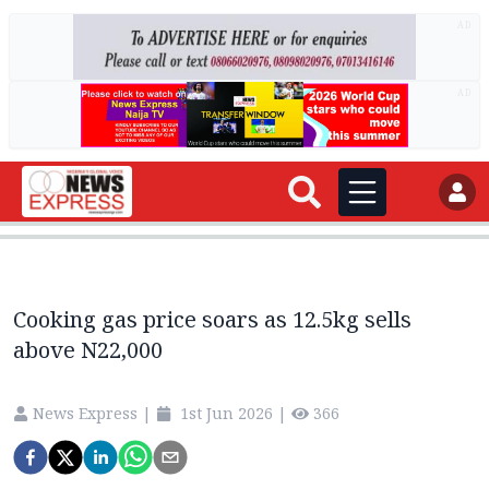
AD
AD
Cooking gas price soars as 12.5kg sells
above N22,000
News Express
|
1st Jun 2026
|
366