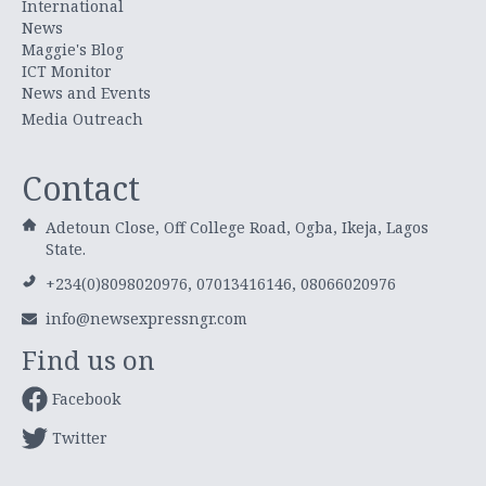
International
News
Maggie's Blog
ICT Monitor
News and Events
Media Outreach
Contact
Adetoun Close, Off College Road, Ogba, Ikeja, Lagos
State.
+234(0)8098020976, 07013416146, 08066020976
info@newsexpressngr.com
Find us on
Facebook
Twitter