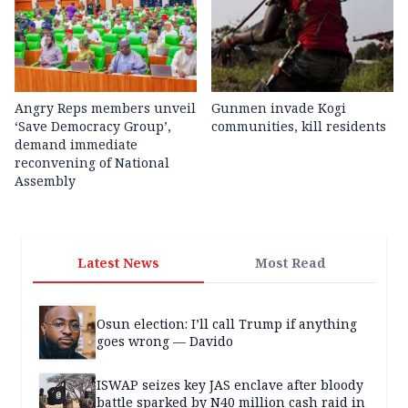
Angry Reps members unveil
Gunmen invade Kogi
‘Save Democracy Group’,
communities, kill residents
demand immediate
reconvening of National
Assembly
Latest News
Most Read
Osun election: I’ll call Trump if anything
goes wrong — Davido
ISWAP seizes key JAS enclave after bloody
battle sparked by N40 million cash raid in