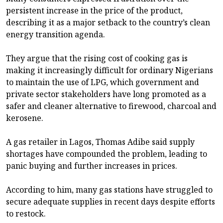
persistent increase in the price of the product,
describing it as a major setback to the country’s clean
energy transition agenda.
They argue that the rising cost of cooking gas is
making it increasingly difficult for ordinary Nigerians
to maintain the use of LPG, which government and
private sector stakeholders have long promoted as a
safer and cleaner alternative to firewood, charcoal and
kerosene.
A gas retailer in Lagos, Thomas Adibe said supply
shortages have compounded the problem, leading to
panic buying and further increases in prices.
According to him, many gas stations have struggled to
secure adequate supplies in recent days despite efforts
to restock.