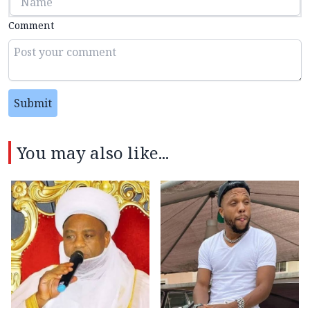
Comment
Submit
You may also like...