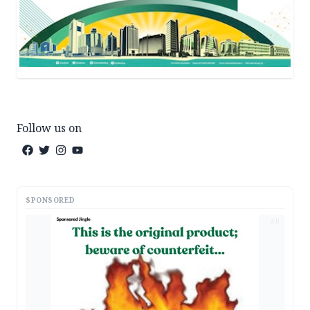
Follow us on
SPONSORED
AD