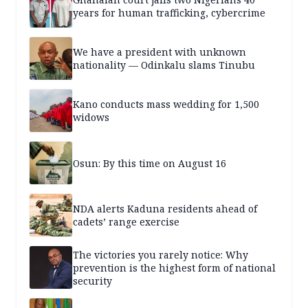
years for human trafficking, cybercrime
We have a president with unknown
nationality — Odinkalu slams Tinubu
Kano conducts mass wedding for 1,500
widows
Osun: By this time on August 16
NDA alerts Kaduna residents ahead of
cadets’ range exercise
The victories you rarely notice: Why
prevention is the highest form of national
security