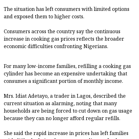
The situation has left consumers with limited options
and exposed them to higher costs.
Consumers across the country say the continuous
increase in cooking gas prices reflects the broader
economic difficulties confronting Nigerians.
For many low-income families, refilling a cooking gas
cylinder has become an expensive undertaking that
consumes a significant portion of monthly income.
Mrs. Idiat Adetayo, a trader in Lagos, described the
current situation as alarming, noting that many
households are being forced to cut down on gas usage
because they can no longer afford regular refills.
She said the rapid increase in prices has left families