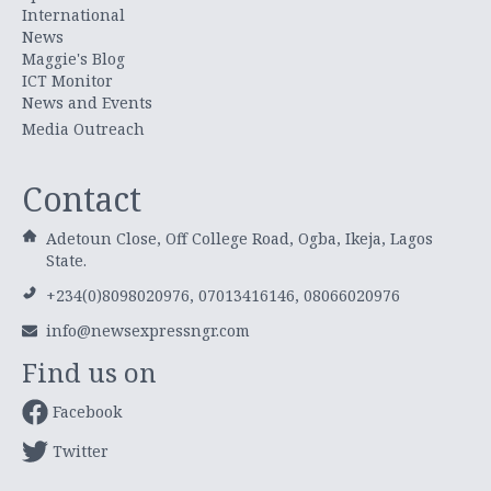
International
News
Maggie's Blog
ICT Monitor
News and Events
Media Outreach
Contact
Adetoun Close, Off College Road, Ogba, Ikeja, Lagos
State.
+234(0)8098020976, 07013416146, 08066020976
info@newsexpressngr.com
Find us on
Facebook
Twitter