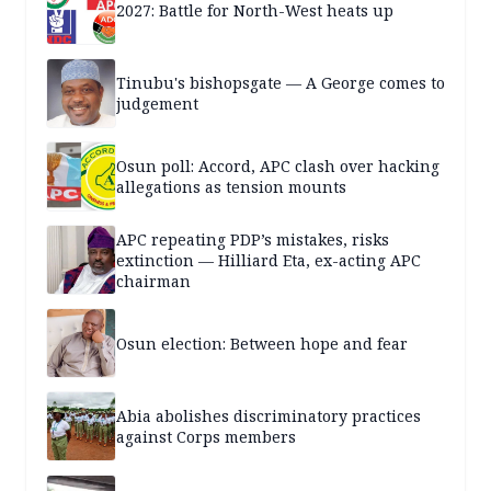
2027: Battle for North-West heats up
Tinubu's bishopsgate — A George comes to
judgement
Osun poll: Accord, APC clash over hacking
allegations as tension mounts
APC repeating PDP’s mistakes, risks
extinction — Hilliard Eta, ex-acting APC
chairman
Osun election: Between hope and fear
Abia abolishes discriminatory practices
against Corps members