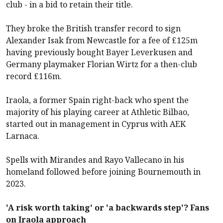
club - in a bid to retain their title.
They broke the British transfer record to sign
Alexander Isak from
Newcastle
for a fee of £125m
having previously bought Bayer Leverkusen and
Germany playmaker Florian Wirtz for a then-club
record £116m.
Iraola, a former Spain right-back who spent the
majority of his playing career at Athletic Bilbao,
started out in management in Cyprus with AEK
Larnaca.
Spells with Mirandes and Rayo Vallecano in his
homeland followed before joining
Bournemouth
in
2023.
'A risk worth taking' or 'a backwards step'? Fans
on Iraola approach