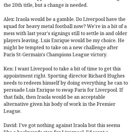
the 20th title, but a change is needed.
Alex: Iraola would be a gamble. Do
Liverpool
have the
squad for heavy metal football now? We're in a bit of a
mess with last year's signings still to settle in and older
players leaving. Luis Enrique would be my choice. He
might be tempted to take on a new challenge after
Paris St-Germain's Champions League victory.
Ken: I want
Liverpool
to take a bit of time to get this
appointment right. Sporting director Richard Hughes
needs to redeem himself by doing everything he can to
persuade Luis Enrique to swap Paris for
Liverpool
. If
that fails, then Iraola would be an acceptable
alternative given his body of work in the Premier
League.
David: I've got nothing against Iraola but this seems