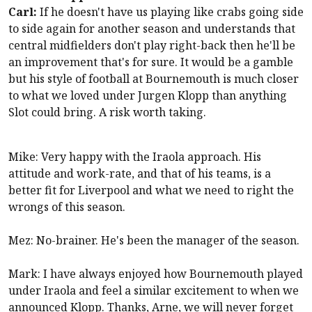
Carl:
If he doesn't have us playing like crabs going side
to side again for another season and understands that
central midfielders don't play right-back then he'll be
an improvement that's for sure. It would be a gamble
but his style of football at
Bournemouth
is much closer
to what we loved under Jurgen Klopp than anything
Slot could bring. A risk worth taking.
Mike: Very happy with the Iraola approach. His
attitude and work-rate, and that of his teams, is a
better fit for
Liverpool
and what we need to right the
wrongs of this season.
Mez: No-brainer. He's been the manager of the season.
Mark: I have always enjoyed how
Bournemouth
played
under Iraola and feel a similar excitement to when we
announced Klopp. Thanks, Arne, we will never forget