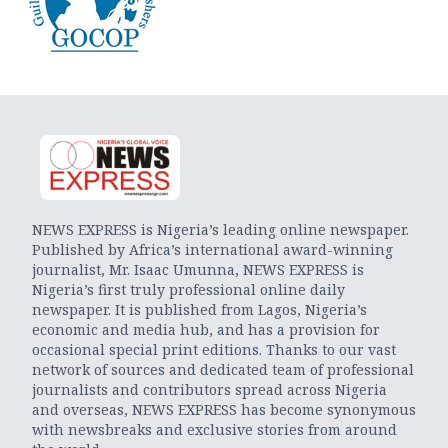
NEWS EXPRESS is Nigeria’s leading online newspaper.
Published by Africa’s international award-winning
journalist, Mr. Isaac Umunna, NEWS EXPRESS is
Nigeria’s first truly professional online daily
newspaper. It is published from Lagos, Nigeria’s
economic and media hub, and has a provision for
occasional special print editions. Thanks to our vast
network of sources and dedicated team of professional
journalists and contributors spread across Nigeria
and overseas, NEWS EXPRESS has become synonymous
with newsbreaks and exclusive stories from around