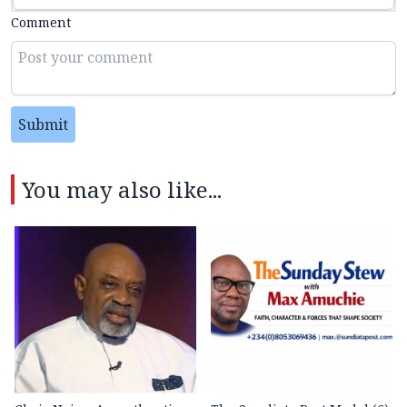
Comment
Submit
You may also like...