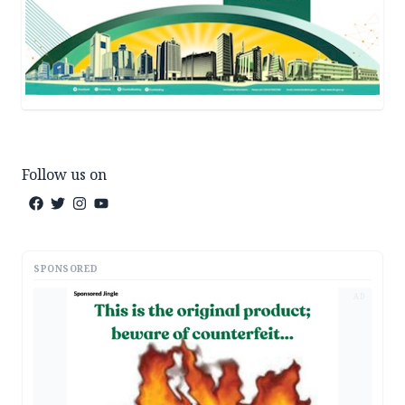
Follow us on
SPONSORED
AD