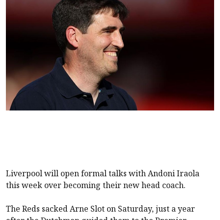
Liverpool
will open formal talks with Andoni Iraola
this week over becoming their new head coach.
The Reds sacked Arne Slot on Saturday, just a year