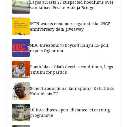
Lagos arrests 27 suspected hoodlums over
vandalised Festac-Alakija Bridge
MTN warns customers against fake 25GB
anniversary data giveaway
NDC threatens to boycott Enugu LG poll,
expels Ogbonnia
Bomb blast: Okah decries conditions, begs
Tinubu for pardon
School abductions, kidnapping: Kalu Idika
Kalu blasts FG
UI introduces open, distance, eLearning
programme