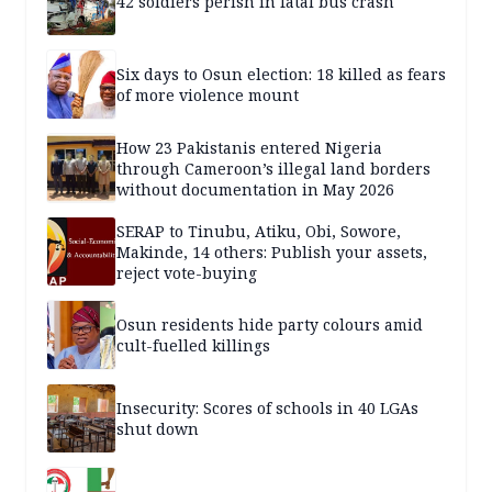
42 soldiers perish in fatal bus crash
Six days to Osun election: 18 killed as fears
of more violence mount
How 23 Pakistanis entered Nigeria
through Cameroon’s illegal land borders
without documentation in May 2026
SERAP to Tinubu, Atiku, Obi, Sowore,
Makinde, 14 others: Publish your assets,
reject vote-buying
Osun residents hide party colours amid
cult-fuelled killings
Insecurity: Scores of schools in 40 LGAs
shut down