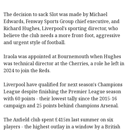
The decision to sack Slot was made by Michael
Edwards, Fenway Sports Group chief executive, and
Richard Hughes, Liverpool's sporting director, who
believe the club needs a more front-foot, aggressive
and urgent style of football.
Iraola was appointed at Bournemouth when Hughes
was technical director at the Cherries, a role he left in
2024 to join the Reds.
Liverpool
have qualified for next season's Champions
League despite finishing the Premier League season
with 60 points - their lowest tally since the 2015-16
campaign and 25 points behind champions
Arsenal
.
The Anfield club spent £415m last summer on six
players - the highest outlay in a window by a British