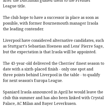
after the Dutchman guided them to the Premier
League title.
The club hope to have a successor in place as soon as
possible, with former
Bournemouth
manager Iraola
the leading contender.
Liverpool
have considered alternative candidates, such
as Stuttgart's Sebastian Hoeness and Lens' Pierre Sage,
but the expectation is that Iraola will be appointed.
The 43-year-old delivered the Cherries' finest season to
date with a sixth-placed finish - only one spot and
three points behind
Liverpool
in the table - to qualify
for next season's Europa League.
Spaniard Iraola announced in April he would leave the
club this summer and has also been linked with Crystal
Palace, AC Milan and Bayer Leverkusen.