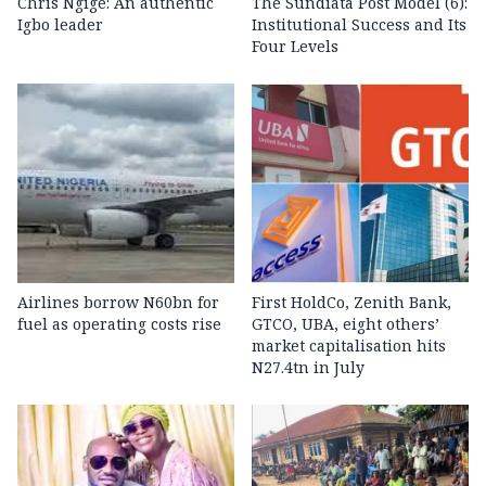
Chris Ngige: An authentic
The Sundiata Post Model (6):
Igbo leader
Institutional Success and Its
Four Levels
Airlines borrow N60bn for
First HoldCo, Zenith Bank,
fuel as operating costs rise
GTCO, UBA, eight others’
market capitalisation hits
N27.4tn in July