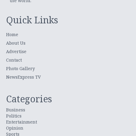
the world.
Quick Links
Home
About Us
Advertise
Contact
Photo Gallery
NewsExpress TV
Categories
Business
Politics
Entertainment
Opinion
Sports