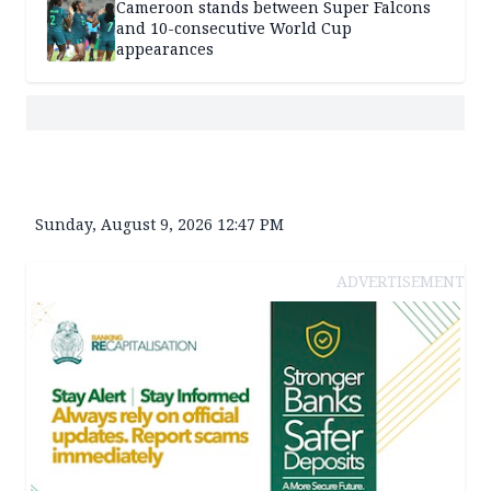
Cameroon stands between Super Falcons
and 10-consecutive World Cup
appearances
Sunday, August 9, 2026 12:47 PM
ADVERTISEMENT