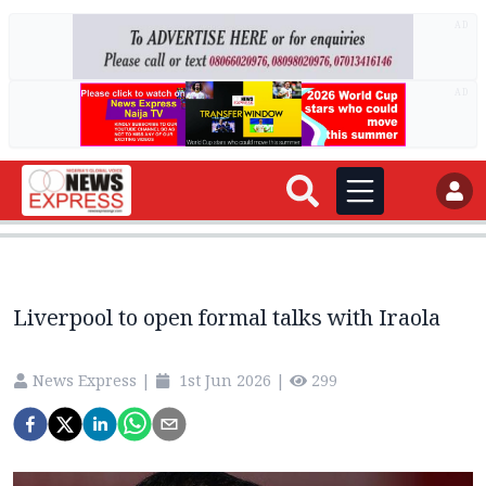
AD
AD
Liverpool to open formal talks with Iraola
News Express
|
1st Jun 2026
|
299