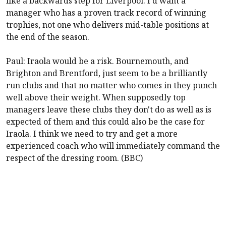
like a backwards step for
Liverpool
. I'd want a
manager who has a proven track record of winning
trophies, not one who delivers mid-table positions at
the end of the season.
Paul: Iraola would be a risk.
Bournemouth
, and
Brighton
and
Brentford
, just seem to be a brilliantly
run clubs and that no matter who comes in they punch
well above their weight. When supposedly top
managers leave these clubs they don't do as well as is
expected of them and this could also be the case for
Iraola. I think we need to try and get a more
experienced coach who will immediately command the
respect of the dressing room. (BBC)