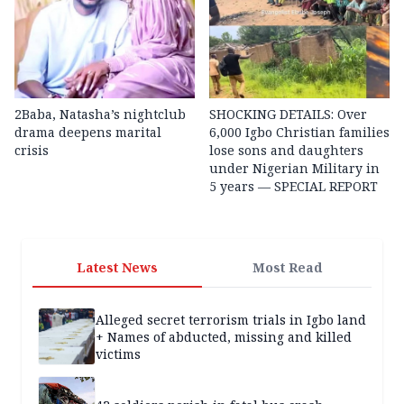
2Baba, Natasha’s nightclub
SHOCKING DETAILS: Over
drama deepens marital
6,000 Igbo Christian families
crisis
lose sons and daughters
under Nigerian Military in
5 years — SPECIAL REPORT
Latest News
Most Read
Alleged secret terrorism trials in Igbo land
+ Names of abducted, missing and killed
victims