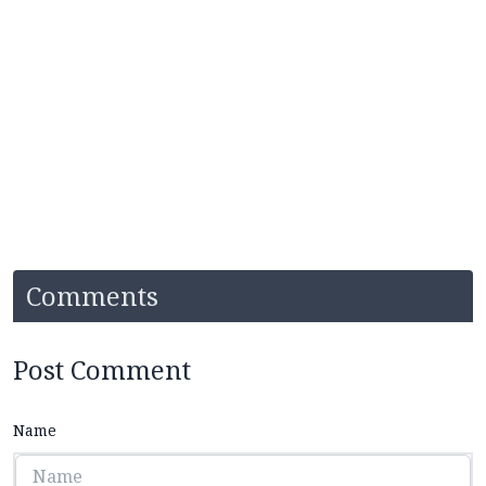
Comments
Post Comment
Name