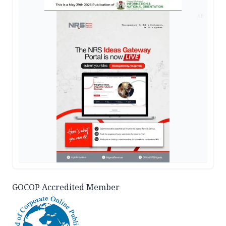
AD
GOCOP Accredited Member