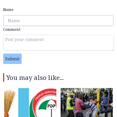
Name
Comment
Submit
You may also like...