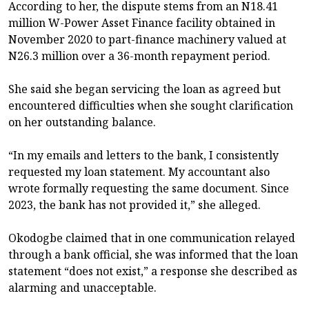
According to her, the dispute stems from an N18.41
million W-Power Asset Finance facility obtained in
November 2020 to part-finance machinery valued at
N26.3 million over a 36-month repayment period.
She said she began servicing the loan as agreed but
encountered difficulties when she sought clarification
on her outstanding balance.
“In my emails and letters to the bank, I consistently
requested my loan statement. My accountant also
wrote formally requesting the same document. Since
2023, the bank has not provided it,” she alleged.
Okodogbe claimed that in one communication relayed
through a bank official, she was informed that the loan
statement “does not exist,” a response she described as
alarming and unacceptable.