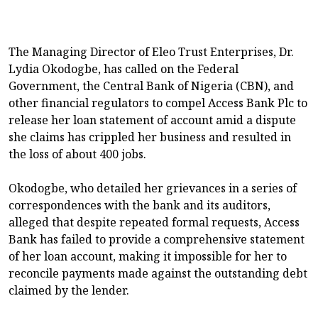
The Managing Director of Eleo Trust Enterprises, Dr.
Lydia Okodogbe, has called on the Federal
Government, the Central Bank of Nigeria (CBN), and
other financial regulators to compel Access Bank Plc to
release her loan statement of account amid a dispute
she claims has crippled her business and resulted in
the loss of about 400 jobs.
Okodogbe, who detailed her grievances in a series of
correspondences with the bank and its auditors,
alleged that despite repeated formal requests, Access
Bank has failed to provide a comprehensive statement
of her loan account, making it impossible for her to
reconcile payments made against the outstanding debt
claimed by the lender.