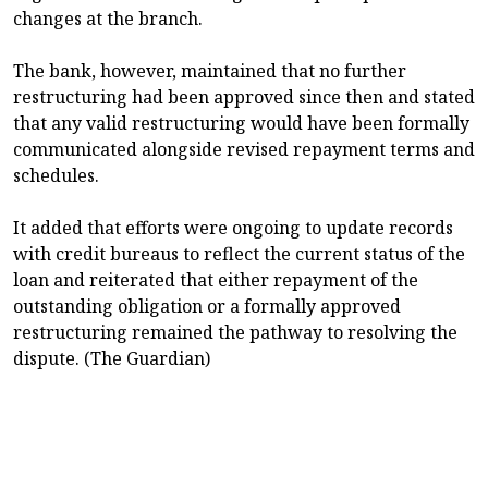
changes at the branch.
The bank, however, maintained that no further
restructuring had been approved since then and stated
that any valid restructuring would have been formally
communicated alongside revised repayment terms and
schedules.
It added that efforts were ongoing to update records
with credit bureaus to reflect the current status of the
loan and reiterated that either repayment of the
outstanding obligation or a formally approved
restructuring remained the pathway to resolving the
dispute. (The Guardian)