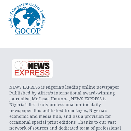
NEWS EXPRESS is Nigeria’s leading online newspaper.
Published by Africa’s international award-winning
journalist, Mr. Isaac Umunna, NEWS EXPRESS is
Nigeria’s first truly professional online daily
newspaper. It is published from Lagos, Nigeria’s
economic and media hub, and has a provision for
occasional special print editions. Thanks to our vast
network of sources and dedicated team of professional