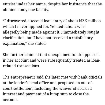
entries under her name, despite her insistence that she
obtained only one facility.
“I discovered a second loan entry of about N2.5 million
which I never applied for. Yet deductions were
allegedly being made against it. I immediately sought
clarification, but I have not received a satisfactory
explanation,” she stated
She further claimed that unexplained funds appeared
in her account and were subsequently treated as loan-
related transactions.
The entrepreneur said she later met with bank officials
at the lender’s head office and proposed an out-of-
court settlement, including the waiver of accrued
interest and payment of a lump sum to close the
account.