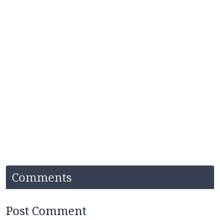
Comments
Post Comment