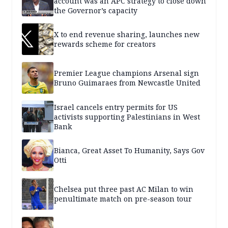
account was an APC strategy to close down
the Governor’s capacity
X to end revenue sharing, launches new
rewards scheme for creators
Premier League champions Arsenal sign
Bruno Guimaraes from Newcastle United
Israel cancels entry permits for US
activists supporting Palestinians in West
Bank
Bianca, Great Asset To Humanity, Says Gov
Otti
Chelsea put three past AC Milan to win
penultimate match on pre-season tour