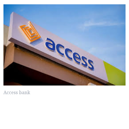
Access bank