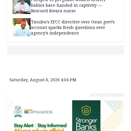
babies bare-handed in captivity —
Rescued Kwara nurse
Tinubu’s EFCC directive over Osun govt’s
account sparks fresh questions over
agency’s independence
Saturday, August 8, 2026 4:04 PM
ADVERTISEMENT