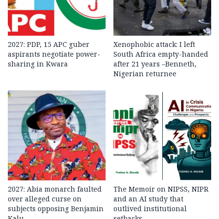
2027: PDP, 15 APC guber
Xenophobic attack: I left
aspirants negotiate power-
South Africa empty-handed
sharing in Kwara
after 21 years –Benneth,
Nigerian returnee
2027: Abia monarch faulted
The Memoir on NIPSS, NIPR
over alleged curse on
and an AI study that
subjects opposing Benjamin
outlived institutional
Kalu
setbacks