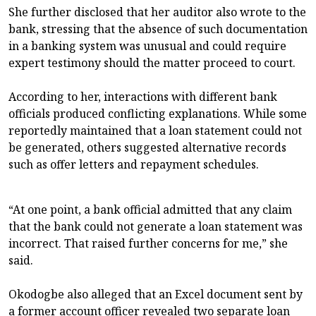
She further disclosed that her auditor also wrote to the
bank, stressing that the absence of such documentation
in a banking system was unusual and could require
expert testimony should the matter proceed to court.
According to her, interactions with different bank
officials produced conflicting explanations. While some
reportedly maintained that a loan statement could not
be generated, others suggested alternative records
such as offer letters and repayment schedules.
“At one point, a bank official admitted that any claim
that the bank could not generate a loan statement was
incorrect. That raised further concerns for me,” she
said.
Okodogbe also alleged that an Excel document sent by
a former account officer revealed two separate loan