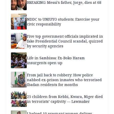
BREAKING: Messi’s father, Jorge, dies at 68
NDDC to UNIUYO students: Exercise your
civic responsibility
Five top government officials implicated in
fake Presidential Council scandal, quizzed
by security agencies
Life in Sambissa: Ex-Boko Haram
insurgents open up
From jail back to robbery: How police
nabbed ex-prison inmates who terrorised
Ibadan residents for months
25 children from Kebbi, Kwara, Niger died
in terrorists’ captivity — Lawmaker
I helped 10 pregnant women deliver