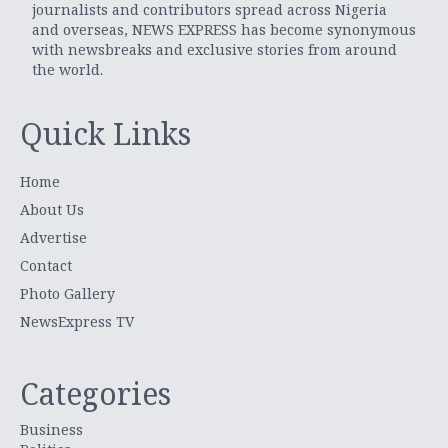
journalists and contributors spread across Nigeria
and overseas, NEWS EXPRESS has become synonymous
with newsbreaks and exclusive stories from around
the world.
Quick Links
Home
About Us
Advertise
Contact
Photo Gallery
NewsExpress TV
Categories
Business