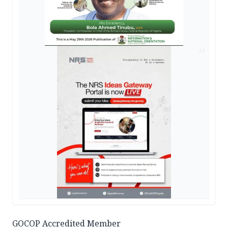
AD
GOCOP Accredited Member