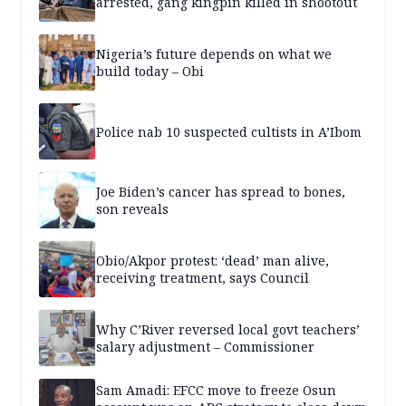
arrested, gang kingpin killed in shootout
Nigeria’s future depends on what we
build today – Obi
Police nab 10 suspected cultists in A’Ibom
Joe Biden’s cancer has spread to bones,
son reveals
Obio/Akpor protest: ‘dead’ man alive,
receiving treatment, says Council
Why C’River reversed local govt teachers’
salary adjustment – Commissioner
Sam Amadi: EFCC move to freeze Osun