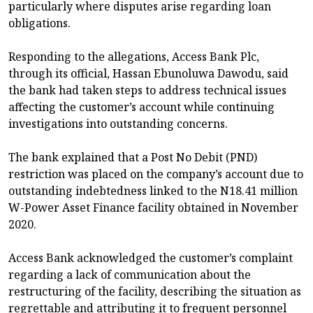
particularly where disputes arise regarding loan
obligations.
Responding to the allegations, Access Bank Plc,
through its official, Hassan Ebunoluwa Dawodu, said
the bank had taken steps to address technical issues
affecting the customer’s account while continuing
investigations into outstanding concerns.
The bank explained that a Post No Debit (PND)
restriction was placed on the company’s account due to
outstanding indebtedness linked to the N18.41 million
W-Power Asset Finance facility obtained in November
2020.
Access Bank acknowledged the customer’s complaint
regarding a lack of communication about the
restructuring of the facility, describing the situation as
regrettable and attributing it to frequent personnel