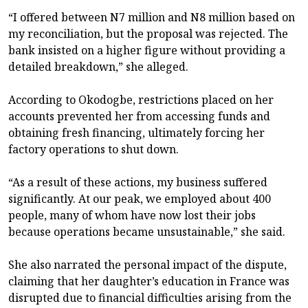
“I offered between N7 million and N8 million based on
my reconciliation, but the proposal was rejected. The
bank insisted on a higher figure without providing a
detailed breakdown,” she alleged.
According to Okodogbe, restrictions placed on her
accounts prevented her from accessing funds and
obtaining fresh financing, ultimately forcing her
factory operations to shut down.
“As a result of these actions, my business suffered
significantly. At our peak, we employed about 400
people, many of whom have now lost their jobs
because operations became unsustainable,” she said.
She also narrated the personal impact of the dispute,
claiming that her daughter’s education in France was
disrupted due to financial difficulties arising from the