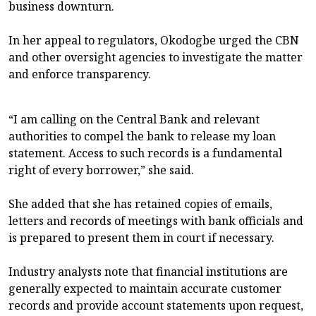
business downturn.
In her appeal to regulators, Okodogbe urged the CBN
and other oversight agencies to investigate the matter
and enforce transparency.
“I am calling on the Central Bank and relevant
authorities to compel the bank to release my loan
statement. Access to such records is a fundamental
right of every borrower,” she said.
She added that she has retained copies of emails,
letters and records of meetings with bank officials and
is prepared to present them in court if necessary.
Industry analysts note that financial institutions are
generally expected to maintain accurate customer
records and provide account statements upon request,