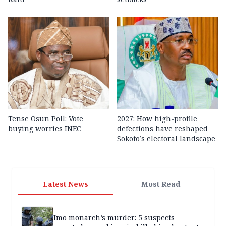
Tense Osun Poll: Vote
2027: How high-profile
buying worries INEC
defections have reshaped
Sokoto’s electoral landscape
Latest News
Most Read
Imo monarch’s murder: 5 suspects