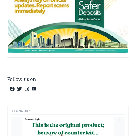
Follow us on
SPONSORED
AD