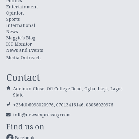
Politics
Entertainment
Opinion
Sports
International
News
Maggie's Blog
ICT Monitor
News and Events
Media Outreach
Contact
Adetoun Close, Off College Road, Ogba, Ikeja, Lagos
State.
+234(0)8098020976, 07013416146, 08066020976
info@newsexpressngr.com
Find us on
Facebook