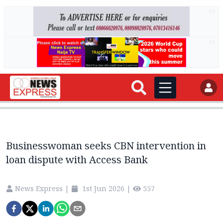
AD
AD
Businesswoman seeks CBN intervention in
loan dispute with Access Bank
News Express
|
1st Jun 2026
|
557