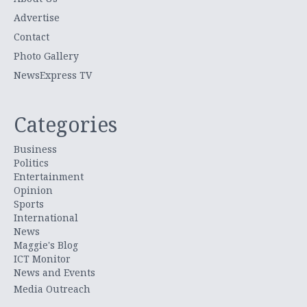
Advertise
Contact
Photo Gallery
NewsExpress TV
Categories
Business
Politics
Entertainment
Opinion
Sports
International
News
Maggie's Blog
ICT Monitor
News and Events
Media Outreach