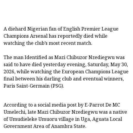
A diehard Nigerian fan of English Premier League
Champions Arsenal has reportedly died while
watching the club’s most recent match.
The man Identified as Mazi Chibuzor Nzediegwu was
said to have died yesterday evening, Saturday, May 30,
2026, while watching the European Champions League
final between his darling club and eventual winners,
Paris Saint-Germain (PSG).
According to a social media post by E-Parrot De MC
Umelechi, late Mazi Chibuzor Nzediegwu was a native
of Umudieleke Umuoru village in Uga, Aguata Local
Government Area of Anambra State.