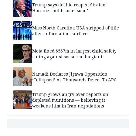
Trump says deal to reopen Strait of
Hormuz could come ‘soon’
Miss North Carolina USA stripped of title
after 'information' surfaces
Meta fined $567m in largest child safety
ruling against social media giant
Namadi Declares Jigawa Opposition
‘Collapsed’ As Thousands Defect To APC
Trump grows angry over reports on
depleted munitions — believing it
weakens him in Iran negotiations