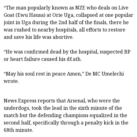
“The man popularly known as NZE who deals on Live
Goat (Ewu Hausa) at Orie Uga, collapsed at one popular
joint in Uga during the 2nd half of the finals, there he
was rushed to nearby hospitals, all efforts to restore
and save his life was abortive.
“He was confirmed dead by the hospital, suspected BP
or heart failure caused his d£ath.
“May his soul rest in peace Amen,” De MC Umelechi
wrote.
News Express reports that Arsenal, who were the
underdogs, took the lead in the sixth minute of the
match but the defending champions equalized in the
second half, specifically through a penalty kick in the
68th minute.