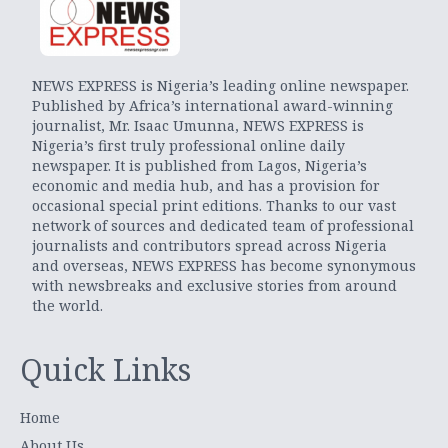
NEWS EXPRESS is Nigeria’s leading online newspaper.
Published by Africa’s international award-winning
journalist, Mr. Isaac Umunna, NEWS EXPRESS is
Nigeria’s first truly professional online daily
newspaper. It is published from Lagos, Nigeria’s
economic and media hub, and has a provision for
occasional special print editions. Thanks to our vast
network of sources and dedicated team of professional
journalists and contributors spread across Nigeria
and overseas, NEWS EXPRESS has become synonymous
with newsbreaks and exclusive stories from around
the world.
Quick Links
Home
About Us