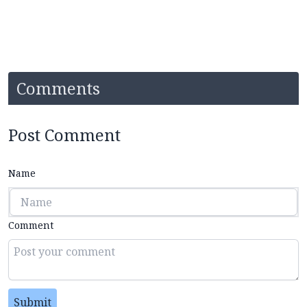
Comments
Post Comment
Name
Comment
Submit