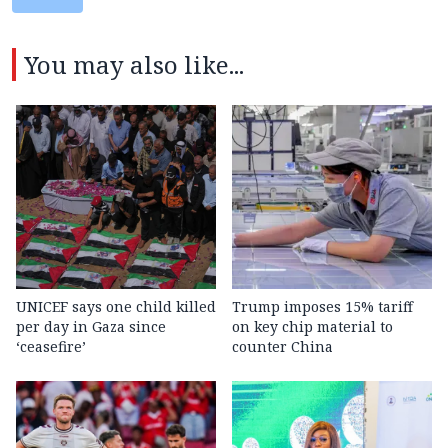
You may also like...
UNICEF says one child killed
Trump imposes 15% tariff
per day in Gaza since
on key chip material to
‘ceasefire’
counter China