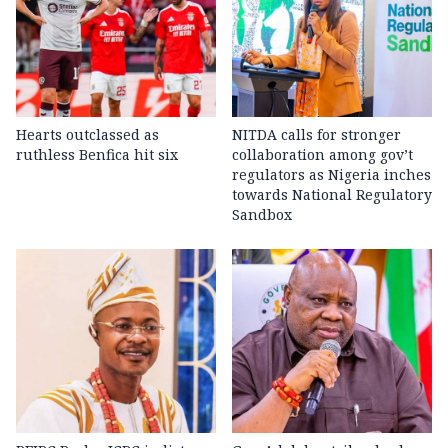
Hearts outclassed as
NITDA calls for stronger
ruthless Benfica hit six
collaboration among gov’t
regulators as Nigeria inches
towards National Regulatory
Sandbox