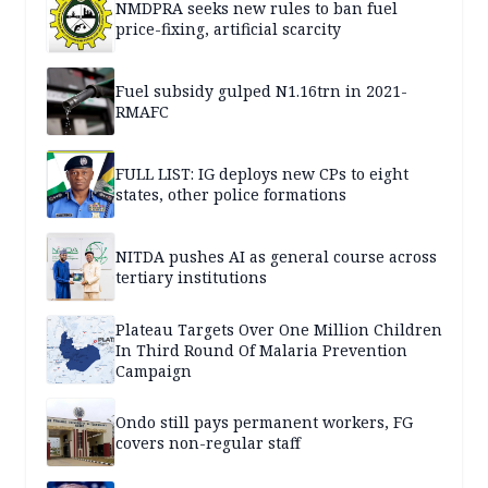
NMDPRA seeks new rules to ban fuel
price-fixing, artificial scarcity
Fuel subsidy gulped N1.16trn in 2021-
RMAFC
FULL LIST: IG deploys new CPs to eight
states, other police formations
NITDA pushes AI as general course across
tertiary institutions
Plateau Targets Over One Million Children
In Third Round Of Malaria Prevention
Campaign
Ondo still pays permanent workers, FG
covers non-regular staff