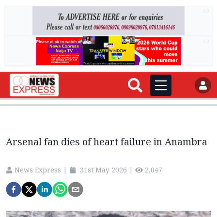
AD
AD
Arsenal fan dies of heart failure in Anambra
News Express
|
31st May 2026
|
2,047