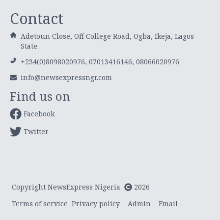
Contact
Adetoun Close, Off College Road, Ogba, Ikeja, Lagos
State.
+234(0)8098020976, 07013416146, 08066020976
info@newsexpressngr.com
Find us on
Facebook
Twitter
Copyright NewsExpress Nigeria
2026
Terms of service
Privacy policy
Admin
Email