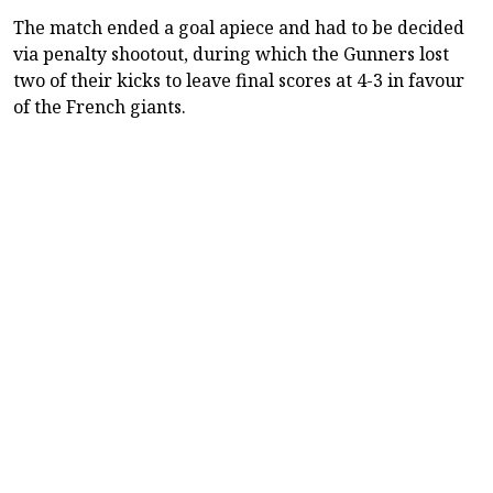
The match ended a goal apiece and had to be decided
via penalty shootout, during which the Gunners lost
two of their kicks to leave final scores at 4-3 in favour
of the French giants.