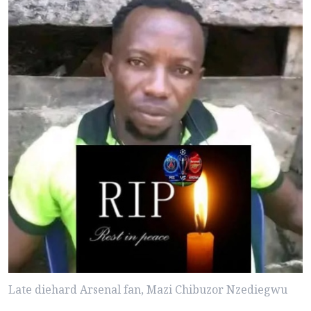
Late diehard Arsenal fan, Mazi Chibuzor Nzediegwu