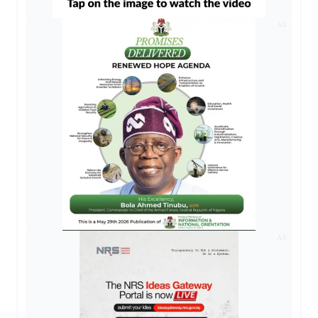
AD
AD