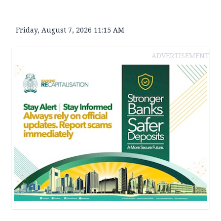
Friday, August 7, 2026 11:15 AM
ADVERTISEMENT