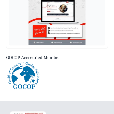
GOCOP Accredited Member