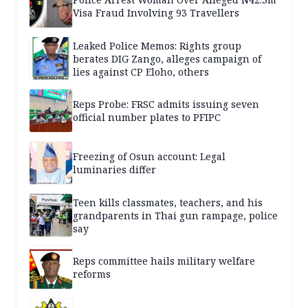
Visa Fraud Involving 93 Travellers
Leaked Police Memos: Rights group
berates DIG Zango, alleges campaign of
lies against CP Eloho, others
Reps Probe: FRSC admits issuing seven
official number plates to PFIPC
Freezing of Osun account: Legal
luminaries differ
Teen kills classmates, teachers, and his
grandparents in Thai gun rampage, police
say
Reps committee hails military welfare
reforms