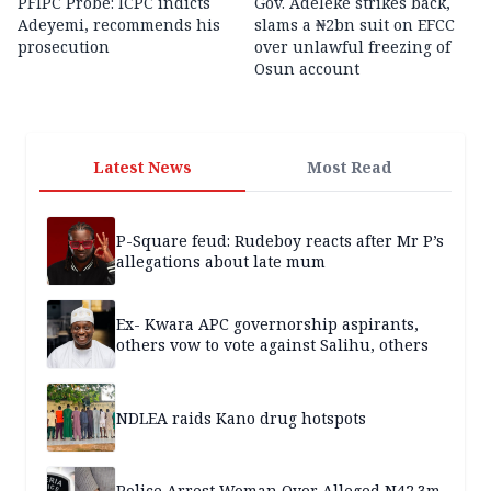
PFIPC Probe: ICPC indicts
Gov. Adeleke strikes back,
Adeyemi, recommends his
slams a ₦2bn suit on EFCC
prosecution
over unlawful freezing of
Osun account
Latest News
Most Read
P-Square feud: Rudeboy reacts after Mr P’s
allegations about late mum
Ex- Kwara APC governorship aspirants,
others vow to vote against Salihu, others
NDLEA raids Kano drug hotspots
Police Arrest Woman Over Alleged N42.3m