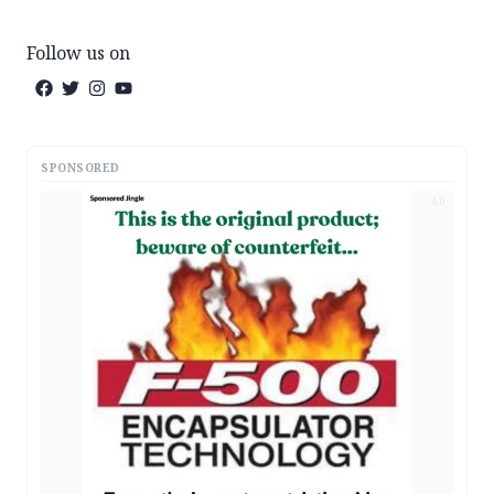
Follow us on
SPONSORED
AD