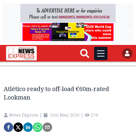
AD
AD
Atlético ready to off-load €60m-rated
Lookman
News Express
|
31st May 2026
|
274