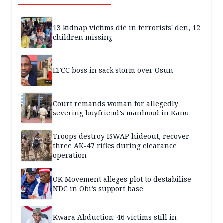
13 kidnap victims die in terrorists' den, 12
children missing
EFCC boss in sack storm over Osun
Court remands woman for allegedly
severing boyfriend’s manhood in Kano
Troops destroy ISWAP hideout, recover
three AK-47 rifles during clearance
operation
OK Movement alleges plot to destabilise
NDC in Obi’s support base
Kwara Abduction: 46 victims still in