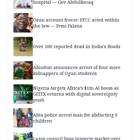
hospital — Gov AbdulRazaq
Osun account freeze: EFCC acted within
the law — Femi Falana
Over 100 reported dead in India’s floods
Abiodun announces arrest of four more
kidnappers of Ogun students
Nigeria targets Africa’s $1tn AI boom as
GITEX returns with digital sovereignty
push
Abia police arrest man for abducting 6
children
Lagos council boss inspects market over