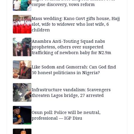
corpse discovery, vows reform
Mass wedding: Kano Govt gifts house, Hajj
slot, wife to widower who lost wife, 6
children
Anambra Anti-Touting Squad nabs
prophetess, others over suspected
trafficking of newborn baby for N2.9m
Like Sodom and Gomorrah: Can God find
50 honest politicians in Nigeria?
Infrastructure vandalism: Scavengers
threaten Lagos bridge, 27 arrested
Osun poll: Police will be neutral,
professional — IGP Disu