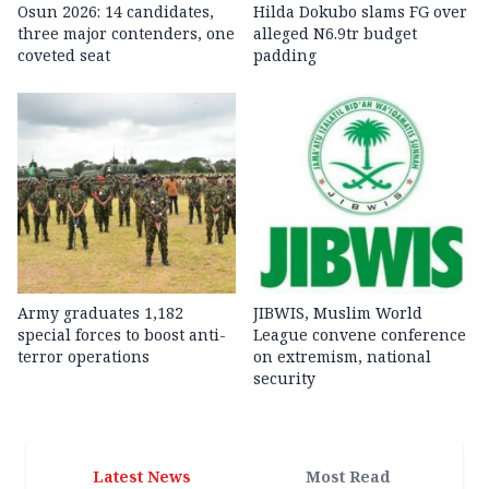
Osun 2026: 14 candidates,
Hilda Dokubo slams FG over
three major contenders, one
alleged N6.9tr budget
coveted seat
padding
Army graduates 1,182
JIBWIS, Muslim World
special forces to boost anti-
League convene conference
terror operations
on extremism, national
security
Latest News
Most Read