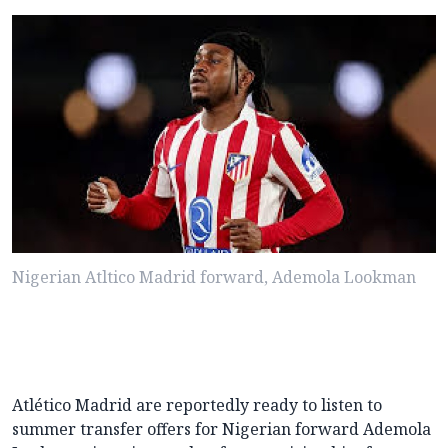
Nigerian Atltico Madrid forward, Ademola Lookman
Atlético Madrid are reportedly ready to listen to
summer transfer offers for Nigerian forward Ademola