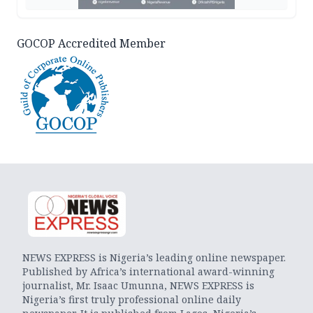
GOCOP Accredited Member
NEWS EXPRESS is Nigeria’s leading online newspaper.
Published by Africa’s international award-winning
journalist, Mr. Isaac Umunna, NEWS EXPRESS is
Nigeria’s first truly professional online daily