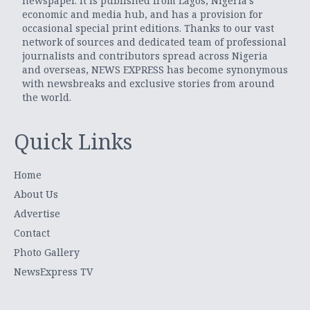
newspaper. It is published from Lagos, Nigeria’s
economic and media hub, and has a provision for
occasional special print editions. Thanks to our vast
network of sources and dedicated team of professional
journalists and contributors spread across Nigeria
and overseas, NEWS EXPRESS has become synonymous
with newsbreaks and exclusive stories from around
the world.
Quick Links
Home
About Us
Advertise
Contact
Photo Gallery
NewsExpress TV