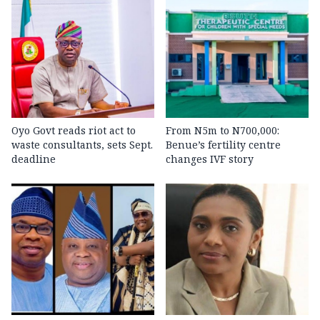
Oyo Govt reads riot act to
From N5m to N700,000:
waste consultants, sets Sept.
Benue’s fertility centre
deadline
changes IVF story