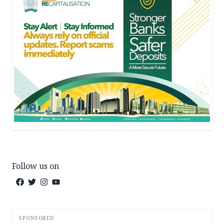
Follow us on
SPONSORED