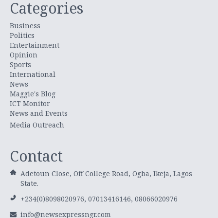
Categories
Business
Politics
Entertainment
Opinion
Sports
International
News
Maggie's Blog
ICT Monitor
News and Events
Media Outreach
Contact
Adetoun Close, Off College Road, Ogba, Ikeja, Lagos
State.
+234(0)8098020976, 07013416146, 08066020976
info@newsexpressngr.com