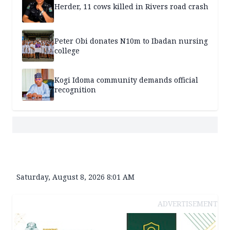
Herder, 11 cows killed in Rivers road crash
Peter Obi donates N10m to Ibadan nursing
college
Kogi Idoma community demands official
recognition
Saturday, August 8, 2026 8:01 AM
ADVERTISEMENT