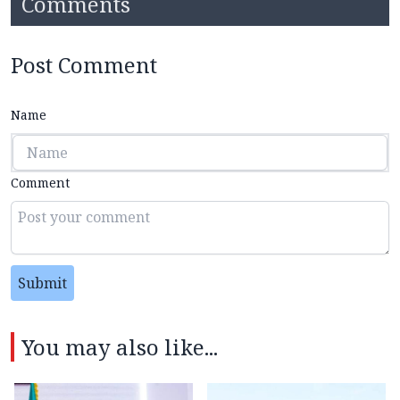
Comments
Post Comment
Name
Comment
Submit
You may also like...