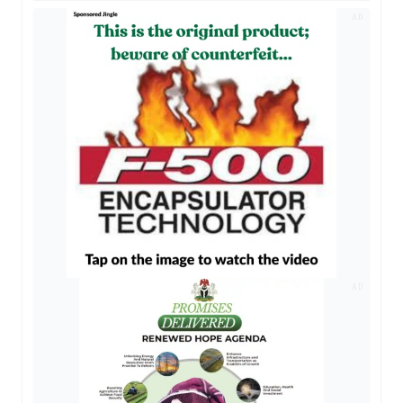
AD
AD