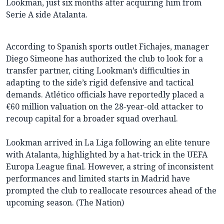
Lookman, just six months after acquiring him from
Serie A side Atalanta.
According to Spanish sports outlet Fichajes, manager
Diego Simeone has authorized the club to look for a
transfer partner, citing Lookman’s difficulties in
adapting to the side’s rigid defensive and tactical
demands. Atlético officials have reportedly placed a
€60 million valuation on the 28-year-old attacker to
recoup capital for a broader squad overhaul.
Lookman arrived in La Liga following an elite tenure
with Atalanta, highlighted by a hat-trick in the UEFA
Europa League final. However, a string of inconsistent
performances and limited starts in Madrid have
prompted the club to reallocate resources ahead of the
upcoming season. (The Nation)