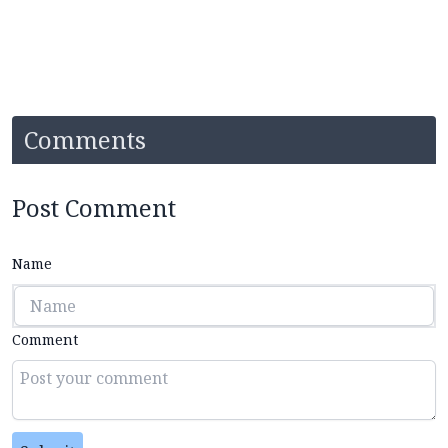
Comments
Post Comment
Name
Comment