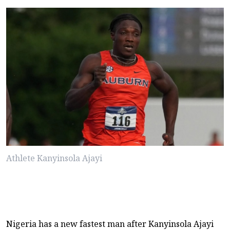
Athlete Kanyinsola Ajayi
Nigeria has a new fastest man after Kanyinsola Ajayi