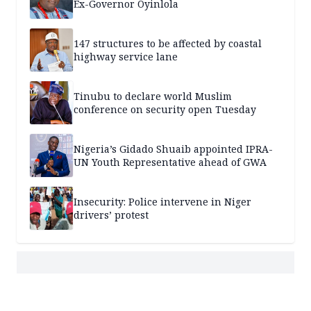
Ex-Governor Oyinlola
147 structures to be affected by coastal
highway service lane
Tinubu to declare world Muslim
conference on security open Tuesday
Nigeria’s Gidado Shuaib appointed IPRA-
UN Youth Representative ahead of GWA
Insecurity: Police intervene in Niger
drivers’ protest