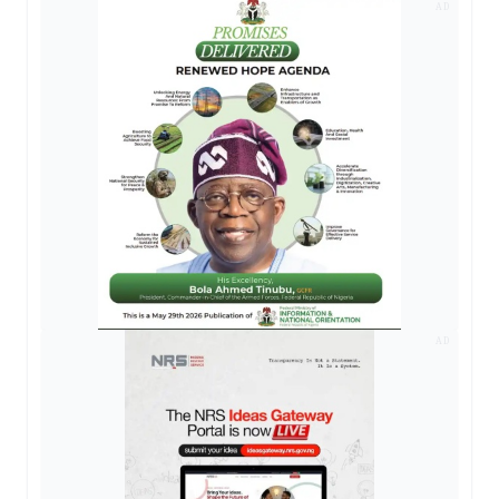
AD
AD