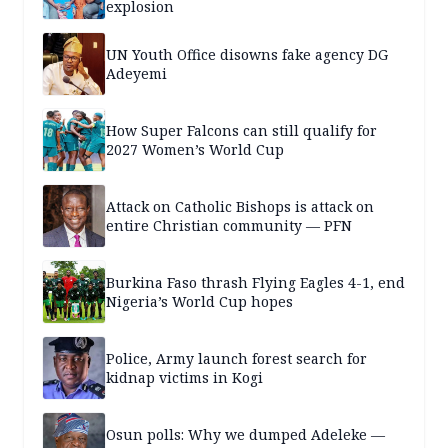
explosion
UN Youth Office disowns fake agency DG
Adeyemi
How Super Falcons can still qualify for
2027 Women’s World Cup
Attack on Catholic Bishops is attack on
entire Christian community — PFN
Burkina Faso thrash Flying Eagles 4-1, end
Nigeria’s World Cup hopes
Police, Army launch forest search for
kidnap victims in Kogi
Osun polls: Why we dumped Adeleke —