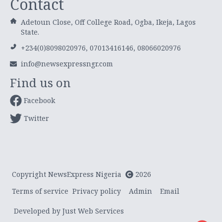
Contact
Adetoun Close, Off College Road, Ogba, Ikeja, Lagos
State.
+234(0)8098020976, 07013416146, 08066020976
info@newsexpressngr.com
Find us on
Facebook
Twitter
Copyright NewsExpress Nigeria
2026
Terms of service
Privacy policy
Admin
Email
Developed by Just Web Services