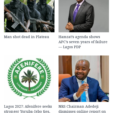
Man shot dead in Plateau
Hamzat’s agenda shows
APC’s seven years of failure
— Lagos PDP
Lagos 2027: Afenifere seeks
NRS Chairman Adedeji
stronger Yoruba-Igbo ties,
dismisses online report on