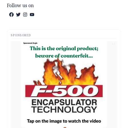
Follow us on
SPONSORED
AD