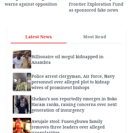
warns against opposition
Frontier Exploration Fund
as sponsored fake news
Latest News
Most Read
Billionaire oil mogul kidnapped in
Anambra
Police arrest clergyman, Air Force, Navy
personnel over alleged plot to kidnap
wives of prominent bishops
Shekau’s son reportedly emerges in Boko
Haram ranks, raising concerns over next
generation of insurgency
Awujale stool: Fusengbuwa family
removes three leaders over alleged
irregularities