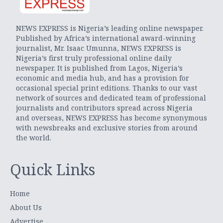
NEWS EXPRESS is Nigeria’s leading online newspaper.
Published by Africa’s international award-winning
journalist, Mr. Isaac Umunna, NEWS EXPRESS is
Nigeria’s first truly professional online daily
newspaper. It is published from Lagos, Nigeria’s
economic and media hub, and has a provision for
occasional special print editions. Thanks to our vast
network of sources and dedicated team of professional
journalists and contributors spread across Nigeria
and overseas, NEWS EXPRESS has become synonymous
with newsbreaks and exclusive stories from around
the world.
Quick Links
Home
About Us
Advertise