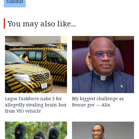
Submit
You may also like...
Lagos Taskforce nabs 3 for
My biggest challenge as
allegedly stealing brain-box
Benue gov — Alia
from VIO vehicle