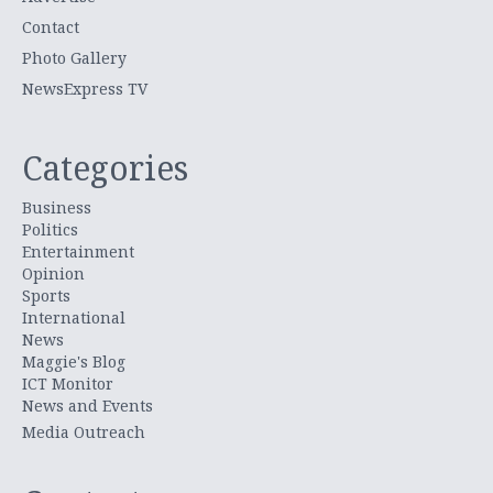
Contact
Photo Gallery
NewsExpress TV
Categories
Business
Politics
Entertainment
Opinion
Sports
International
News
Maggie's Blog
ICT Monitor
News and Events
Media Outreach