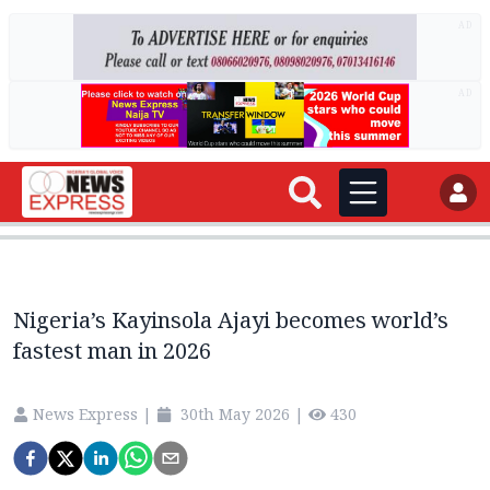
AD
AD
Nigeria’s Kayinsola Ajayi becomes world’s
fastest man in 2026
News Express
|
30th May 2026
|
430