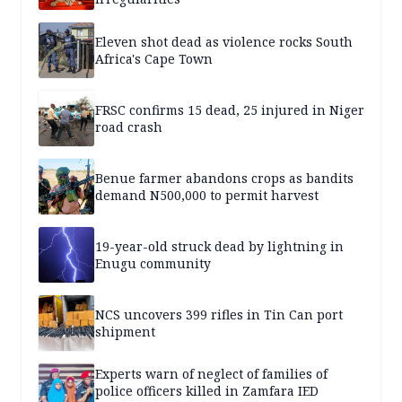
Eleven shot dead as violence rocks South
Africa's Cape Town
FRSC confirms 15 dead, 25 injured in Niger
road crash
Benue farmer abandons crops as bandits
demand N500,000 to permit harvest
19-year-old struck dead by lightning in
Enugu community
NCS uncovers 399 rifles in Tin Can port
shipment
Experts warn of neglect of families of
police officers killed in Zamfara IED