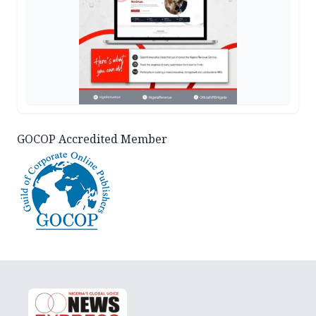
GOCOP Accredited Member