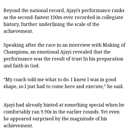
Beyond the national record, Ajayi’s performance ranks
as the second-fastest 100m ever recorded in collegiate
history, further underlining the scale of the
achievement.
Speaking after the race in an interview with Making of
Champions, an emotional Ajayi revealed that the
performance was the result of trust In his preparation
and faith in God.
“My coach told me what to do. I knew I was in good
shape, so I just had to come here and execute,” he said.
Ajayi had already hinted at something special when he
comfortably ran 9.90s in the earlier rounds. Yet even
he appeared surprised by the magnitude of his
achievement.