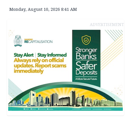
Monday, August 10, 2026 8:41 AM
ADVERTISEMENT