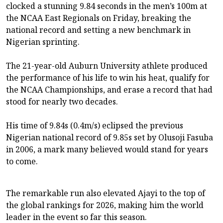
clocked a stunning 9.84 seconds in the men’s 100m at
the NCAA East Regionals on Friday, breaking the
national record and setting a new benchmark in
Nigerian sprinting.
The 21-year-old Auburn University athlete produced
the performance of his life to win his heat, qualify for
the NCAA Championships, and erase a record that had
stood for nearly two decades.
His time of 9.84s (0.4m/s) eclipsed the previous
Nigerian national record of 9.85s set by Olusoji Fasuba
in 2006, a mark many believed would stand for years
to come.
The remarkable run also elevated Ajayi to the top of
the global rankings for 2026, making him the world
leader in the event so far this season.