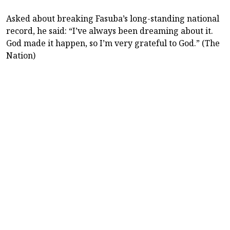
Asked about breaking Fasuba’s long-standing national
record, he said: “I’ve always been dreaming about it.
God made it happen, so I’m very grateful to God.” (The
Nation)