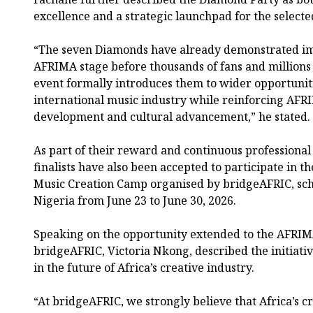
excellence and a strategic launchpad for the selected
“The seven Diamonds have already demonstrated im
AFRIMA stage before thousands of fans and millions 
event formally introduces them to wider opportunit
international music industry while reinforcing AFR
development and cultural advancement,” he stated.
As part of their reward and continuous professiona
finalists have also been accepted to participate in
Music Creation Camp organised by bridgeAFRIC, sche
Nigeria from June 23 to June 30, 2026.
Speaking on the opportunity extended to the AFRIM
bridgeAFRIC, Victoria Nkong, described the initiati
in the future of Africa’s creative industry.
“At bridgeAFRIC, we strongly believe that Africa’s c