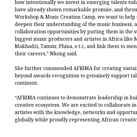
how intentionally we invest in emerging talents t
have already shown remarkable promise, and throu
Workshop & Music Creation Camp, we want to help sh
deepen their understanding of the music business, 
collaboration opportunities by putting them in the s
biggest music producers and artistes in Africa like 
Makhadzi, Tamsir, Phina, e.t.c, and link them to men
their careers,” Nkong said.
She further commended AFRIMA for creating sustain
beyond awards recognition to genuinely support ta
continent.
“AFRIMA continues to demonstrate leadership in bui
creative ecosystem. We are excited to collaborate 
artistes with the knowledge, networks and opportun
globally while proudly representing African creativ