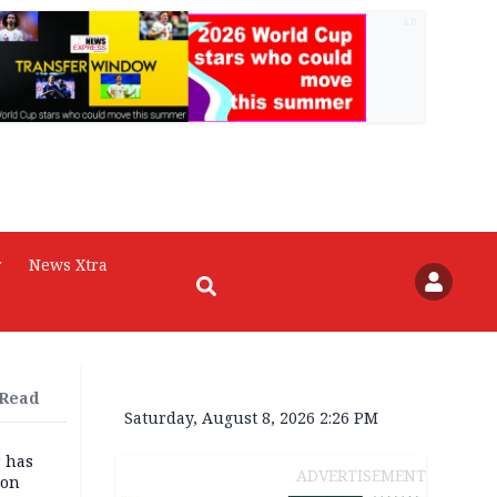
AD
r
News Xtra
 Read
Saturday, August 8, 2026 2:26 PM
r has
ADVERTISEMENT
son