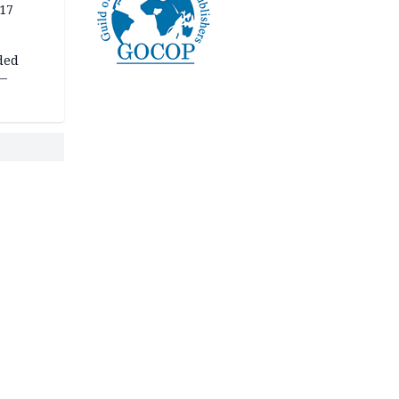
 17
ded
 —