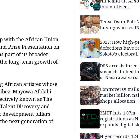
NIPR and an AI s
that outlived
institutional setb
Tense Osun Poll: 
buying worries I
p with the African Union
2027: How high-pr
and Prize Presentation on
defections have 
s part of its broader
Sokoto’s electoral
landscape
the long-term growth of
DSS arrests three
suspects linked t
of Nasarawa varsi
Professor
g African artistes whose
Controversy trail
Vibez, Mayowa Afolabi,
market billion na
ectively known as The
shops allocation
Talent Discovery and
3MTT hits 1.87m
ic development pillars
registrations as N
the next generation of
expands digital sk
drive, targets 170
jobs
Niger records 124