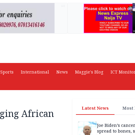
AD
Sports
International
News
Maggie's Blog
ICT Monito
Latest News
Most
ging African
Joe Biden’s cance
spread to bones, 