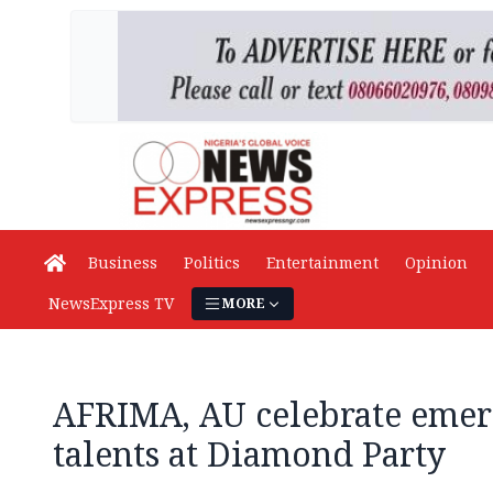
Business
Politics
Entertainment
Opinion
NewsExpress TV
MORE
AFRIMA, AU celebrate emer
talents at Diamond Party