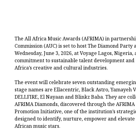
The All Africa Music Awards (AFRIMA) in partnershi
Commission (AUC) is set to host The Diamond Party 
Wednesday, June 3, 2026, at Voyage Lagos, Nigeria, a
commitment to sustainable talent development and 
Africa’s creative and cultural industries.
The event will celebrate seven outstanding emergin
stage names are Ellacentric, Black Astro, Yamayeh 
DELLFIRE, El Nayaan and Blinkz Baba. They are coll
AFRIMA Diamonds, discovered through the AFRIMA 
Promotion Initiative, one of the institution’s strateg
designed to identify, nurture, empower and elevate 
African music stars.