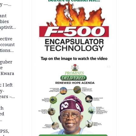
ty —
ant
bies
ptivity
 nurse
ective
account
tions
 guber
te
AD
 Kwara
 I left
y-
ears –
n
ch
ed
n Kalu
PSS,