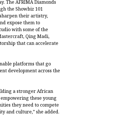
oday. The AFRIMA Diamonds
gh the Showbiz 101
arpen their artistry,
and expose them to
tudio with some of the
Mastercraft, Qing Madi,
torship that can accelerate
able platforms that go
lent development across the
lding a stronger African
in empowering these young
ities they need to compete
ity and culture,” she added.