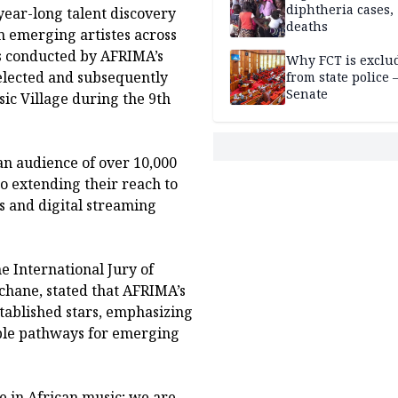
diphtheria cases,
year-long talent discovery
deaths
m emerging artistes across
ss conducted by AFRIMA’s
Why FCT is exclu
selected and subsequently
from state police
Senate
ic Village during the 9th
an audience of over 10,000
so extending their reach to
s and digital streaming
 International Jury of
hane, stated that AFRIMA’s
tablished stars, emphasizing
able pathways for emerging
e in African music; we are