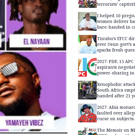
terrorists’ captivi
Lawmaker
I helped 10 pregn
women deliver ba
bare-handed in ca
— Rescued Kwara
Tinubu’s EFCC dir
over Osun govt’s 
sparks fresh ques
over agency’s
independence
2027: PDP, 15 APC
aspirants negotia
power-sharing in
Xenophobic attack:
South Africa empt
handed after 21 y
Benneth, Nigeria
returnee
2027: Abia monar
faulted over alleg
curse on subjects
opposing Benjami
The Memoir on NI