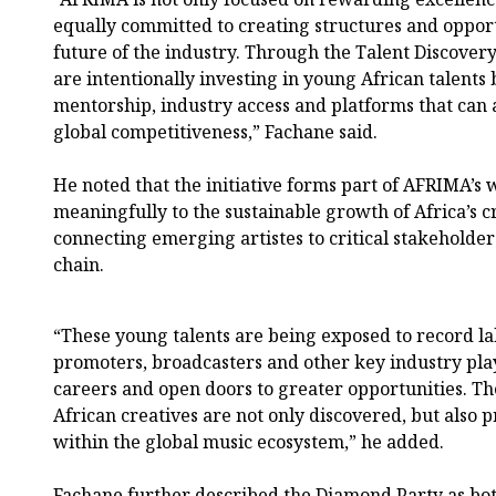
equally committed to creating structures and opport
future of the industry. Through the Talent Discover
are intentionally investing in young African talents b
mentorship, industry access and platforms that can
global competitiveness,” Fachane said.
He noted that the initiative forms part of AFRIMA’s
meaningfully to the sustainable growth of Africa’s 
connecting emerging artistes to critical stakeholder
chain.
“These young talents are being exposed to record la
promoters, broadcasters and other key industry pla
careers and open doors to greater opportunities. The
African creatives are not only discovered, but also 
within the global music ecosystem,” he added.
Fachane further described the Diamond Party as bot