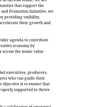
unities that support the
y and Promotion Initiative, we
y providing visibility,
 accelerate their growth and
 wider agenda to contribute
creative economy by
s across the music value
bel executives, producers,
yers who can guide their
 objective is to ensure that
properly supported to thrive
h a celebration of emerging