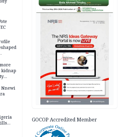
tudy
acks
AD
Vote
NEC
ofile
reshaped
 more
o kidnap
ty
s Nnewi
ira
igeria
GOCOP Accredited Member
ills
,000