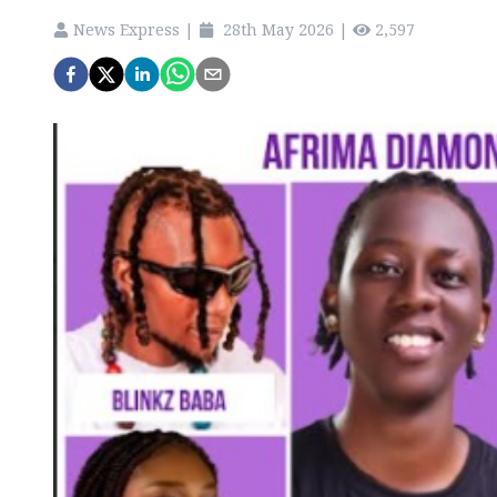
News Express
|
28th May 2026
|
2,597