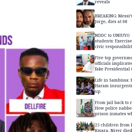
reveals
BREAKING: Messi’s
Jorge, dies at 68
NDDC to UNIUYO
students: Exercis
civic responsibili
Five top governm
officials implicate
fake Presidential
scandal, quizzed 
security agencies
Life in Sambissa:
Haram insurgent
up
From jail back to 
How police nabbe
prison inmates w
terrorised Ibadan
residents for mon
25 children from 
Kwara, Niger died