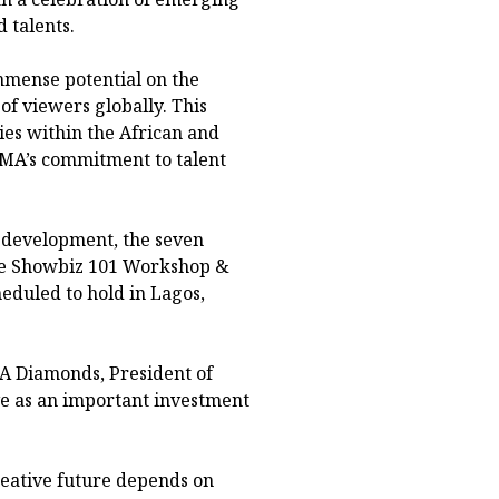
 talents.
mense potential on the
of viewers globally. This
ies within the African and
IMA’s commitment to talent
l development, the seven
 the Showbiz 101 Workshop &
duled to hold in Lagos,
A Diamonds, President of
ve as an important investment
reative future depends on