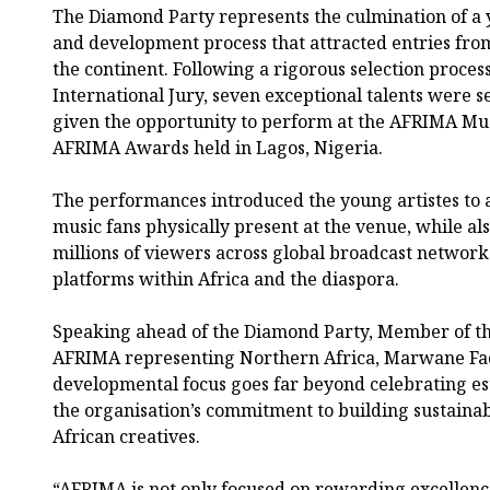
The Diamond Party represents the culmination of a 
and development process that attracted entries fro
the continent. Following a rigorous selection proce
International Jury, seven exceptional talents were 
given the opportunity to perform at the AFRIMA Mus
AFRIMA Awards held in Lagos, Nigeria.
The performances introduced the young artistes to 
music fans physically present at the venue, while al
millions of viewers across global broadcast network
platforms within Africa and the diaspora.
Speaking ahead of the Diamond Party, Member of the
AFRIMA representing Northern Africa, Marwane Fac
developmental focus goes far beyond celebrating es
the organisation’s commitment to building sustain
African creatives.
“AFRIMA is not only focused on rewarding excellenc