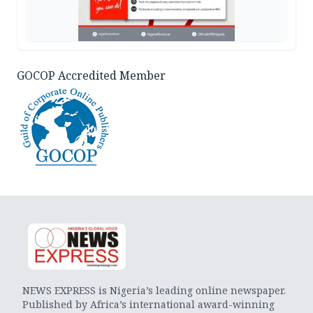
GOCOP Accredited Member
NEWS EXPRESS is Nigeria’s leading online newspaper.
Published by Africa’s international award-winning