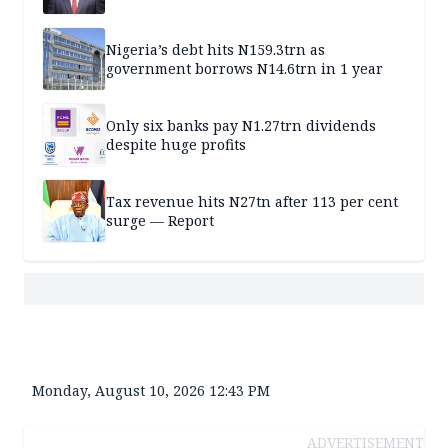
Nigeria’s debt hits N159.3trn as
government borrows N14.6trn in 1 year
Only six banks pay N1.27trn dividends
despite huge profits
Tax revenue hits N27tn after 113 per cent
surge — Report
Monday, August 10, 2026 12:43 PM
ADVERTISEMENT