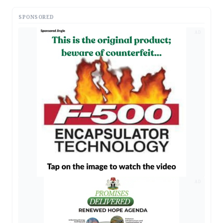
SPONSORED
AD
AD