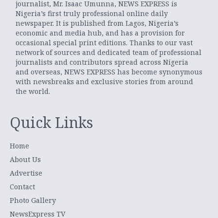
journalist, Mr. Isaac Umunna, NEWS EXPRESS is
Nigeria’s first truly professional online daily
newspaper. It is published from Lagos, Nigeria’s
economic and media hub, and has a provision for
occasional special print editions. Thanks to our vast
network of sources and dedicated team of professional
journalists and contributors spread across Nigeria
and overseas, NEWS EXPRESS has become synonymous
with newsbreaks and exclusive stories from around
the world.
Quick Links
Home
About Us
Advertise
Contact
Photo Gallery
NewsExpress TV