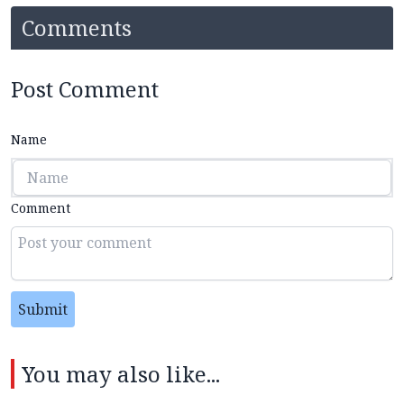
Comments
Post Comment
Name
Comment
Submit
You may also like...