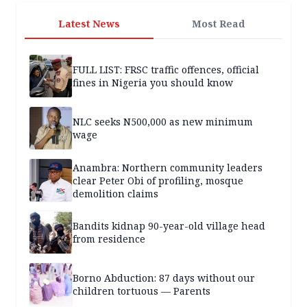
Latest News
Most Read
FULL LIST: FRSC traffic offences, official
fines in Nigeria you should know
NLC seeks N500,000 as new minimum
wage
Anambra: Northern community leaders
clear Peter Obi of profiling, mosque
demolition claims
Bandits kidnap 90-year-old village head
from residence
Borno Abduction: 87 days without our
children tortuous — Parents