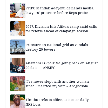
PFIPC scandal: Adeyemi demands media,
lawyers’ presence before Reps probe
2027: Division hits Atiku’s camp amid calls
for reform ahead of campaign season
Pressure on national grid as vandals
destroy 20 towers
Anambra LG poll: No going back on August
29 date — ANSIEC
‘I’ve never slept with another woman
since I married my wife – Aregbesola
Tinubu treks to office, eats once daily —
NRS boss