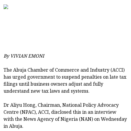
By VIVIAN EMONI
The Abuja Chamber of Commerce and Industry (ACCI)
has urged government to suspend penalties on late tax
filings until business owners adjust and fully
understand new tax laws and systems.
Dr Aliyu Hong, Chairman, National Policy Advocacy
Centre (NPAC), ACCI, disclosed this in an interview
with the News Agency of Nigeria (NAN) on Wednesday
in Abuja.