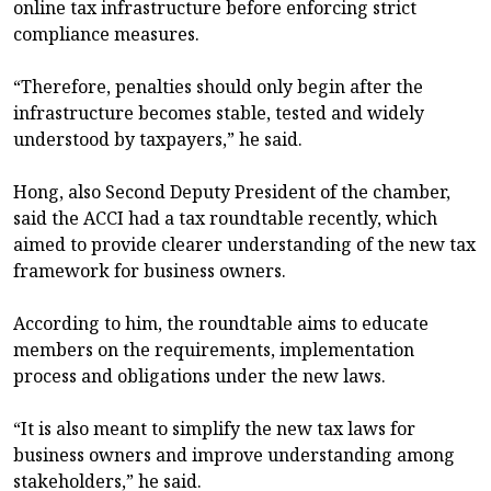
online tax infrastructure before enforcing strict
compliance measures.
“Therefore, penalties should only begin after the
infrastructure becomes stable, tested and widely
understood by taxpayers,” he said.
Hong, also Second Deputy President of the chamber,
said the ACCI had a tax roundtable recently, which
aimed to provide clearer understanding of the new tax
framework for business owners.
According to him, the roundtable aims to educate
members on the requirements, implementation
process and obligations under the new laws.
“It is also meant to simplify the new tax laws for
business owners and improve understanding among
stakeholders,” he said.