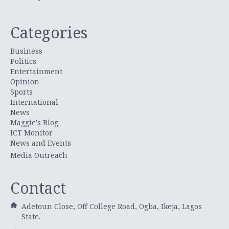
Categories
Business
Politics
Entertainment
Opinion
Sports
International
News
Maggie's Blog
ICT Monitor
News and Events
Media Outreach
Contact
Adetoun Close, Off College Road, Ogba, Ikeja, Lagos
State.