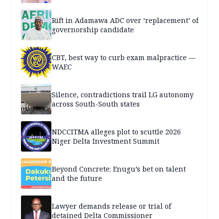
Rift in Adamawa ADC over ‘replacement’ of
governorship candidate
CBT, best way to curb exam malpractice —
WAEC
Silence, contradictions trail LG autonomy
across South-South states
NDCCITMA alleges plot to scuttle 2026
Niger Delta Investment Summit
Beyond Concrete: Enugu’s bet on talent
and the future
Lawyer demands release or trial of
detained Delta Commissioner