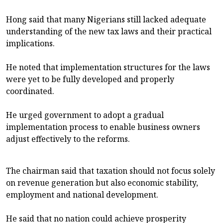
Hong said that many Nigerians still lacked adequate
understanding of the new tax laws and their practical
implications.
He noted that implementation structures for the laws
were yet to be fully developed and properly
coordinated.
He urged government to adopt a gradual
implementation process to enable business owners
adjust effectively to the reforms.
The chairman said that taxation should not focus solely
on revenue generation but also economic stability,
employment and national development.
He said that no nation could achieve prosperity