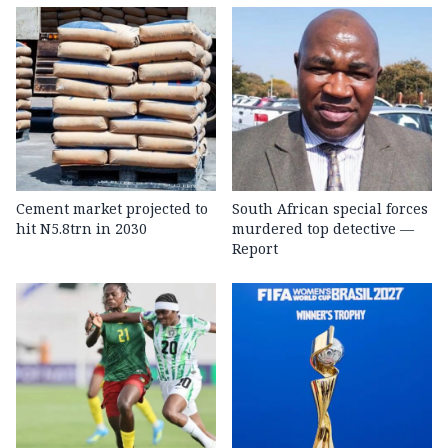
Cement market projected to
South African special forces
hit N5.8trn in 2030
murdered top detective —
Report