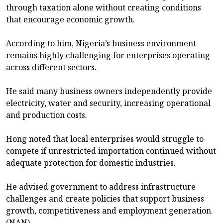
through taxation alone without creating conditions
that encourage economic growth.
According to him, Nigeria’s business environment
remains highly challenging for enterprises operating
across different sectors.
He said many business owners independently provide
electricity, water and security, increasing operational
and production costs.
Hong noted that local enterprises would struggle to
compete if unrestricted importation continued without
adequate protection for domestic industries.
He advised government to address infrastructure
challenges and create policies that support business
growth, competitiveness and employment generation.
(NAN)