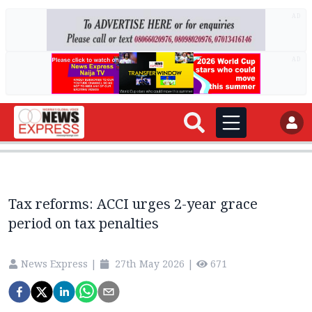
AD
AD
Tax reforms: ACCI urges 2-year grace
period on tax penalties
News Express
|
27th May 2026
|
671