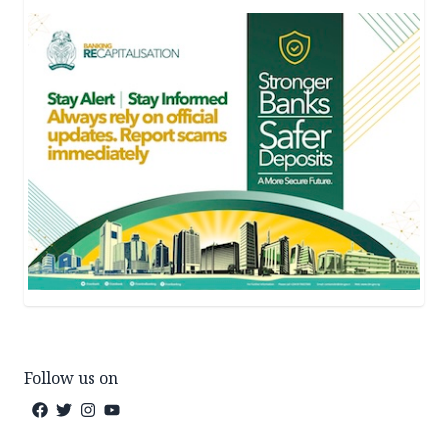
Follow us on