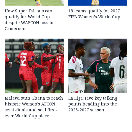
How Super Falcons can
18 teams qualify for 2027
qualify for World Cup
FIFA Women’s World Cup
despite WAFCON loss to
Cameroon
Malawi stun Ghana to reach
La Liga: Five key talking
historic Women's AFCON
points heading into the
semi-finals and seal first-
2026-2027 season
ever World Cup place