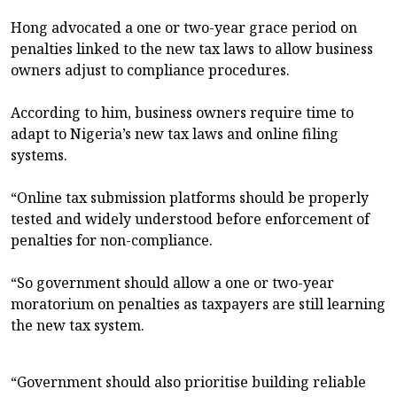
Hong advocated a one or two-year grace period on
penalties linked to the new tax laws to allow business
owners adjust to compliance procedures.
According to him, business owners require time to
adapt to Nigeria’s new tax laws and online filing
systems.
“Online tax submission platforms should be properly
tested and widely understood before enforcement of
penalties for non-compliance.
“So government should allow a one or two-year
moratorium on penalties as taxpayers are still learning
the new tax system.
“Government should also prioritise building reliable