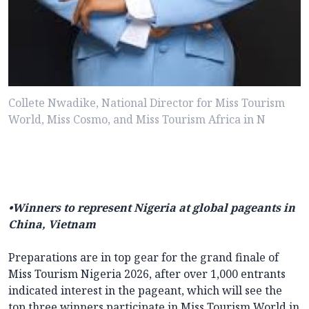
Collete Nwadike, National Director for Miss Tourism
World, Miss Cosmo, and Miss Tourism Africa in N
•Winners to represent Nigeria at global pageants in
China, Vietnam
Preparations are in top gear for the grand finale of
Miss Tourism Nigeria 2026, after over 1,000 entrants
indicated interest in the pageant, which will see the
top three winners participate in Miss Tourism World in