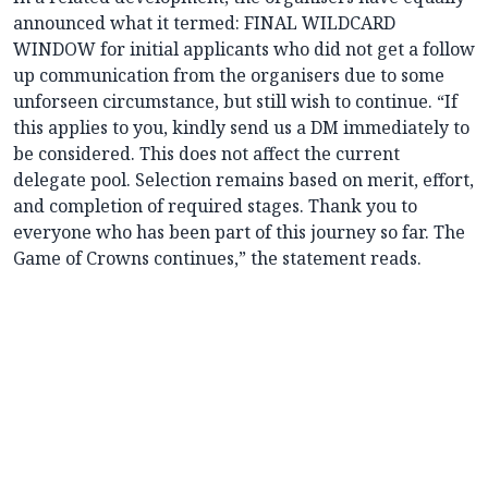
announced what it termed: FINAL WILDCARD
WINDOW for initial applicants who did not get a follow
up communication from the organisers due to some
unforseen circumstance, but still wish to continue. “If
this applies to you, kindly send us a DM immediately to
be considered. This does not affect the current
delegate pool. Selection remains based on merit, effort,
and completion of required stages. Thank you to
everyone who has been part of this journey so far. The
Game of Crowns continues,” the statement reads.