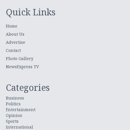
Quick Links
Home
About Us
Advertise
Contact
Photo Gallery
NewsExpress TV
Categories
Business
Politics
Entertainment
Opinion
Sports
International