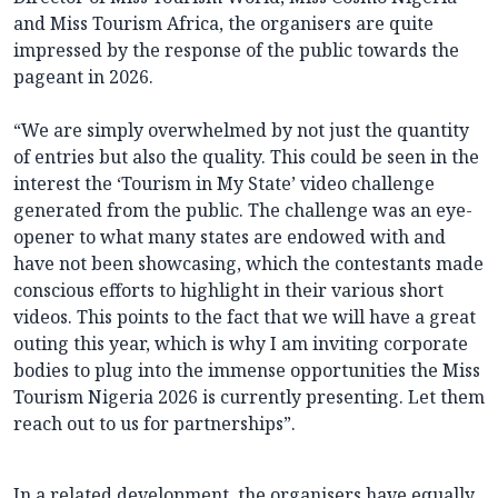
and Miss Tourism Africa, the organisers are quite
impressed by the response of the public towards the
pageant in 2026.
“We are simply overwhelmed by not just the quantity
of entries but also the quality. This could be seen in the
interest the ‘Tourism in My State’ video challenge
generated from the public. The challenge was an eye-
opener to what many states are endowed with and
have not been showcasing, which the contestants made
conscious efforts to highlight in their various short
videos. This points to the fact that we will have a great
outing this year, which is why I am inviting corporate
bodies to plug into the immense opportunities the Miss
Tourism Nigeria 2026 is currently presenting. Let them
reach out to us for partnerships”.
In a related development, the organisers have equally