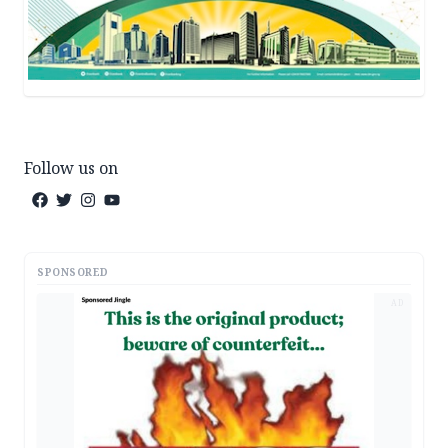
Follow us on
SPONSORED
AD