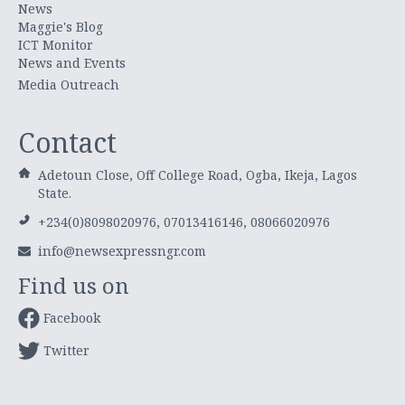
News
Maggie's Blog
ICT Monitor
News and Events
Media Outreach
Contact
Adetoun Close, Off College Road, Ogba, Ikeja, Lagos
State.
+234(0)8098020976, 07013416146, 08066020976
info@newsexpressngr.com
Find us on
Facebook
Twitter