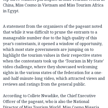
China, Miss Cosmo in Vietnam and Miss Tourism Africa
in Egypt.
A statement from the organisers of the pageant noted
that while it was difficult to prune the entrants to a
manageable number due to the high quality of this
year’s contestants, it opened a window of opportunity,
which most state governments are jumping on to
highlight the tourism values in their respective states
when the contestants took up the ‘Tourism in My State’
video challenge, where they showcased welcoming
sights in the various states of the federation for a one-
and-half-minute-long video, which attracted views and
reviews and ratings from the general public.
According to Collete Nwadike, the Chief Executive
Officer of the pageant, who is also the National
Director of Miss Tourism World, Miss Cosmo Nigeria