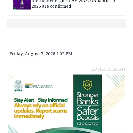
the TotalEnergies CAF WAFCON Morocco
2026 are confirmed
Friday, August 7, 2026 1:02 PM
ADVERTISEMENT