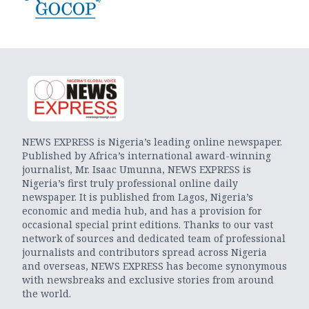
NEWS EXPRESS is Nigeria’s leading online newspaper.
Published by Africa’s international award-winning
journalist, Mr. Isaac Umunna, NEWS EXPRESS is
Nigeria’s first truly professional online daily
newspaper. It is published from Lagos, Nigeria’s
economic and media hub, and has a provision for
occasional special print editions. Thanks to our vast
network of sources and dedicated team of professional
journalists and contributors spread across Nigeria
and overseas, NEWS EXPRESS has become synonymous
with newsbreaks and exclusive stories from around
the world.