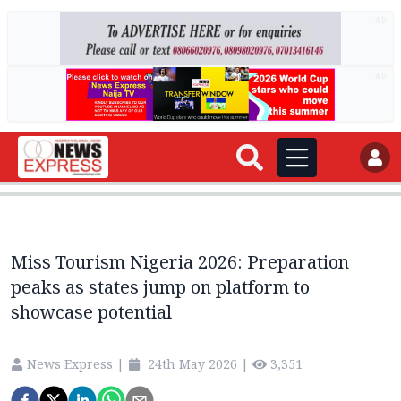
AD
AD
Miss Tourism Nigeria 2026: Preparation
peaks as states jump on platform to
showcase potential
News Express
|
24th May 2026
|
3,351