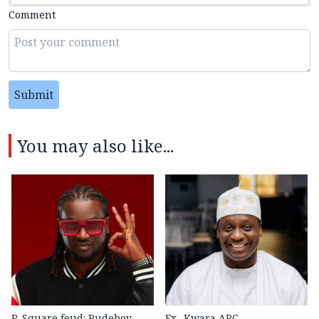
Comment
Submit
You may also like...
P-Square feud: Rudeboy
Ex- Kwara APC