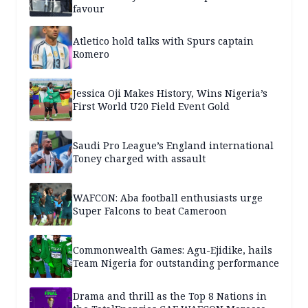
favour
Atletico hold talks with Spurs captain
Romero
Jessica Oji Makes History, Wins Nigeria’s
First World U20 Field Event Gold
Saudi Pro League’s England international
Toney charged with assault
WAFCON: Aba football enthusiasts urge
Super Falcons to beat Cameroon
Commonwealth Games: Agu-Ejidike, hails
Team Nigeria for outstanding performance
Drama and thrill as the Top 8 Nations in