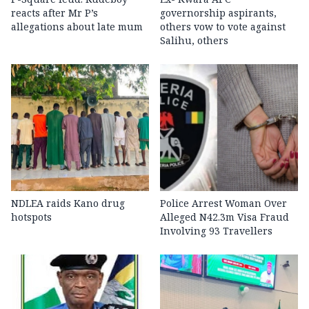
reacts after Mr P’s
governorship aspirants,
allegations about late mum
others vow to vote against
Salihu, others
NDLEA raids Kano drug
Police Arrest Woman Over
hotspots
Alleged N42.3m Visa Fraud
Involving 93 Travellers