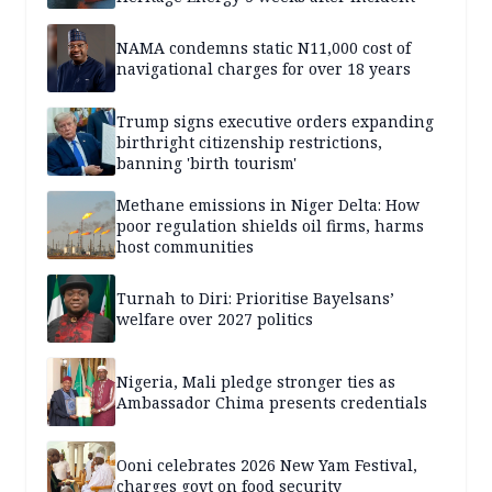
NAMA condemns static N11,000 cost of
navigational charges for over 18 years
Trump signs executive orders expanding
birthright citizenship restrictions,
banning 'birth tourism'
Methane emissions in Niger Delta: How
poor regulation shields oil firms, harms
host communities
Turnah to Diri: Prioritise Bayelsans’
welfare over 2027 politics
Nigeria, Mali pledge stronger ties as
Ambassador Chima presents credentials
Ooni celebrates 2026 New Yam Festival,
charges govt on food security