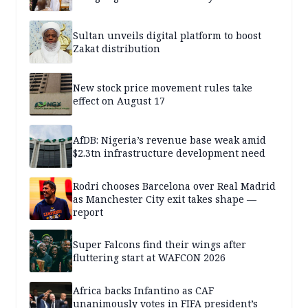
Sultan unveils digital platform to boost
Zakat distribution
New stock price movement rules take
effect on August 17
AfDB: Nigeria’s revenue base weak amid
$2.3tn infrastructure development need
Rodri chooses Barcelona over Real Madrid
as Manchester City exit takes shape —
report
Super Falcons find their wings after
fluttering start at WAFCON 2026
Africa backs Infantino as CAF
unanimously votes in FIFA president’s