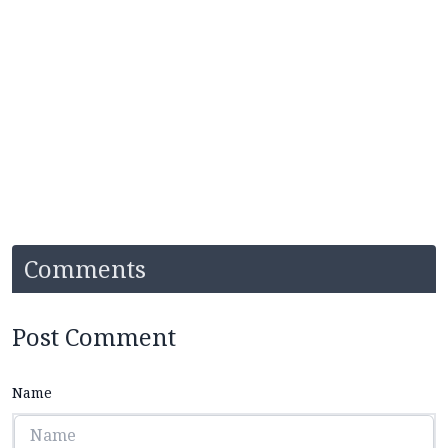
Comments
Post Comment
Name