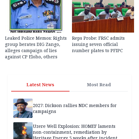
Leaked Police Memos: Rights
Reps Probe: FRSC admits
group berates DIG Zango,
issuing seven official
alleges campaign of lies
number plates to PFIPC
against CP Eloho, others
Latest News
Most Read
2027: Dickson rallies NDC members for
campaigns
Uzere Well Explosion: HOMEF laments
non-containment, remediation by
Heritage Energy 5 weeks after incident