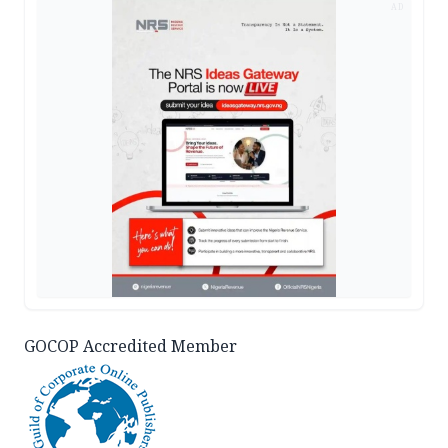
AD
GOCOP Accredited Member