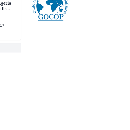
igeria
ills
,000
 17