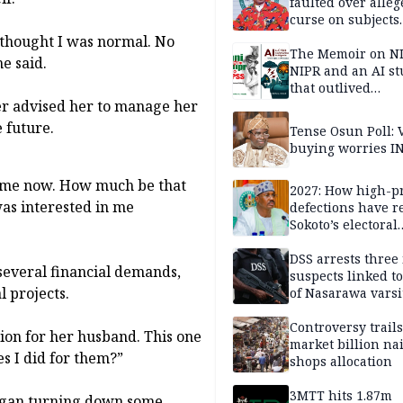
faulted over alleg
curse on subjects
opposing Benjami
I thought I was normal. No
The Memoir on NI
e said.
NIPR and an AI s
that outlived
er advised her to manage her
institutional setb
e future.
Tense Osun Poll: 
buying worries I
 come now. How much be that
2027: How high-pr
as interested in me
defections have 
Sokoto’s electoral
landscape
DSS arrests three
several financial demands,
suspects linked t
l projects.
of Nasarawa varsi
Professor
Controversy trail
lion for her husband. This one
market billion na
s I did for them?”
shops allocation
3MTT hits 1.87m
began turning down some