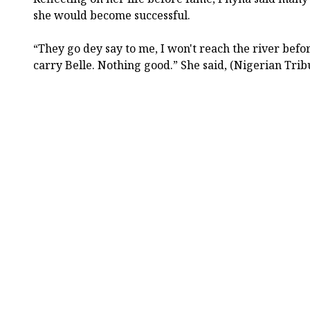
she would become successful.
“They go dey say to me, I won't reach the river befor
carry Belle. Nothing good.” She said, (Nigerian Trib