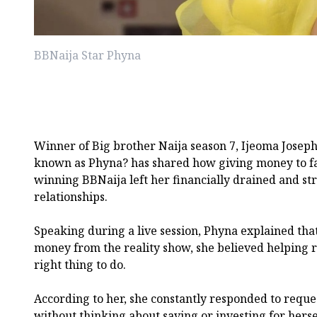
BBNaija Star Phyna
Winner of Big brother Naija season 7, Ijeoma Joseph
known as Phyna? has shared how giving money to f
winning BBNaija left her financially drained and st
relationships.
Speaking during a live session, Phyna explained tha
money from the reality show, she believed helping re
right thing to do.
According to her, she constantly responded to requ
without thinking about saving or investing for herse