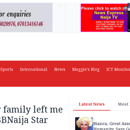
AD
Sports
International
News
Maggie's Blog
ICT Monito
Latest News
Most
 family left me
BNaija Star
Bianca, Great Asse
Humanity, Says Go