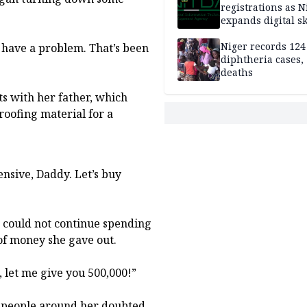
registrations as N
expands digital sk
drive, targets 170
jobs
Niger records 124
I have a problem. That’s been
diphtheria cases,
deaths
ts with her father, which
roofing material for a
pensive, Daddy. Let’s buy
he could not continue spending
of money she gave out.
t, let me give you 500,000!”
y people around her doubted