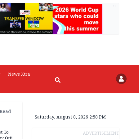
AD
r
News Xtra
 Read
Saturday, August 8, 2026 2:58 PM
t To
ADVERTISEMENT
v Otti