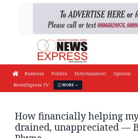
Business
Politics
Entertainment
Opinion
NewsExpress TV
MORE
How financially helping my
drained, unappreciated — B