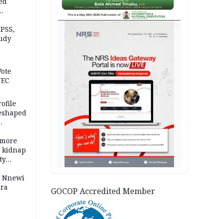
ed
n Kalu
AD
PSS,
tudy
acks
Vote
NEC
ofile
reshaped
 more
o kidnap
ty
s Nnewi
ira
GOCOP Accredited Member