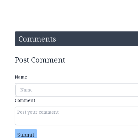
Comments
Post Comment
Name
Comment
Submit