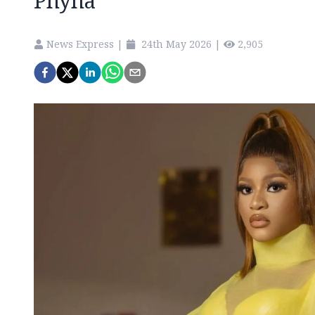
Phyna
News Express
|
24th May 2026
|
2,905