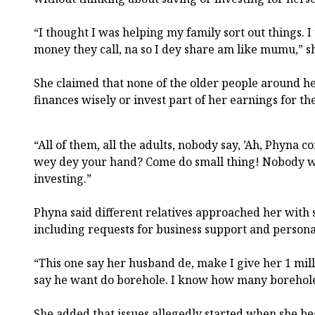
“I thought I was helping my family sort out things. 
money they call, na so I dey share am like mumu,” sh
She claimed that none of the older people around h
finances wisely or invest part of her earnings for th
“All of them, all the adults, nobody say, ’Ah, Phyna
wey dey your hand? Come do small thing! Nobody w
investing.”
Phyna said different relatives approached her with 
including requests for business support and persona
“This one say her husband de, make I give her 1 mil
say he want do borehole. I know how many borehole
She added that issues allegedly started when she 