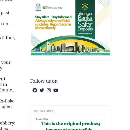
 past
h on
 father,
e your
ty
ent
Follow us on
d in
 Council
by
 Ex-Boko
s open
SPONSORED
AD
robbery:
d ex-