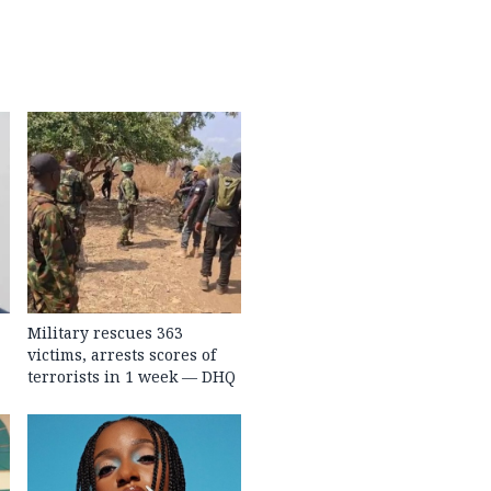
Military rescues 363
victims, arrests scores of
terrorists in 1 week — DHQ