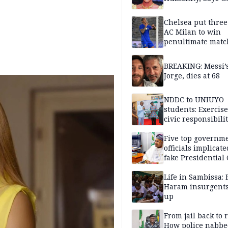
Chelsea put three
AC Milan to win
penultimate matc
pre-season tour
BREAKING: Messi’s
Jorge, dies at 68
NDDC to UNIUYO
students: Exercis
civic responsibili
Five top governm
officials implicate
fake Presidential
scandal, quizzed 
security agencies
Life in Sambissa:
Haram insurgent
up
From jail back to 
How police nabbe