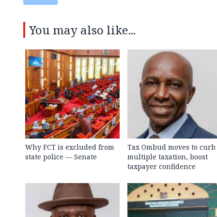
You may also like...
Why FCT is excluded from
Tax Ombud moves to curb
state police — Senate
multiple taxation, boost
taxpayer confidence