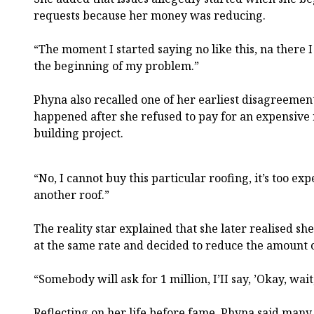
requests because her money was reducing.
“The moment I started saying no like this, na there 
the beginning of my problem.”
Phyna also recalled one of her earliest disagreemen
happened after she refused to pay for an expensive 
building project.
“No, I cannot buy this particular roofing, it’s too ex
another roof.”
The reality star explained that she later realised s
at the same rate and decided to reduce the amount 
“Somebody will ask for 1 million, I’II say, ’Okay, wai
Reflecting on her life before fame, Phyna said man