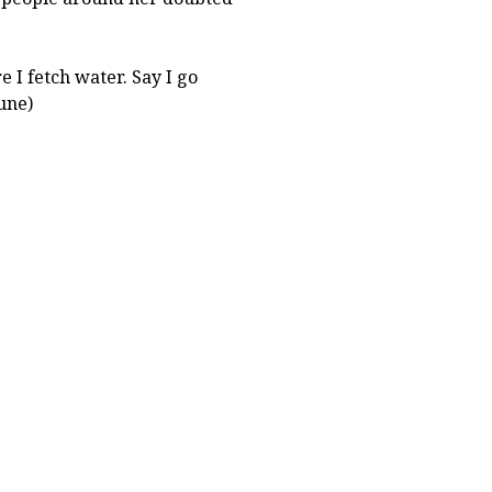
e I fetch water. Say I go
une)