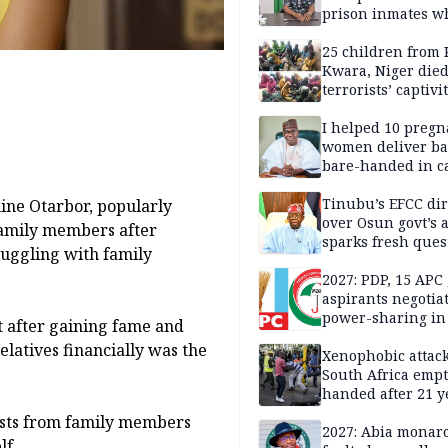
prison inmates w
terrorised Ibadan
residents for mon
25 children from 
Kwara, Niger died
terrorists’ captivi
Lawmaker
I helped 10 pregn
women deliver ba
bare-handed in ca
— Rescued Kwara
Tinubu’s EFCC dir
ine Otarbor, popularly
over Osun govt’s 
amily members after
sparks fresh ques
ruggling with family
over agency’s
independence
2027: PDP, 15 APC
aspirants negotia
power-sharing in
t after gaining fame and
latives financially was the
Xenophobic attack:
South Africa empt
handed after 21 y
Benneth, Nigeria
ests from family members
returnee
2027: Abia monar
lf.