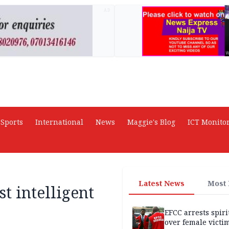
AD
Sports
International
News
Maggie's Blog
ICT Monito
Latest News
Most
t intelligent
EFCC arrests spiri
over female victi