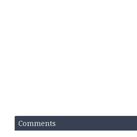
Comments