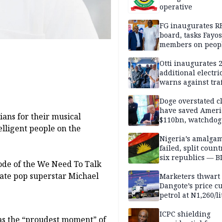
operative
FG inaugurates R
board, tasks Fayos
members on peop
centred program
Otti inaugurates 
additional electri
warns against traf
violations
Doge overstated c
have saved Ameri
ans for their musical
$110bn, watchdog
elligent people on the
Nigeria’s amalga
failed, split count
six republics — B
ode of the We Need To Talk
MASSOB
late pop superstar Michael
Marketers thwart
Dangote’s price cu
petrol at N1,260/li
ICPC shielding
as the “proudest moment” of