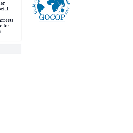
her
cial
rrests
e for
m