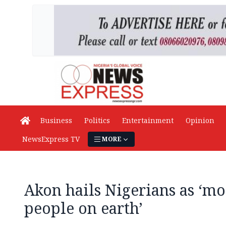
Business
Politics
Entertainment
Opinion
NewsExpress TV
MORE
Akon hails Nigerians as ‘mos
people on earth’