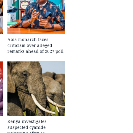
Abia monarch faces
criticism over alleged
remarks ahead of 2027 poll
Kenya investigates
suspected cyanide