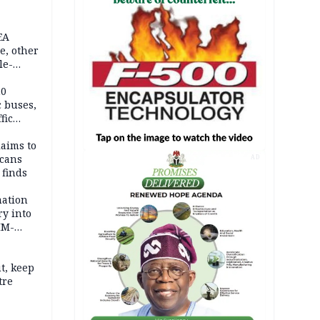
EA
e, other
le-
mes
20
c buses,
fic
laims to
cans
AD
 finds
mation
ry into
IM-
t, keep
tre