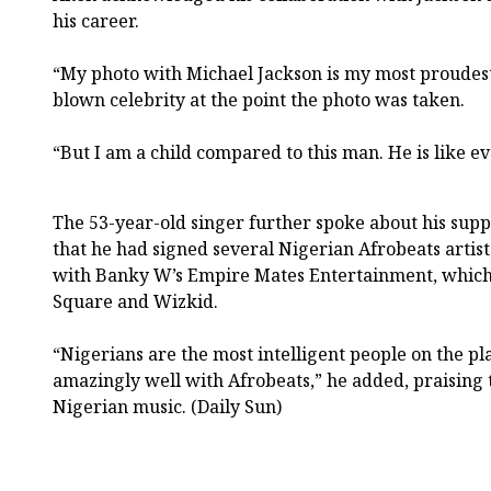
his career.
“My photo with Michael Jackson is my most proudest 
blown celebrity at the point the photo was taken.
“But I am a child compared to this man. He is like ev
The 53-year-old singer further spoke about his supp
that he had signed several Nigerian Afrobeats artis
with Banky W’s Empire Mates Entertainment, which 
Square and Wizkid.
“Nigerians are the most intelligent people on the p
amazingly well with Afrobeats,” he added, praising t
Nigerian music. (Daily Sun)