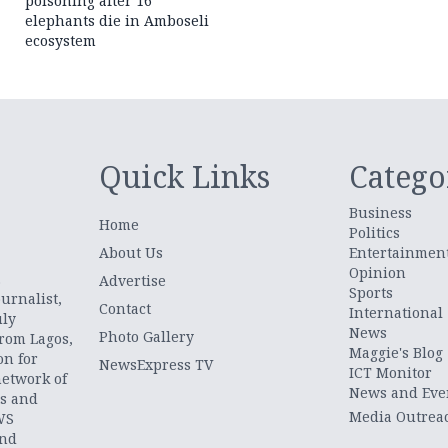
poisoning after 16
elephants die in Amboseli
ecosystem
Quick Links
Catego
Business
Home
Politics
About Us
Entertainmen
Opinion
.
Advertise
Sports
urnalist,
Contact
International
uly
News
Photo Gallery
from Lagos,
Maggie's Blog
on for
NewsExpress TV
ICT Monitor
network of
News and Eve
ts and
Media Outrea
WS
and