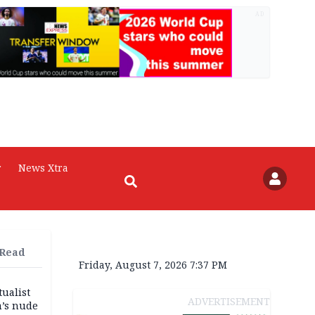
AD
r
News Xtra
 Read
Friday, August 7, 2026 7:37 PM
tualist
ADVERTISEMENT
m’s nude