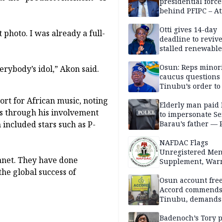
presidential force
behind PFIPC – At
Otti gives 14-day
photo. I was already a full-
deadline to revive
stalled renewabl
projects
Osun: Reps minor
erybody’s idol,” Akon said.
caucus questions
Tinubu’s order to
ort for African music, noting
Elderly man paid
ts through his involvement
to impersonate Se
Barau’s father — 
included stars such as P-
NAFDAC Flags
Unregistered Me
lanet. They have done
Supplement, Warn
Potential Health R
he global success of
Osun account free
Accord commend
Tinubu, demands
chairman’s resign
Badenoch’s Tory p