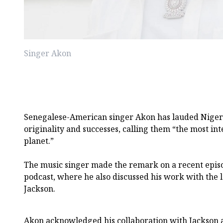
Singer Akon
Senegalese-American singer Akon has lauded Nigeri
originality and successes, calling them “the most int
planet.”
The music singer made the remark on a recent epis
podcast, where he also discussed his work with the 
Jackson.
Akon acknowledged his collaboration with Jackson 