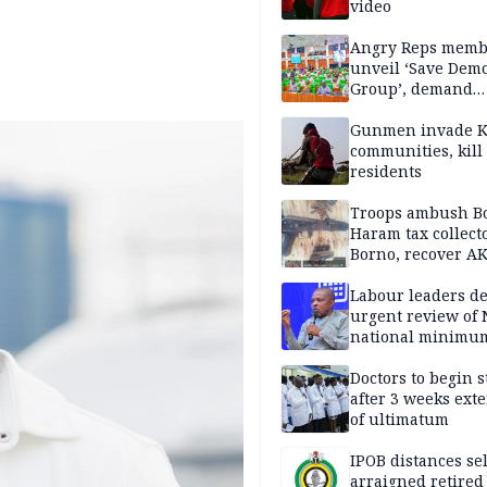
video
Angry Reps memb
unveil ‘Save Dem
Group’, demand
immediate recon
of National Assem
Gunmen invade K
communities, kill
residents
Troops ambush B
Haram tax collect
Borno, recover AK
pistol
Labour leaders 
urgent review of 
national minimu
Doctors to begin s
after 3 weeks ext
of ultimatum
IPOB distances se
arraigned retired