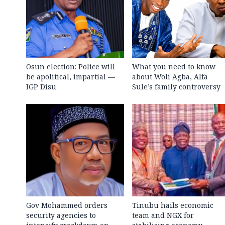
Osun election: Police will
What you need to know
be apolitical, impartial —
about Woli Agba, Alfa
IGP Disu
Sule’s family controversy
Gov Mohammed orders
Tinubu hails economic
security agencies to
team and NGX for