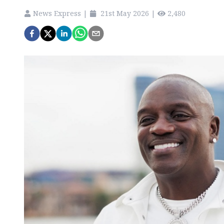
News Express
|
21st May 2026
|
2,480