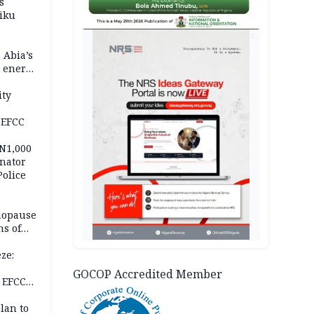
s
iku
AD
 Abia’s
e energy
ity
 EFCC
 N1,000
nator
Police
nopause
s of
isks
ze:
s
GOCOP Accredited Member
 EFCC
ation
lan to