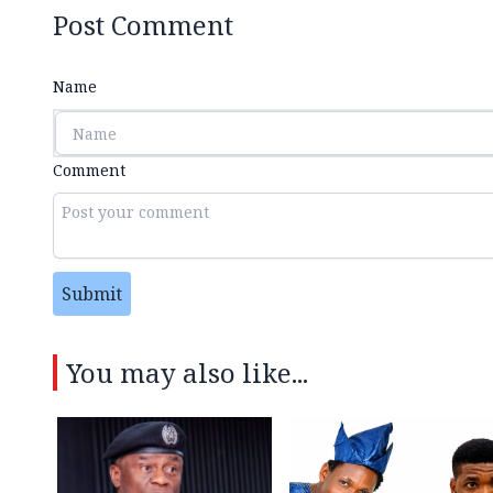
Post Comment
Name
Comment
Submit
You may also like...