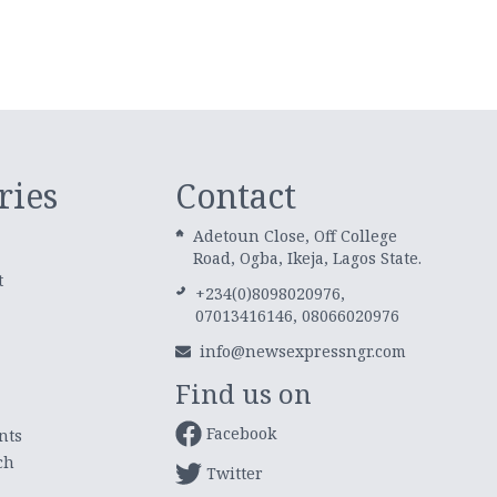
ries
Contact
Adetoun Close, Off College
Road, Ogba, Ikeja, Lagos State.
t
+234(0)8098020976,
07013416146, 08066020976
info@newsexpressngr.com
Find us on
Facebook
nts
ch
Twitter