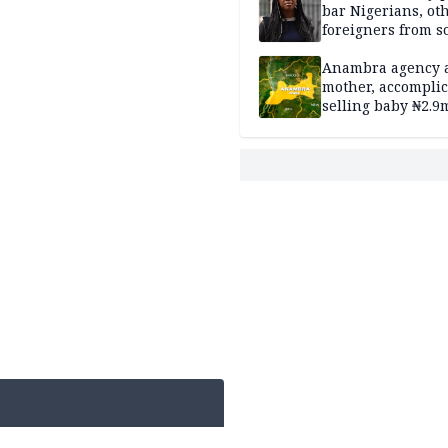
bar Nigerians, ot
foreigners from so
housing in UK
Anambra agency a
mother, accomplic
selling baby ₦2.9