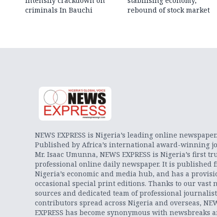
intensify crackdown on
stabilising economy,
criminals In Bauchi
rebound of stock market
NEWS EXPRESS is Nigeria’s leading online newspaper
Published by Africa’s international award-winning jo
Mr. Isaac Umunna, NEWS EXPRESS is Nigeria’s first tr
professional online daily newspaper. It is published 
Nigeria’s economic and media hub, and has a provisi
occasional special print editions. Thanks to our vast 
sources and dedicated team of professional journalis
contributors spread across Nigeria and overseas, NE
EXPRESS has become synonymous with newsbreaks 