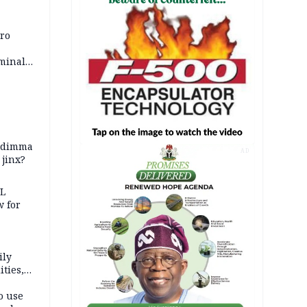
iro
iminal
zodimma
AD
 jinx?
eL
 for
ily
ties,
ittee
o use