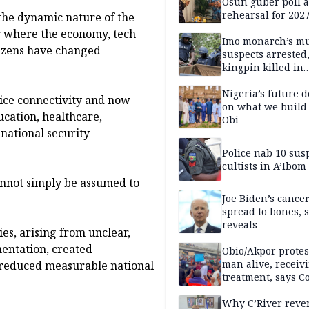
Osun guber poll a
rehearsal for 2027
the dynamic nature of the
Momodu
 where the economy, tech
Imo monarch’s mu
itizens have changed
suspects arrested
kingpin killed in
shootout
Nigeria’s future 
ice connectivity and now
on what we build 
ucation, healthcare,
Obi
 national security
Police nab 10 sus
cultists in A’Ibom
cannot simply be assumed to
Joe Biden’s cance
spread to bones, 
reveals
es, arising from unclear,
entation, created
Obio/Akpor protest
man alive, receiv
d reduced measurable national
treatment, says C
Why C’River reve