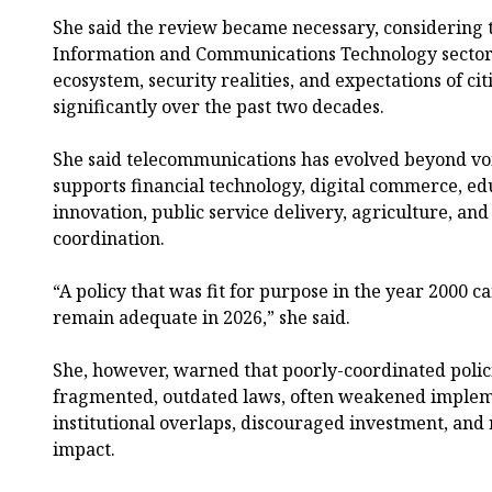
She said the review became necessary, considering 
Information and Communications Technology sector
ecosystem, security realities, and expectations of c
significantly over the past two decades.
She said telecommunications has evolved beyond vo
supports financial technology, digital commerce, ed
innovation, public service delivery, agriculture, and
coordination.
“A policy that was fit for purpose in the year 2000 
remain adequate in 2026,” she said.
She, however, warned that poorly-coordinated polici
fragmented, outdated laws, often weakened implem
institutional overlaps, discouraged investment, an
impact.