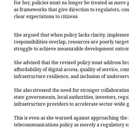
For her, policies must no longer be treated as mer
as frameworks that give direction to regulators, con
clear expectations to citizens.
She argued that when policy lacks clarity, implemen
responsibilities overlap, resources are poorly target
struggle to achieve measurable development outco
She advised that the revised policy must address b
affordability of digital access, quality of service, c
infrastructure resilience, and inclusion of underse
She also stressed the need for stronger collaboratio
state governments, local authorities, investors, regu
infrastructure providers to accelerate sector-wide 
This is even as she warned against approaching the 
telecommunications policy as merely a regulatory ex