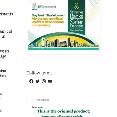
kistanis
ear-old
 in
wists,
fuge
70km
Follow us on
ists
ss
!
SPONSORED
AD
ed