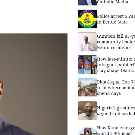
Catholic Media
Professionals
Police arrest 5 Pa
in Benue State
Gunmen kill 85-y
community leader
Benin residence
How last-minute t
intrigues, subter
may shape Osun
governorship poll
Bida-Lapai: The 
road where motor
spend days
Nigeria’s greatne
signed and sealed
How Kano emerg
world’s 9th most