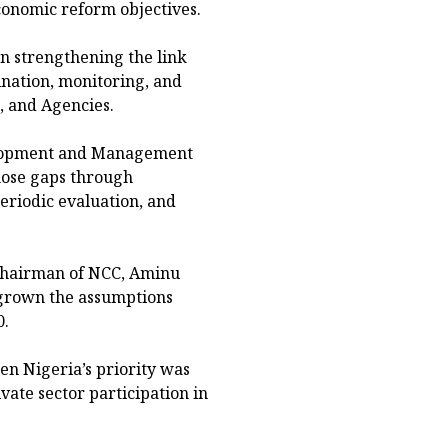
conomic reform objectives.
n strengthening the link
nation, monitoring, and
, and Agencies.
velopment and Management
hose gaps through
eriodic evaluation, and
 Chairman of NCC, Aminu
grown the assumptions
0.
en Nigeria’s priority was
ivate sector participation in