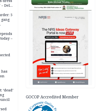
s dress
 – Dele
AD
rder: 5
, gang
depends
today –
pected
r has
son
: ‘dead’
ing
GOCOP Accredited Member
ouncil
rsed