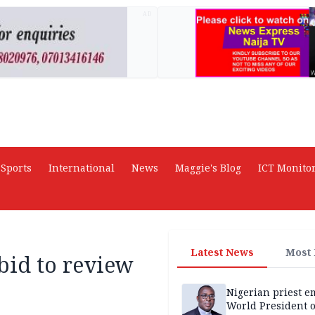
AD
Sports
International
News
Maggie's Blog
ICT Monito
Latest News
Most
bid to review
Nigerian priest e
World President o