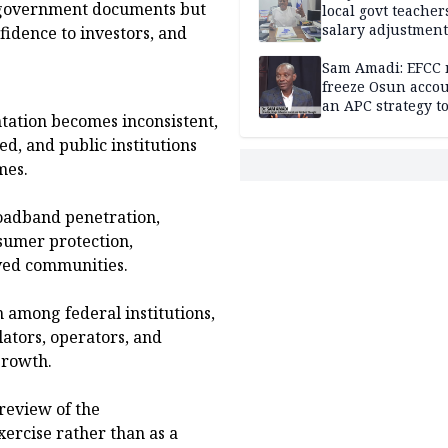
e government documents but
local govt teacher
salary adjustment
fidence to investors, and
Commissioner
Sam Amadi: EFCC 
freeze Osun acco
an APC strategy to
tation becomes inconsistent,
down the Governo
capacity
ed, and public institutions
mes.
roadband penetration,
onsumer protection,
rved communities.
n among federal institutions,
lators, operators, and
growth.
review of the
ercise rather than as a