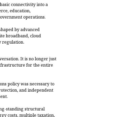
basic connectivity into a
rce, education,
 government operations.
 shaped by advanced
llite broadband, cloud
y regulation.
rsation. It is no longer just
nfrastructure for the entire
ons policy was necessary to
rotection, and independent
ent.
ng-standing structural
gy costs, multiple taxation,