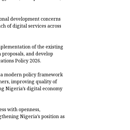
ional development concerns
ch of digital services across
plementation of the existing
m proposals, and develop
tions Policy 2026.
p a modern policy framework
ers, improving quality of
g Nigeria’s digital economy
ess with openness,
hening Nigeria’s position as