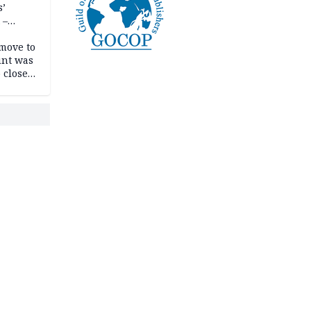
s’
 –
move to
unt was
 close
r’s