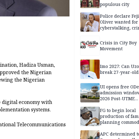
populous city
Police declare Fej
Oliver wanted for
cyberstalking, cr
libel
Crisis in City Boy
Movement
dination, Hadiza Usman,
Imo 2027: Can U
approved the Nigerian
break 27-year-old
ewing the Nigerian
UI opens free OD
admission window
2026 Post-UTME
e digital economy with
candidates
plementation systems.
FG to begin local
production of fam
planning commodi
ational Telecommunications
inaugurates comm
APC determined t