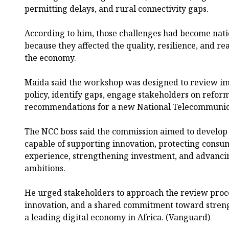
permitting delays, and rural connectivity gaps.
According to him, those challenges had become nat
because they affected the quality, resilience, and rea
the economy.
Maida said the workshop was designed to review im
policy, identify gaps, engage stakeholders on refor
recommendations for a new National Telecommunica
The NCC boss said the commission aimed to develo
capable of supporting innovation, protecting consum
experience, strengthening investment, and advancin
ambitions.
He urged stakeholders to approach the review proc
innovation, and a shared commitment toward strengt
a leading digital economy in Africa. (Vanguard)