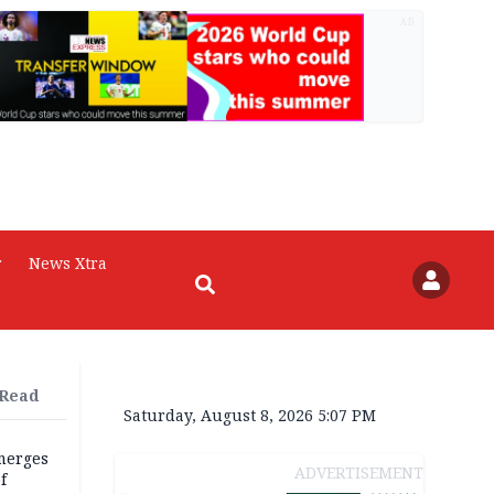
AD
r
News Xtra
 Read
Saturday, August 8, 2026 5:07 PM
merges
ADVERTISEMENT
f