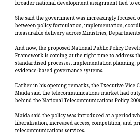
broader national development assignment tied to e
She said the government was increasingly focused o
between policy formulation, implementation, coordi
measurable delivery across Ministries, Departments
And now, the proposed National Public Policy De
Framework is coming at the right time to address t
standardised processes, implementation planning, p
evidence-based governance systems.
Earlier in his opening remarks, the Executive Vice
Maida said the telecommunications market had out
behind the National Telecommunications Policy 200
Maida said the policy was introduced at a period wh
liberalisation, increased access, competition, and pr
telecommunications services.