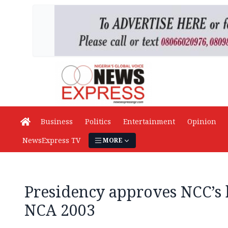
Business
Politics
Entertainment
Opinion
NewsExpress TV
MORE
Presidency approves NCC’s 
NCA 2003