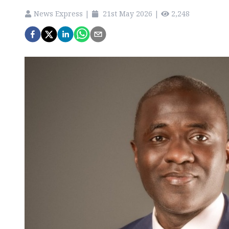
News Express
|
21st May 2026
|
2,248