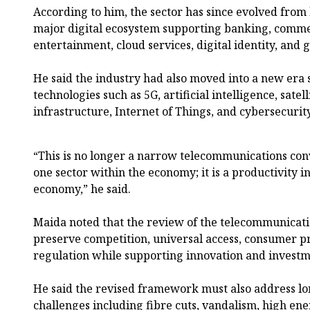
According to him, the sector has since evolved from 
major digital ecosystem supporting banking, comme
entertainment, cloud services, digital identity, and
He said the industry had also moved into a new era
technologies such as 5G, artificial intelligence, sate
infrastructure, Internet of Things, and cybersecurit
“This is no longer a narrow telecommunications conve
one sector within the economy; it is a productivity i
economy,” he said.
Maida noted that the review of the telecommunicati
preserve competition, universal access, consumer p
regulation while supporting innovation and investm
He said the revised framework must also address lo
challenges including fibre cuts, vandalism, high ener