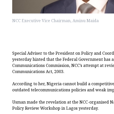
NCC Executive Vice Chairman, Aminu Maida
Special Adviser to the President on Policy and Coor
yesterday hinted that the Federal Government has 
Communications Commission, NCC’s attempt at revi
Communications Act, 2003.
According to her, Nigeria cannot build a competitiv
outdated telecommunications policies and weak im
Usman made the revelation at the NCC-organised N
Policy Review Workshop in Lagos yesterday.