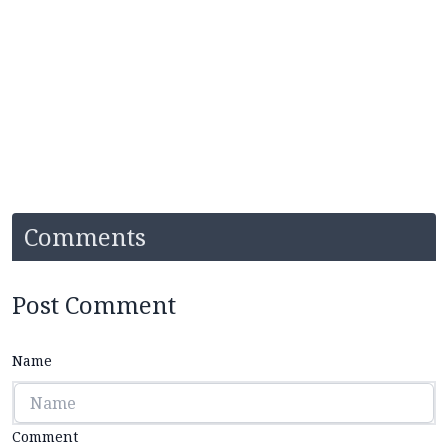
Comments
Post Comment
Name
Comment