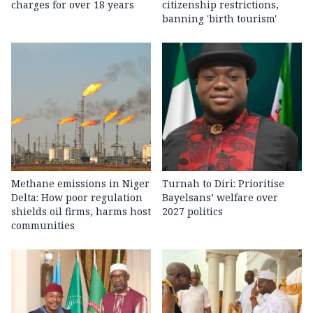
charges for over 18 years
citizenship restrictions,
banning 'birth tourism'
Methane emissions in Niger
Turnah to Diri: Prioritise
Delta: How poor regulation
Bayelsans’ welfare over
shields oil firms, harms host
2027 politics
communities