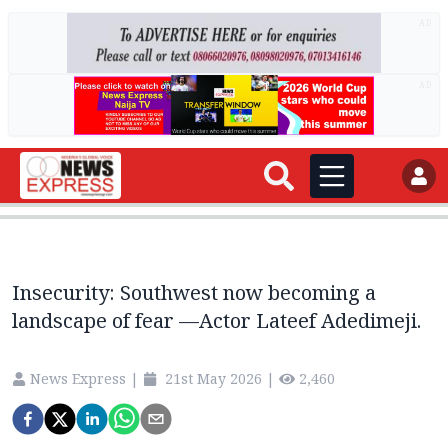
AD
AD
Insecurity: Southwest now becoming a
landscape of fear —Actor Lateef Adedimeji.
News Express
|
21st May 2026
|
2,460