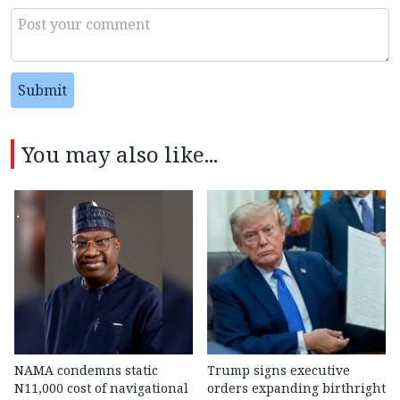
Submit
You may also like...
NAMA condemns static
Trump signs executive
N11,000 cost of navigational
orders expanding birthright