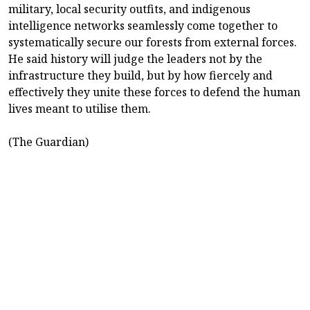
military, local security outfits, and indigenous
intelligence networks seamlessly come together to
systematically secure our forests from external forces.
He said history will judge the leaders not by the
infrastructure they build, but by how fiercely and
effectively they unite these forces to defend the human
lives meant to utilise them.
(The Guardian)