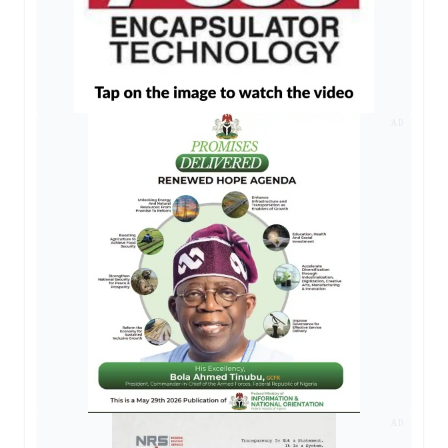
AD
AD