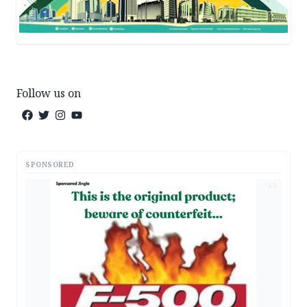
Follow us on
SPONSORED
AD