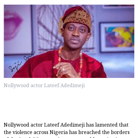
Nollywood actor Lateef Adedimeji
Nollywood actor Lateef Adedimeji has lamented that
the violence across Nigeria has breached the borders