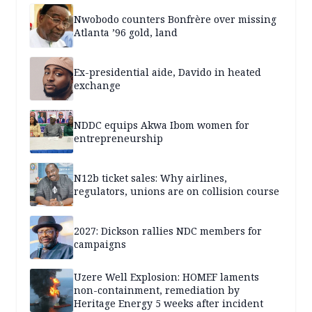
Nwobodo counters Bonfrère over missing
Atlanta ’96 gold, land
Ex-presidential aide, Davido in heated
exchange
NDDC equips Akwa Ibom women for
entrepreneurship
N12b ticket sales: Why airlines,
regulators, unions are on collision course
2027: Dickson rallies NDC members for
campaigns
Uzere Well Explosion: HOMEF laments
non-containment, remediation by
Heritage Energy 5 weeks after incident