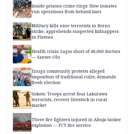
Inside prisons crime rings: How inmates
run operations from behind bars
Military kills nine terrorists in Borno
strike, apprehends suspected kidnappers
in Plateau
Health crisis: Lagos short of 40,000 doctors
— Sanwo-Olu
Enugu community protests alleged
imposition of traditional ruler, demands
fresh election
Sokoto: Troops arrest four Lakurawa
terrorists, recover livestock in rural
market
Three fire fighters injured in Abuja tanker
explosion — FCT fire service