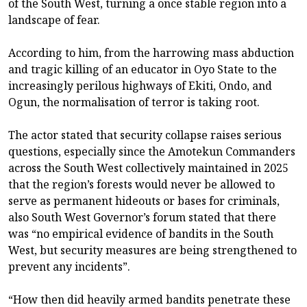
of the South West, turning a once stable region into a
landscape of fear.
According to him, from the harrowing mass abduction
and tragic killing of an educator in Oyo State to the
increasingly perilous highways of Ekiti, Ondo, and
Ogun, the normalisation of terror is taking root.
The actor stated that security collapse raises serious
questions, especially since the Amotekun Commanders
across the South West collectively maintained in 2025
that the region’s forests would never be allowed to
serve as permanent hideouts or bases for criminals,
also South West Governor’s forum stated that there
was “no empirical evidence of bandits in the South
West, but security measures are being strengthened to
prevent any incidents”.
“How then did heavily armed bandits penetrate these