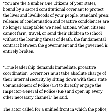
“You are the Number One Citizens of your states,
bound by a sacred constitutional covenant to protect
the lives and livelihoods of your people. Standard press
releases of condemnation and reactive condolences are
no longer acceptable; we need actions. When citizens
cannot farm, travel, or send their children to school
without the looming threat of death, the fundamental
contract between the government and the governed is
entirely broken.
“True leadership demands immediate, proactive
coordination. Governors must take absolute charge of
their internal security by sitting down with their state
Commissioners of Police (CP) to directly engage the
Inspector-General of Police (IGP) and open up every
other necessary channel,” he said.
The actor called for a unified front in which the police,