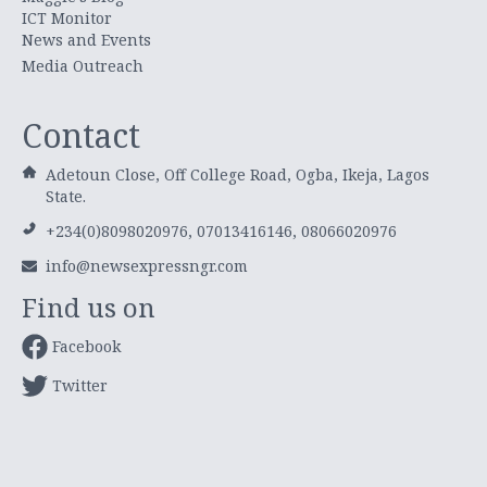
ICT Monitor
News and Events
Media Outreach
Contact
Adetoun Close, Off College Road, Ogba, Ikeja, Lagos
State.
+234(0)8098020976, 07013416146, 08066020976
info@newsexpressngr.com
Find us on
Facebook
Twitter