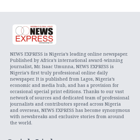
NEWS EXPRESS is Nigeria’s leading online newspaper.
Published by Africa’s international award-winning
journalist, Mr. Isaac Umunna, NEWS EXPRESS is
Nigeria’s first truly professional online daily
newspaper. It is published from Lagos, Nigeria’s
economic and media hub, and has a provision for
occasional special print editions. Thanks to our vast
network of sources and dedicated team of professional
journalists and contributors spread across Nigeria
and overseas, NEWS EXPRESS has become synonymous
with newsbreaks and exclusive stories from around
the world.