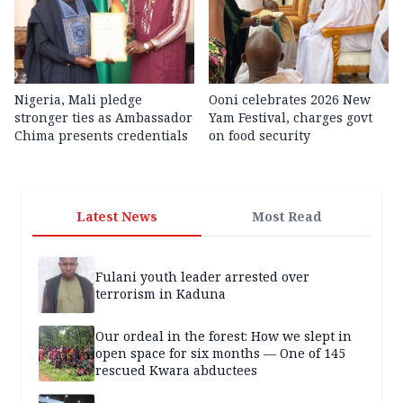
Nigeria, Mali pledge
Ooni celebrates 2026 New
stronger ties as Ambassador
Yam Festival, charges govt
Chima presents credentials
on food security
Latest News
Most Read
Fulani youth leader arrested over
terrorism in Kaduna
Our ordeal in the forest: How we slept in
open space for six months — One of 145
rescued Kwara abductees