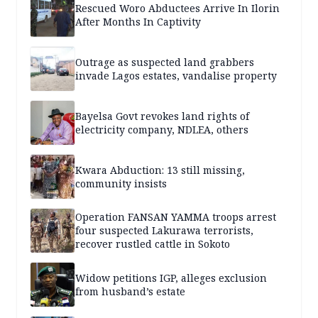
Rescued Woro Abductees Arrive In Ilorin
After Months In Captivity
Outrage as suspected land grabbers
invade Lagos estates, vandalise property
Bayelsa Govt revokes land rights of
electricity company, NDLEA, others
Kwara Abduction: 13 still missing,
community insists
Operation FANSAN YAMMA troops arrest
four suspected Lakurawa terrorists,
recover rustled cattle in Sokoto
Widow petitions IGP, alleges exclusion
from husband’s estate