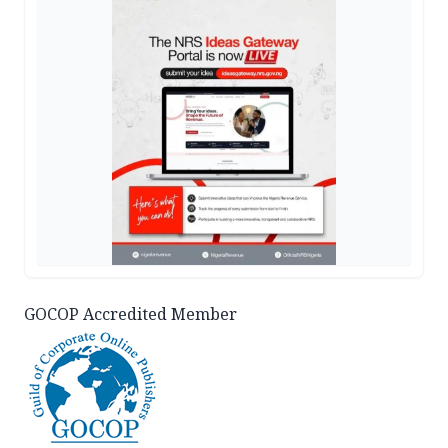
GOCOP Accredited Member