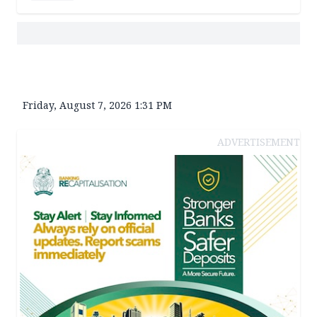
Friday, August 7, 2026 1:31 PM
ADVERTISEMENT