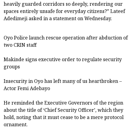
heavily guarded corridors so deeply, rendering our
spaces entirely unsafe for everyday citizens?” Lateef
Adedimeji asked in a statement on Wednesday.
Oyo Police launch rescue operation after abduction of
two CRIN staff
Makinde signs executive order to regulate security
groups
Insecurity in Oyo has left many of us heartbroken –
Actor Femi Adebayo
He reminded the Executive Governors of the region
about the title of ‘Chief Security Officer’, which they
hold, noting that it must cease to be a mere protocol
ornament.