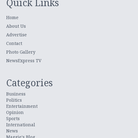
Quick Links
Home
About Us
Advertise
Contact
Photo Gallery
NewsExpress TV
Categories
Business
Politics
Entertainment
Opinion
Sports
International
News
Maggie's Blog