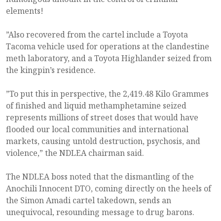
elements!
”Also recovered from the cartel include a Toyota
Tacoma vehicle used for operations at the clandestine
meth laboratory, and a Toyota Highlander seized from
the kingpin’s residence.
”To put this in perspective, the 2,419.48 Kilo Grammes
of finished and liquid methamphetamine seized
represents millions of street doses that would have
flooded our local communities and international
markets, causing untold destruction, psychosis, and
violence,” the NDLEA chairman said.
The NDLEA boss noted that the dismantling of the
Anochili Innocent DTO, coming directly on the heels of
the Simon Amadi cartel takedown, sends an
unequivocal, resounding message to drug barons.