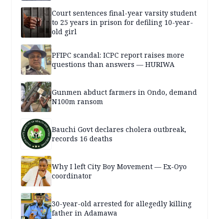
Court sentences final-year varsity student
to 25 years in prison for defiling 10-year-
old girl
PFIPC scandal: ICPC report raises more
questions than answers — HURIWA
Gunmen abduct farmers in Ondo, demand
N100m ransom
Bauchi Govt declares cholera outbreak,
records 16 deaths
Why I left City Boy Movement — Ex-Oyo
coordinator
30-year-old arrested for allegedly killing
father in Adamawa