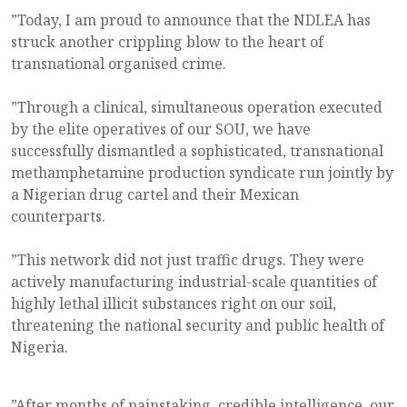
”Today, I am proud to announce that the NDLEA has
struck another crippling blow to the heart of
transnational organised crime.
”Through a clinical, simultaneous operation executed
by the elite operatives of our SOU, we have
successfully dismantled a sophisticated, transnational
methamphetamine production syndicate run jointly by
a Nigerian drug cartel and their Mexican
counterparts.
”This network did not just traffic drugs. They were
actively manufacturing industrial-scale quantities of
highly lethal illicit substances right on our soil,
threatening the national security and public health of
Nigeria.
”After months of painstaking, credible intelligence, our