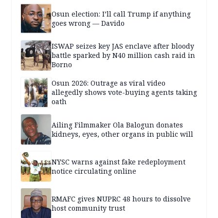
Osun election: I’ll call Trump if anything
goes wrong — Davido
ISWAP seizes key JAS enclave after bloody
battle sparked by N40 million cash raid in
Borno
Osun 2026: Outrage as viral video
allegedly shows vote-buying agents taking
oath
Ailing Filmmaker Ola Balogun donates
kidneys, eyes, other organs in public will
NYSC warns against fake redeployment
notice circulating online
RMAFC gives NUPRC 48 hours to dissolve
host community trust