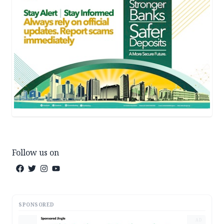
Follow us on
SPONSORED
AD