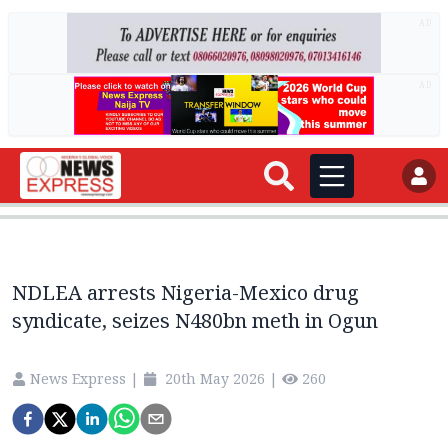
AD
AD
NDLEA arrests Nigeria-Mexico drug
syndicate, seizes N480bn meth in Ogun
News Express
|
20th May 2026
|
260