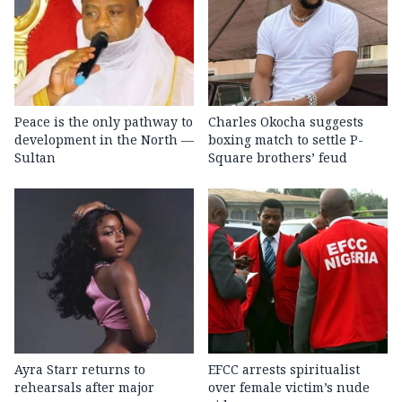
Peace is the only pathway to
Charles Okocha suggests
development in the North —
boxing match to settle P-
Sultan
Square brothers’ feud
Ayra Starr returns to
EFCC arrests spiritualist
rehearsals after major
over female victim’s nude