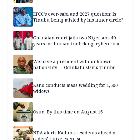
EFCC’s over-sabi and 2027 question: Is
Tinubu being misled by his inner circle?
Ghanaian court jails two Nigerians 40
years for human trafficking, cybercrime
We have a president with unknown
nationality — Odinkalu slams Tinubu
Kano conducts mass wedding for 1,500
widows
Osun: By this time on August 16
NDA alerts Kaduna residents ahead of
cadets’ range exercise