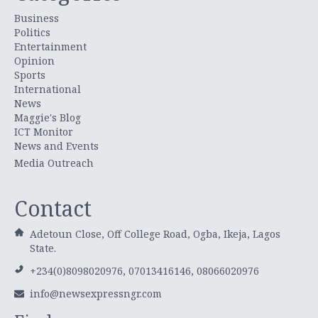
Business
Politics
Entertainment
Opinion
Sports
International
News
Maggie's Blog
ICT Monitor
News and Events
Media Outreach
Contact
Adetoun Close, Off College Road, Ogba, Ikeja, Lagos
State.
+234(0)8098020976, 07013416146, 08066020976
info@newsexpressngr.com