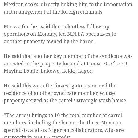
Mexican cooks, directly linking him to the importation
and management of the foreign criminals.
Marwa further said that relentless follow-up
operations on Monday, led NDLEA operatives to
another property owned by the baron.
He said that another key member of the syndicate was
arrested at the property located at House 70, Close 3,
Mayfair Estate, Lakowe, Lekki, Lagos.
He said this was after investigators stormed the
residence of another syndicate member, whose
property served as the cartel’s strategic stash house.
”The arrest brings to 10 the total number of cartel
members, including the baron, the three Mexican
specialists, and six Nigerian collaborators, who are
currently in NDLEA custody.