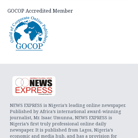
GOCOP Accredited Member
NEWS EXPRESS is Nigeria’s leading online newspaper.
Published by Africa’s international award-winning
journalist, Mr. Isaac Umunna, NEWS EXPRESS is
Nigeria’s first truly professional online daily
newspaper. It is published from Lagos, Nigeria’s
economic and media hub, and has a provision for