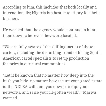
According to him, this includes that both locally and
internationally; Nigeria is a hostile territory for their
business.
He warned that the agency would continue to hunt
them down wherever they were located.
”We are fully aware of the shifting tactics of these
cartels, including the disturbing trend of hiring South
American cartel specialists to set up production
factories in our rural communities.
”Let it be known that no matter how deep into the
bush you hide, no matter how secure your gated estate
is, the NDLEA will hunt you down, disrupt your
networks, and seize your ill-gotten wealth,” Marwa
warned.