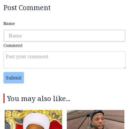
Post Comment
Name
Comment
Submit
You may also like...