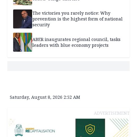
The victories you rarely notice: Why
prevention is the highest form of national
security
ABER inaugurates regional council, tasks
leaders with blue economy projects
Saturday, August 8, 2026 2:52 AM
ADVERTISEMENT