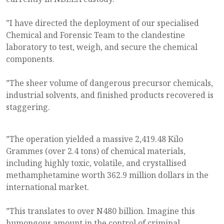
”I have directed the deployment of our specialised
Chemical and Forensic Team to the clandestine
laboratory to test, weigh, and secure the chemical
components.
”The sheer volume of dangerous precursor chemicals,
industrial solvents, and finished products recovered is
staggering.
”The operation yielded a massive 2,419.48 Kilo
Grammes (over 2.4 tons) of chemical materials,
including highly toxic, volatile, and crystallised
methamphetamine worth 362.9 million dollars in the
international market.
”This translates to over N480 billion. Imagine this
humongous amount in the control of criminal