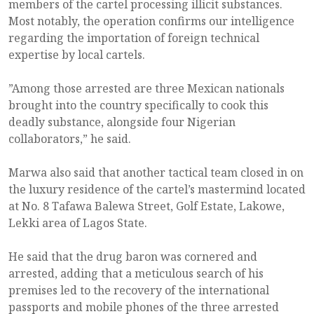
members of the cartel processing illicit substances.
Most notably, the operation confirms our intelligence
regarding the importation of foreign technical
expertise by local cartels.
”Among those arrested are three Mexican nationals
brought into the country specifically to cook this
deadly substance, alongside four Nigerian
collaborators,” he said.
Marwa also said that another tactical team closed in on
the luxury residence of the cartel’s mastermind located
at No. 8 Tafawa Balewa Street, Golf Estate, Lakowe,
Lekki area of Lagos State.
He said that the drug baron was cornered and
arrested, adding that a meticulous search of his
premises led to the recovery of the international
passports and mobile phones of the three arrested