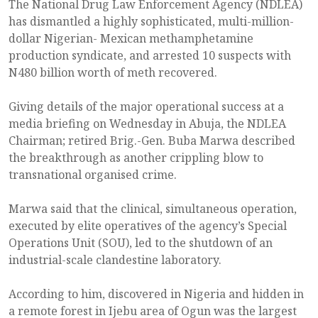
The National Drug Law Enforcement Agency (NDLEA)
has dismantled a highly sophisticated, multi-million-
dollar Nigerian- Mexican methamphetamine
production syndicate, and arrested 10 suspects with
N480 billion worth of meth recovered.
Giving details of the major operational success at a
media briefing on Wednesday in Abuja, the NDLEA
Chairman; retired Brig.-Gen. Buba Marwa described
the breakthrough as another crippling blow to
transnational organised crime.
Marwa said that the clinical, simultaneous operation,
executed by elite operatives of the agency’s Special
Operations Unit (SOU), led to the shutdown of an
industrial-scale clandestine laboratory.
According to him, discovered in Nigeria and hidden in
a remote forest in Ijebu area of Ogun was the largest