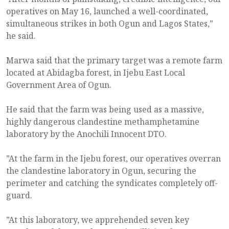
operatives on May 16, launched a well-coordinated,
simultaneous strikes in both Ogun and Lagos States,”
he said.
Marwa said that the primary target was a remote farm
located at Abidagba forest, in Ijebu East Local
Government Area of Ogun.
He said that the farm was being used as a massive,
highly dangerous clandestine methamphetamine
laboratory by the Anochili Innocent DTO.
”At the farm in the Ijebu forest, our operatives overran
the clandestine laboratory in Ogun, securing the
perimeter and catching the syndicates completely off-
guard.
”At this laboratory, we apprehended seven key