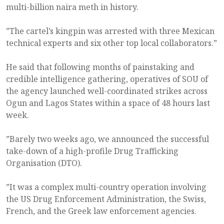
multi-billion naira meth in history.
”The cartel’s kingpin was arrested with three Mexican
technical experts and six other top local collaborators.”
He said that following months of painstaking and
credible intelligence gathering, operatives of SOU of
the agency launched well-coordinated strikes across
Ogun and Lagos States within a space of 48 hours last
week.
”Barely two weeks ago, we announced the successful
take-down of a high-profile Drug Trafficking
Organisation (DTO).
”It was a complex multi-country operation involving
the US Drug Enforcement Administration, the Swiss,
French, and the Greek law enforcement agencies.