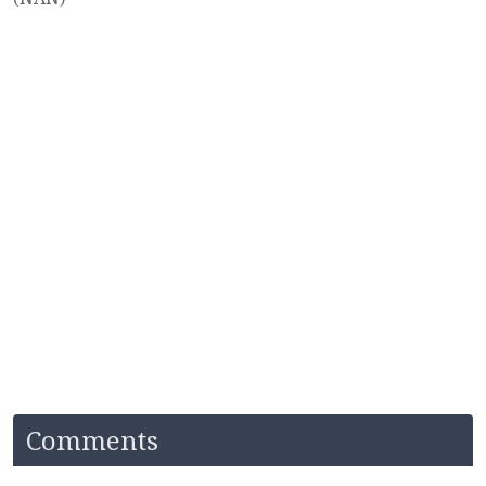
Comments