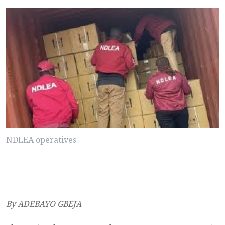
NDLEA operatives
By ADEBAYO GBEJA