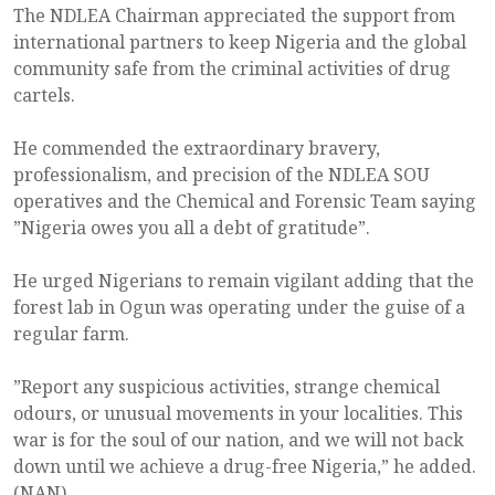
The NDLEA Chairman appreciated the support from
international partners to keep Nigeria and the global
community safe from the criminal activities of drug
cartels.
He commended the extraordinary bravery,
professionalism, and precision of the NDLEA SOU
operatives and the Chemical and Forensic Team saying
”Nigeria owes you all a debt of gratitude”.
He urged Nigerians to remain vigilant adding that the
forest lab in Ogun was operating under the guise of a
regular farm.
”Report any suspicious activities, strange chemical
odours, or unusual movements in your localities. This
war is for the soul of our nation, and we will not back
down until we achieve a drug-free Nigeria,” he added.
(NAN)