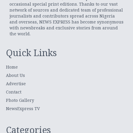
occasional special print editions. Thanks to our vast
network of sources and dedicated team of professional
journalists and contributors spread across Nigeria
and overseas, NEWS EXPRESS has become synonymous
with newsbreaks and exclusive stories from around
the world.
Quick Links
Home
About Us
Advertise
Contact
Photo Gallery
NewsExpress TV
Categories