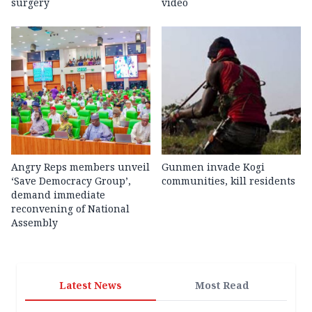
surgery
video
Angry Reps members unveil
Gunmen invade Kogi
‘Save Democracy Group’,
communities, kill residents
demand immediate
reconvening of National
Assembly
Latest News
Most Read