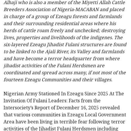
Alhaji who is also a member of the Miyetti Allah Cattle
Breeders Association of Nigeria-MACABAN and placed
in charge of a group of Ezeagu forests and farmlands
and their surrounding residential areas where his
herds of cattle roam freely and unchecked; destroying
lives, properties and livelihoods of the indigenes. The
six-layered Ezeagu Jihadist Fulani structures are found
to be linked to the Ajali River, its Valley and farmlands
and have become a terror headquarter from where
jihadist activities of the Fulani Herdsmen are
coordinated and spread across many, if not most of the
fourteen Ezeagu Communities and their villages.
Nigerian Army Stationed In Ezeagu Since 2025 At The
Invitation Of Fulani Leaders: Facts from the
Intersociety’s Report of December 16, 2025 revealed
that various communities in Ezeagu Local Government
Area have been living in terrible fear following terror
activities of the Jihadist Fulani Herdsmen including