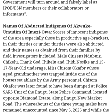
Government will turn around and falsely label as
IPOB/ESN members or their collaborators or
informants”.
Names Of Abducted Indigenes Of Akwuke-
Umudim Of Imezi-Owa:
Scores of innocent indigenes
of the area especially those in productive age-brackets,
in their thirties or under thirties were also abducted
and their names as obtained from their families by
field investigators included: Male Citizens Ndubuisi
Chikelu, Thank God Chikelu and Chidi Nosike and 15-
17-Year-Old underage, Miss Chisom Okafor whose
aged grandmother was trapped inside one of the
houses set ablaze by the Army personnel. Chisom
Okafor was later found to have been dumped at Police
SARS Unit of the Enugu State Police Command, located
opposite Diamond Estate, along Enugu New Market
Road. The whereabouts of the three young males have
remained unaccounted since May 6, 2026 and while the