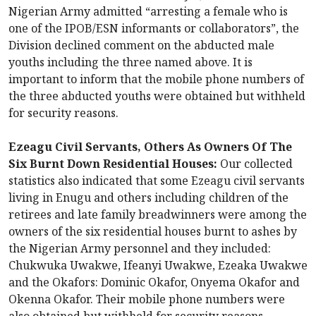
Nigerian Army admitted “arresting a female who is
one of the IPOB/ESN informants or collaborators”, the
Division declined comment on the abducted male
youths including the three named above. It is
important to inform that the mobile phone numbers of
the three abducted youths were obtained but withheld
for security reasons.
Ezeagu Civil Servants, Others As Owners Of The
Six Burnt Down Residential Houses:
Our collected
statistics also indicated that some Ezeagu civil servants
living in Enugu and others including children of the
retirees and late family breadwinners were among the
owners of the six residential houses burnt to ashes by
the Nigerian Army personnel and they included:
Chukwuka Uwakwe, Ifeanyi Uwakwe, Ezeaka Uwakwe
and the Okafors: Dominic Okafor, Onyema Okafor and
Okenna Okafor. Their mobile phone numbers were