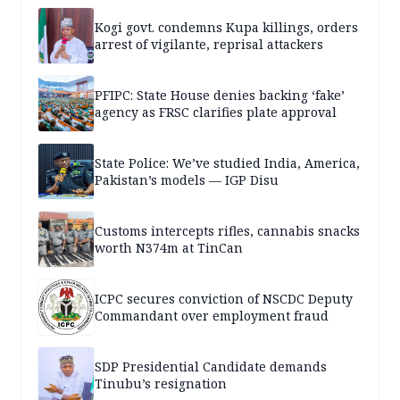
Kogi govt. condemns Kupa killings, orders
arrest of vigilante, reprisal attackers
PFIPC: State House denies backing ‘fake’
agency as FRSC clarifies plate approval
State Police: We’ve studied India, America,
Pakistan’s models — IGP Disu
Customs intercepts rifles, cannabis snacks
worth N374m at TinCan
ICPC secures conviction of NSCDC Deputy
Commandant over employment fraud
SDP Presidential Candidate demands
Tinubu’s resignation