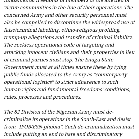
fundamental freedoms of members of the affected or
victim communities in the line of their operations. The
concerned Army and other security personnel must
also be compelled to discontinue the widespread use of
false/criminal labelling, ethno-religious profiling,
trump-up allegations and transfer of criminal liability.
The reckless operational code of targeting and
attacking innocent civilians and their properties in lieu
of criminal parties must stop. The Enugu State
Government must at all times ensure these by tying
public funds allocated to the Army as “counterparty
operational logistics” to strict adherence to such
human rights and fundamental freedoms’ conditions,
rules, processes and procedures.
The 82 Division of the Nigerian Army must de-
criminalize its operations in the South-East and desist
from “IPOB/ESN-phobia”. Such de-criminalization must
include putting an end to hate and discriminatory