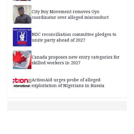
City Boy Movement removes Oyo
coordinator over alleged misconduct
NDC reconciliation committee pledges to
unite party ahead of 2027
Canada proposes new entry categories for
skilled workers in 2027
ActionAid urges probe of alleged
exploitation of Nigerians in Russia