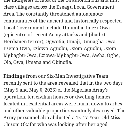
the indigenes of most of the 14 autonomous and first
class villages across the Ezeagu Local Government
Area. The constantly threatened autonomous
communities of the ancient and historically respected
Local Government include Umumba, Imezi-Owa
(epicentre of recent Army attacks and Jihadist
Herdsmen terror), Ogwofia, Umaji, Umuagba-Owa,
Ezema-Owa, Eziowa-Aguobu, Ozom-Aguobu, Ozom-
Mgbagbu-Owa, Eziowa-Mgbagbu-Owa, Awha, Oghe,
Olo, Owa, Umana and Obinofia.
Findings
from our Six-Man Investigative Team
recently sent to the area revealed that in the two days
(May 5 and May 6, 2026) of the Nigerian Army’s
operation, ten civilian houses or dwelling homes
located in residential areas were burnt down to ashes
and other valuable properties wantonly destroyed. The
Army personnel also abducted a 15-17-Year-Old Miss
Chisom Okafor who was looking after her aged