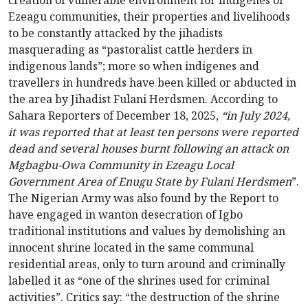
creation of vulnerable environment for indigenes of
Ezeagu communities, their properties and livelihoods
to be constantly attacked by the jihadists
masquerading as “pastoralist cattle herders in
indigenous lands”; more so when indigenes and
travellers in hundreds have been killed or abducted in
the area by Jihadist Fulani Herdsmen. According to
Sahara Reporters of December 18, 2025,
“in July 2024,
it was reported that at least ten persons were reported
dead and several houses burnt following an attack on
Mgbagbu-Owa Community in Ezeagu Local
Government Area of Enugu State by Fulani Herdsmen
”.
The Nigerian Army was also found by the Report to
have engaged in wanton desecration of Igbo
traditional institutions and values by demolishing an
innocent shrine located in the same communal
residential areas, only to turn around and criminally
labelled it as “one of the shrines used for criminal
activities”. Critics say: “the destruction of the shrine