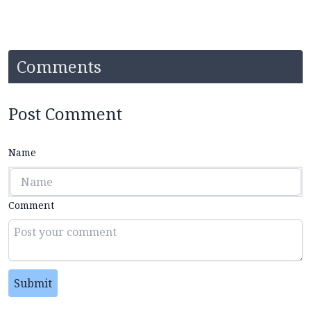
Comments
Post Comment
Name
Comment
Submit