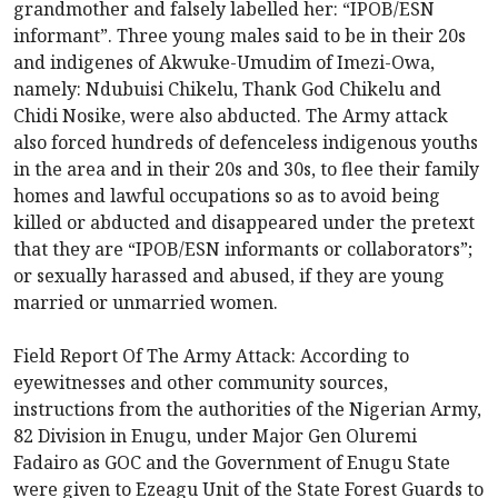
grandmother and falsely labelled her: “IPOB/ESN
informant”. Three young males said to be in their 20s
and indigenes of Akwuke-Umudim of Imezi-Owa,
namely: Ndubuisi Chikelu, Thank God Chikelu and
Chidi Nosike, were also abducted. The Army attack
also forced hundreds of defenceless indigenous youths
in the area and in their 20s and 30s, to flee their family
homes and lawful occupations so as to avoid being
killed or abducted and disappeared under the pretext
that they are “IPOB/ESN informants or collaborators”;
or sexually harassed and abused, if they are young
married or unmarried women.
Field Report Of The Army Attack: According to
eyewitnesses and other community sources,
instructions from the authorities of the Nigerian Army,
82 Division in Enugu, under Major Gen Oluremi
Fadairo as GOC and the Government of Enugu State
were given to Ezeagu Unit of the State Forest Guards to