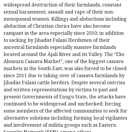
widespread destruction of their farmlands, constant
sexual harassment, assault and rape of their non-
menopausal women. Killings and abductions including
abduction of Christian clerics have also become
rampant in the area especially since 2010; in addition
to sacking by Jihadist Fulani Herdsmen of their
ancestral farmlands especially massive farmlands
located around the Ajali River and its Valley. The “Eke
Abonuzu Cassava Market”, one of the biggest cassava
markets in the South-East, was also forced to be closed
since 2011 due to taking over of cassava farmlands by
Jihadist Fulani cattle herders. Despite several outcries
and written representations by victims to past and
present Governments of Enugu State, the attacks have
continued to be widespread and unchecked; forcing
some members of the affected communities to seek for
alternative solutions including forming local vigilantes
and involvement of militia groups such as Eastern