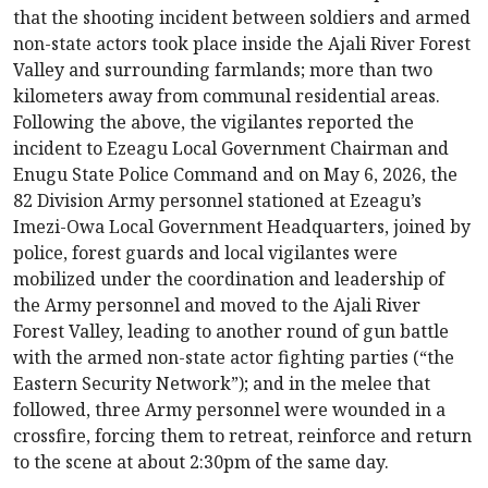
that the shooting incident between soldiers and armed
non-state actors took place inside the Ajali River Forest
Valley and surrounding farmlands; more than two
kilometers away from communal residential areas.
Following the above, the vigilantes reported the
incident to Ezeagu Local Government Chairman and
Enugu State Police Command and on May 6, 2026, the
82 Division Army personnel stationed at Ezeagu’s
Imezi-Owa Local Government Headquarters, joined by
police, forest guards and local vigilantes were
mobilized under the coordination and leadership of
the Army personnel and moved to the Ajali River
Forest Valley, leading to another round of gun battle
with the armed non-state actor fighting parties (“the
Eastern Security Network”); and in the melee that
followed, three Army personnel were wounded in a
crossfire, forcing them to retreat, reinforce and return
to the scene at about 2:30pm of the same day.