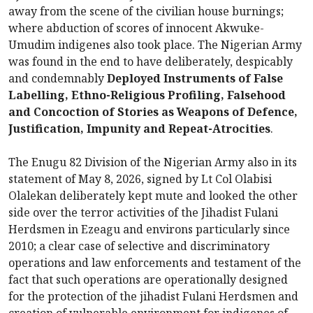
away from the scene of the civilian house burnings;
where abduction of scores of innocent Akwuke-
Umudim indigenes also took place. The Nigerian Army
was found in the end to have deliberately, despicably
and condemnably
Deployed Instruments of False
Labelling, Ethno-Religious Profiling, Falsehood
and Concoction of Stories as Weapons of Defence,
Justification, Impunity and Repeat-Atrocities
.
The Enugu 82 Division of the Nigerian Army also in its
statement of May 8, 2026, signed by Lt Col Olabisi
Olalekan deliberately kept mute and looked the other
side over the terror activities of the Jihadist Fulani
Herdsmen in Ezeagu and environs particularly since
2010; a clear case of selective and discriminatory
operations and law enforcements and testament of the
fact that such operations are operationally designed
for the protection of the jihadist Fulani Herdsmen and