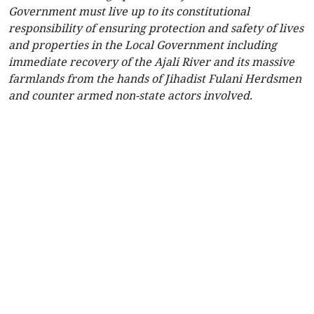
Government must live up to its constitutional
responsibility of ensuring protection and safety of lives
and properties in the Local Government including
immediate recovery of the Ajali River and its massive
farmlands from the hands of Jihadist Fulani Herdsmen
and counter armed non-state actors involved.