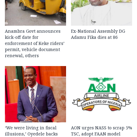
Anambra Govt announces
Ex-National Assembly DG
kick-off date for
Adamu Fika dies at 86
enforcement of Keke riders’
permit, vehicle document
renewal, others
‘We were living in fiscal
AON urges NASS to scrap 5%
illusions,’ Oyedele backs
TSC, adopt FAAN model