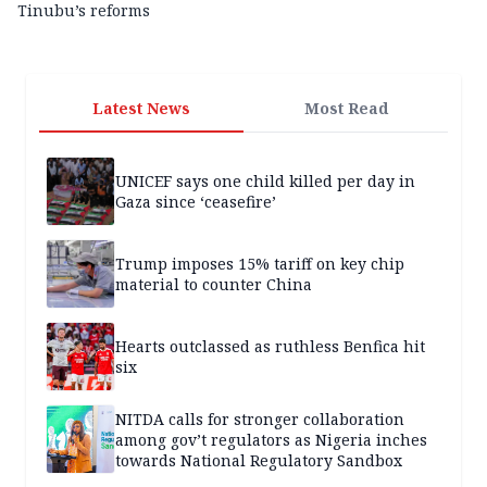
Tinubu’s reforms
Latest News
Most Read
UNICEF says one child killed per day in
Gaza since ‘ceasefire’
Trump imposes 15% tariff on key chip
material to counter China
Hearts outclassed as ruthless Benfica hit
six
NITDA calls for stronger collaboration
among gov’t regulators as Nigeria inches
towards National Regulatory Sandbox