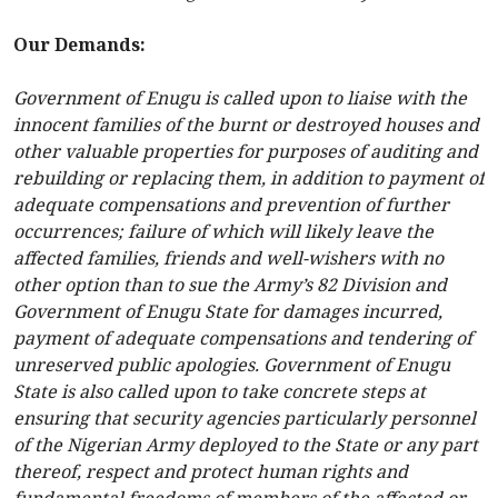
Our Demands:
Government of Enugu is called upon to liaise with the
innocent families of the burnt or destroyed houses and
other valuable properties for purposes of auditing and
rebuilding or replacing them, in addition to payment of
adequate compensations and prevention of further
occurrences; failure of which will likely leave the
affected families, friends and well-wishers with no
other option than to sue the Army’s 82 Division and
Government of Enugu State for damages incurred,
payment of adequate compensations and tendering of
unreserved public apologies. Government of Enugu
State is also called upon to take concrete steps at
ensuring that security agencies particularly personnel
of the Nigerian Army deployed to the State or any part
thereof, respect and protect human rights and