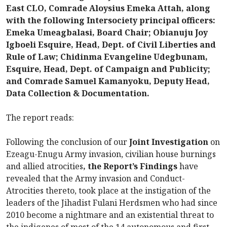
East CLO, Comrade Aloysius Emeka Attah, along
with the following Intersociety principal officers:
Emeka Umeagbalasi, Board Chair; Obianuju Joy
Igboeli Esquire, Head, Dept. of Civil Liberties and
Rule of Law; Chidinma Evangeline Udegbunam,
Esquire, Head, Dept. of Campaign and Publicity;
and Comrade Samuel Kamanyoku, Deputy Head,
Data Collection & Documentation.
The report reads:
Following the conclusion of our
Joint Investigation
on
Ezeagu-Enugu Army invasion, civilian house burnings
and allied atrocities
, the Report’s Findings
have
revealed that the Army invasion and Conduct-
Atrocities thereto, took place at the instigation of the
leaders of the Jihadist Fulani Herdsmen who had since
2010 become a nightmare and an existential threat to