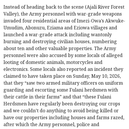
Instead of heading back to the scene (Ajali River Forest
Valley), the Army personnel with war-grade weapons
invaded four residential areas of Imezi-Owa’s Akwuke-
Umudim, Abonuzu, Eziama and Eziowa villages and
launched a war-grade attack including wantonly
burning and destroying civilian houses, numbering
about ten and other valuable properties. The Army
personnel were also accused by some locals of alleged
looting of domestic animals, motorcycles and
electronics. Some locals also reported an incident they
claimed to have taken place on Sunday, May 10, 2026,
that they “saw two armed military officers on uniform
guarding and escorting some Fulani herdsmen with
their cattle in their farms” and that “these Fulani
Herdsmen have regularly been destroying our crops
and we couldn’t do anything to avoid being killed or
have our properties including houses and farms razed,
after which the Army personnel, police and