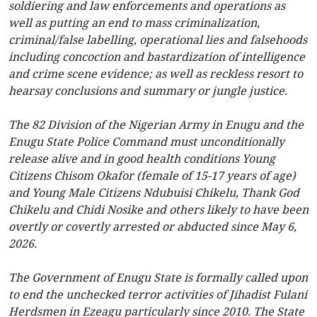
soldiering and law enforcements and operations as
well as putting an end to mass criminalization,
criminal/false labelling, operational lies and falsehoods
including concoction and bastardization of intelligence
and crime scene evidence; as well as reckless resort to
hearsay conclusions and summary or jungle justice.
The 82 Division of the Nigerian Army in Enugu and the
Enugu State Police Command must unconditionally
release alive and in good health conditions Young
Citizens Chisom Okafor (female of 15-17 years of age)
and Young Male Citizens Ndubuisi Chikelu, Thank God
Chikelu and Chidi Nosike and others likely to have been
overtly or covertly arrested or abducted since May 6,
2026.
The Government of Enugu State is formally called upon
to end the unchecked terror activities of Jihadist Fulani
Herdsmen in Ezeagu particularly since 2010. The State