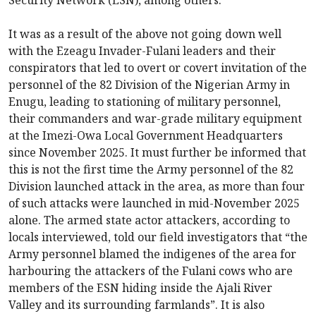
Security Network (ESN), among others.
It was as a result of the above not going down well
with the Ezeagu Invader-Fulani leaders and their
conspirators that led to overt or covert invitation of the
personnel of the 82 Division of the Nigerian Army in
Enugu, leading to stationing of military personnel,
their commanders and war-grade military equipment
at the Imezi-Owa Local Government Headquarters
since November 2025. It must further be informed that
this is not the first time the Army personnel of the 82
Division launched attack in the area, as more than four
of such attacks were launched in mid-November 2025
alone. The armed state actor attackers, according to
locals interviewed, told our field investigators that “the
Army personnel blamed the indigenes of the area for
harbouring the attackers of the Fulani cows who are
members of the ESN hiding inside the Ajali River
Valley and its surrounding farmlands”. It is also