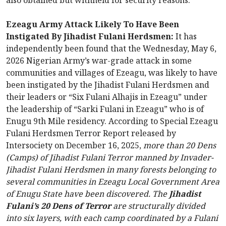
also obtained but withheld for security reasons.
Ezeagu Army Attack Likely To Have Been
Instigated By Jihadist Fulani Herdsmen:
It has
independently been found that the Wednesday, May 6,
2026 Nigerian Army’s war-grade attack in some
communities and villages of Ezeagu, was likely to have
been instigated by the Jihadist Fulani Herdsmen and
their leaders or “Six Fulani Alhajis in Ezeagu” under
the leadership of “Sarki Fulani in Ezeagu” who is of
Enugu 9th Mile residency. According to Special Ezeagu
Fulani Herdsmen Terror Report released by
Intersociety on December 16, 2025,
more than 20 Dens
(Camps) of Jihadist Fulani Terror manned by Invader-
Jihadist Fulani Herdsmen in many forests belonging to
several communities in Ezeagu Local Government Area
of Enugu State have been discovered. The
Jihadist
Fulani’s 20 Dens of Terror
are structurally divided
into six layers, with each camp coordinated by a Fulani