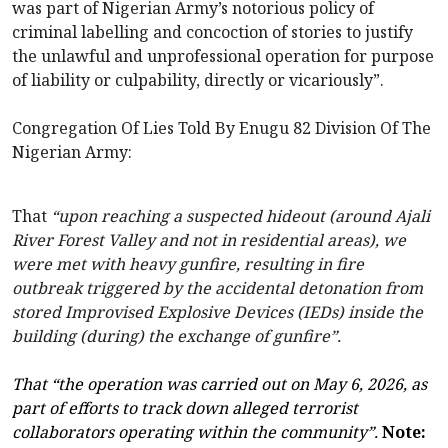
was part of Nigerian Army’s notorious policy of
criminal labelling and concoction of stories to justify
the unlawful and unprofessional operation for purpose
of liability or culpability, directly or vicariously”.
Congregation Of Lies Told By Enugu 82 Division Of The
Nigerian Army:
That
“upon reaching a suspected hideout (around Ajali
River Forest Valley and not in residential areas), we
were met with heavy gunfire, resulting in fire
outbreak triggered by the accidental detonation from
stored Improvised Explosive Devices (IEDs) inside the
building (during) the exchange of gunfire”.
That “the operation was carried out on May 6, 2026, as
part of efforts to track down alleged terrorist
collaborators operating within the community”.
Note: