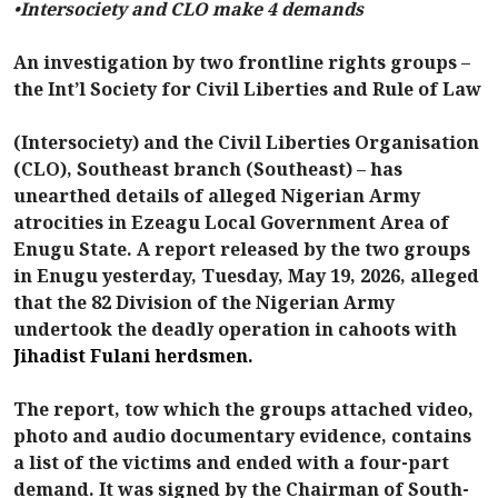
•
Intersociety and CLO make 4 demands
An investigation by two frontline rights groups –
the Int’l Society for Civil Liberties and Rule of Law
(Intersociety) and the Civil Liberties Organisation
(CLO), Southeast branch (Southeast) – has
unearthed details of alleged Nigerian Army
atrocities in Ezeagu Local Government Area of
Enugu State. A report released by the two groups
in Enugu yesterday, Tuesday, May 19, 2026, alleged
that the 82 Division of the Nigerian Army
undertook the deadly operation in cahoots with
Jihadist Fulani herdsmen.
The report, tow which the groups attached video,
photo and audio documentary evidence, contains
a list of the victims and ended with a four-part
demand. It was signed by the Chairman of South-