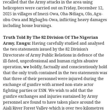
recalled that the Army attacks in the area using
helicopters were carried out on Friday, December 12,
2025 in villages of Imezi-Owa, Oha-Ndiagu, Olo, Agu-
obu-Owa and Mgbagbu-Owa, inflicting heavy damages
including house burnings.
Truth Told By The 82 Division Of The Nigerian
Army, Enugu:
Having carefully studied and analysed
the two statements issued by the 82 Division’s
Directorate of Army Public Relations in defence of the
ill-fated, unprofessional and human rights abusive
operation,
we
boldly, factually and conscientiously hold
that the only truth contained in the two statements was
that three of their personnel were injured during the
exchange of gunfire with armed non-state actor
fighting parties or ESN. We wish to add that the
gunfire exchanges and injuries sustained by Army
personnel are found to have taken place around the
Ajali River Forest Valley-which is over two kilometres