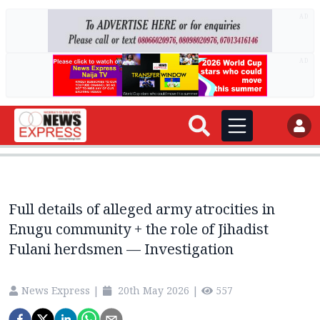
AD
AD
Full details of alleged army atrocities in
Enugu community + the role of Jihadist
Fulani herdsmen — Investigation
News Express
|
20th May 2026
|
557