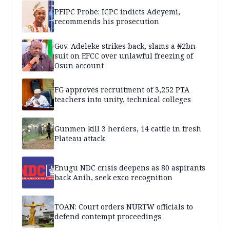
PFIPC Probe: ICPC indicts Adeyemi,
recommends his prosecution
Gov. Adeleke strikes back, slams a ₦2bn
suit on EFCC over unlawful freezing of
Osun account
FG approves recruitment of 3,252 PTA
teachers into unity, technical colleges
Gunmen kill 3 herders, 14 cattle in fresh
Plateau attack
Enugu NDC crisis deepens as 80 aspirants
back Anih, seek exco recognition
TOAN: Court orders NURTW officials to
defend contempt proceedings