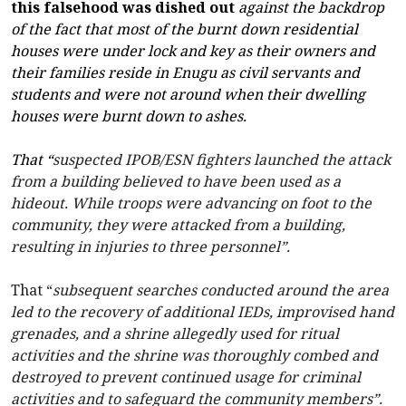
this falsehood was dished out
against the backdrop
of the fact that most of the burnt down residential
houses were under lock and key as their owners and
their families reside in Enugu as civil servants and
students and were not around when their dwelling
houses were burnt down to ashes.
That “
suspected IPOB/ESN fighters launched the attack
from a building believed to have been used as a
hideout. While troops were advancing on foot to the
community, they were attacked from a building,
resulting in injuries to three personnel”.
That “
subsequent searches conducted around the area
led to the recovery of additional IEDs, improvised hand
grenades, and a shrine allegedly used for ritual
activities and the shrine was thoroughly combed and
destroyed to prevent continued usage for criminal
activities and to safeguard the community members”.