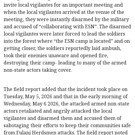
invite local vigilantes for an important meeting and
when the local vigilantes arrived at the venue of the
meeting, they were instantly disarmed by the military
and accused of “collaborating with ESN”. The disarmed
local vigilantes were later forced to lead the soldiers
into the forest where “the ESN camp is located” and on
getting closer, the soldiers reportedly laid ambush,
took their enemies unaware and opened fire,
destroying their camp- leading to many of the armed
non-state actors taking cover.
The field report added that the incident took place on
Tuesday, May 5, 2026 and that in the early morning of
Wednesday, May 6 2026, the attacked armed non-state
actors retaliated and angrily attacked the local
vigilantes and disarmed them and accused them of
sabotaging their efforts to keep their communities safe
from Fulani Herdsmen attacks. The field report noted