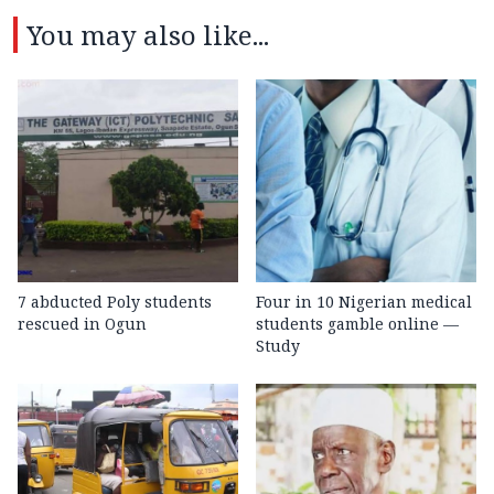
You may also like...
7 abducted Poly students
Four in 10 Nigerian medical
rescued in Ogun
students gamble online —
Study